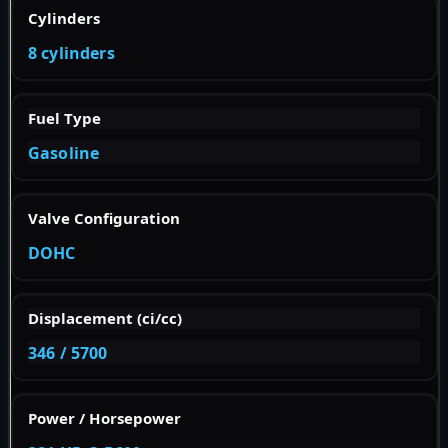
Cylinders
8 cylinders
Fuel Type
Gasoline
Valve Configuration
DOHC
Displacement (ci/cc)
346 / 5700
Power / Horsepower