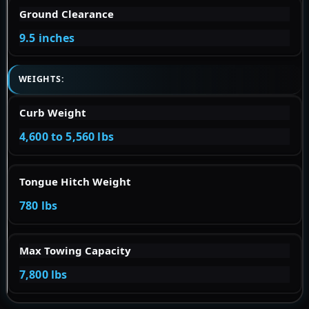
Ground Clearance
9.5 inches
WEIGHTS:
Curb Weight
4,600 to 5,560 lbs
Tongue Hitch Weight
780 lbs
Max Towing Capacity
7,800 lbs