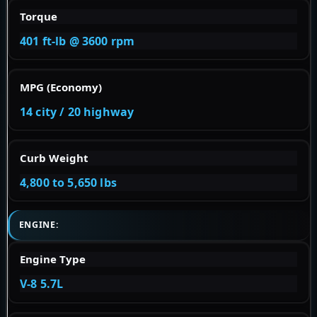
Torque
401 ft-lb @ 3600 rpm
MPG (Economy)
14 city / 20 highway
Curb Weight
4,800 to 5,650 lbs
ENGINE:
Engine Type
V-8 5.7L