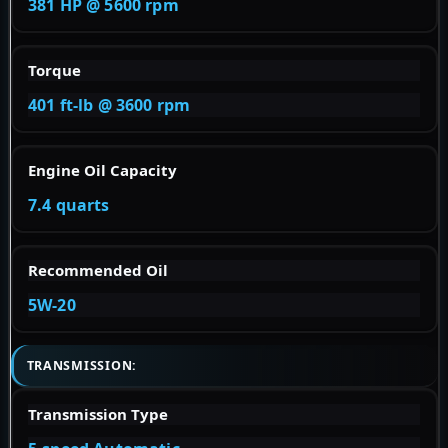
381 HP @ 5600 rpm
Torque
401 ft-lb @ 3600 rpm
Engine Oil Capacity
7.4 quarts
Recommended Oil
5W-20
TRANSMISSION:
Transmission Type