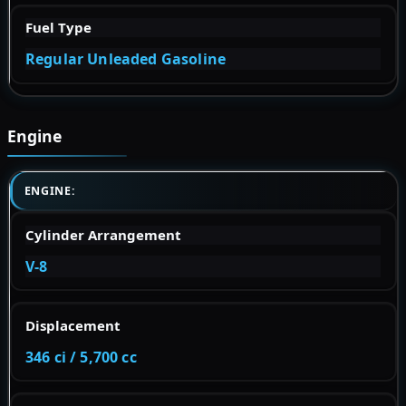
Fuel Type
Regular Unleaded Gasoline
Engine
ENGINE:
Cylinder Arrangement
V-8
Displacement
346 ci / 5,700 cc