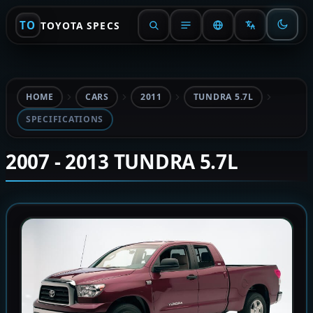
TO
TOYOTA SPECS
HOME
CARS
2011
TUNDRA 5.7L
SPECIFICATIONS
2007 - 2013 TUNDRA 5.7L