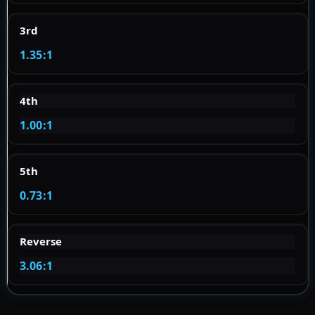
3rd
1.35:1
4th
1.00:1
5th
0.73:1
Reverse
3.06:1