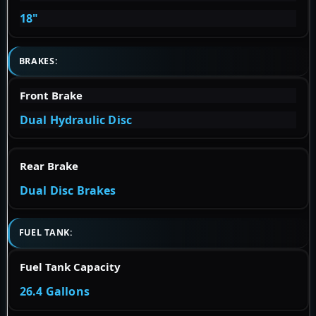
18"
BRAKES:
Front Brake
Dual Hydraulic Disc
Rear Brake
Dual Disc Brakes
FUEL TANK:
Fuel Tank Capacity
26.4 Gallons