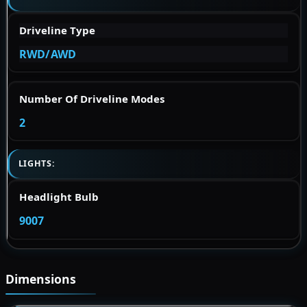
Driveline Type
RWD/AWD
Number Of Driveline Modes
2
LIGHTS:
Headlight Bulb
9007
Dimensions