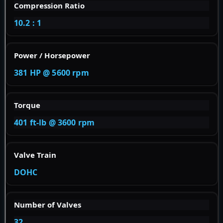
Compression Ratio
10.2 : 1
Power / Horsepower
381 HP @ 5600 rpm
Torque
401 ft-lb @ 3600 rpm
Valve Train
DOHC
Number of Valves
32