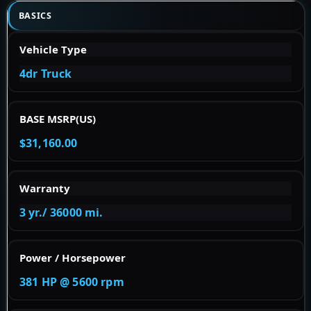
BASICS
Vehicle Type
4dr Truck
BASE MSRP(US)
$31,160.00
Warranty
3 yr./ 36000 mi.
Power / Horsepower
381 HP @ 5600 rpm