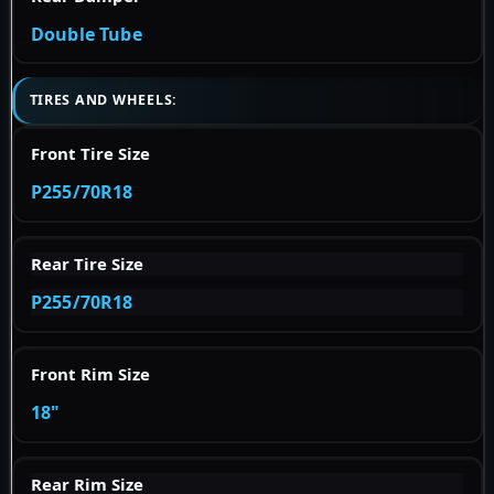
Double Tube
TIRES AND WHEELS:
Front Tire Size
P255/70R18
Rear Tire Size
P255/70R18
Front Rim Size
18"
Rear Rim Size