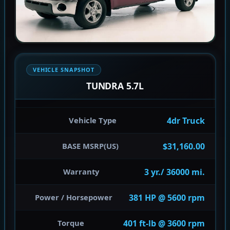
VEHICLE SNAPSHOT
TUNDRA 5.7L
4dr Truck
Vehicle Type
$31,160.00
BASE MSRP(US)
3 yr./ 36000 mi.
Warranty
381 HP @ 5600 rpm
Power / Horsepower
401 ft-lb @ 3600 rpm
Torque