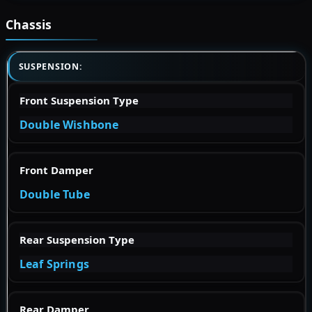
Chassis
SUSPENSION:
Front Suspension Type
Double Wishbone
Front Damper
Double Tube
Rear Suspension Type
Leaf Springs
Rear Damper