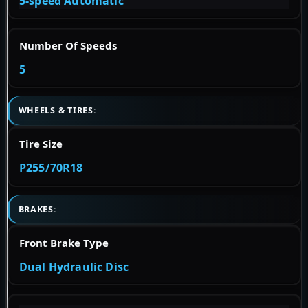
5-speed Automatic
Number Of Speeds
5
WHEELS & TIRES:
Tire Size
P255/70R18
BRAKES:
Front Brake Type
Dual Hydraulic Disc