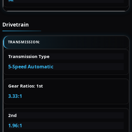
Drivetrain
TRANSMISSION:
Transmission Type
5-Speed Automatic
Gear Ratios: 1st
3.33:1
2nd
1.96:1