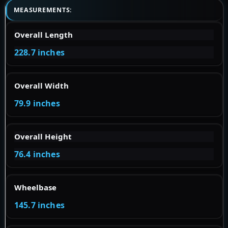
MEASUREMENTS:
Overall Length
228.7 inches
Overall Width
79.9 inches
Overall Height
76.4 inches
Wheelbase
145.7 inches