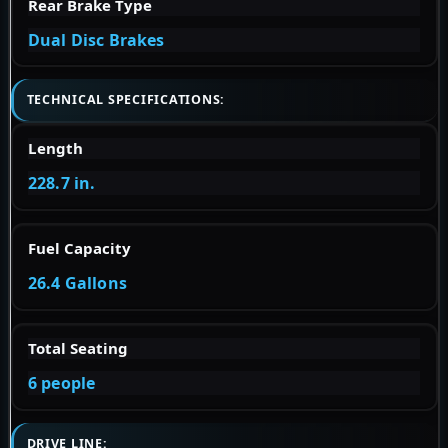
Rear Brake Type
Dual Disc Brakes
TECHNICAL SPECIFICATIONS:
Length
228.7 in.
Fuel Capacity
26.4 Gallons
Total Seating
6 people
DRIVE LINE: