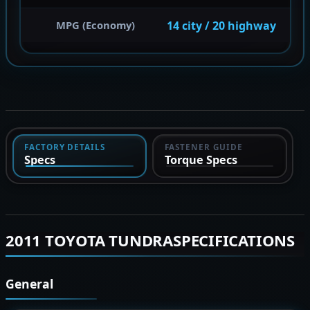
14 city / 20 highway
MPG (Economy)
FACTORY DETAILS
FASTENER GUIDE
Specs
Torque Specs
2011 TOYOTA TUNDRASPECIFICATIONS
General