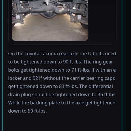
On the Toyota Tacoma rear axle the U bolts need
to be tightened down to 90 ft-lbs. The ring gear
bolts get tightened down to 71 ft-lbs. if with an e
locker and 92 if without the carrier bearing caps
get tightened down to 83 ft-lbs. The differential
drain plug should be tightened down to 36 ft-lbs.
While the backing plate to the axle get tightened
down to 50 ft-lbs.