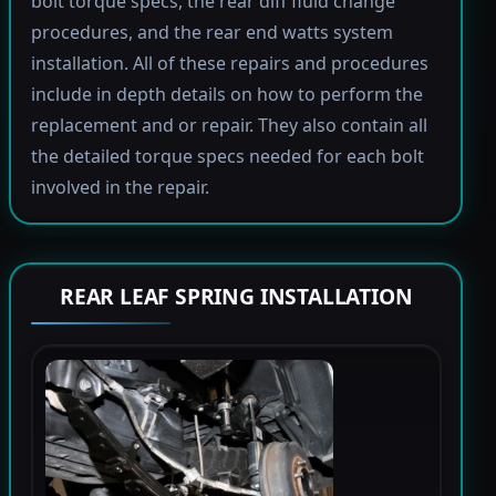
bolt torque specs, the rear diff fluid change
procedures, and the rear end watts system
installation. All of these repairs and procedures
include in depth details on how to perform the
replacement and or repair. They also contain all
the detailed torque specs needed for each bolt
involved in the repair.
REAR LEAF SPRING INSTALLATION