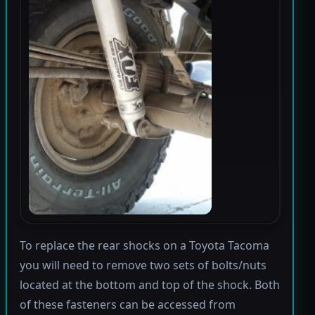
To replace the rear shocks on a Toyota Tacoma
you will need to remove two sets of bolts/nuts
located at the bottom and top of the shock. Both
of these fasteners can be accessed from