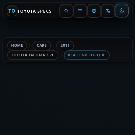
TO
TOYOTA SPECS
HOME
CARS
2011
TOYOTA TACOMA 2.7L
REAR END TORQUE