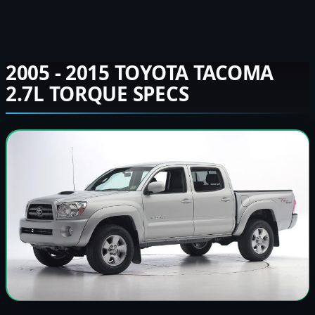
2005 - 2015 TOYOTA TACOMA
2.7L TORQUE SPECS