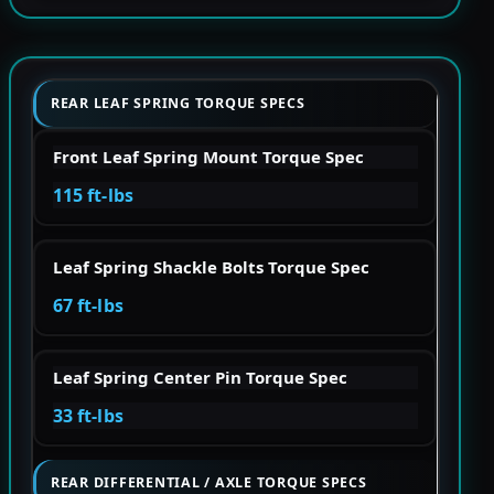
REAR LEAF SPRING TORQUE SPECS
Front Leaf Spring Mount Torque Spec
115 ft-lbs
Leaf Spring Shackle Bolts Torque Spec
67 ft-lbs
Leaf Spring Center Pin Torque Spec
33 ft-lbs
REAR DIFFERENTIAL / AXLE TORQUE SPECS