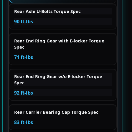
Rear Axle U-Bolts Torque Spec
90 ft-lbs
Rear End Ring Gear with E-locker Torque
Spec
71 ft-lbs
Rear End Ring Gear w/o E-locker Torque
Spec
92 ft-lbs
Rear Carrier Bearing Cap Torque Spec
83 ft-lbs