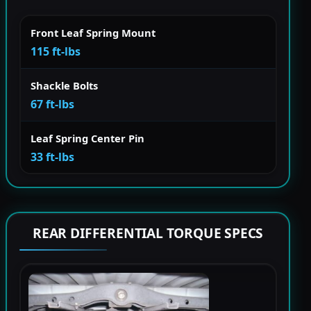
Front Leaf Spring Mount
115 ft-lbs
Shackle Bolts
67 ft-lbs
Leaf Spring Center Pin
33 ft-lbs
REAR DIFFERENTIAL TORQUE SPECS