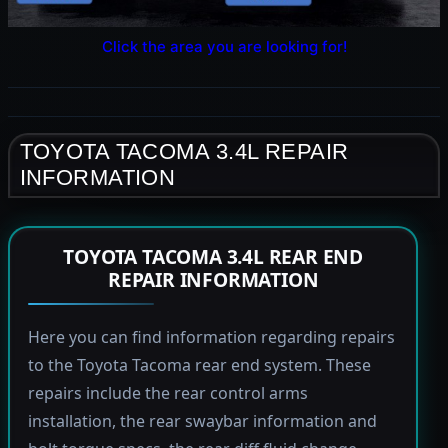
Click the area you are looking for!
TOYOTA TACOMA 3.4L REPAIR
INFORMATION
TOYOTA TACOMA 3.4L REAR END
REPAIR INFORMATION
Here you can find information regarding repairs
to the Toyota Tacoma rear end system. These
repairs include the rear control arms
installation, the rear swaybar information and