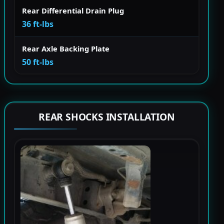
Rear Differential Drain Plug
36 ft-lbs
Rear Axle Backing Plate
50 ft-lbs
REAR SHOCKS INSTALLATION