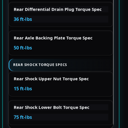
Rear Differential Drain Plug Torque Spec
36 ft-lbs
Rear Axle Backing Plate Torque Spec
50 ft-lbs
REAR SHOCK TORQUE SPECS
Rear Shock Upper Nut Torque Spec
15 ft-lbs
Rear Shock Lower Bolt Torque Spec
75 ft-lbs