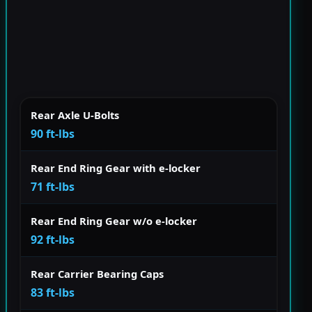
Rear Axle U-Bolts
90 ft-lbs
Rear End Ring Gear with e-locker
71 ft-lbs
Rear End Ring Gear w/o e-locker
92 ft-lbs
Rear Carrier Bearing Caps
83 ft-lbs