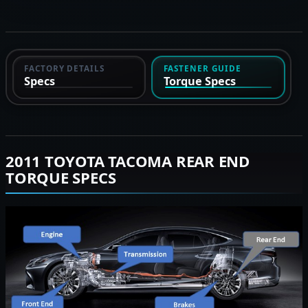
FACTORY DETAILS
FASTENER GUIDE
Specs
Torque Specs
2011 TOYOTA TACOMA REAR END
TORQUE SPECS