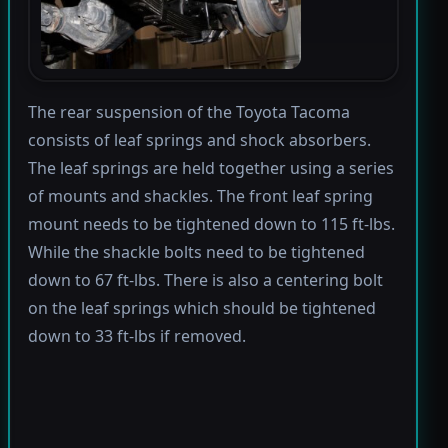
The rear suspension of the Toyota Tacoma
consists of leaf springs and shock absorbers.
The leaf springs are held together using a series
of mounts and shackles. The front leaf spring
mount needs to be tightened down to 115 ft-lbs.
While the shackle bolts need to be tightened
down to 67 ft-lbs. There is also a centering bolt
on the leaf springs which should be tightened
down to 33 ft-lbs if removed.