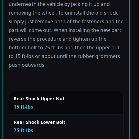
underneath the vehicle by jacking it up and
removing the wheel. To uninstall the old shock
simply just remove both of the fasteners and the
part will come out. When installing the new part
reverse the procedure and tighten up the
bottom bolt to 75 ft-lbs and then the upper nut
to 15 ft-lbs or about until the rubber grommets
push outwards.
Rear Shock Upper Nut
15 ft-lbs
Rear Shock Lower Bolt
75 ft-lbs