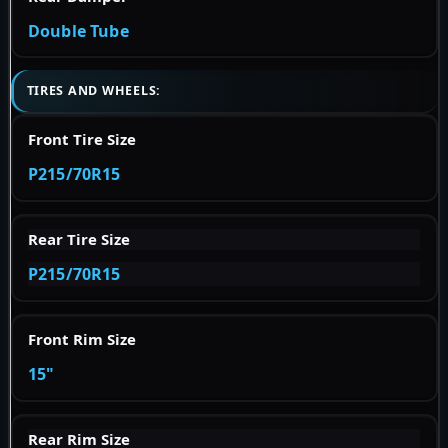
Double Tube
TIRES AND WHEELS:
Front Tire Size
P215/70R15
Rear Tire Size
P215/70R15
Front Rim Size
15"
Rear Rim Size