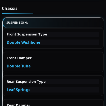
Chassis
SUSPENSION:
Front Suspension Type
Double Wishbone
Front Damper
Double Tube
Rear Suspension Type
Leaf Springs
Rear Damper