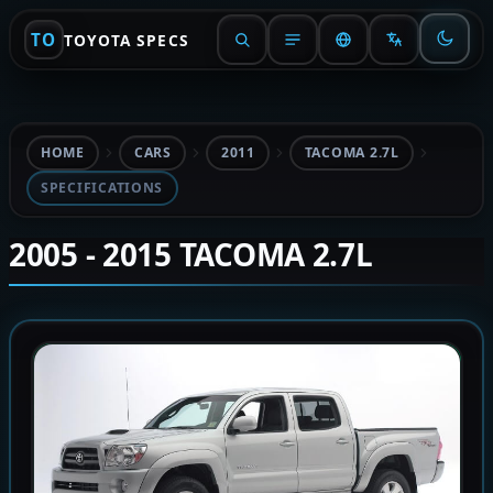
TO
TOYOTA SPECS
HOME
CARS
2011
TACOMA 2.7L
SPECIFICATIONS
2005 - 2015 TACOMA 2.7L