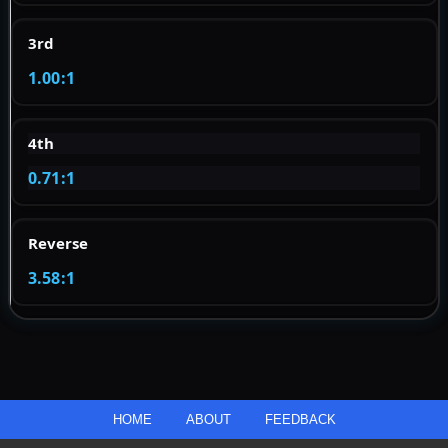
3rd
1.00:1
4th
0.71:1
Reverse
3.58:1
HOME
ABOUT
FEEDBACK