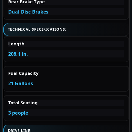
Rear Brake Type
Dual Disc Brakes
TECHNICAL SPECIFICATIONS:
Length
208.1 in.
Fuel Capacity
21 Gallons
Total Seating
3 people
DRIVE LINE: