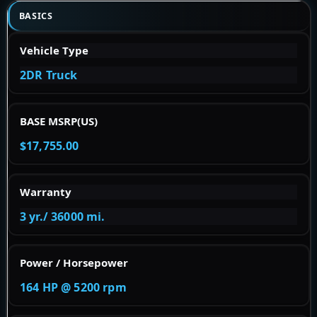
BASICS
Vehicle Type
2DR Truck
BASE MSRP(US)
$17,755.00
Warranty
3 yr./ 36000 mi.
Power / Horsepower
164 HP @ 5200 rpm