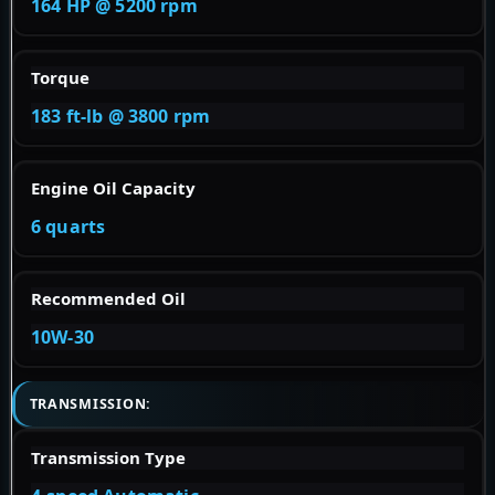
164 HP @ 5200 rpm
Torque
183 ft-lb @ 3800 rpm
Engine Oil Capacity
6 quarts
Recommended Oil
10W-30
TRANSMISSION:
Transmission Type