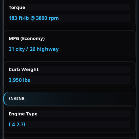
Torque
183 ft-lb @ 3800 rpm
MPG (Economy)
21 city / 26 highway
Curb Weight
3,950 lbs
ENGINE:
Engine Type
I-4 2.7L