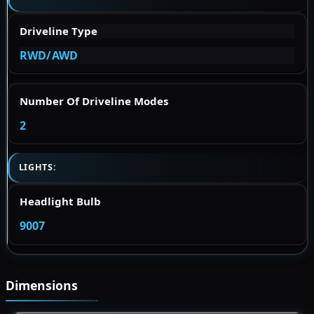
Driveline Type
RWD/AWD
Number Of Driveline Modes
2
LIGHTS:
Headlight Bulb
9007
Dimensions