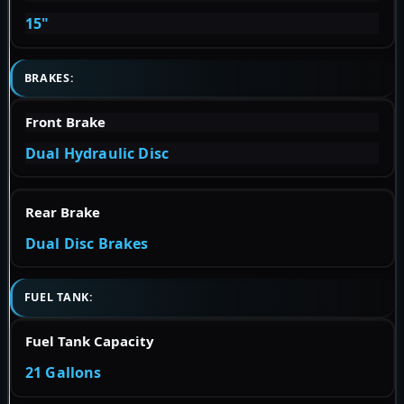
15"
BRAKES:
Front Brake
Dual Hydraulic Disc
Rear Brake
Dual Disc Brakes
FUEL TANK:
Fuel Tank Capacity
21 Gallons