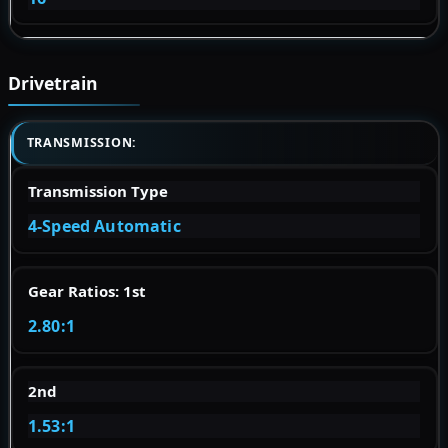
Drivetrain
TRANSMISSION:
Transmission Type
4-Speed Automatic
Gear Ratios: 1st
2.80:1
2nd
1.53:1