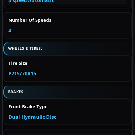
4-speed Automatic
Number Of Speeds
4
WHEELS & TIRES:
Tire Size
P215/70R15
BRAKES:
Front Brake Type
Dual Hydraulic Disc