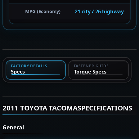
21 city / 26 highway
MPG (Economy)
FACTORY DETAILS
FASTENER GUIDE
Specs
Torque Specs
2011 TOYOTA TACOMASPECIFICATIONS
General