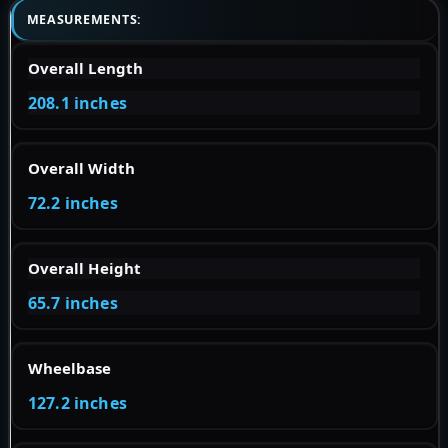
MEASUREMENTS:
Overall Length
208.1 inches
Overall Width
72.2 inches
Overall Height
65.7 inches
Wheelbase
127.2 inches