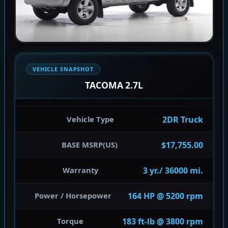
VEHICLE SNAPSHOT
TACOMA 2.7L
2DR Truck
Vehicle Type
$17,755.00
BASE MSRP(US)
3 yr./ 36000 mi.
Warranty
164 HP @ 5200 rpm
Power / Horsepower
183 ft-lb @ 3800 rpm
Torque