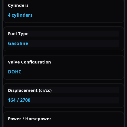
Cylinders
4 cylinders
Fuel Type
Gasoline
Valve Configuration
DOHC
Displacement (ci/cc)
164 / 2700
Power / Horsepower