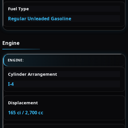
Fuel Type
Regular Unleaded Gasoline
Engine
ENGINE:
Cylinder Arrangement
I-4
Displacement
165 ci / 2,700 cc