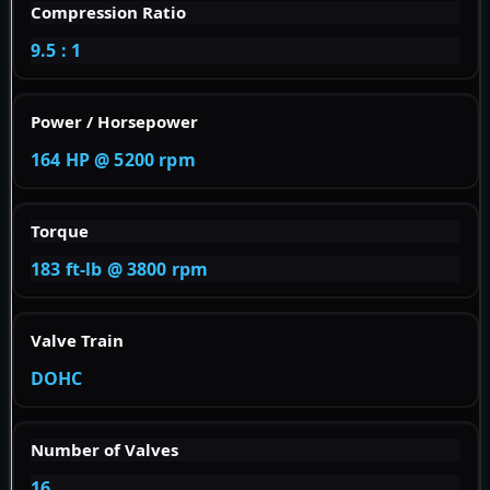
Compression Ratio
9.5 : 1
Power / Horsepower
164 HP @ 5200 rpm
Torque
183 ft-lb @ 3800 rpm
Valve Train
DOHC
Number of Valves
16