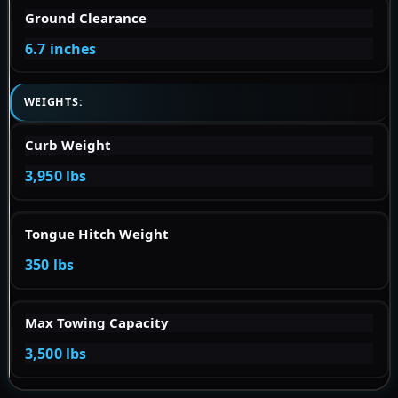
Ground Clearance
6.7 inches
WEIGHTS:
Curb Weight
3,950 lbs
Tongue Hitch Weight
350 lbs
Max Towing Capacity
3,500 lbs