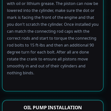
with oil or lithium grease. The piston can now be
lowered into the cylinder, make sure the dot or
mark is facing the front of the engine and that
you don't scratch the cylinder. Once installed you
can match the connecting rod caps with the
correct rods and start to torque the connecting
rod bolts to 15 ft-lbs and then an additional 90
degree turn for each bolt. After all are done
rotate the crank to ensure all pistons move
smoothly in and out of their cylinders and
nothing binds.
OIL PUMP INSTALLATION