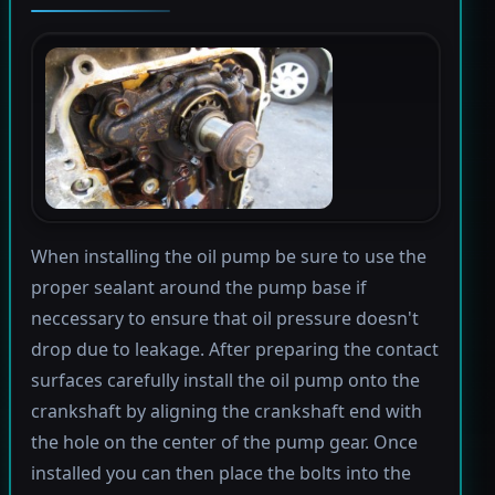
When installing the oil pump be sure to use the
proper sealant around the pump base if
neccessary to ensure that oil pressure doesn't
drop due to leakage. After preparing the contact
surfaces carefully install the oil pump onto the
crankshaft by aligning the crankshaft end with
the hole on the center of the pump gear. Once
installed you can then place the bolts into the