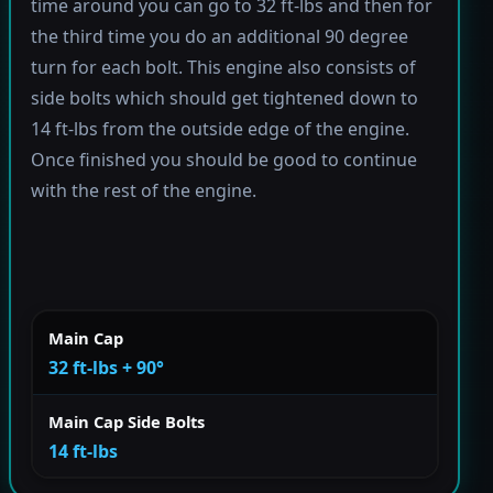
time around you can go to 32 ft-lbs and then for
the third time you do an additional 90 degree
turn for each bolt. This engine also consists of
side bolts which should get tightened down to
14 ft-lbs from the outside edge of the engine.
Once finished you should be good to continue
with the rest of the engine.
Main Cap
32 ft-lbs + 90°
Main Cap Side Bolts
14 ft-lbs