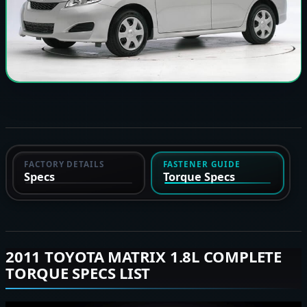
FACTORY DETAILS
FASTENER GUIDE
Specs
Torque Specs
2011 TOYOTA MATRIX 1.8L COMPLETE
TORQUE SPECS LIST