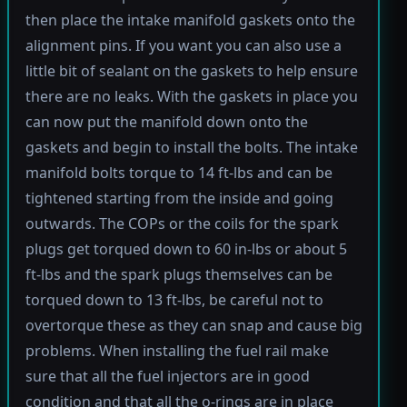
then place the intake manifold gaskets onto the
alignment pins. If you want you can also use a
little bit of sealant on the gaskets to help ensure
there are no leaks. With the gaskets in place you
can now put the manifold down onto the
gaskets and begin to install the bolts. The intake
manifold bolts torque to 14 ft-lbs and can be
tightened starting from the inside and going
outwards. The COPs or the coils for the spark
plugs get torqued down to 60 in-lbs or about 5
ft-lbs and the spark plugs themselves can be
torqued down to 13 ft-lbs, be careful not to
overtorque these as they can snap and cause big
problems. When installing the fuel rail make
sure that all the fuel injectors are in good
condition and that all the o-rings are in place