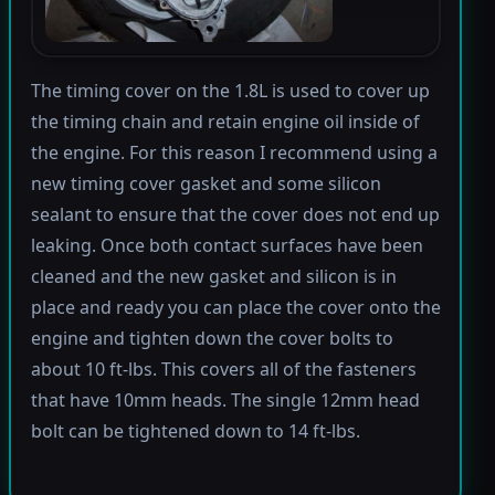
The timing cover on the 1.8L is used to cover up
the timing chain and retain engine oil inside of
the engine. For this reason I recommend using a
new timing cover gasket and some silicon
sealant to ensure that the cover does not end up
leaking. Once both contact surfaces have been
cleaned and the new gasket and silicon is in
place and ready you can place the cover onto the
engine and tighten down the cover bolts to
about 10 ft-lbs. This covers all of the fasteners
that have 10mm heads. The single 12mm head
bolt can be tightened down to 14 ft-lbs.