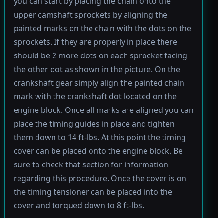
you can start by placing the chain onto the
upper camshaft sprockets by aligning the
painted marks on the chain with the dots on the
sprockets. If they are properly in place there
should be 2 more dots on each sprocket facing
the other dot as shown in the picture. On the
crankshaft gear simply align the painted chain
mark with the crankshaft dot located on the
engine block. Once all marks are aligned you can
place the timing guides in place and tighten
them down to 14 ft-lbs. At this point the timing
cover can be placed onto the engine block. Be
sure to check that section for information
regarding this procedure. Once the cover is on
the timing tensioner can be placed into the
cover and torqued down to 8 ft-lbs.