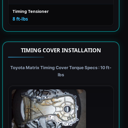
Timing Tensioner
8 ft-lbs
TIMING COVER INSTALLATION
Toyota Matrix Timing Cover Torque Specs : 10 ft-
lbs