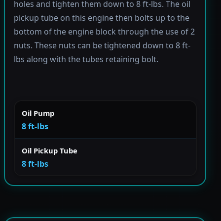
holes and tighten them down to 8 ft-lbs. The oil
pickup tube on this engine then bolts up to the
bottom of the engine block through the use of 2
nuts. These nuts can be tightened down to 8 ft-
lbs along with the tubes retaining bolt.
Oil Pump
8 ft-lbs
Oil Pickup Tube
8 ft-lbs