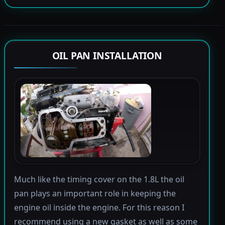
OIL PAN INSTALLATION
Much like the timing cover on the 1.8L the oil
pan plays an important role in keeping the
engine oil inside the engine. For this reason I
recommend using a new gasket as well as some