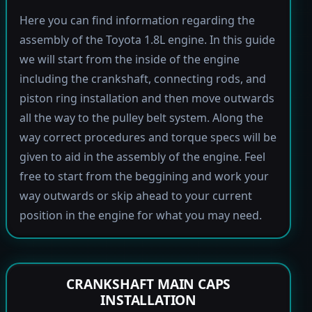
Here you can find information regarding the
assembly of the Toyota 1.8L engine. In this guide
we will start from the inside of the engine
including the crankshaft, connecting rods, and
piston ring installation and then move outwards
all the way to the pulley belt system. Along the
way correct procedures and torque specs will be
given to aid in the assembly of the engine. Feel
free to start from the beggining and work your
way outwards or skip ahead to your current
position in the engine for what you may need.
CRANKSHAFT MAIN CAPS
INSTALLATION