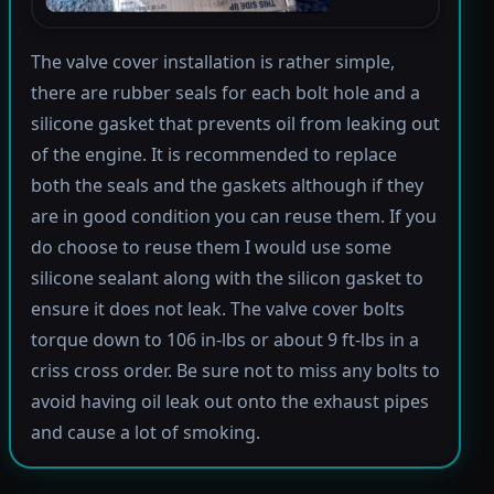
The valve cover installation is rather simple,
there are rubber seals for each bolt hole and a
silicone gasket that prevents oil from leaking out
of the engine. It is recommended to replace
both the seals and the gaskets although if they
are in good condition you can reuse them. If you
do choose to reuse them I would use some
silicone sealant along with the silicon gasket to
ensure it does not leak. The valve cover bolts
torque down to 106 in-lbs or about 9 ft-lbs in a
criss cross order. Be sure not to miss any bolts to
avoid having oil leak out onto the exhaust pipes
and cause a lot of smoking.