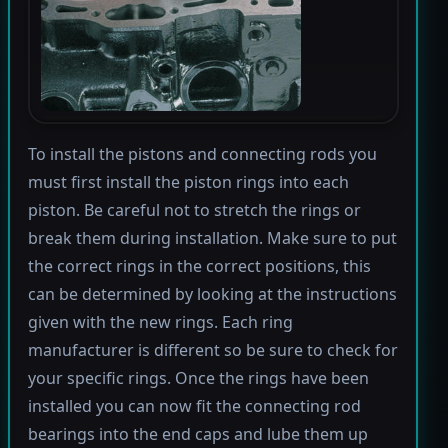
To install the pistons and connecting rods you
must first install the piston rings into each
piston. Be careful not to stretch the rings or
break them during installation. Make sure to put
the correct rings in the correct positions, this
can be determined by looking at the instructions
given with the new rings. Each ring
manufacturer is different so be sure to check for
your specific rings. Once the rings have been
installed you can now fit the connecting rod
bearings into the end caps and lube them up