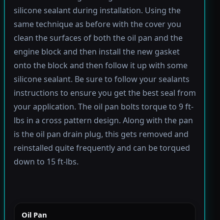
silicone sealant during installation. Using the
same technique as before with the cover you
clean the surfaces of both the oil pan and the
engine block and then install the new gasket
onto the block and then follow it up with some
silicone sealant. Be sure to follow your sealants
instructions to ensure you get the best seal from
your application. The oil pan bolts torque to 9 ft-
lbs in a cross pattern design. Along with the pan
is the oil pan drain plug, this gets removed and
reinstalled quite frequently and can be torqued
down to 15 ft-lbs.
Oil Pan