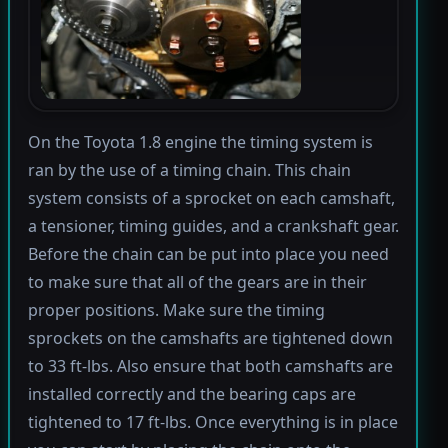
On the Toyota 1.8 engine the timing system is
ran by the use of a timing chain. This chain
system consists of a sprocket on each camshaft,
a tensioner, timing guides, and a crankshaft gear.
Before the chain can be put into place you need
to make sure that all of the gears are in their
proper positions. Make sure the timing
sprockets on the camshafts are tightened down
to 33 ft-lbs. Also ensure that both camshafts are
installed correctly and the bearing caps are
tightened to 17 ft-lbs. Once everything is in place