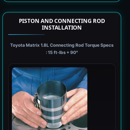
PISTON AND CONNECTING ROD
INSTALLATION
Toyota Matrix 1.8L Connecting Rod Torque Specs
: 15 ft-lbs + 90°