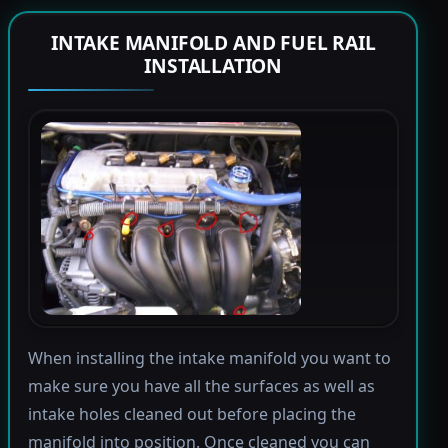
INTAKE MANIFOLD AND FUEL RAIL
INSTALLATION
When installing the intake manifold you want to
make sure you have all the surfaces as well as
intake holes cleaned out before placing the
manifold into position. Once cleaned you can