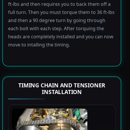
ft-lbs and then requires you to back them off a
full turn. Then you must torque them to 36 ft-lbs
and then a 90 degree turn by going through
each bolt with each step. After torquing the
heads are completely installed and you can now
move to intalling the timing.
TIMING CHAIN AND TENSIONER
INSTALLATION