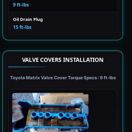
9 ft-lbs
Oil Drain Plug
15 ft-lbs
VALVE COVERS INSTALLATION
Toyota Matrix Valve Cover Torque Specs : 9 ft-lbs