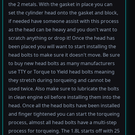
the 2 metals. With the gasket in place you can
set the cylinder head onto the gasket and block,
if needed have someone assist with this process
as the head can be heavy and you don't want to
scratch anything or drop it! Once the head has
been placed you will want to start installing the
head bolts to make sure it doesn't move. Be sure
to buy new head bolts as many manufacturers
use TTY or Torque to Yield head bolts meaning
they stretch during torqueing and cannot be
used twice. Also make sure to lubricate the bolts
in clean engine oil before installing them into the
head. Once all the head bolts have been installed
and finger tightened you can start the torqueing
process, almost all head bolts have a multi-step
process for torqueing. The 1.8L starts off with 25