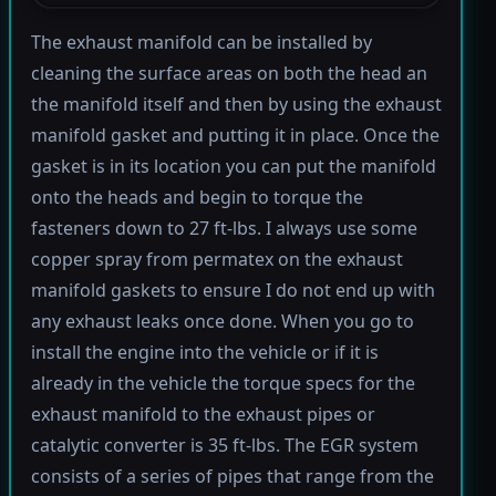
The exhaust manifold can be installed by
cleaning the surface areas on both the head an
the manifold itself and then by using the exhaust
manifold gasket and putting it in place. Once the
gasket is in its location you can put the manifold
onto the heads and begin to torque the
fasteners down to 27 ft-lbs. I always use some
copper spray from permatex on the exhaust
manifold gaskets to ensure I do not end up with
any exhaust leaks once done. When you go to
install the engine into the vehicle or if it is
already in the vehicle the torque specs for the
exhaust manifold to the exhaust pipes or
catalytic converter is 35 ft-lbs. The EGR system
consists of a series of pipes that range from the