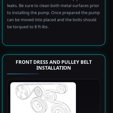
leaks. Be sure to clean both metal surfaces prior
to installing the pump. Once prepared the pump
can be moved into placed and the bolts should
be torqued to 8 ft-lbs.
FRONT DRESS AND PULLEY BELT
INSTALLATION