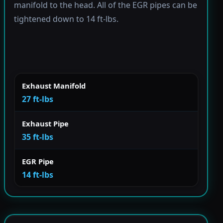
manifold to the head. All of the EGR pipes can be
tightened down to 14 ft-lbs.
Exhaust Manifold
27 ft-lbs
Exhaust Pipe
35 ft-lbs
EGR Pipe
14 ft-lbs