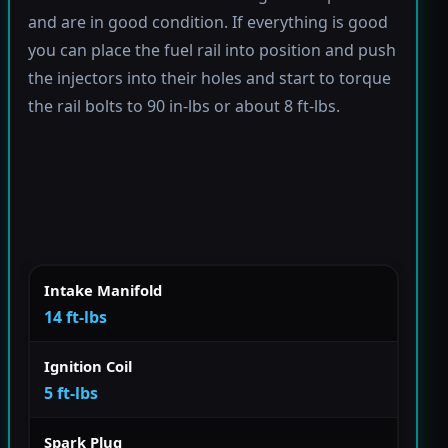
and are in good condition. If everything is good
you can place the fuel rail into position and push
the injectors into their holes and start to torque
the rail bolts to 90 in-lbs or about 8 ft-lbs.
Intake Manifold
14 ft-lbs
Ignition Coil
5 ft-lbs
Spark Plug