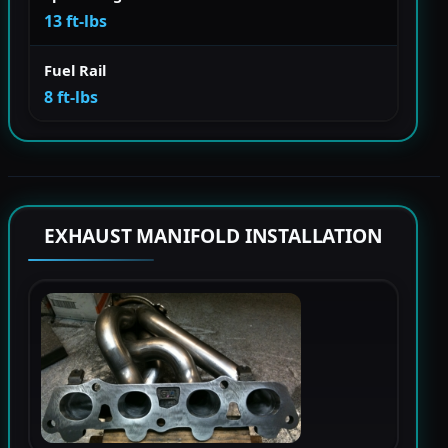
13 ft-lbs
Fuel Rail
8 ft-lbs
EXHAUST MANIFOLD INSTALLATION