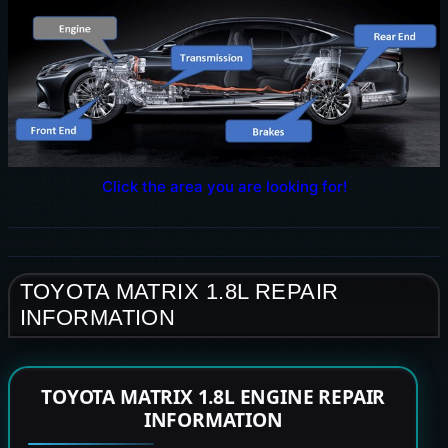
Click the area you are looking for!
TOYOTA MATRIX 1.8L REPAIR
INFORMATION
TOYOTA MATRIX 1.8L ENGINE REPAIR
INFORMATION