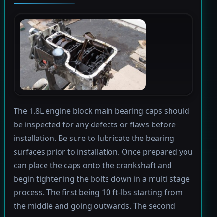
The 1.8L engine block main bearing caps should
be inspected for any defects or flaws before
installation. Be sure to lubricate the bearing
surfaces prior to installation. Once prepared you
can place the caps onto the crankshaft and
begin tightening the bolts down in a multi stage
process. The first being 10 ft-lbs starting from
the middle and going outwards. The second