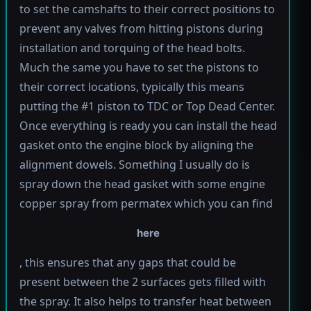
to set the camshafts to their correct positions to
prevent any valves from hitting pistons during
installation and torquing of the head bolts.
Much the same you have to set the pistons to
their correct locations, typically this means
putting the #1 piston to TDC or Top Dead Center.
Once everything is ready you can install the head
gasket onto the engine block by aligning the
alignment dowels. Something I usually do is
spray down the head gasket with some engine
copper spray from permatex which you can find
here
, this ensures that any gaps that could be
present between the 2 surfaces gets filled with
the spray. It also helps to transfer heat between