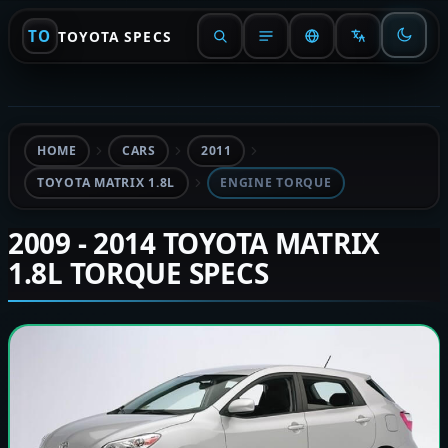
TO
TOYOTA SPECS
HOME
CARS
2011
TOYOTA MATRIX 1.8L
ENGINE TORQUE
2009 - 2014 TOYOTA MATRIX
1.8L TORQUE SPECS