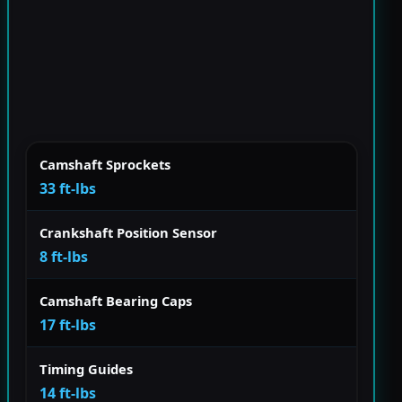
Camshaft Sprockets
33 ft-lbs
Crankshaft Position Sensor
8 ft-lbs
Camshaft Bearing Caps
17 ft-lbs
Timing Guides
14 ft-lbs