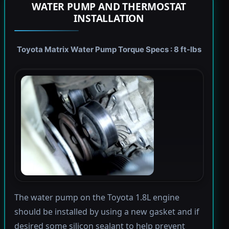
WATER PUMP AND THERMOSTAT
INSTALLATION
Toyota Matrix Water Pump Torque Specs : 8 ft-lbs
The water pump on the Toyota 1.8L engine
should be installed by using a new gasket and if
desired some silicon sealant to help prevent