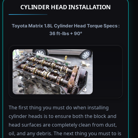
CYLINDER HEAD INSTALLATION
Toyota Matrix 1.8L Cylinder Head Torque Specs :
36 ft-lbs + 90°
The first thing you must do when installing
cylinder heads is to ensure both the block and
head surfaces are completely clean from dust,
oil, and any debris. The next thing you must to is