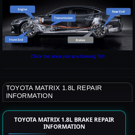
Click the area you are looking for!
TOYOTA MATRIX 1.8L REPAIR
INFORMATION
TOYOTA MATRIX 1.8L BRAKE REPAIR
INFORMATION