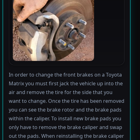
In order to change the front brakes on a Toyota
Matrix you must first jack the vehicle up into the
air and remove the tire for the side that you
want to change. Once the tire has been removed
you can see the brake rotor and the brake pads
within the caliper. To install new brake pads you
only have to remove the brake caliper and swap
out the pads. When reinstalling the brake caliper