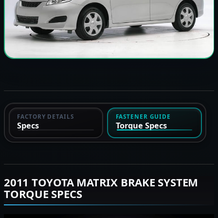
FACTORY DETAILS
FASTENER GUIDE
Specs
Torque Specs
2011 TOYOTA MATRIX BRAKE SYSTEM
TORQUE SPECS