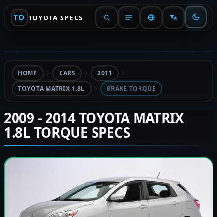
TO
TOYOTA SPECS
HOME
CARS
2011
TOYOTA MATRIX 1.8L
BRAKE TORQUE
2009 - 2014 TOYOTA MATRIX
1.8L TORQUE SPECS