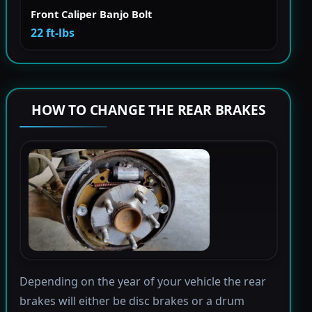
Front Caliper Banjo Bolt
22 ft-lbs
HOW TO CHANGE THE REAR BRAKES
Depending on the year of your vehicle the rear
brakes will either be disc brakes or a drum