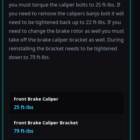
you must torque the caliper bolts to 25 ft-lbs. If
you need to remove the calipers banjo bolt it will
need to be tightened back up to 22 ft-lbs. If you
need to change the brake rotor as well you must
take off the brake caliper bracket as well. During
reinstalling the bracket needs to be tightened
down to 79 ft-lbs.
Front Brake Caliper
25 ft-lbs
Front Brake Caliper Bracket
79 ft-lbs