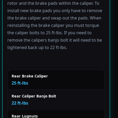
rotor and the brake pads within the caliper. To
install new brake pads you only have to remove
the brake caliper and swap out the pads. When
reinstalling the brake caliper you must torque
the caliper bolts to 25 ft-lbs. If you need to
remove the calipers banjo bolt it will need to be
tightened back up to 22 ft-lbs.
Rear Brake Caliper
25 ft-lbs
Rear Caliper Banjo Bolt
22 ft-lbs
Rear Lugnuts