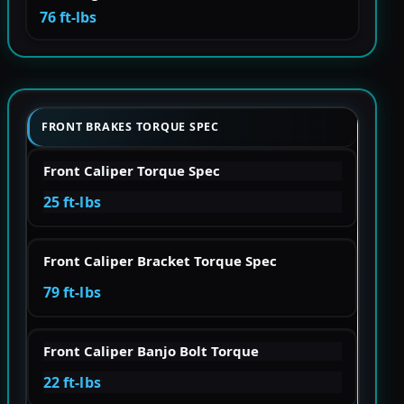
76 ft-lbs
FRONT BRAKES TORQUE SPEC
Front Caliper Torque Spec
25 ft-lbs
Front Caliper Bracket Torque Spec
79 ft-lbs
Front Caliper Banjo Bolt Torque
22 ft-lbs