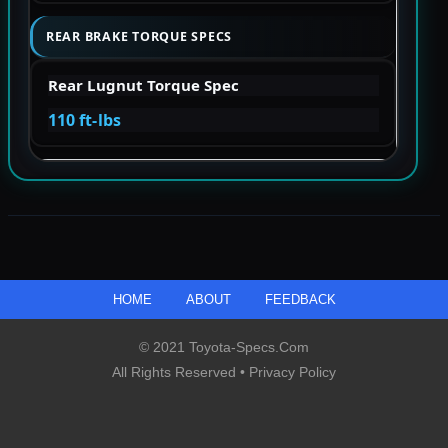
REAR BRAKE TORQUE SPECS
Rear Lugnut Torque Spec
110 ft-lbs
HOME
ABOUT
FEEDBACK
© 2021 Toyota-Specs.com
All Rights Reserved •
Privacy Policy