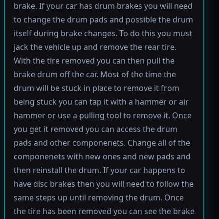
brake. If your car has drum brakes you will need
to change the drum pads and possible the drum
itself during brake changes. To do this you must
jack the vehicle up and remove the rear tire.
With the tire removed you can then pull the
brake drum off the car. Most of the time the
drum will be stuck in place to remove it from
being stuck you can tap it with a hammer or air
hammer or use a pulling tool to remove it. Once
you get it removed you can access the drum
pads and other componenets. Change all of the
componenets with new ones and new pads and
then reinstall the drum. If your car happens to
have disc brakes then you will need to follow the
same steps up until removing the drum. Once
the tire has been removed you can see the brake