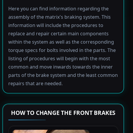
Here you can find information regarding the
assembly of the matrix's braking system. This
information will include the procedures to
replace and repair certain main components
within the system as well as the corresponding
torque specs for bolts involved in the parts. The
listing of procedures will begin with the most
common and move inwards towards the inner
parts of the brake system and the least common
repairs that are needed.
HOW TO CHANGE THE FRONT BRAKES