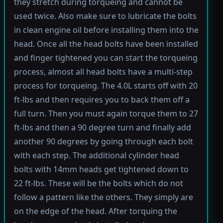
they stretch during torqueing and cannot be
used twice. Also make sure to lubricate the bolts
in clean engine oil before installing them into the
head. Once all the head bolts have been installed
and finger tightened you can start the torqueing
process, almost all head bolts have a multi-step
process for torqueing. The 4.0L starts off with 20
ft-lbs and then requires you to back them off a
full turn. Then you must again torque them to 27
ft-lbs and then a 90 degree turn and finally add
another 90 degrees by going through each bolt
with each step. The additional cylinder head
bolts with 14mm heads get tightened down to
22 ft-lbs. These will be the bolts which do not
follow a pattern like the others. They simply are
on the edge of the head. After torquing the