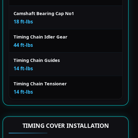
Camshaft Bearing Cap No1
18 ft-lbs
Timing Chain Idler Gear
44 ft-lbs
Timing Chain Guides
14 ft-lbs
Timing Chain Tensioner
14 ft-lbs
TIMING COVER INSTALLATION