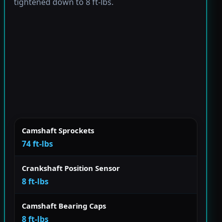
tightened down to 8 ft-lbs.
Camshaft Sprockets
74 ft-lbs
Crankshaft Position Sensor
8 ft-lbs
Camshaft Bearing Caps
8 ft-lbs