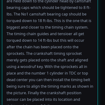
are held down to the cylinder head by camshaft
bearing caps which should be tightened to 8 ft-
lbs. The No1 camshaft bearing cap should be
torqued down to 18 ft-lbs. This is the one that is
biggest and closer to the timing chain system.
The timing chain guides and tensioer all get
torqued down to 14 ft-lbs but this will occur
after the chain has been placed onto the
sprockets. The crankshaft timing sprocket
merely gets placed onto the shaft and aligned
using a woodruf key. With the sprockets all in
place and the number 1 cylinder in TDC or top
dead center you can then install the timing belt
being sure to align the timing marks as shown in
the picture. Finally the crankshaft position
sensor can be placed into its location and