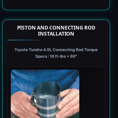
PISTON AND CONNECTING ROD
INSTALLATION
Toyota Tundra 4.0L Connecting Rod Torque
Specs : 18 ft-lbs + 90°