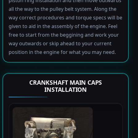
piston ring installation and then move outwards
all the way to the pulley belt system. Along the
way correct procedures and torque specs will be
given to aid in the assembly of the engine. Feel
free to start from the beggining and work your
way outwards or skip ahead to your current
position in the engine for what you may need.
CRANKSHAFT MAIN CAPS
INSTALLATION