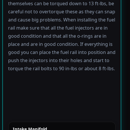
themselves can be torqued down to 13 ft-lbs, be
careful not to overtorque these as they can snap
and cause big problems. When installing the fuel
rail make sure that all the fuel injectors are in
good condition and that all the o-rings are in
place and are in good condition. If everything is
good you can place the fuel rail into position and
push the injectors into their holes and start to
torque the rail bolts to 90 in-lbs or about 8 ft-lbs.
Intake Manifold