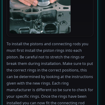
To install the pistons and connecting rods you
must first install the piston rings into each
piston. Be careful not to stretch the rings or
break them during installation. Make sure to put
the correct rings in the correct positions, this
can be determined by looking at the instructions
given with the new rings. Each ring
manufacturer is different so be sure to check for
your specific rings. Once the rings have been
installed you can now fit the connecting rod