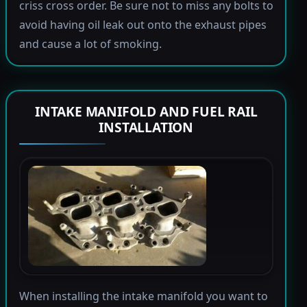
criss cross order. Be sure not to miss any bolts to
avoid having oil leak out onto the exhaust pipes
and cause a lot of smoking.
INTAKE MANIFOLD AND FUEL RAIL
INSTALLATION
When installing the intake manifold you want to