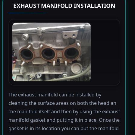
EXHAUST MANIFOLD INSTALLATION
The exhaust manifold can be installed by
cleaning the surface areas on both the head an
the manifold itself and then by using the exhaust
manifold gasket and putting it in place. Once the
gasket is in its location you can put the manifold