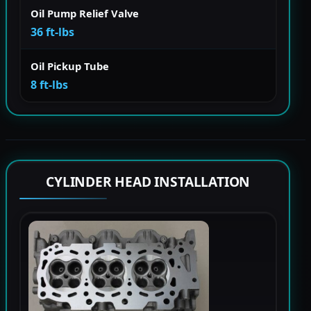
Oil Pump Relief Valve
36 ft-lbs
Oil Pickup Tube
8 ft-lbs
CYLINDER HEAD INSTALLATION