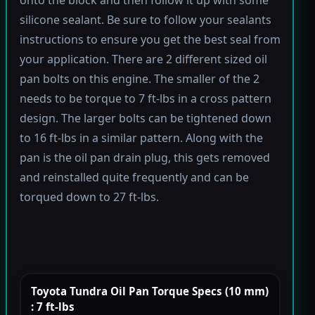
silicone sealant. Be sure to follow your sealants
instructions to ensure you get the best seal from
your application. There are 2 different sized oil
pan bolts on this engine. The smaller of the 2
needs to be torque to 7 ft-lbs in a cross pattern
design. The larger bolts can be tightened down
to 16 ft-lbs in a similar pattern. Along with the
pan is the oil pan drain plug, this gets removed
and reinstalled quite frequently and can be
torqued down to 27 ft-lbs.
Toyota Tundra Oil Pan Torque Specs (10 mm)
: 7 ft-lbs