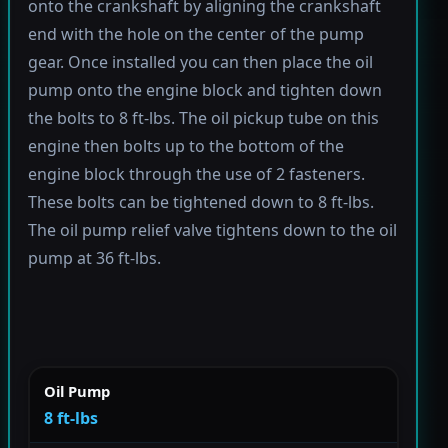
onto the crankshaft by aligning the crankshaft
end with the hole on the center of the pump
gear. Once installed you can then place the oil
pump onto the engine block and tighten down
the bolts to 8 ft-lbs. The oil pickup tube on this
engine then bolts up to the bottom of the
engine block through the use of 2 fasteners.
These bolts can be tightened down to 8 ft-lbs.
The oil pump relief valve tightens down to the oil
pump at 36 ft-lbs.
Oil Pump
8 ft-lbs