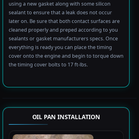
using a new gasket along with some silicon
sealant to ensure that a leak does not occur
later on. Be sure that both contact surfaces are
cleaned properly and preped according to you
sealants or gasket manufacturers specs. Once
everything is ready you can place the timing
cover onto the engine and begin to torque down
the timing cover bolts to 17 ft-lbs.
OIL PAN INSTALLATION