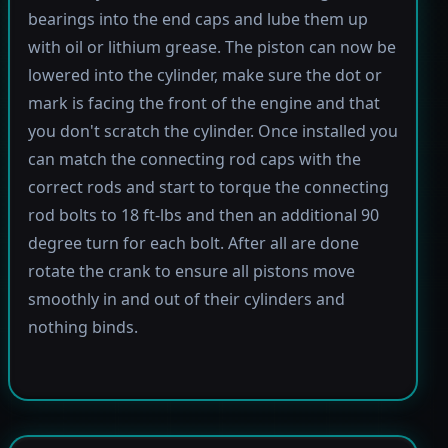
bearings into the end caps and lube them up
with oil or lithium grease. The piston can now be
lowered into the cylinder, make sure the dot or
mark is facing the front of the engine and that
you don't scratch the cylinder. Once installed you
can match the connecting rod caps with the
correct rods and start to torque the connecting
rod bolts to 18 ft-lbs and then an additional 90
degree turn for each bolt. After all are done
rotate the crank to ensure all pistons move
smoothly in and out of their cylinders and
nothing binds.