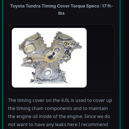
Toyota Tundra Timing Cover Torque Specs : 17 ft-
lbs
The timing cover on the 4.0L is used to cover up
the timing chain components and to maintain
the engine oil inside of the engine. Since we do
not want to have any leaks here I recommend