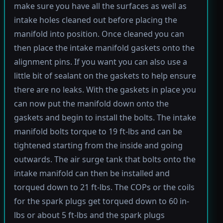
make sure you have all the surfaces as well as
intake holes cleaned out before placing the
manifold into position. Once cleaned you can
then place the intake manifold gaskets onto the
alignment pins. If you want you can also use a
little bit of sealant on the gaskets to help ensure
there are no leaks. With the gaskets in place you
can now put the manifold down onto the
gaskets and begin to install the bolts. The intake
manifold bolts torque to 19 ft-lbs and can be
tightened starting from the inside and going
outwards. The air surge tank that bolts onto the
intake manifold can then be installed and
torqued down to 21 ft-lbs. The COPs or the coils
for the spark plugs get torqued down to 60 in-
lbs or about 5 ft-lbs and the spark plugs