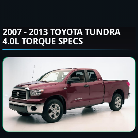
2007 - 2013 TOYOTA TUNDRA
4.0L TORQUE SPECS