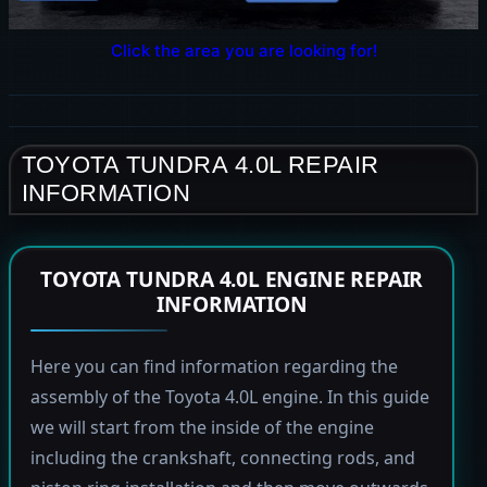
Click the area you are looking for!
TOYOTA TUNDRA 4.0L REPAIR
INFORMATION
TOYOTA TUNDRA 4.0L ENGINE REPAIR
INFORMATION
Here you can find information regarding the
assembly of the Toyota 4.0L engine. In this guide
we will start from the inside of the engine
including the crankshaft, connecting rods, and