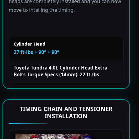
heads are completely installed and you can now
move to intalling the timing.
Cylinder Head
27 ft-lbs + 90° + 90°
Toyota Tundra 4.0L Cylinder Head Extra
Bolts Torque Specs (14mm): 22 ft-lbs
TIMING CHAIN AND TENSIONER
INSTALLATION