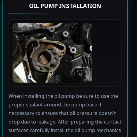
OIL PUMP INSTALLATION
When installing the oil pump be sure to use the
proper sealant around the pump base if
neccessary to ensure that oil pressure doesn't
drop due to leakage. After preparing the contact
surfaces carefully install the oil pump mechanics