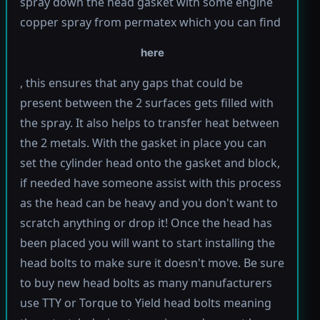
spray down the head gasket with some engine
copper spray from permatex which you can find
here
, this ensures that any gaps that could be
present between the 2 surfaces gets filled with
the spray. It also helps to transfer heat between
the 2 metals. With the gasket in place you can
set the cylinder head onto the gasket and block,
if needed have someone assist with this process
as the head can be heavy and you don't want to
scratch anything or drop it! Once the head has
been placed you will want to start installing the
head bolts to make sure it doesn't move. Be sure
to buy new head bolts as many manufacturers
use TTY or Torque to Yield head bolts meaning