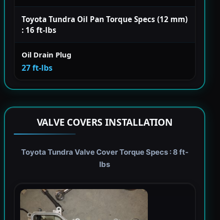
Toyota Tundra Oil Pan Torque Specs (12 mm)
: 16 ft-lbs
Oil Drain Plug
27 ft-lbs
VALVE COVERS INSTALLATION
Toyota Tundra Valve Cover Torque Specs : 8 ft-
lbs