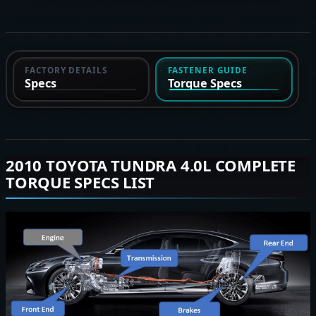
FACTORY DETAILS
FASTENER GUIDE
Specs
Torque Specs
2010 TOYOTA TUNDRA 4.0L COMPLETE
TORQUE SPECS LIST