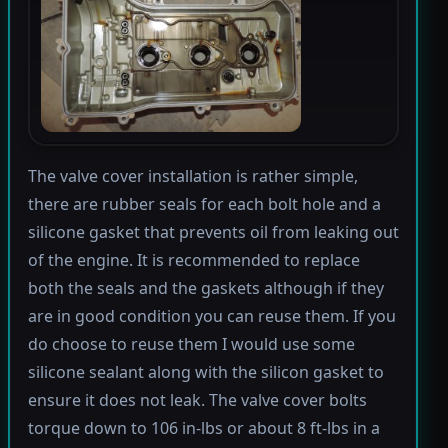
The valve cover installation is rather simple,
there are rubber seals for each bolt hole and a
silicone gasket that prevents oil from leaking out
of the engine. It is recommended to replace
both the seals and the gaskets although if they
are in good condition you can reuse them. If you
do choose to reuse them I would use some
silicone sealant along with the silicon gasket to
ensure it does not leak. The valve cover bolts
torque down to 106 in-lbs or about 8 ft-lbs in a