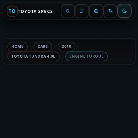
TO
TOYOTA SPECS
HOME
CARS
2010
TOYOTA TUNDRA 4.0L
ENGINE TORQUE