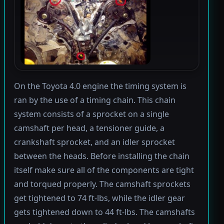
On the Toyota 4.0 engine the timing system is
ran by the use of a timing chain. This chain
system consists of a sprocket on a single
camshaft per head, a tensioner guide, a
crankshaft sprocket, and an idler sprocket
between the heads. Before installing the chain
itself make sure all of the components are tight
and torqued properly. The camshaft sprockets
get tightened to 74 ft-lbs, while the idler gear
gets tightened down to 44 ft-lbs. The camshafts