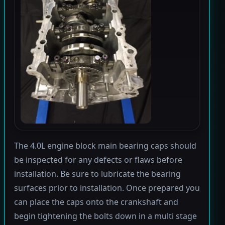
The 4.0L engine block main bearing caps should
be inspected for any defects or flaws before
installation. Be sure to lubricate the bearing
surfaces prior to installation. Once prepared you
can place the caps onto the crankshaft and
begin tightening the bolts down in a multi stage