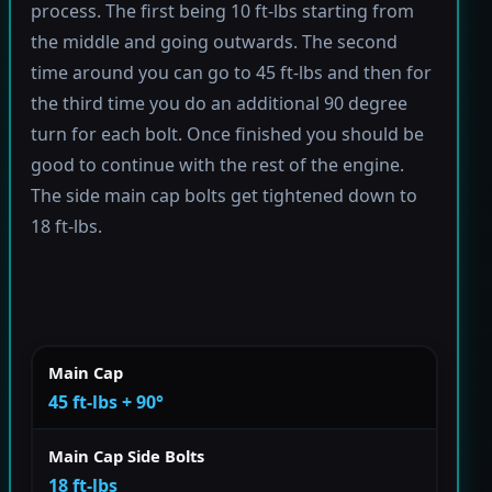
process. The first being 10 ft-lbs starting from
the middle and going outwards. The second
time around you can go to 45 ft-lbs and then for
the third time you do an additional 90 degree
turn for each bolt. Once finished you should be
good to continue with the rest of the engine.
The side main cap bolts get tightened down to
18 ft-lbs.
Main Cap
45 ft-lbs + 90°
Main Cap Side Bolts
18 ft-lbs