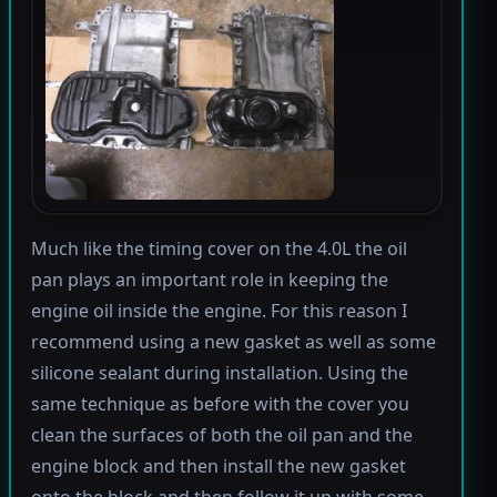
Much like the timing cover on the 4.0L the oil
pan plays an important role in keeping the
engine oil inside the engine. For this reason I
recommend using a new gasket as well as some
silicone sealant during installation. Using the
same technique as before with the cover you
clean the surfaces of both the oil pan and the
engine block and then install the new gasket
onto the block and then follow it up with some