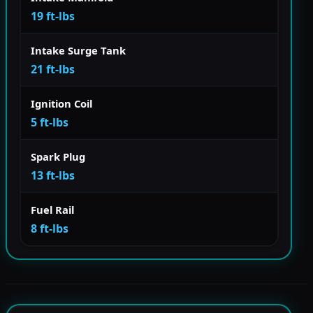
19 ft-lbs
Intake Surge Tank
21 ft-lbs
Ignition Coil
5 ft-lbs
Spark Plug
13 ft-lbs
Fuel Rail
8 ft-lbs