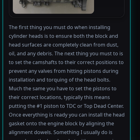
The first thing you must do when installing
cylinder heads is to ensure both the block and
head surfaces are completely clean from dust,
oil, and any debris. The next thing you must to is
to set the camshafts to their correct positions to
prevent any valves from hitting pistons during
installation and torquing of the head bolts.
Much the same you have to set the pistons to
their correct locations, typically this means
putting the #1 piston to TDC or Top Dead Center.
Once everything is ready you can install the head
gasket onto the engine block by aligning the
alignment dowels. Something I usually do is