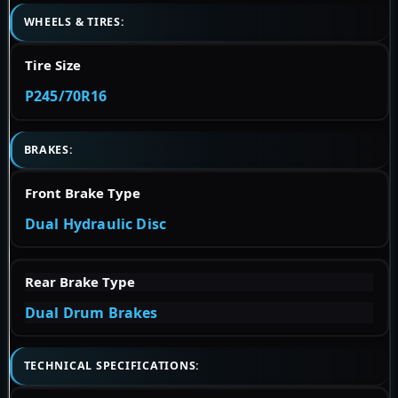
WHEELS & TIRES:
Tire Size
P245/70R16
BRAKES:
Front Brake Type
Dual Hydraulic Disc
Rear Brake Type
Dual Drum Brakes
TECHNICAL SPECIFICATIONS: