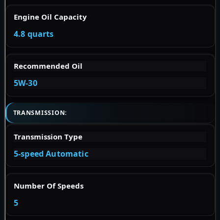
Engine Oil Capacity
4.8 quarts
Recommended Oil
5W-30
TRANSMISSION:
Transmission Type
5-speed Automatic
Number Of Speeds
5