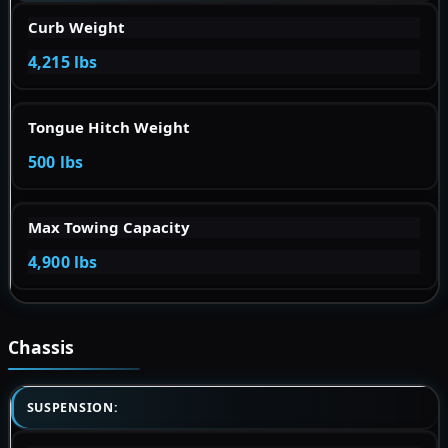
Curb Weight
4,215 lbs
Tongue Hitch Weight
500 lbs
Max Towing Capacity
4,900 lbs
Chassis
SUSPENSION: