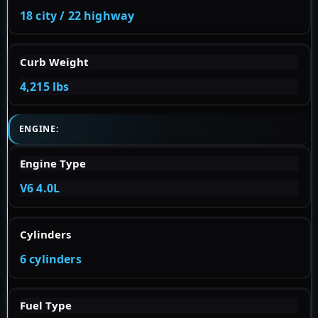
18 city / 22 highway
Curb Weight
4,215 lbs
ENGINE:
Engine Type
V6 4.0L
Cylinders
6 cylinders
Fuel Type