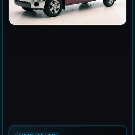
VEHICLE SNAPSHOT