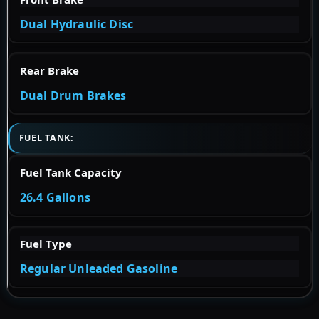
Dual Hydraulic Disc
Rear Brake
Dual Drum Brakes
FUEL TANK:
Fuel Tank Capacity
26.4 Gallons
Fuel Type
Regular Unleaded Gasoline