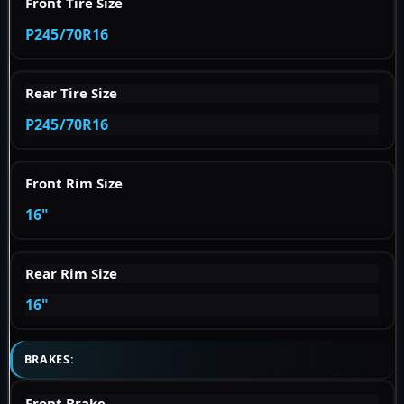
Front Tire Size
P245/70R16
Rear Tire Size
P245/70R16
Front Rim Size
16"
Rear Rim Size
16"
BRAKES:
Front Brake