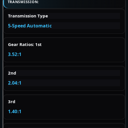
TRANSMISSION:
Transmission Type
5-Speed Automatic
Gear Ratios: 1st
3.52:1
2nd
2.04:1
3rd
1.40:1