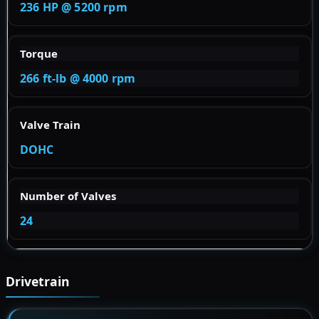
236 HP @ 5200 rpm
Torque
266 ft-lb @ 4000 rpm
Valve Train
DOHC
Number of Valves
24
Drivetrain