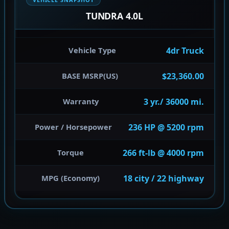
TUNDRA 4.0L
4dr Truck
Vehicle Type
$23,360.00
BASE MSRP(US)
3 yr./ 36000 mi.
Warranty
236 HP @ 5200 rpm
Power / Horsepower
266 ft-lb @ 4000 rpm
Torque
18 city / 22 highway
MPG (Economy)