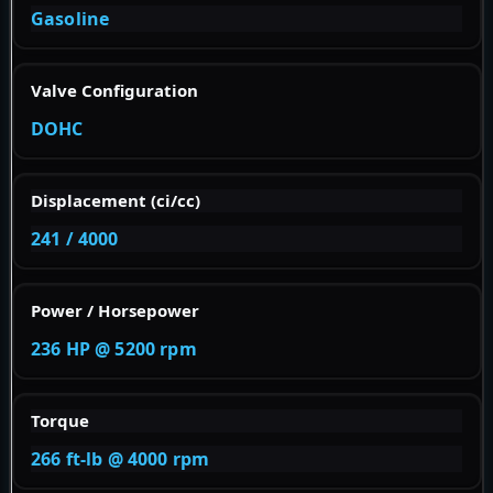
Gasoline
Valve Configuration
DOHC
Displacement (ci/cc)
241 / 4000
Power / Horsepower
236 HP @ 5200 rpm
Torque
266 ft-lb @ 4000 rpm