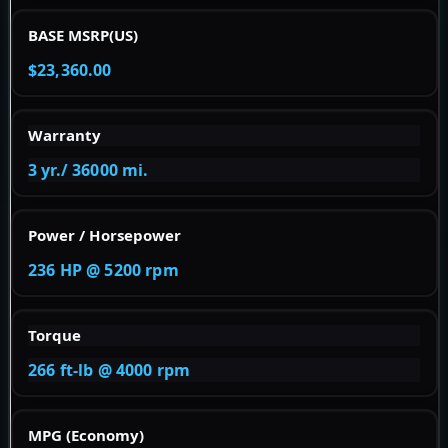
BASE MSRP(US)
$23,360.00
Warranty
3 yr./ 36000 mi.
Power / Horsepower
236 HP @ 5200 rpm
Torque
266 ft-lb @ 4000 rpm
MPG (Economy)