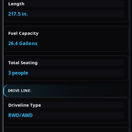
Length
217.5 in.
Fuel Capacity
26.4 Gallons
Total Seating
3 people
DRIVE LINE:
Driveline Type
RWD/AWD