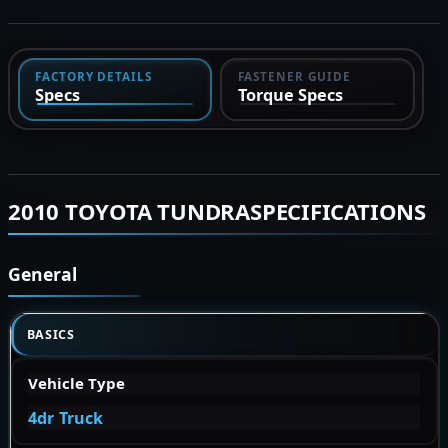
FACTORY DETAILS
FASTENER GUIDE
Specs
Torque Specs
2010 TOYOTA TUNDRASPECIFICATIONS
General
BASICS
Vehicle Type
4dr Truck