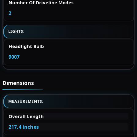
Number Of Driveline Modes
2
LIGHTS:
Headlight Bulb
9007
Dimensions
MEASUREMENTS:
Overall Length
217.4 inches