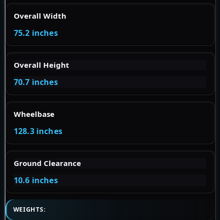
Overall Width
75.2 inches
Overall Height
70.7 inches
Wheelbase
128.3 inches
Ground Clearance
10.6 inches
WEIGHTS: