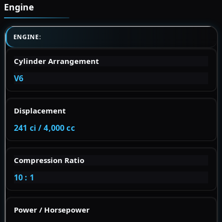
Engine
ENGINE:
Cylinder Arrangement
V6
Displacement
241 ci / 4,000 cc
Compression Ratio
10 : 1
Power / Horsepower