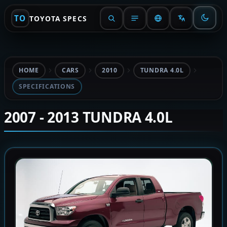
TO
TOYOTA SPECS
HOME
CARS
2010
TUNDRA 4.0L
SPECIFICATIONS
2007 - 2013 TUNDRA 4.0L