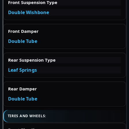
Front Suspension Type
Double Wishbone
Front Damper
Double Tube
Rear Suspension Type
Leaf Springs
Rear Damper
Double Tube
TIRES AND WHEELS: