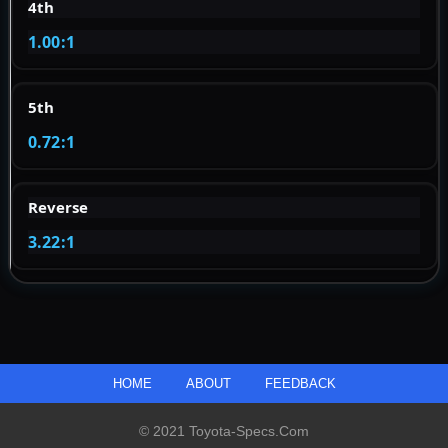
4th
1.00:1
5th
0.72:1
Reverse
3.22:1
HOME
ABOUT
FEEDBACK
© 2021 Toyota-Specs.com