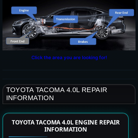
Click the area you are looking for!
TOYOTA TACOMA 4.0L REPAIR
INFORMATION
TOYOTA TACOMA 4.0L ENGINE REPAIR
INFORMATION