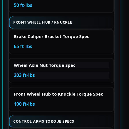
50 ft-lbs
FRONT WHEEL HUB / KNUCKLE
Brake Caliper Bracket Torque Spec
65 ft-lbs
Wheel Axle Nut Torque Spec
203 ft-lbs
Front Wheel Hub to Knuckle Torque Spec
100 ft-lbs
CONTROL ARMS TORQUE SPECS