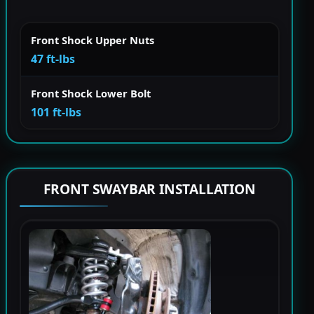
Front Shock Upper Nuts
47 ft-lbs
Front Shock Lower Bolt
101 ft-lbs
FRONT SWAYBAR INSTALLATION