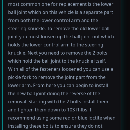
most common one for replacement is the lower
ball joint which on this vehicle is a separate part
from both the lower control arm and the
steering knuckle. To remove the old lower ball
joint you must loosen up the ball joint nut which
holds the lower control arm to the steering
knuckle. Next you need to remove the 2 bolts
which hold the ball joint to the knuckle itself.
With all of the fasteners loosened you can use a
pickle fork to remove the joint part from the
lower arm. From here you can begin to install
the new ball joint doing the reverse of the
removal. Starting with the 2 bolts install them
and tighten them down to 103 ft-lbs. I
recommend using some red or blue loctite when
installing these bolts to ensure they do not