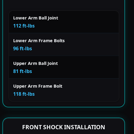
Lower Arm Ball Joint
112 ft-lbs
Lower Arm Frame Bolts
96 ft-lbs
Upper Arm Ball Joint
81 ft-lbs
Upper Arm Frame Bolt
118 ft-lbs
FRONT SHOCK INSTALLATION