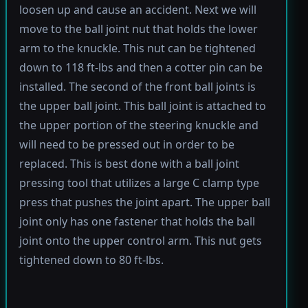
loosen up and cause an accident. Next we will
move to the ball joint nut that holds the lower
arm to the knuckle. This nut can be tightened
down to 118 ft-lbs and then a cotter pin can be
installed. The second of the front ball joints is
the upper ball joint. This ball joint is attached to
the upper portion of the steering knuckle and
will need to be pressed out in order to be
replaced. This is best done with a ball joint
pressing tool that utilizes a large C clamp type
press that pushes the joint apart. The upper ball
joint only has one fastener that holds the ball
joint onto the upper control arm. This nut gets
tightened down to 80 ft-lbs.