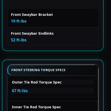
Front Swaybar Bracket
19 ft-lbs
Front Swaybar Endlinks
52 ft-lbs
FRONT STEERING TORQUE SPECS
Outer Tie Rod Torque Spec
67 ft-lbs
Inner Tie Rod Torque Spec