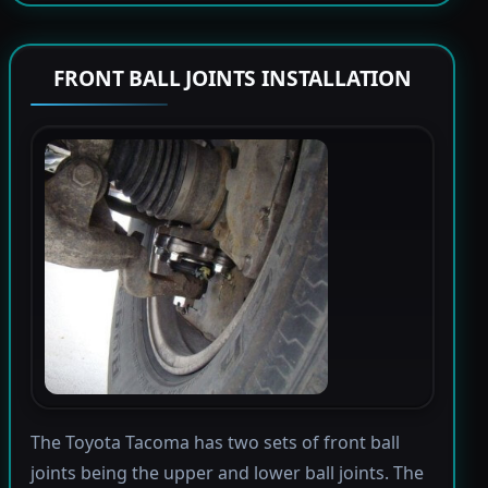
FRONT BALL JOINTS INSTALLATION
The Toyota Tacoma has two sets of front ball
joints being the upper and lower ball joints. The