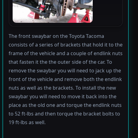
The front swaybar on the Toyota Tacoma
consists of a series of brackets that hold it to the
frame of the vehicle and a couple of endlink nuts
that fasten it the the outer side of the car. To
remove the swaybar you will need to jack up the
front of the vehicle and remove both the endlink
nuts as well as the brackets. To install the new
swaybar you will need to move it back into the
place as the old one and torque the endlink nuts
to 52 ft-lbs and then torque the bracket bolts to
19 ft-lbs as well.