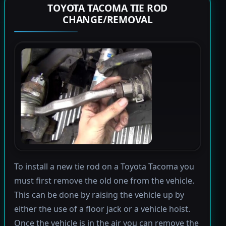
TOYOTA TACOMA TIE ROD
CHANGE/REMOVAL
To install a new tie rod on a Toyota Tacoma you
must first remove the old one from the vehicle.
This can be done by raising the vehicle up by
either the use of a floor jack or a vehicle hoist.
Once the vehicle is in the air you can remove the