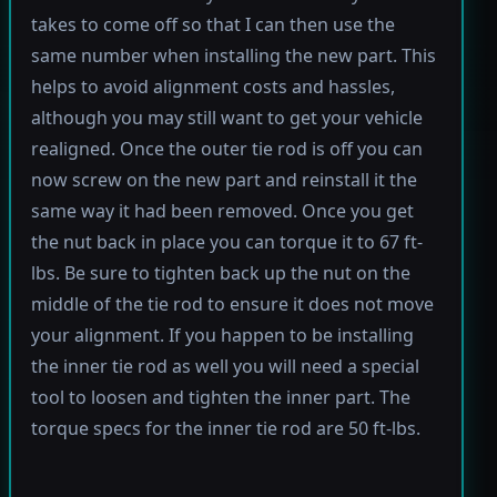
takes to come off so that I can then use the
same number when installing the new part. This
helps to avoid alignment costs and hassles,
although you may still want to get your vehicle
realigned. Once the outer tie rod is off you can
now screw on the new part and reinstall it the
same way it had been removed. Once you get
the nut back in place you can torque it to 67 ft-
lbs. Be sure to tighten back up the nut on the
middle of the tie rod to ensure it does not move
your alignment. If you happen to be installing
the inner tie rod as well you will need a special
tool to loosen and tighten the inner part. The
torque specs for the inner tie rod are 50 ft-lbs.