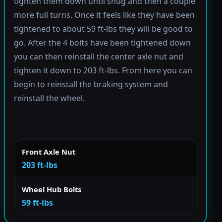
tighten them down until snug and then a couple
more full turns. Once it feels like they have been
tightened to about 59 ft-lbs they will be good to
go. After the 4 bolts have been tightened down
you can then reinstall the center axle nut and
tighten it down to 203 ft-lbs. From here you can
begin to reinstall the braking system and
reinstall the wheel.
Front Axle Nut
203 ft-lbs
Wheel Hub Bolts
59 ft-lbs