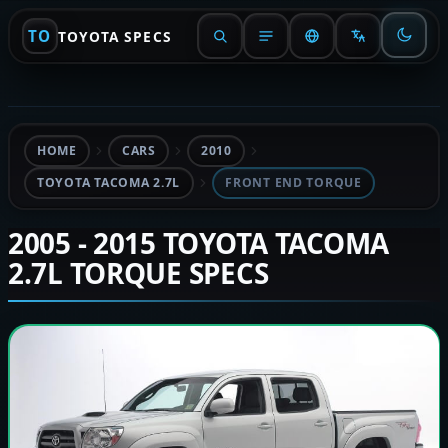
TO
TOYOTA SPECS
HOME
CARS
2010
TOYOTA TACOMA 2.7L
FRONT END TORQUE
2005 - 2015 TOYOTA TACOMA
2.7L TORQUE SPECS