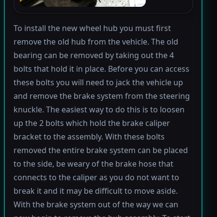
To install the new wheel hub you must first
remove the old hub from the vehicle. The old
bearing can be removed by taking out the 4
bolts that hold it in place. Before you can access
these bolts you will need to jack the vehicle up
and remove the brake system from the steering
knuckle. The easiest way to do this is to loosen
up the 2 bolts which hold the brake caliper
bracket to the assembly. With these bolts
removed the entire brake system can be placed
to the side, be weary of the brake hose that
connects to the caliper as you do not want to
break it and it may be difficult to move aside.
With the brake system out of the way we can