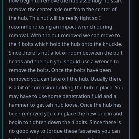
now begin to remove the hub assembly. To start
remove the center axle nut from the center of
the hub. This nut will be really tight so I
recommend using an impact wrench during
removal. With the nut removed we can move to
the 4 bolts which hold the hub onto the knuckle.
Since there is not a lot of room between the bolt
heads and the hub you should use a wrench to
remove the bolts. Once the bolts have been
removed you can take off the hub. Usually there
is a bit of corrosion holding the hub in place. You
may have to use some penetration fluid and a
hammer to get teh hub loose. Once the hub has
been removed you can place the new one in and
begin to tighten down the 4 bolts. Since there is
no good way to torque these fasteners you can