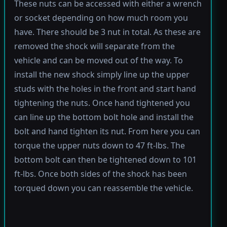
These nuts can be accessed with either a wrench
or socket depending on how much room you
have. There should be 3 nut in total. As these are
removed the shock will separate from the
vehicle and can be moved out of the way. To
install the new shock simply line up the upper
studs with the holes in the front and start hand
tightening the nuts. Once hand tightened you
can line up the bottom bolt hole and install the
bolt and hand tighten its nut. From here you can
torque the upper nuts down to 47 ft-lbs. The
bottom bolt can then be tightened down to 101
ft-lbs. Once both sides of the shock has been
torqued down you can reassemble the vehicle.