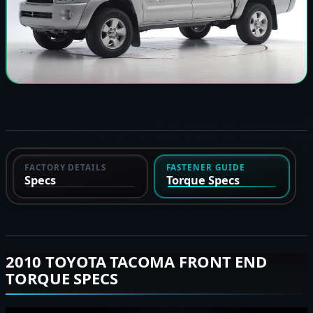
FACTORY DETAILS
FASTENER GUIDE
Specs
Torque Specs
2010 TOYOTA TACOMA FRONT END
TORQUE SPECS