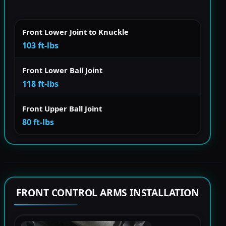
Front Lower Joint to Knuckle
103 ft-lbs
Front Lower Ball Joint
118 ft-lbs
Front Upper Ball Joint
80 ft-lbs
FRONT CONTROL ARMS INSTALLATION