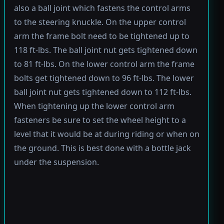
also a ball joint which fastens the control arms
to the steering knuckle. On the upper control
arm the frame bolt need to be tightened up to
118 ft-lbs. The ball joint nut gets tightened down
to 81 ft-lbs. On the lower control arm the frame
bolts get tightened down to 96 ft-lbs. The lower
ball joint nut gets tightened down to 112 ft-lbs.
When tightening up the lower control arm
fasteners be sure to set the wheel height to a
level that it would be at during riding or when on
the ground. This is best done with a bottle jack
under the suspension.