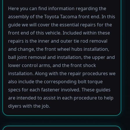
Here you can find information regarding the
assembly of the Toyota Tacoma front end. In this
guide we will cover the essential repairs for the
front end of this vehicle. Included within these
repairs is the inner and outer tie rod removal
and change, the front wheel hubs installation,
ball joint removal and installation, the upper and
lower control arms, and the front shock
installation. Along with the repair procedures we
also include the corresponding bolt torque
specs for each fastener involved. These guides
are intended to assist in each procedure to help
diyers with the job.