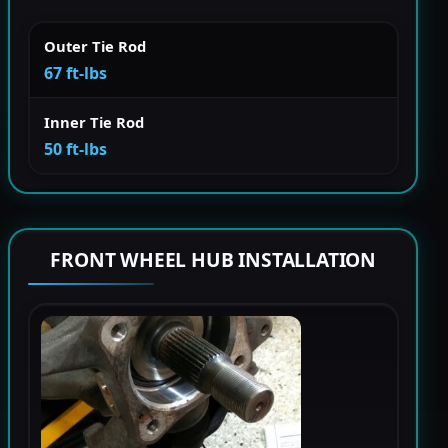
Outer Tie Rod
67 ft-lbs
Inner Tie Rod
50 ft-lbs
FRONT WHEEL HUB INSTALLATION