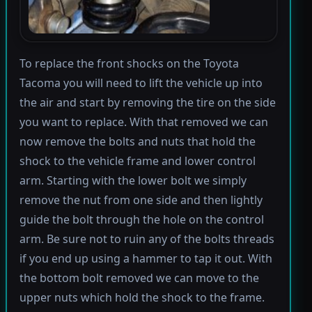
To replace the front shocks on the Toyota
Tacoma you will need to lift the vehicle up into
the air and start by removing the tire on the side
you want to replace. With that removed we can
now remove the bolts and nuts that hold the
shock to the vehicle frame and lower control
arm. Starting with the lower bolt we simply
remove the nut from one side and then lightly
guide the bolt through the hole on the control
arm. Be sure not to ruin any of the bolts threads
if you end up using a hammer to tap it out. With
the bottom bolt removed we can move to the
upper nuts which hold the shock to the frame.