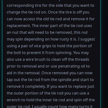
corresponding tire for the side that you want to
change the tie rod on. Once the tire is off you
can now access the old tie rod and remove it for
replacement. The inner part of the tie rod uses
an nut that will need to be removed, this nut
may spin depending on how rusty it is. I suggest
using a pair of vice grips to hold the portion of
the bolt to prevent it from spinning. You may
also use a wire brush to clean off the threads
prior to removal and or use penatrating oil to
aid in the removal. Once removed you can now
tap out the tie rod from the spindle and start to
remove it completely. If you want to replace just
the outer portion of the tie rod you can use a
wrench to hold the inner tie rod and spin off the
outer tie rod. I usually count how many turns it