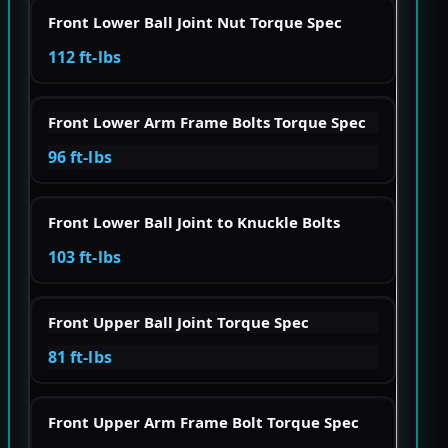
Front Lower Ball Joint Nut Torque Spec
112 ft-lbs
Front Lower Arm Frame Bolts Torque Spec
96 ft-lbs
Front Lower Ball Joint to Knuckle Bolts
103 ft-lbs
Front Upper Ball Joint Torque Spec
81 ft-lbs
Front Upper Arm Frame Bolt Torque Spec