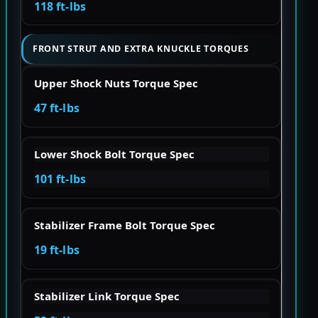
118 ft-lbs
FRONT STRUT AND EXTRA KNUCKLE TORQUES
Upper Shock Nuts Torque Spec
47 ft-lbs
Lower Shock Bolt Torque Spec
101 ft-lbs
Stabilizer Frame Bolt Torque Spec
19 ft-lbs
Stabilizer Link Torque Spec