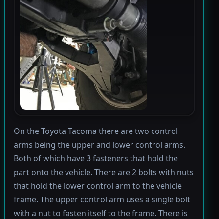
On the Toyota Tacoma there are two control
arms being the upper and lower control arms.
Both of which have 3 fasteners that hold the
part onto the vehicle. There are 2 bolts with nuts
that hold the lower control arm to the vehicle
frame. The upper control arm uses a single bolt
with a nut to fasten itself to the frame. There is