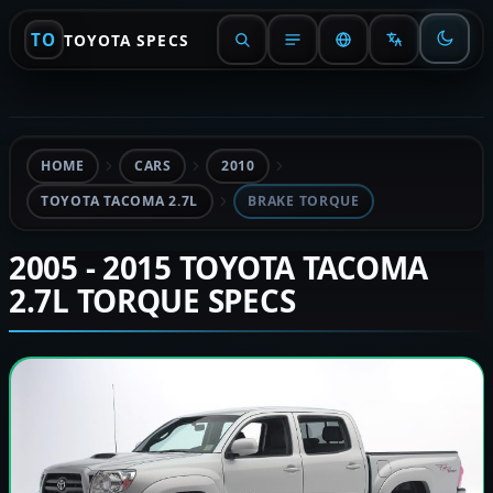
TO
TOYOTA SPECS
HOME
CARS
2010
TOYOTA TACOMA 2.7L
BRAKE TORQUE
2005 - 2015 TOYOTA TACOMA
2.7L TORQUE SPECS