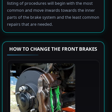
listing of procedures will begin with the most
common and move inwards towards the inner
parts of the brake system and the least common
repairs that are needed.
HOW TO CHANGE THE FRONT BRAKES