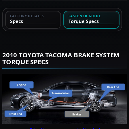
FACTORY DETAILS
FASTENER GUIDE
Specs
Torque Specs
2010 TOYOTA TACOMA BRAKE SYSTEM
TORQUE SPECS