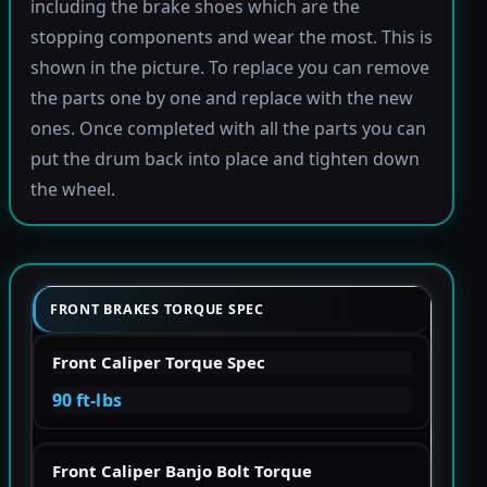
including the brake shoes which are the
stopping components and wear the most. This is
shown in the picture. To replace you can remove
the parts one by one and replace with the new
ones. Once completed with all the parts you can
put the drum back into place and tighten down
the wheel.
FRONT BRAKES TORQUE SPEC
Front Caliper Torque Spec
90 ft-lbs
Front Caliper Banjo Bolt Torque