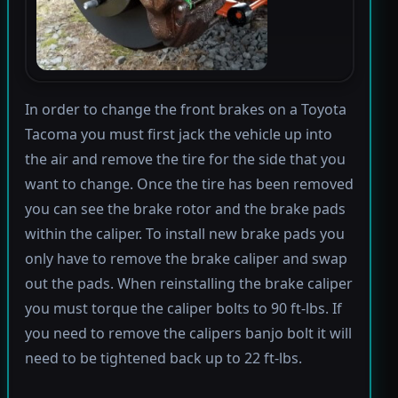
In order to change the front brakes on a Toyota
Tacoma you must first jack the vehicle up into
the air and remove the tire for the side that you
want to change. Once the tire has been removed
you can see the brake rotor and the brake pads
within the caliper. To install new brake pads you
only have to remove the brake caliper and swap
out the pads. When reinstalling the brake caliper
you must torque the caliper bolts to 90 ft-lbs. If
you need to remove the calipers banjo bolt it will
need to be tightened back up to 22 ft-lbs.