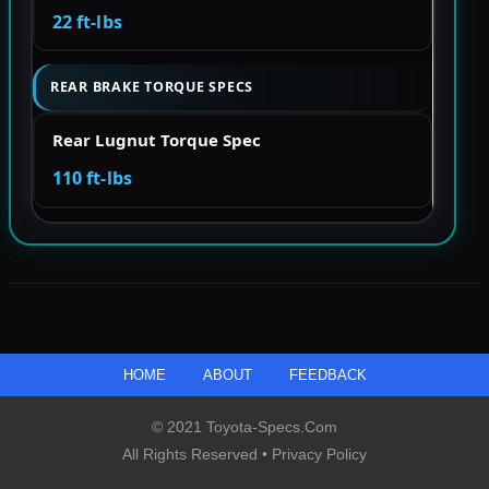
22 ft-lbs
REAR BRAKE TORQUE SPECS
Rear Lugnut Torque Spec
110 ft-lbs
HOME
ABOUT
FEEDBACK
© 2021 Toyota-Specs.com
All Rights Reserved •
Privacy Policy