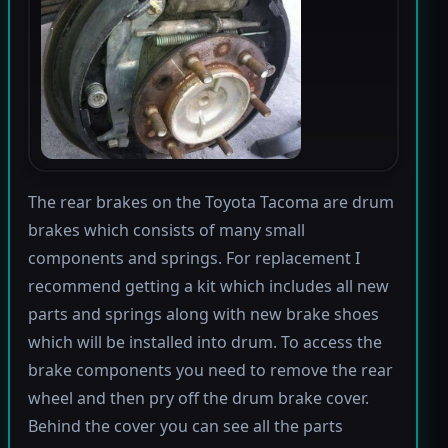
The rear brakes on the Toyota Tacoma are drum
brakes which consists of many small
components and springs. For replacement I
recommend getting a kit which includes all new
parts and springs along with new brake shoes
which will be installed into drum. To access the
brake components you need to remove the rear
wheel and then pry off the drum brake cover.
Behind the cover you can see all the parts