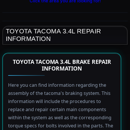
Click the area you are looking for!
TOYOTA TACOMA 3.4L REPAIR
INFORMATION
TOYOTA TACOMA 3.4L BRAKE REPAIR
INFORMATION
Here you can find information regarding the
assembly of the tacoma's braking system. This
information will include the procedures to
replace and repair certain main components
within the system as well as the corresponding
torque specs for bolts involved in the parts. The