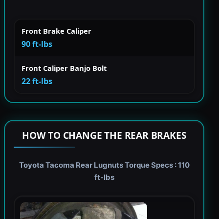
Front Brake Caliper
90 ft-lbs
Front Caliper Banjo Bolt
22 ft-lbs
HOW TO CHANGE THE REAR BRAKES
Toyota Tacoma Rear Lugnuts Torque Specs : 110
ft-lbs