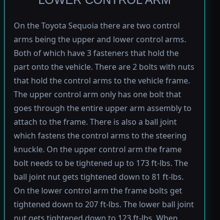
On the Toyota Sequoia there are two control
arms being the upper and lower control arms.
Both of which have 3 fasteners that hold the
part onto the vehicle. There are 2 bolts with nuts
that hold the control arms to the vehicle frame.
The upper control arm only has one bolt that
goes through the entire upper arm assembly to
attach to the frame. There is also a ball joint
which fastens the control arms to the steering
knuckle. On the upper control arm the frame
bolt needs to be tightened up to 173 ft-lbs. The
ball joint nut gets tightened down to 81 ft-lbs.
On the lower control arm the frame bolts get
tightened down to 207 ft-lbs. The lower ball joint
nut gets tightened down to 123 ft-lbs. When