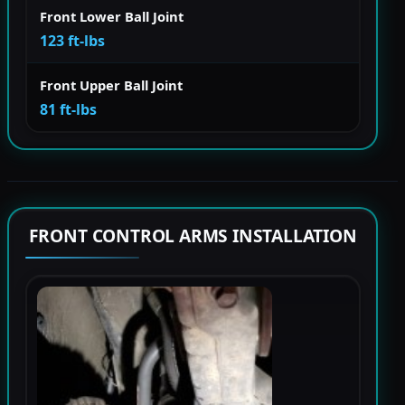
Front Lower Ball Joint
123 ft-lbs
Front Upper Ball Joint
81 ft-lbs
FRONT CONTROL ARMS INSTALLATION