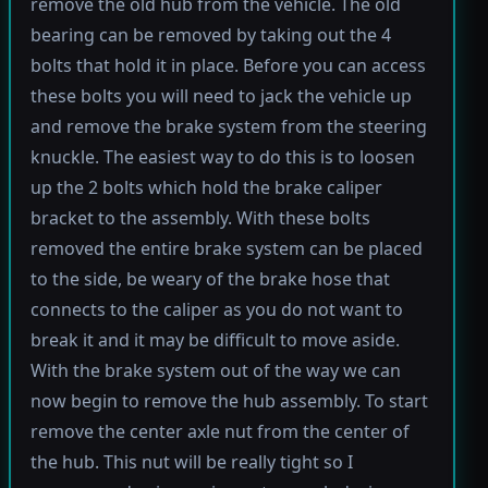
remove the old hub from the vehicle. The old
bearing can be removed by taking out the 4
bolts that hold it in place. Before you can access
these bolts you will need to jack the vehicle up
and remove the brake system from the steering
knuckle. The easiest way to do this is to loosen
up the 2 bolts which hold the brake caliper
bracket to the assembly. With these bolts
removed the entire brake system can be placed
to the side, be weary of the brake hose that
connects to the caliper as you do not want to
break it and it may be difficult to move aside.
With the brake system out of the way we can
now begin to remove the hub assembly. To start
remove the center axle nut from the center of
the hub. This nut will be really tight so I