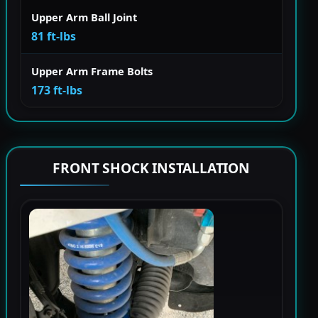
Upper Arm Ball Joint
81 ft-lbs
Upper Arm Frame Bolts
173 ft-lbs
FRONT SHOCK INSTALLATION