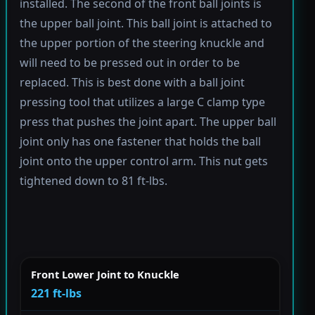
installed. The second of the front ball joints is
the upper ball joint. This ball joint is attached to
the upper portion of the steering knuckle and
will need to be pressed out in order to be
replaced. This is best done with a ball joint
pressing tool that utilizes a large C clamp type
press that pushes the joint apart. The upper ball
joint only has one fastener that holds the ball
joint onto the upper control arm. This nut gets
tightened down to 81 ft-lbs.
Front Lower Joint to Knuckle
221 ft-lbs