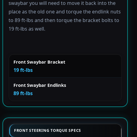
swaybar you will need to move it back into the
place as the old one and torque the endlink nuts
to 89 ft-lbs and then torque the bracket bolts to
19 ft-lbs as well.
Front Swaybar Bracket
19 ft-lbs
Front Swaybar Endlinks
89 ft-lbs
FRONT STEERING TORQUE SPECS