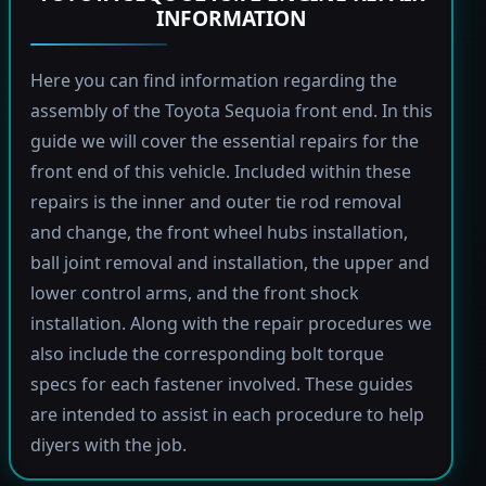
INFORMATION
Here you can find information regarding the
assembly of the Toyota Sequoia front end. In this
guide we will cover the essential repairs for the
front end of this vehicle. Included within these
repairs is the inner and outer tie rod removal
and change, the front wheel hubs installation,
ball joint removal and installation, the upper and
lower control arms, and the front shock
installation. Along with the repair procedures we
also include the corresponding bolt torque
specs for each fastener involved. These guides
are intended to assist in each procedure to help
diyers with the job.