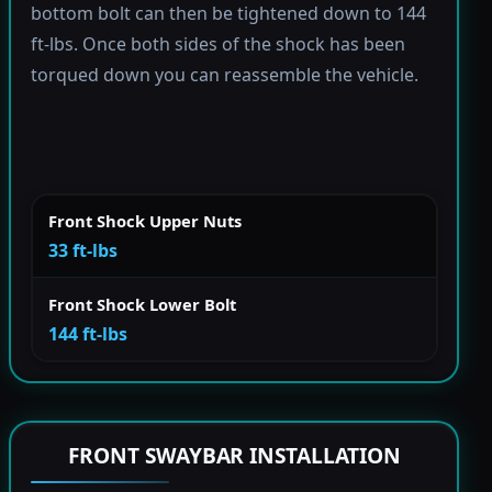
bottom bolt can then be tightened down to 144
ft-lbs. Once both sides of the shock has been
torqued down you can reassemble the vehicle.
Front Shock Upper Nuts
33 ft-lbs
Front Shock Lower Bolt
144 ft-lbs
FRONT SWAYBAR INSTALLATION