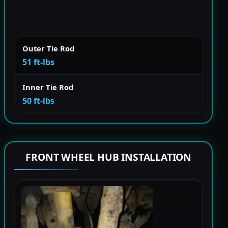
Outer Tie Rod
51 ft-lbs
Inner Tie Rod
50 ft-lbs
FRONT WHEEL HUB INSTALLATION