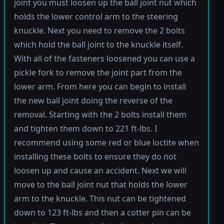
joint you must loosen up the ball joint nut which
holds the lower control arm to the steering
knuckle. Next you need to remove the 2 bolts
which hold the ball joint to the knuckle itself.
With all of the fasteners loosened you can use a
pickle fork to remove the joint part from the
lower arm. From here you can begin to install
the new ball joint doing the reverse of the
removal. Starting with the 2 bolts install them
and tighten them down to 221 ft-lbs. I
recommend using some red or blue loctite when
installing these bolts to ensure they do not
loosen up and cause an accident. Next we will
move to the ball joint nut that holds the lower
arm to the knuckle. This nut can be tightened
down to 123 ft-lbs and then a cotter pin can be