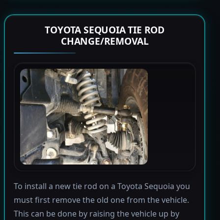
TOYOTA SEQUOIA TIE ROD
CHANGE/REMOVAL
To install a new tie rod on a Toyota Sequoia you
must first remove the old one from the vehicle.
This can be done by raising the vehicle up by