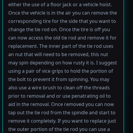
either the use of a floor jack or a vehicle hoist.
Once the vehicle is in the air you can remove the
corresponding tire for the side that you want to
change the tie rod on. Once the tire is off you
can now access the old tie rod and remove it for
replacement. The inner part of the tie rod uses
an nut that will need to be removed, this nut
may spin depending on how rusty it is. I suggest
using a pair of vice grips to hold the portion of
the bolt to prevent it from spinning. You may
also use a wire brush to clean off the threads
prior to removal and or use penatrating oil to
aid in the removal. Once removed you can now
tap out the tie rod from the spindle and start to
remove it completely. If you want to replace just
the outer portion of the tie rod you can use a