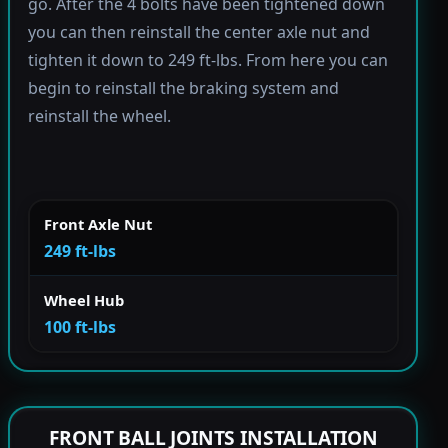
go. After the 4 bolts have been tightened down
you can then reinstall the center axle nut and
tighten it down to 249 ft-lbs. From here you can
begin to reinstall the braking system and
reinstall the wheel.
Front Axle Nut
249 ft-lbs
Wheel Hub
100 ft-lbs
FRONT BALL JOINTS INSTALLATION