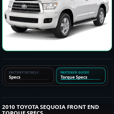
FACTORY DETAILS
FASTENER GUIDE
Specs
Torque Specs
2010 TOYOTA SEQUOIA FRONT END
TORQUE SPECS