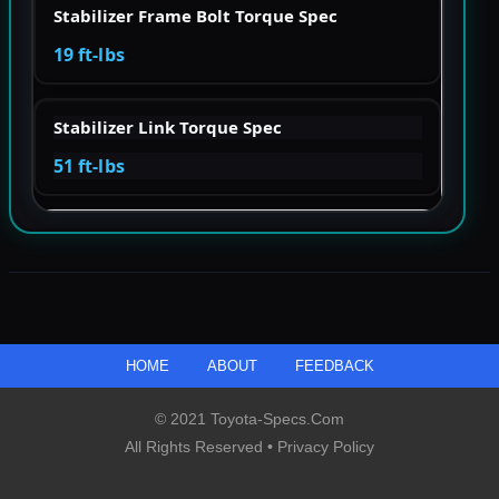
Stabilizer Frame Bolt Torque Spec
19 ft-lbs
Stabilizer Link Torque Spec
51 ft-lbs
HOME
ABOUT
FEEDBACK
© 2021 Toyota-Specs.com
All Rights Reserved •
Privacy Policy