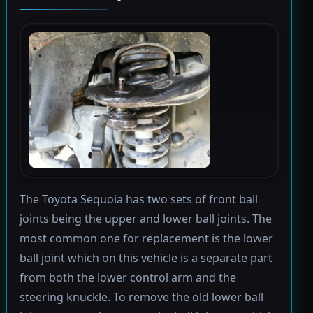
The Toyota Sequoia has two sets of front ball
joints being the upper and lower ball joints. The
most common one for replacement is the lower
ball joint which on this vehicle is a separate part
from both the lower control arm and the
steering knuckle. To remove the old lower ball