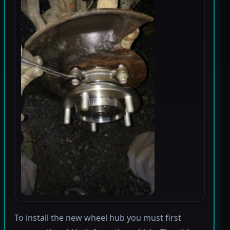
To install the new wheel hub you must first