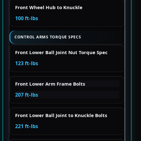
Front Wheel Hub to Knuckle
100 ft-lbs
CONTROL ARMS TORQUE SPECS
Front Lower Ball Joint Nut Torque Spec
123 ft-lbs
Front Lower Arm Frame Bolts
207 ft-lbs
Front Lower Ball Joint to Knuckle Bolts
221 ft-lbs