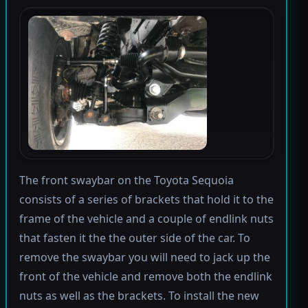
The front swaybar on the Toyota Sequoia
consists of a series of brackets that hold it to the
frame of the vehicle and a couple of endlink nuts
that fasten it the the outer side of the car. To
remove the swaybar you will need to jack up the
front of the vehicle and remove both the endlink
nuts as well as the brackets. To install the new