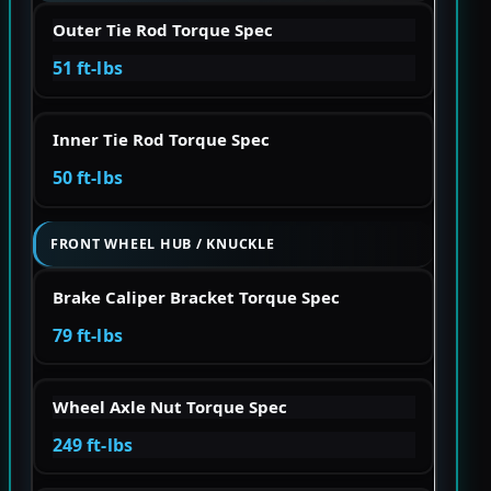
Outer Tie Rod Torque Spec
51 ft-lbs
Inner Tie Rod Torque Spec
50 ft-lbs
FRONT WHEEL HUB / KNUCKLE
Brake Caliper Bracket Torque Spec
79 ft-lbs
Wheel Axle Nut Torque Spec
249 ft-lbs