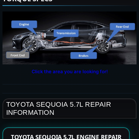
Click the area you are looking for!
TOYOTA SEQUOIA 5.7L REPAIR
INFORMATION
TOYOTA SEQUOIA 5.7L ENGINE REPAIR