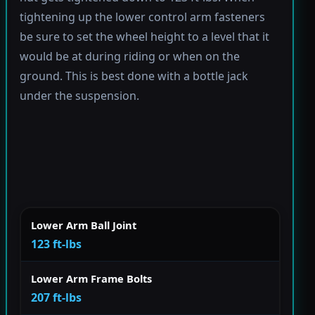
tightening up the lower control arm fasteners
be sure to set the wheel height to a level that it
would be at during riding or when on the
ground. This is best done with a bottle jack
under the suspension.
Lower Arm Ball Joint
123 ft-lbs
Lower Arm Frame Bolts
207 ft-lbs