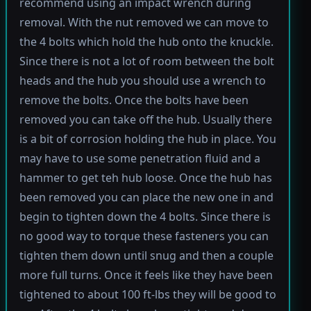
recommend using an impact wrench during
removal. With the nut removed we can move to
the 4 bolts which hold the hub onto the knuckle.
Since there is not a lot of room between the bolt
heads and the hub you should use a wrench to
remove the bolts. Once the bolts have been
removed you can take off the hub. Usually there
is a bit of corrosion holding the hub in place. You
may have to use some penetration fluid and a
hammer to get teh hub loose. Once the hub has
been removed you can place the new one in and
begin to tighten down the 4 bolts. Since there is
no good way to torque these fasteners you can
tighten them down until snug and then a couple
more full turns. Once it feels like they have been
tightened to about 100 ft-lbs they will be good to