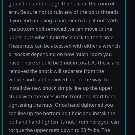
guide the bolt through the hole on the control
arm. Be sure not to ruin any of the bolts threads
if you end up using a hammer to tap it out. With
the bottom bolt removed we can move to the
upper nuts which hold the shock to the frame.
These nuts can be accessed with either a wrench
or socket depending on how much room you
have. There should be 3 nut in total. As these are
removed the shock will separate from the
vehicle and can be moved out of the way. To
install the new shock simply line up the upper
studs with the holes in the front and start hand
tightening the nuts. Once hand tightened you
can line up the bottom bolt hole and install the
bolt and hand tighten its nut. From here you can
torque the upper nuts down to 33 ft-lbs. The