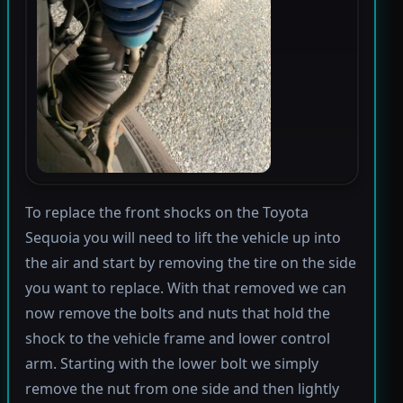
To replace the front shocks on the Toyota
Sequoia you will need to lift the vehicle up into
the air and start by removing the tire on the side
you want to replace. With that removed we can
now remove the bolts and nuts that hold the
shock to the vehicle frame and lower control
arm. Starting with the lower bolt we simply
remove the nut from one side and then lightly