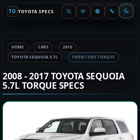
TO
TOYOTA SPECS
HOME
CARS
2010
TOYOTA SEQUOIA 5.7L
FRONT END TORQUE
2008 - 2017 TOYOTA SEQUOIA
5.7L TORQUE SPECS