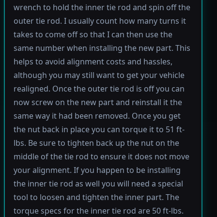
wrench to hold the inner tie rod and spin off the
outer tie rod. I usually count how many turns it
takes to come off so that I can then use the
same number when installing the new part. This
helps to avoid alignment costs and hassles,
although you may still want to get your vehicle
realigned. Once the outer tie rod is off you can
now screw on the new part and reinstall it the
same way it had been removed. Once you get
the nut back in place you can torque it to 51 ft-
lbs. Be sure to tighten back up the nut on the
middle of the tie rod to ensure it does not move
your alignment. If you happen to be installing
the inner tie rod as well you will need a special
tool to loosen and tighten the inner part. The
torque specs for the inner tie rod are 50 ft-lbs.