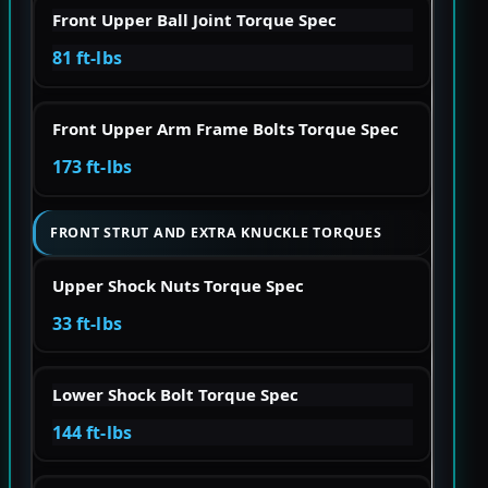
Front Upper Ball Joint Torque Spec
81 ft-lbs
Front Upper Arm Frame Bolts Torque Spec
173 ft-lbs
FRONT STRUT AND EXTRA KNUCKLE TORQUES
Upper Shock Nuts Torque Spec
33 ft-lbs
Lower Shock Bolt Torque Spec
144 ft-lbs