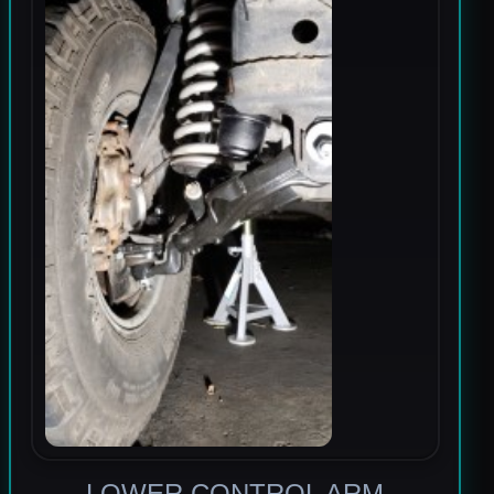
LOWER CONTROL ARM