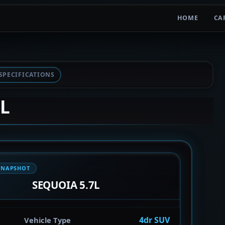
HOME
CA
SPECIFICATIONS
7L
SNAPSHOT
SEQUOIA 5.7L
4dr SUV
Vehicle Type