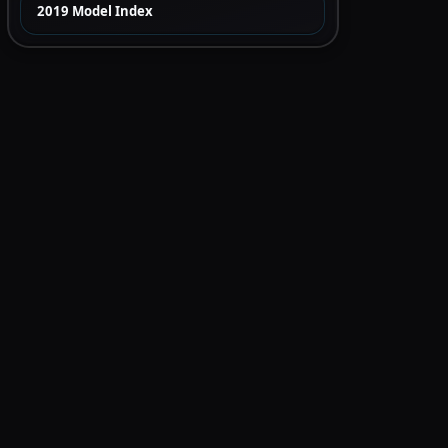
2019 Model Index