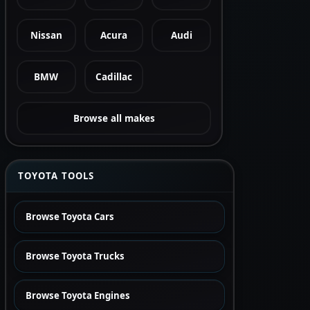
Nissan
Acura
Audi
BMW
Cadillac
Browse all makes
TOYOTA TOOLS
Browse Toyota Cars
Browse Toyota Trucks
Browse Toyota Engines