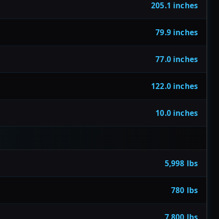
205.1 inches
79.9 inches
77.0 inches
122.0 inches
10.0 inches
5,998 lbs
780 lbs
7,800 lbs