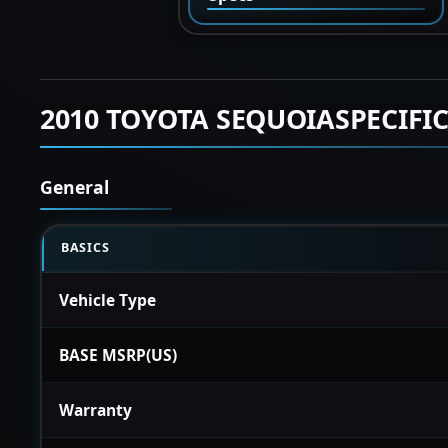
2010 TOYOTA SEQUOIASPECIFI
General
BASICS
Vehicle Type
BASE MSRP(US)
Warranty