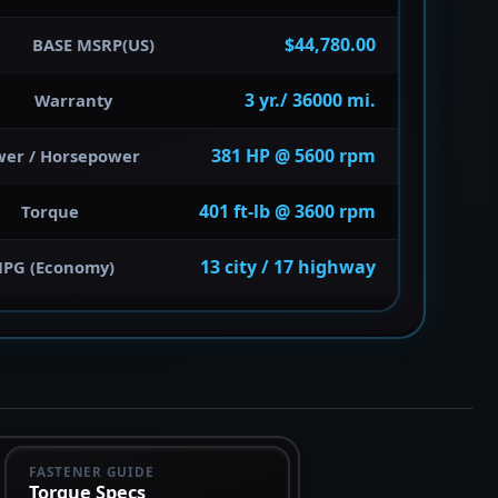
$44,780.00
BASE MSRP(US)
3 yr./ 36000 mi.
Warranty
381 HP @ 5600 rpm
wer / Horsepower
401 ft-lb @ 3600 rpm
Torque
13 city / 17 highway
PG (Economy)
FASTENER GUIDE
Torque Specs