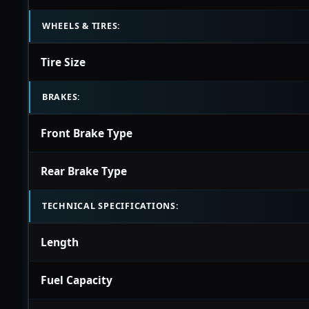
WHEELS & TIRES:
Tire Size
BRAKES:
Front Brake Type
Rear Brake Type
TECHNICAL SPECIFICATIONS:
Length
Fuel Capacity