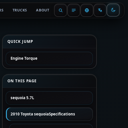
RS
TRUCKS
ABOUT
QUICK JUMP
Engine Torque
ON THIS PAGE
sequoia 5.7L
2010 Toyota sequoiaSpecifications