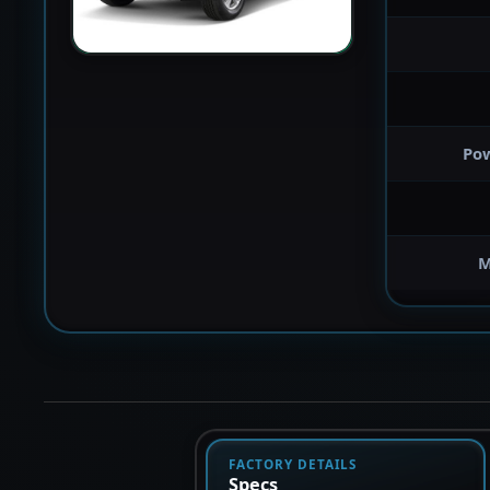
Po
M
FACTORY DETAILS
Specs