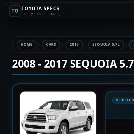
TOYOTA SPECS
TO
factory specs • torque guides
HOME
CARS
2010
SEQUOIA 5.7L
2008 - 2017 SEQUOIA 5.
VEHICLE 