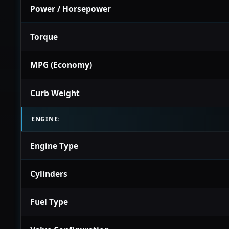
Power / Horsepower
Torque
MPG (Economy)
Curb Weight
ENGINE:
Engine Type
Cylinders
Fuel Type