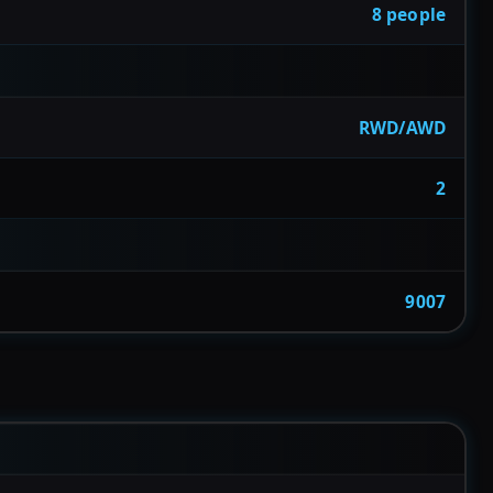
8 people
RWD/AWD
2
9007