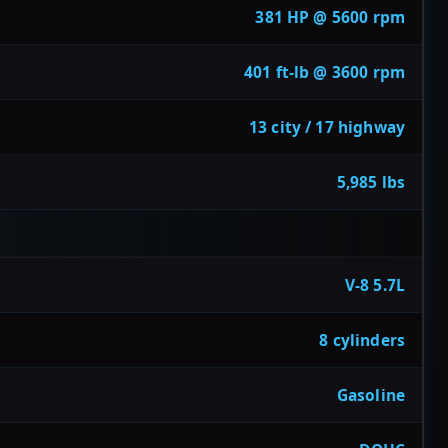
381 HP @ 5600 rpm
401 ft-lb @ 3600 rpm
13 city / 17 highway
5,985 lbs
V-8 5.7L
8 cylinders
Gasoline