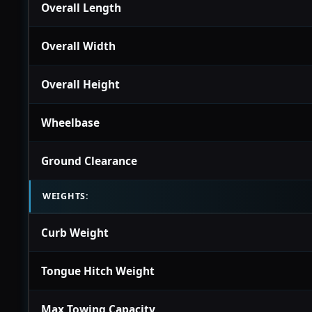
Overall Length
Overall Width
Overall Height
Wheelbase
Ground Clearance
WEIGHTS:
Curb Weight
Tongue Hitch Weight
Max Towing Capacity