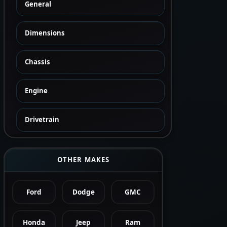
General
Dimensions
Chassis
Engine
Drivetrain
OTHER MAKES
Ford
Dodge
GMC
Honda
Jeep
Ram