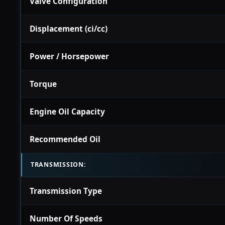
Valve Configuration
Displacement (ci/cc)
Power / Horsepower
Torque
Engine Oil Capacity
Recommended Oil
TRANSMISSION:
Transmission Type
Number Of Speeds