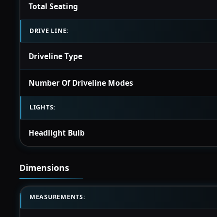
Total Seating
DRIVE LINE:
Driveline Type
Number Of Driveline Modes
LIGHTS:
Headlight Bulb
Dimensions
MEASUREMENTS: