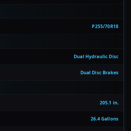
P255/70R18
Dual Hydraulic Disc
Dual Disc Brakes
205.1 in.
26.4 Gallons