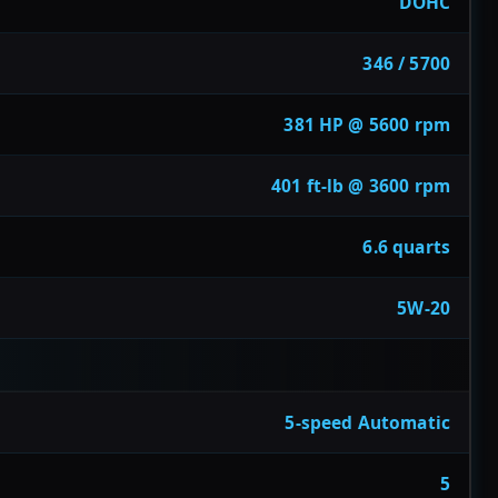
DOHC
346 / 5700
381 HP @ 5600 rpm
401 ft-lb @ 3600 rpm
6.6 quarts
5W-20
5-speed Automatic
5