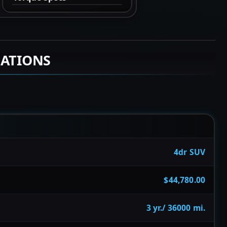
CATIONS
4dr SUV
$44,780.00
3 yr./ 36000 mi.