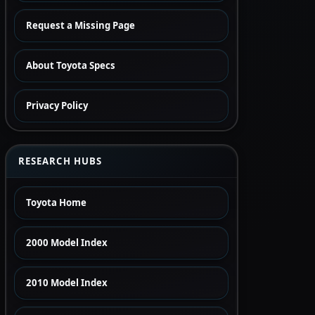
Request a Missing Page
About Toyota Specs
Privacy Policy
RESEARCH HUBS
Toyota Home
2000 Model Index
2010 Model Index