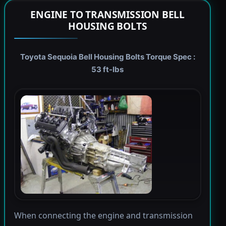
ENGINE TO TRANSMISSION BELL
HOUSING BOLTS
Toyota Sequoia Bell Housing Bolts Torque Spec :
53 ft-lbs
When connecting the engine and transmission