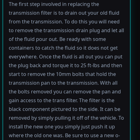
The first step involved in replacing the
transmission filter is to drain out your old fluid
from the transmission. To do this you will need
to remove the transmission drain plug and let all
of the fluid pour out. Be ready with some
containers to catch the fluid so it does not get
everywhere. Once the fluid is all out you can put
the plug back and torque it to 25 ft-lbs and then
start to remove the 10mm bolts that hold the
transmission pan to the transmission. With all
the bolts removed you can remove the pan and
gain access to the trans filter. The filter is the
black component pictured to the side. It can be
removed by simply pulling it off of the vehicle. To
install the new one you simply just push it up
where the old one was. Be sure to use a new o-