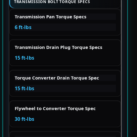
TRANSMISSION BOLT TORQUE SPECS
Transmission Pan Torque Specs
6 ft-lbs
Transmission Drain Plug Torque Specs
15 ft-lbs
Torque Converter Drain Torque Spec
15 ft-lbs
Flywheel to Converter Torque Spec
30 ft-lbs