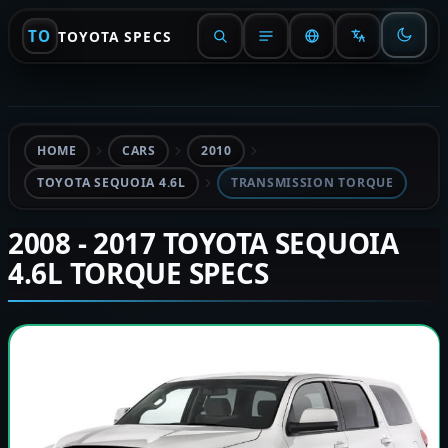
TO
TOYOTA SPECS
HOME
CARS
2010
TOYOTA SEQUOIA 4.6L
TRANSMISSION TORQUE
2008 - 2017 TOYOTA SEQUOIA
4.6L TORQUE SPECS