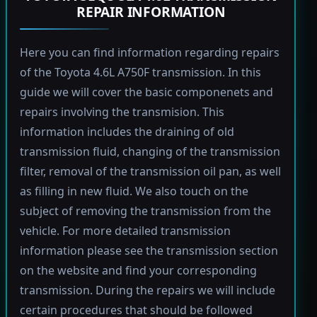
REPAIR INFORMATION
Here you can find information regarding repairs
of the Toyota 4.6L A750F transmission. In this
guide we will cover the basic componenets and
repairs involving the transmision. This
information includes the draining of old
transmission fluid, changing of the transmission
filter, removal of the transmission oil pan, as well
as filling in new fluid. We also touch on the
subject of removing the transmission from the
vehicle. For more detailed transmission
information please see the transmission section
on the website and find your corresponding
transmission. During the repairs we will include
certain procedures that should be followed