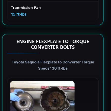
Tranmission Pan
15 ft-lbs
ENGINE FLEXPLATE TO TORQUE
CONVERTER BOLTS
Toyota Sequoia Flexplate to Converter Torque
Specs : 30 ft-lbs