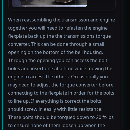
When reassembling the transmisson and engine
together you will need to refasten the engine
flexplate back up the the transmissions torque
converter. This can be done through a small
opening on the bottom of the bell housing.
Through the opening you can access the bolt
holes and insert one at a time while moving the
engine to access the others. Occasionally you
may need to adjust the torque converter before
connecting to the flexplate in order for the bolts
to line up. If everything is correct the bolts
should screw in easily with little resistance.
These bolts should be torqued down to 20 ft-lbs
to ensure none of them loosen up when the