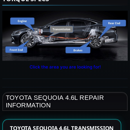
Click the area you are looking for!
TOYOTA SEQUOIA 4.6L REPAIR
INFORMATION
TOYOTA SEQUOIA 4.6L TRANSMISSION