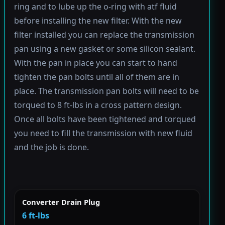
ring and to lube up the o-ring with atf fluid
before installing the new filter. With the new
filter installed you can replace the transmission
pan using a new gasket or some silicon sealant.
With the pan in place you can start to hand
tighten the pan bolts until all of them are in
place. The transmission pan bolts will need to be
torqued to 8 ft-lbs in a cross pattern design.
Once all bolts have been tightened and torqued
you need to fill the transmission with new fluid
and the job is done.
Converter Drain Plug
6 ft-lbs