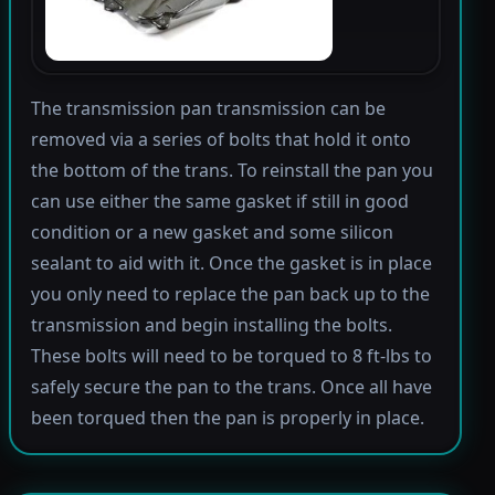
The transmission pan transmission can be
removed via a series of bolts that hold it onto
the bottom of the trans. To reinstall the pan you
can use either the same gasket if still in good
condition or a new gasket and some silicon
sealant to aid with it. Once the gasket is in place
you only need to replace the pan back up to the
transmission and begin installing the bolts.
These bolts will need to be torqued to 8 ft-lbs to
safely secure the pan to the trans. Once all have
been torqued then the pan is properly in place.