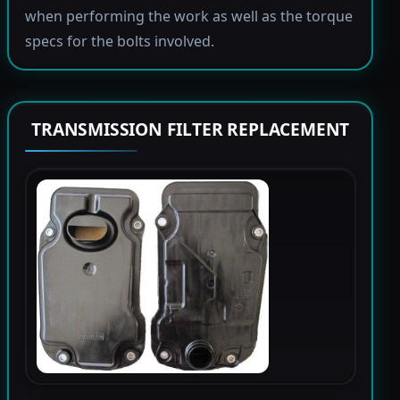
when performing the work as well as the torque
specs for the bolts involved.
TRANSMISSION FILTER REPLACEMENT