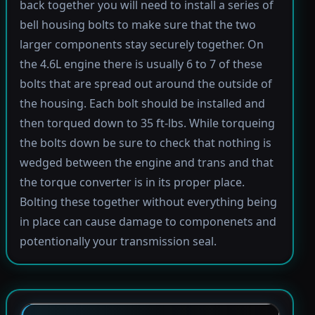
back together you will need to install a series of
bell housing bolts to make sure that the two
larger components stay securely together. On
the 4.6L engine there is usually 6 to 7 of these
bolts that are spread out around the outside of
the housing. Each bolt should be installed and
then torqued down to 35 ft-lbs. While torqueing
the bolts down be sure to check that nothing is
wedged between the engine and trans and that
the torque converter is in its proper place.
Bolting these together without everything being
in place can cause damage to componenets and
potentionally your transmission seal.