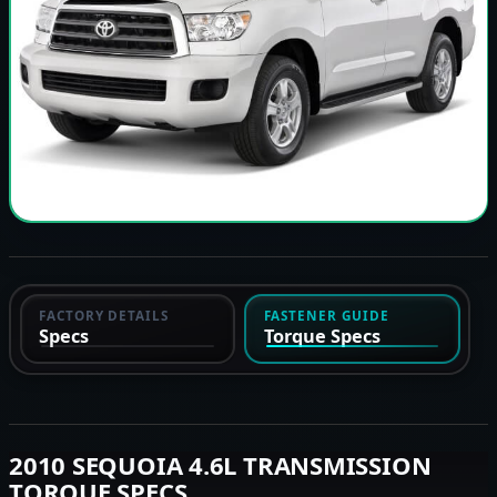
FACTORY DETAILS
FASTENER GUIDE
Specs
Torque Specs
2010 SEQUOIA 4.6L TRANSMISSION
TORQUE SPECS