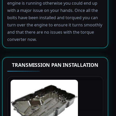
engine is running otherwise you could end up
with a major issue on your hands. Once all the
bolts have been installed and torqued you can
turn over the engine to ensure it turns smoothly
and that there are no issues with the torque
converter now.
TRANSMISSION PAN INSTALLATION