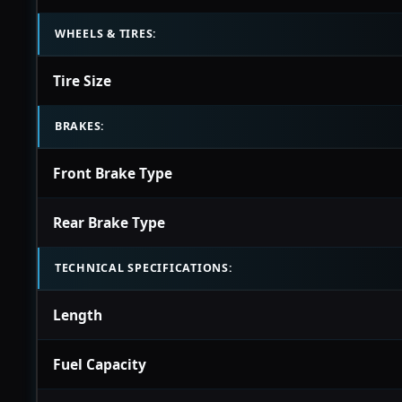
WHEELS & TIRES:
Tire Size
BRAKES:
Front Brake Type
Rear Brake Type
TECHNICAL SPECIFICATIONS:
Length
Fuel Capacity