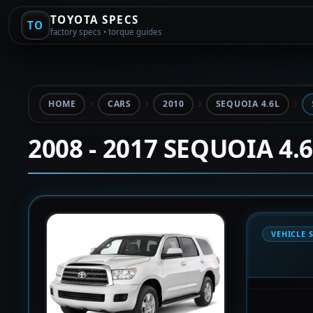
TOYOTA SPECS
TO
factory specs • torque guides
HOME
CARS
2010
SEQUOIA 4.6L
2008 - 2017 SEQUOIA 4.
VEHICLE 