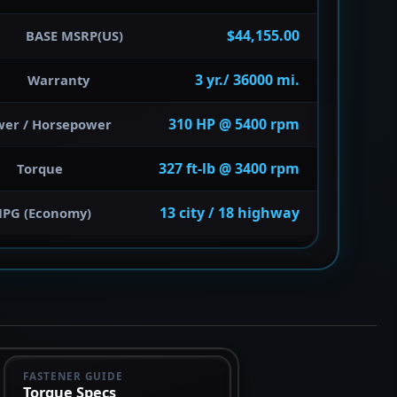
$44,155.00
BASE MSRP(US)
3 yr./ 36000 mi.
Warranty
310 HP @ 5400 rpm
wer / Horsepower
327 ft-lb @ 3400 rpm
Torque
13 city / 18 highway
PG (Economy)
FASTENER GUIDE
Torque Specs