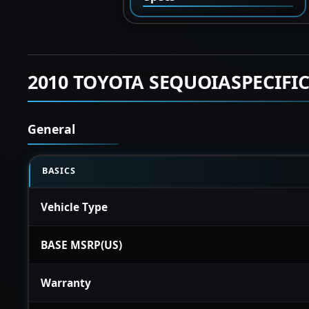
2010 TOYOTA SEQUOIASPECIFI
General
BASICS
Vehicle Type
BASE MSRP(US)
Warranty