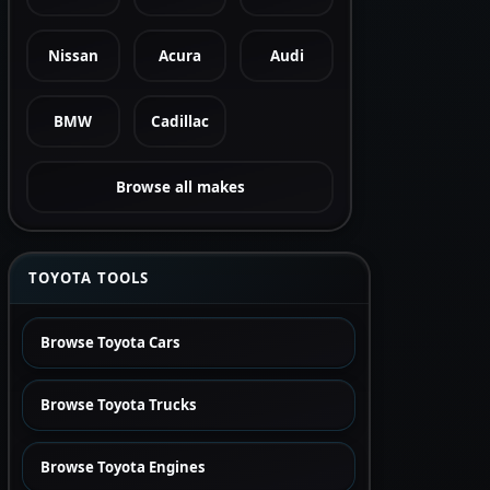
Nissan
Acura
Audi
BMW
Cadillac
Browse all makes
TOYOTA TOOLS
Browse Toyota Cars
Browse Toyota Trucks
Browse Toyota Engines