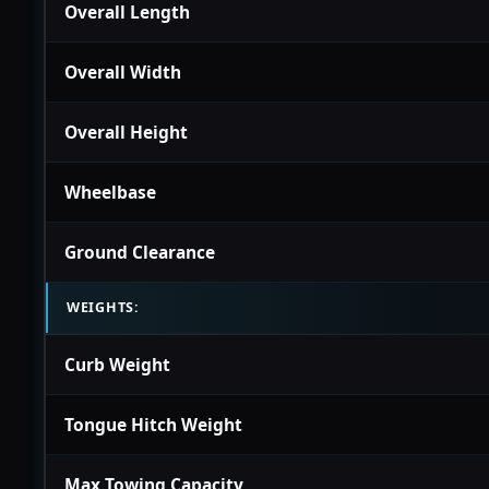
Overall Length
Overall Width
Overall Height
Wheelbase
Ground Clearance
WEIGHTS:
Curb Weight
Tongue Hitch Weight
Max Towing Capacity