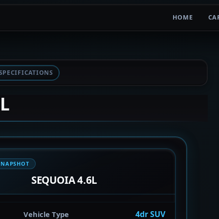
HOME
CA
SPECIFICATIONS
6L
SNAPSHOT
SEQUOIA 4.6L
4dr SUV
Vehicle Type