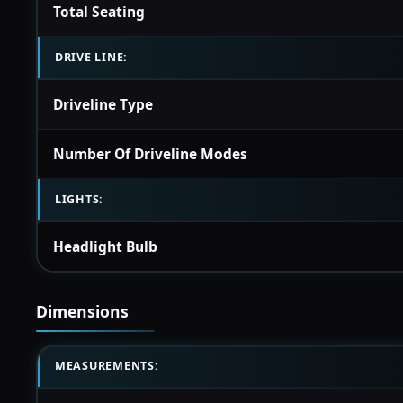
Total Seating
DRIVE LINE:
Driveline Type
Number Of Driveline Modes
LIGHTS:
Headlight Bulb
Dimensions
MEASUREMENTS: