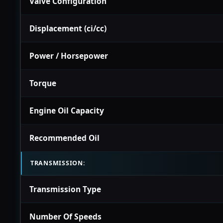
Valve Configuration
Displacement (ci/cc)
Power / Horsepower
Torque
Engine Oil Capacity
Recommended Oil
TRANSMISSION:
Transmission Type
Number Of Speeds