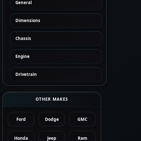
General
Dimensions
Chassis
Engine
Drivetrain
OTHER MAKES
Ford
Dodge
GMC
Honda
Jeep
Ram