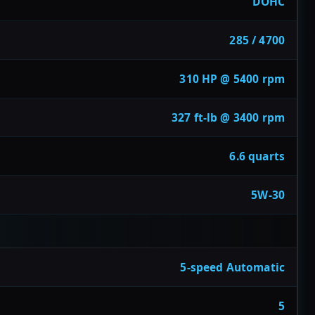
DOHC
285 / 4700
310 HP @ 5400 rpm
327 ft-lb @ 3400 rpm
6.6 quarts
5W-30
5-speed Automatic
5