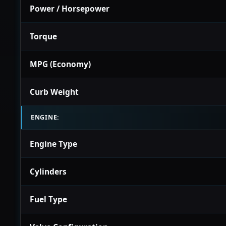
Power / Horsepower
Torque
MPG (Economy)
Curb Weight
ENGINE:
Engine Type
Cylinders
Fuel Type