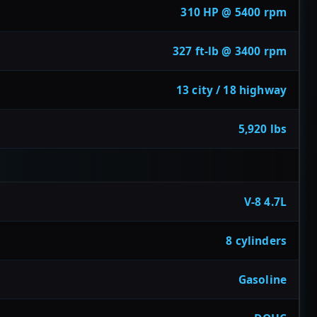
310 HP @ 5400 rpm
327 ft-lb @ 3400 rpm
13 city / 18 highway
5,920 lbs
V-8 4.7L
8 cylinders
Gasoline