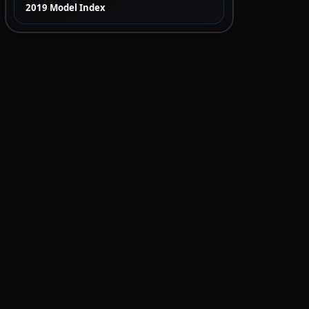
2019 Model Index