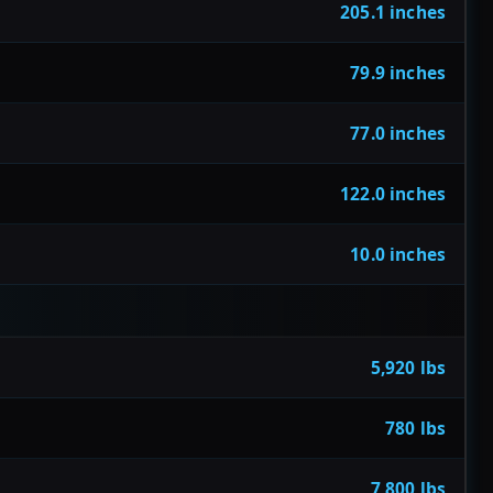
205.1 inches
79.9 inches
77.0 inches
122.0 inches
10.0 inches
5,920 lbs
780 lbs
7,800 lbs