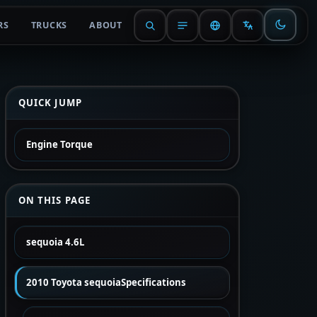
RS
TRUCKS
ABOUT
QUICK JUMP
Engine Torque
ON THIS PAGE
sequoia 4.6L
2010 Toyota sequoiaSpecifications