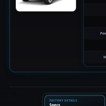
Po
M
FACTORY DETAILS
Specs