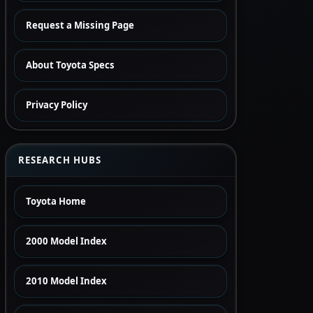
Request a Missing Page
About Toyota Specs
Privacy Policy
RESEARCH HUBS
Toyota Home
2000 Model Index
2010 Model Index