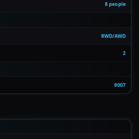
8 people
RWD/AWD
2
9007