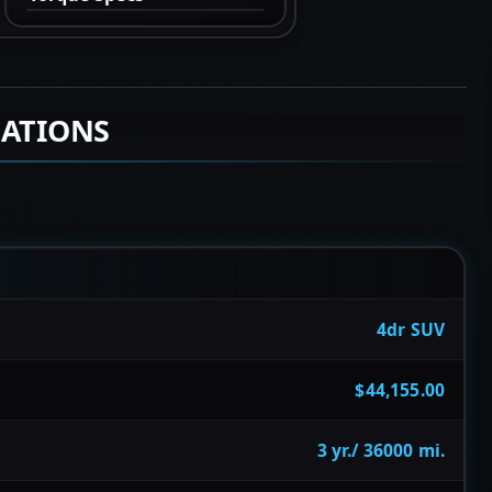
CATIONS
4dr SUV
$44,155.00
3 yr./ 36000 mi.