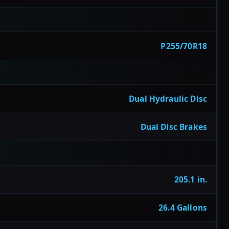
P255/70R18
Dual Hydraulic Disc
Dual Disc Brakes
205.1 in.
26.4 Gallons