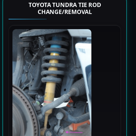
TOYOTA TUNDRA TIE ROD
CHANGE/REMOVAL