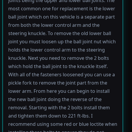
joints being the upper and lower ball joints. The
most common one for replacement is the lower
ball joint which on this vehicle is a separate part
from both the lower control arm and the
steering knuckle. To remove the old lower ball
joint you must loosen up the ball joint nut which
holds the lower control arm to the steering
knuckle. Next you need to remove the 2 bolts
which hold the ball joint to the knuckle itself.
With all of the fasteners loosened you can use a
pickle fork to remove the joint part from the
lower arm. From here you can begin to install
the new ball joint doing the reverse of the
removal. Starting with the 2 bolts install them
and tighten them down to 221 ft-lbs. I
recommend using some red or blue loctite when