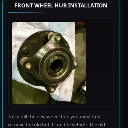
FRONT WHEEL HUB INSTALLATION
To install the new wheel hub you must first
remove the old hub from the vehicle. The old