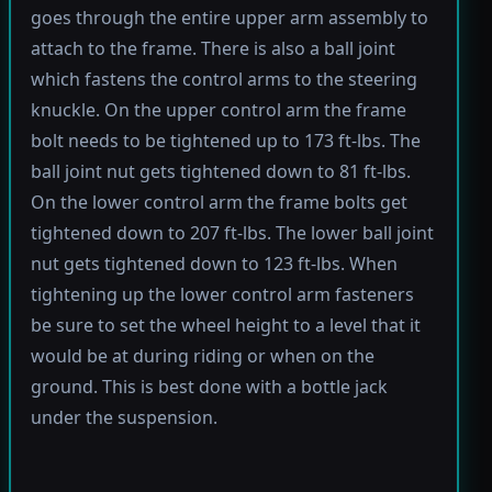
goes through the entire upper arm assembly to
attach to the frame. There is also a ball joint
which fastens the control arms to the steering
knuckle. On the upper control arm the frame
bolt needs to be tightened up to 173 ft-lbs. The
ball joint nut gets tightened down to 81 ft-lbs.
On the lower control arm the frame bolts get
tightened down to 207 ft-lbs. The lower ball joint
nut gets tightened down to 123 ft-lbs. When
tightening up the lower control arm fasteners
be sure to set the wheel height to a level that it
would be at during riding or when on the
ground. This is best done with a bottle jack
under the suspension.