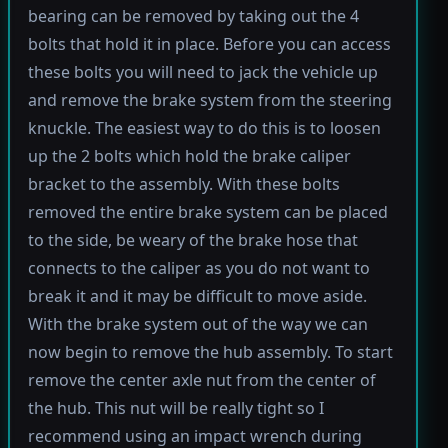
bearing can be removed by taking out the 4
bolts that hold it in place. Before you can access
these bolts you will need to jack the vehicle up
and remove the brake system from the steering
knuckle. The easiest way to do this is to loosen
up the 2 bolts which hold the brake caliper
bracket to the assembly. With these bolts
removed the entire brake system can be placed
to the side, be weary of the brake hose that
connects to the caliper as you do not want to
break it and it may be difficult to move aside.
With the brake system out of the way we can
now begin to remove the hub assembly. To start
remove the center axle nut from the center of
the hub. This nut will be really tight so I
recommend using an impact wrench during