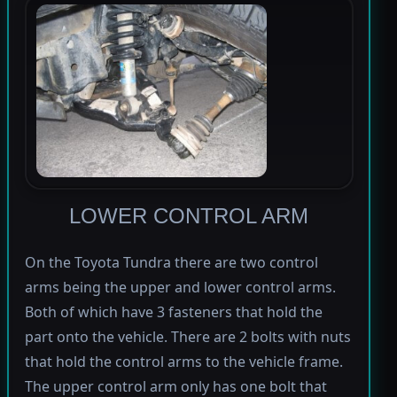
LOWER CONTROL ARM
On the Toyota Tundra there are two control
arms being the upper and lower control arms.
Both of which have 3 fasteners that hold the
part onto the vehicle. There are 2 bolts with nuts
that hold the control arms to the vehicle frame.
The upper control arm only has one bolt that