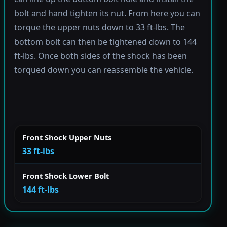
bolt and hand tighten its nut. From here you can
torque the upper nuts down to 33 ft-lbs. The
bottom bolt can then be tightened down to 144
ft-lbs. Once both sides of the shock has been
torqued down you can reassemble the vehicle.
Front Shock Upper Nuts
33 ft-lbs
Front Shock Lower Bolt
144 ft-lbs