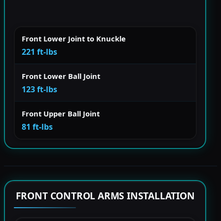
Front Lower Joint to Knuckle
221 ft-lbs
Front Lower Ball Joint
123 ft-lbs
Front Upper Ball Joint
81 ft-lbs
FRONT CONTROL ARMS INSTALLATION