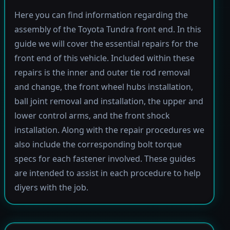
Here you can find information regarding the
assembly of the Toyota Tundra front end. In this
guide we will cover the essential repairs for the
front end of this vehicle. Included within these
repairs is the inner and outer tie rod removal
and change, the front wheel hubs installation,
ball joint removal and installation, the upper and
lower control arms, and the front shock
installation. Along with the repair procedures we
also include the corresponding bolt torque
specs for each fastener involved. These guides
are intended to assist in each procedure to help
diyers with the job.