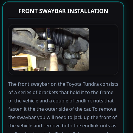
FRONT SWAYBAR INSTALLATION
The front swaybar on the Toyota Tundra consists
of a series of brackets that hold it to the frame
of the vehicle and a couple of endlink nuts that
fasten it the the outer side of the car. To remove
the swaybar you will need to jack up the front of
the vehicle and remove both the endlink nuts as