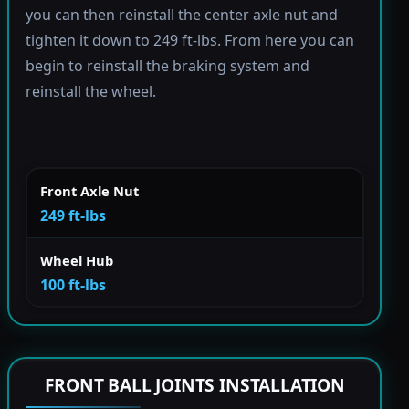
you can then reinstall the center axle nut and
tighten it down to 249 ft-lbs. From here you can
begin to reinstall the braking system and
reinstall the wheel.
Front Axle Nut
249 ft-lbs
Wheel Hub
100 ft-lbs
FRONT BALL JOINTS INSTALLATION