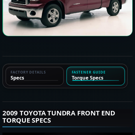
FACTORY DETAILS
FASTENER GUIDE
Specs
Torque Specs
2009 TOYOTA TUNDRA FRONT END
TORQUE SPECS