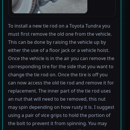
To install a new tie rod on a Toyota Tundra you
must first remove the old one from the vehicle.
This can be done by raising the vehicle up by
either the use of a floor jack or a vehicle hoist.
Once the vehicle is in the air you can remove the
corresponding tire for the side that you want to
change the tie rod on. Once the tire is off you
can now access the old tie rod and remove it for
replacement. The inner part of the tie rod uses
an nut that will need to be removed, this nut
may spin depending on how rusty it is. I suggest
using a pair of vice grips to hold the portion of
the bolt to prevent it from spinning. You may