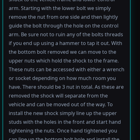
arm. Starting with the lower bolt we simply
remove the nut from one side and then lightly
guide the bolt through the hole on the control
arm. Be sure not to ruin any of the bolts threads
if you end up using a hammer to tap it out. With
the bottom bolt removed we can move to the
upper nuts which hold the shock to the frame.
These nuts can be accessed with either a wrench
or socket depending on how much room you
have. There should be 3 nut in total. As these are
removed the shock will separate from the
vehicle and can be moved out of the way. To
install the new shock simply line up the upper
studs with the holes in the front and start hand
tightening the nuts. Once hand tightened you
can line up the bottom bolt hole and install the