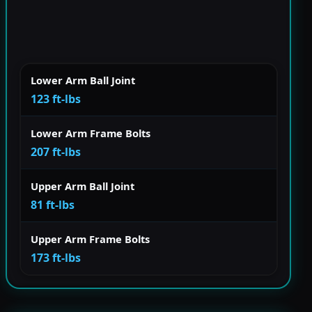
Lower Arm Ball Joint
123 ft-lbs
Lower Arm Frame Bolts
207 ft-lbs
Upper Arm Ball Joint
81 ft-lbs
Upper Arm Frame Bolts
173 ft-lbs