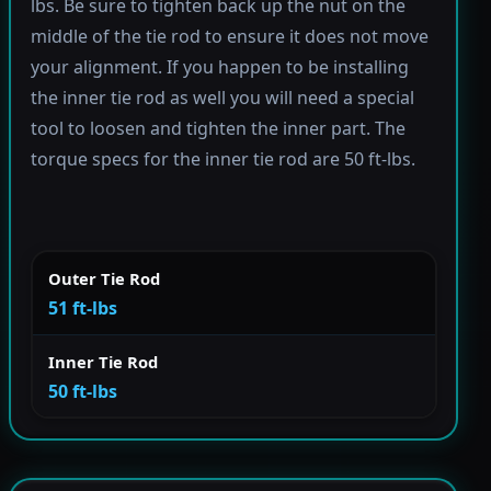
lbs. Be sure to tighten back up the nut on the
middle of the tie rod to ensure it does not move
your alignment. If you happen to be installing
the inner tie rod as well you will need a special
tool to loosen and tighten the inner part. The
torque specs for the inner tie rod are 50 ft-lbs.
Outer Tie Rod
51 ft-lbs
Inner Tie Rod
50 ft-lbs