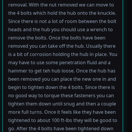
removal. With the nut removed we can move to
the 4 bolts which hold the hub onto the knuckle.
Since there is not a lot of room between the bolt
heads and the hub you should use a wrench to
remove the bolts. Once the bolts have been
removed you can take off the hub. Usually there
is a bit of corrosion holding the hub in place. You
may have to use some penetration fluid and a
hammer to get teh hub loose. Once the hub has
been removed you can place the new one in and
begin to tighten down the 4 bolts. Since there is
no good way to torque these fasteners you can
tighten them down until snug and then a couple
more full turns. Once it feels like they have been
tightened to about 100 ft-lbs they will be good to
go. After the 4 bolts have been tightened down