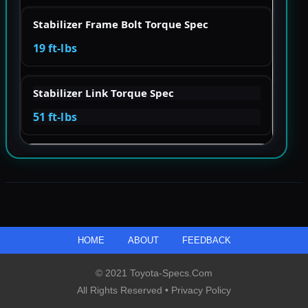
Stabilizer Frame Bolt Torque Spec
19 ft-lbs
Stabilizer Link Torque Spec
51 ft-lbs
HOME
ABOUT
FEEDBACK
© 2021 Toyota-Specs.com
All Rights Reserved •
Privacy Policy