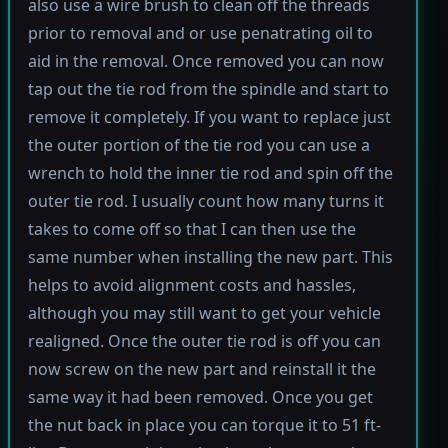
also use a wire brush to clean off the threads
prior to removal and or use penatrating oil to
aid in the removal. Once removed you can now
tap out the tie rod from the spindle and start to
remove it completely. If you want to replace just
the outer portion of the tie rod you can use a
wrench to hold the inner tie rod and spin off the
outer tie rod. I usually count how many turns it
takes to come off so that I can then use the
same number when installing the new part. This
helps to avoid alignment costs and hassles,
although you may still want to get your vehicle
realigned. Once the outer tie rod is off you can
now screw on the new part and reinstall it the
same way it had been removed. Once you get
the nut back in place you can torque it to 51 ft-