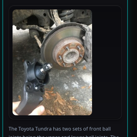
The Toyota Tundra has two sets of front ball