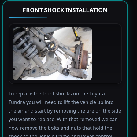
FRONT SHOCK INSTALLATION
To replace the front shocks on the Toyota
Tundra you will need to lift the vehicle up into
the air and start by removing the tire on the side
you want to replace. With that removed we can
now remove the bolts and nuts that hold the
shock to the vehicle frame and lower control