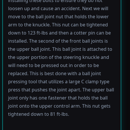
installing these bolts to ensure they do not
loosen up and cause an accident. Next we will
move to the ball joint nut that holds the lower
arm to the knuckle. This nut can be tightened
down to 123 ft-lbs and then a cotter pin can be
installed. The second of the front ball joints is
the upper ball joint. This ball joint is attached to
the upper portion of the steering knuckle and
will need to be pressed out in order to be
replaced. This is best done with a ball joint
pressing tool that utilizes a large C clamp type
press that pushes the joint apart. The upper ball
joint only has one fastener that holds the ball
joint onto the upper control arm. This nut gets
tightened down to 81 ft-lbs.