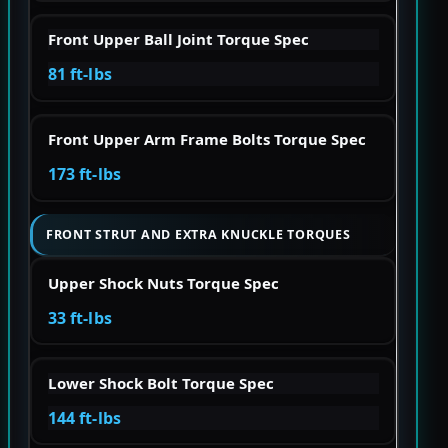
Front Upper Ball Joint Torque Spec
81 ft-lbs
Front Upper Arm Frame Bolts Torque Spec
173 ft-lbs
FRONT STRUT AND EXTRA KNUCKLE TORQUES
Upper Shock Nuts Torque Spec
33 ft-lbs
Lower Shock Bolt Torque Spec
144 ft-lbs