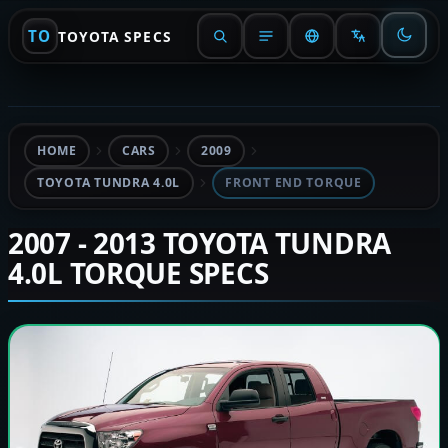
TO
TOYOTA SPECS
HOME
CARS
2009
TOYOTA TUNDRA 4.0L
FRONT END TORQUE
2007 - 2013 TOYOTA TUNDRA
4.0L TORQUE SPECS