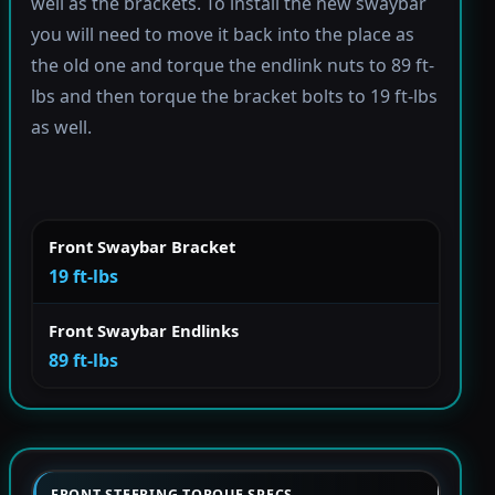
well as the brackets. To install the new swaybar
you will need to move it back into the place as
the old one and torque the endlink nuts to 89 ft-
lbs and then torque the bracket bolts to 19 ft-lbs
as well.
Front Swaybar Bracket
19 ft-lbs
Front Swaybar Endlinks
89 ft-lbs
FRONT STEERING TORQUE SPECS