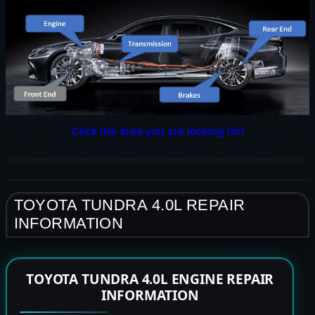
Click the area you are looking for!
TOYOTA TUNDRA 4.0L REPAIR
INFORMATION
TOYOTA TUNDRA 4.0L ENGINE REPAIR
INFORMATION