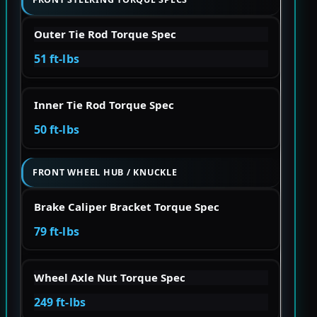
Outer Tie Rod Torque Spec
51 ft-lbs
Inner Tie Rod Torque Spec
50 ft-lbs
FRONT WHEEL HUB / KNUCKLE
Brake Caliper Bracket Torque Spec
79 ft-lbs
Wheel Axle Nut Torque Spec
249 ft-lbs