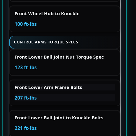
Front Wheel Hub to Knuckle
100 ft-lbs
CONTROL ARMS TORQUE SPECS
Front Lower Ball Joint Nut Torque Spec
123 ft-lbs
Front Lower Arm Frame Bolts
207 ft-lbs
Front Lower Ball Joint to Knuckle Bolts
221 ft-lbs