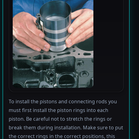
To install the pistons and connecting rods you
must first install the piston rings into each
piston. Be careful not to stretch the rings or
break them during installation. Make sure to put
the correct rings in the correct positions, this