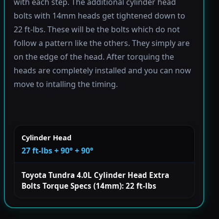
with each step. The additional cylinder head
bolts with 14mm heads get tightened down to
22 ft-lbs. These will be the bolts which do not
follow a pattern like the others. They simply are
on the edge of the head. After torquing the
heads are completely installed and you can now
move to intalling the timing.
Cylinder Head
27 ft-lbs + 90° + 90°
Toyota Tundra 4.0L Cylinder Head Extra
Bolts Torque Specs (14mm): 22 ft-lbs