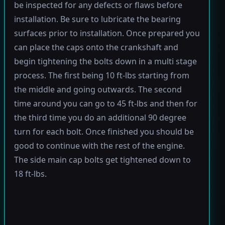
be inspected for any defects or flaws before
installation. Be sure to lubricate the bearing
surfaces prior to installation. Once prepared you
can place the caps onto the crankshaft and
begin tightening the bolts down in a multi stage
process. The first being 10 ft-lbs starting from
the middle and going outwards. The second
time around you can go to 45 ft-lbs and then for
the third time you do an additional 90 degree
turn for each bolt. Once finished you should be
good to continue with the rest of the engine.
The side main cap bolts get tightened down to
18 ft-lbs.