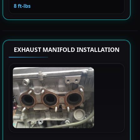
8 ft-lbs
EXHAUST MANIFOLD INSTALLATION