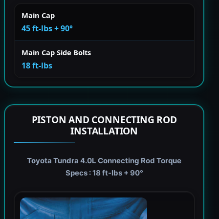
Main Cap
45 ft-lbs + 90°
Main Cap Side Bolts
18 ft-lbs
PISTON AND CONNECTING ROD
INSTALLATION
Toyota Tundra 4.0L Connecting Rod Torque
Specs : 18 ft-lbs + 90°