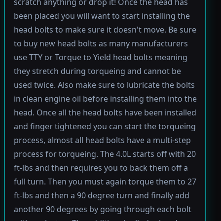
scratch anything or drop it! Once the head has
been placed you will want to start installing the
head bolts to make sure it doesn't move. Be sure
to buy new head bolts as many manufacturers
use TTY or Torque to Yield head bolts meaning
they stretch during torqueing and cannot be
used twice. Also make sure to lubricate the bolts
in clean engine oil before installing them into the
head. Once all the head bolts have been installed
and finger tightened you can start the torqueing
process, almost all head bolts have a multi-step
process for torqueing. The 4.0L starts off with 20
ft-lbs and then requires you to back them off a
full turn. Then you must again torque them to 27
ft-lbs and then a 90 degree turn and finally add
another 90 degrees by going through each bolt