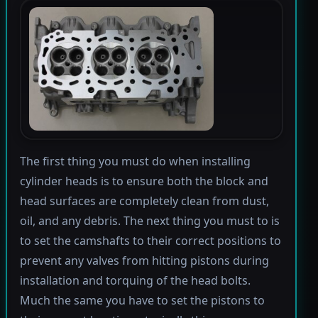
The first thing you must do when installing
cylinder heads is to ensure both the block and
head surfaces are completely clean from dust,
oil, and any debris. The next thing you must to is
to set the camshafts to their correct positions to
prevent any valves from hitting pistons during
installation and torquing of the head bolts.
Much the same you have to set the pistons to