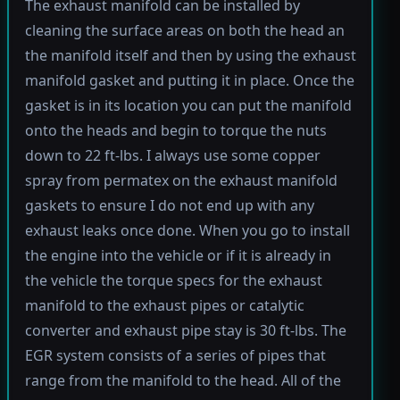
The exhaust manifold can be installed by
cleaning the surface areas on both the head an
the manifold itself and then by using the exhaust
manifold gasket and putting it in place. Once the
gasket is in its location you can put the manifold
onto the heads and begin to torque the nuts
down to 22 ft-lbs. I always use some copper
spray from permatex on the exhaust manifold
gaskets to ensure I do not end up with any
exhaust leaks once done. When you go to install
the engine into the vehicle or if it is already in
the vehicle the torque specs for the exhaust
manifold to the exhaust pipes or catalytic
converter and exhaust pipe stay is 30 ft-lbs. The
EGR system consists of a series of pipes that
range from the manifold to the head. All of the