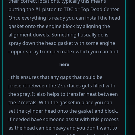
their correct locations, typically this means
putting the #1 piston to TDC or Top Dead Center.
Once everything is ready you can install the head
gasket onto the engine block by aligning the
alignment dowels. Something I usually do is
spray down the head gasket with some engine
copper spray from permatex which you can find
here
, this ensures that any gaps that could be
present between the 2 surfaces gets filled with
the spray. It also helps to transfer heat between
the 2 metals. With the gasket in place you can
set the cylinder head onto the gasket and block,
if needed have someone assist with this process
as the head can be heavy and you don't want to