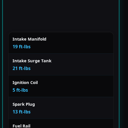
Intake Manifold
19 ft-lbs
Intake Surge Tank
21 ft-lbs
Ignition Coil
5 ft-lbs
Spark Plug
13 ft-lbs
Fuel Rail