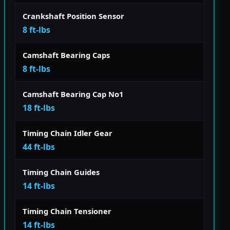
Crankshaft Position Sensor
8 ft-lbs
Camshaft Bearing Caps
8 ft-lbs
Camshaft Bearing Cap No1
18 ft-lbs
Timing Chain Idler Gear
44 ft-lbs
Timing Chain Guides
14 ft-lbs
Timing Chain Tensioner
14 ft-lbs