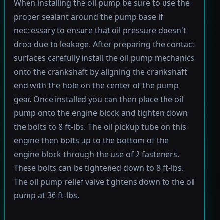
When installing the oil pump be sure to use the
proper sealant around the pump base if
neccessary to ensure that oil pressure doesn't
drop due to leakage. After preparing the contact
surfaces carefully install the oil pump mechanics
onto the crankshaft by aligning the crankshaft
end with the hole on the center of the pump
gear. Once installed you can then place the oil
pump onto the engine block and tighten down
the bolts to 8 ft-lbs. The oil pickup tube on this
engine then bolts up to the bottom of the
engine block through the use of 2 fasteners.
These bolts can be tightened down to 8 ft-lbs.
The oil pump relief valve tightens down to the oil
pump at 36 ft-lbs.