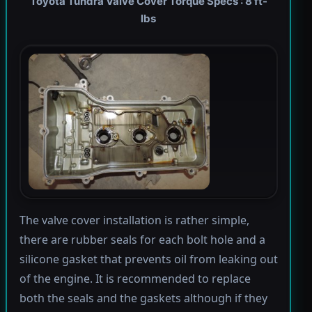
Toyota Tundra Valve Cover Torque Specs : 8 ft-
lbs
The valve cover installation is rather simple,
there are rubber seals for each bolt hole and a
silicone gasket that prevents oil from leaking out
of the engine. It is recommended to replace
both the seals and the gaskets although if they