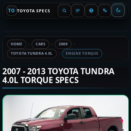
TO
TOYOTA SPECS
HOME
CARS
2009
TOYOTA TUNDRA 4.0L
ENGINE TORQUE
2007 - 2013 TOYOTA TUNDRA
4.0L TORQUE SPECS