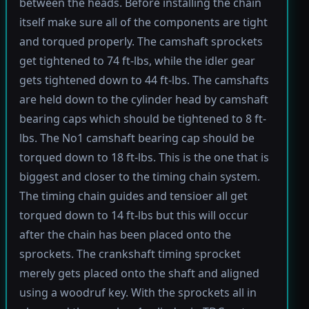
between the heads. Before installing the chain
itself make sure all of the components are tight
and torqued properly. The camshaft sprockets
get tightened to 74 ft-lbs, while the idler gear
gets tightened down to 44 ft-lbs. The camshafts
are held down to the cylinder head by camshaft
bearing caps which should be tightened to 8 ft-
lbs. The No1 camshaft bearing cap should be
torqued down to 18 ft-lbs. This is the one that is
biggest and closer to the timing chain system.
The timing chain guides and tensioer all get
torqued down to 14 ft-lbs but this will occur
after the chain has been placed onto the
sprockets. The crankshaft timing sprocket
merely gets placed onto the shaft and aligned
using a woodruf key. With the sprockets all in