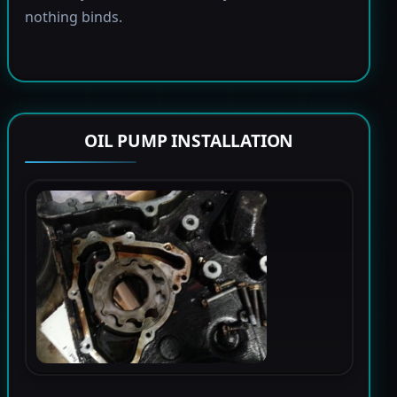
nothing binds.
OIL PUMP INSTALLATION