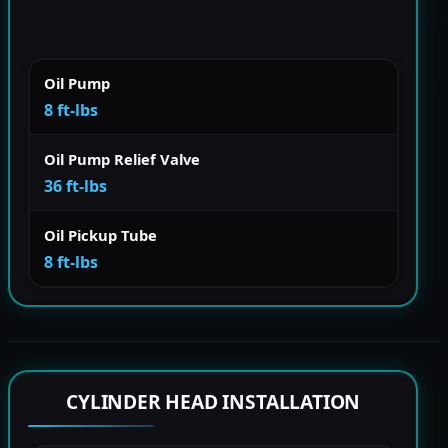
Oil Pump
8 ft-lbs
Oil Pump Relief Valve
36 ft-lbs
Oil Pickup Tube
8 ft-lbs
CYLINDER HEAD INSTALLATION