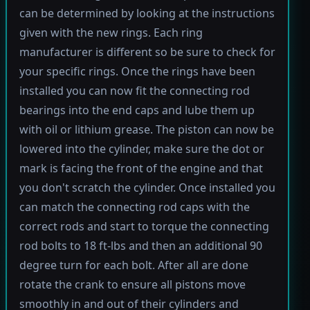
can be determined by looking at the instructions
given with the new rings. Each ring
manufacturer is different so be sure to check for
your specific rings. Once the rings have been
installed you can now fit the connecting rod
bearings into the end caps and lube them up
with oil or lithium grease. The piston can now be
lowered into the cylinder, make sure the dot or
mark is facing the front of the engine and that
you don't scratch the cylinder. Once installed you
can match the connecting rod caps with the
correct rods and start to torque the connecting
rod bolts to 18 ft-lbs and then an additional 90
degree turn for each bolt. After all are done
rotate the crank to ensure all pistons move
smoothly in and out of their cylinders and