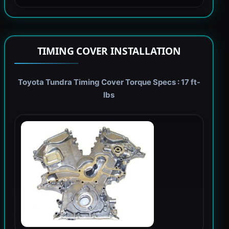
TIMING COVER INSTALLATION
Toyota Tundra Timing Cover Torque Specs : 17 ft-
lbs