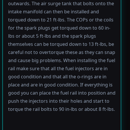
outwards. The air surge tank that bolts onto the
intake manifold can then be installed and
torqued down to 21 ft-lbs. The COPs or the coils
for the spark plugs get torqued down to 60 in-
lbs or about 5 ft-lbs and the spark plugs
themselves can be torqued down to 13 ft-lbs, be
careful not to overtorque these as they can snap
and cause big problems. When installing the fuel
rail make sure that all the fuel injectors are in
good condition and that all the o-rings are in
place and are in good condition. If everything is
good you can place the fuel rail into position and
push the injectors into their holes and start to
torque the rail bolts to 90 in-lbs or about 8 ft-lbs.