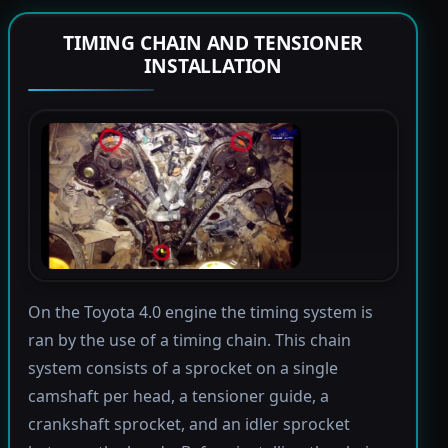
TIMING CHAIN AND TENSIONER
INSTALLATION
On the Toyota 4.0 engine the timing system is
ran by the use of a timing chain. This chain
system consists of a sprocket on a single
camshaft per head, a tensioner guide, a
crankshaft sprocket, and an idler sprocket