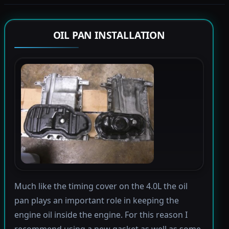
OIL PAN INSTALLATION
Much like the timing cover on the 4.0L the oil
pan plays an important role in keeping the
engine oil inside the engine. For this reason I
recommend using a new gasket as well as some