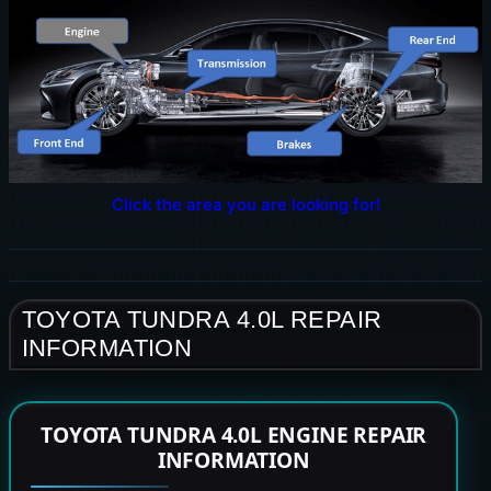
Click the area you are looking for!
TOYOTA TUNDRA 4.0L REPAIR
INFORMATION
TOYOTA TUNDRA 4.0L ENGINE REPAIR
INFORMATION