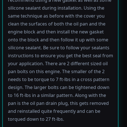
silicone sealant during installation. Using the
same technique as before with the cover you
clean the surfaces of both the oil pan and the
engine block and then install the new gasket
onto the block and then follow it up with some
silicone sealant. Be sure to follow your sealants
instructions to ensure you get the best seal from
your application. There are 2 different sized oil
pan bolts on this engine. The smaller of the 2
needs to be torque to 7 ft-lbs in a cross pattern
design. The larger bolts can be tightened down
to 16 ft-lbs in a similar pattern. Along with the
pan is the oil pan drain plug, this gets removed
and reinstalled quite frequently and can be
torqued down to 27 ft-lbs.