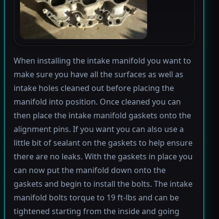
When installing the intake manifold you want to
make sure you have all the surfaces as well as
intake holes cleaned out before placing the
manifold into position. Once cleaned you can
then place the intake manifold gaskets onto the
alignment pins. If you want you can also use a
little bit of sealant on the gaskets to help ensure
there are no leaks. With the gaskets in place you
can now put the manifold down onto the
gaskets and begin to install the bolts. The intake
manifold bolts torque to 19 ft-lbs and can be
tightened starting from the inside and going