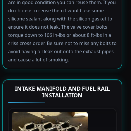
are in good condition you can reuse them. If you
do choose to reuse them I would use some
silicone sealant along with the silicon gasket to
ensure it does not leak. The valve cover bolts
torque down to 106 in-lbs or about 8 ft-lbs in a
criss cross order. Be sure not to miss any bolts to
avoid having oil leak out onto the exhaust pipes
and cause a lot of smoking.
INTAKE MANIFOLD AND FUEL RAIL
INSTALLATION