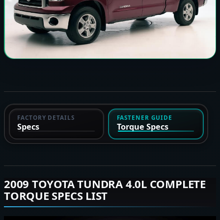
FACTORY DETAILS
FASTENER GUIDE
Specs
Torque Specs
2009 TOYOTA TUNDRA 4.0L COMPLETE
TORQUE SPECS LIST