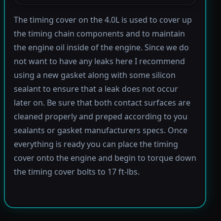
The timing cover on the 4.0L is used to cover up
the timing chain components and to maintain
the engine oil inside of the engine. Since we do
not want to have any leaks here I recommend
using a new gasket along with some silicon
sealant to ensure that a leak does not occur
later on. Be sure that both contact surfaces are
cleaned properly and preped according to you
sealants or gasket manufacturers specs. Once
everything is ready you can place the timing
cover onto the engine and begin to torque down
the timing cover bolts to 17 ft-lbs.