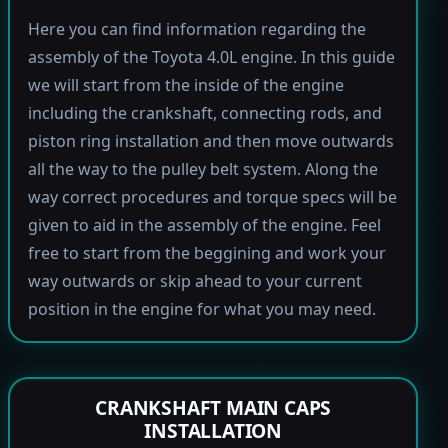
Here you can find information regarding the
assembly of the Toyota 4.0L engine. In this guide
we will start from the inside of the engine
including the crankshaft, connecting rods, and
piston ring installation and then move outwards
all the way to the pulley belt system. Along the
way correct procedures and torque specs will be
given to aid in the assembly of the engine. Feel
free to start from the beggining and work your
way outwards or skip ahead to your current
position in the engine for what you may need.
CRANKSHAFT MAIN CAPS
INSTALLATION