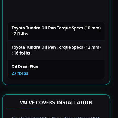
Toyota Tundra Oil Pan Torque Specs (10 mm)
: 7 ft-lbs
Toyota Tundra Oil Pan Torque Specs (12 mm)
: 16 ft-lbs
Oil Drain Plug
27 ft-lbs
VALVE COVERS INSTALLATION