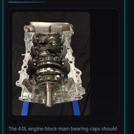
The 4.0L engine block main bearing caps should