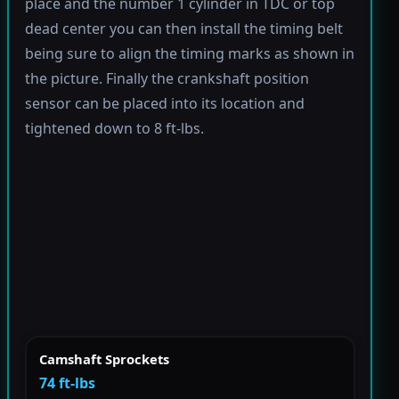
place and the number 1 cylinder in TDC or top
dead center you can then install the timing belt
being sure to align the timing marks as shown in
the picture. Finally the crankshaft position
sensor can be placed into its location and
tightened down to 8 ft-lbs.
Camshaft Sprockets
74 ft-lbs