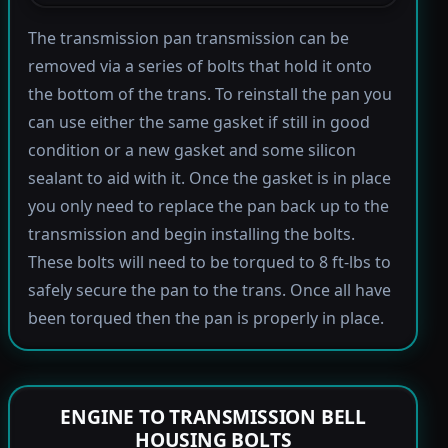
The transmission pan transmission can be
removed via a series of bolts that hold it onto
the bottom of the trans. To reinstall the pan you
can use either the same gasket if still in good
condition or a new gasket and some silicon
sealant to aid with it. Once the gasket is in place
you only need to replace the pan back up to the
transmission and begin installing the bolts.
These bolts will need to be torqued to 8 ft-lbs to
safely secure the pan to the trans. Once all have
been torqued then the pan is properly in place.
ENGINE TO TRANSMISSION BELL
HOUSING BOLTS