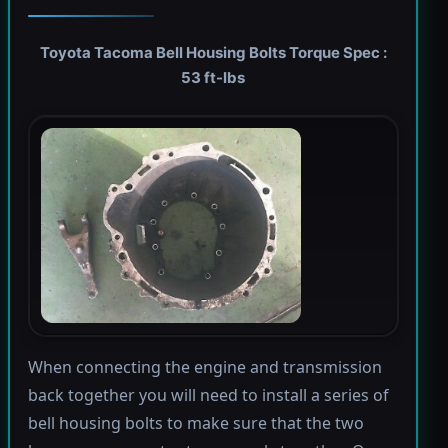
Toyota Tacoma Bell Housing Bolts Torque Spec :
53 ft-lbs
When connecting the engine and transmission
back together you will need to install a series of
bell housing bolts to make sure that the two