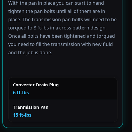
With the pan in place you can start to hand
tighten the pan bolts until all of them are in
place. The transmission pan bolts will need to be
torqued to 8 ft-lbs in a cross pattern design.
Once all bolts have been tightened and torqued
you need to fill the transmission with new fluid
and the job is done.
Converter Drain Plug
6 ft-lbs
Tranmission Pan
15 ft-lbs