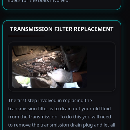
specs for the bolts involved.
TRANSMISSION FILTER REPLACEMENT
The first step involved in replacing the
transmission filter is to drain out your old fluid
from the transmission. To do this you will need
to remove the transmission drain plug and let all