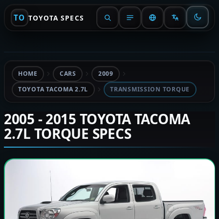
TO
TOYOTA SPECS
HOME
CARS
2009
TOYOTA TACOMA 2.7L
TRANSMISSION TORQUE
2005 - 2015 TOYOTA TACOMA
2.7L TORQUE SPECS