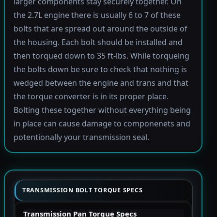
larger components stay securely together. On
the 2.7L engine there is usually 6 to 7 of these
bolts that are spread out around the outside of
the housing. Each bolt should be installed and
then torqued down to 35 ft-lbs. While torqueing
the bolts down be sure to check that nothing is
wedged between the engine and trans and that
the torque converter is in its proper place.
Bolting these together without everything being
in place can cause damage to componenets and
potentionally your transmission seal.
TRANSMISSION BOLT TORQUE SPECS
Transmission Pan Torque Specs