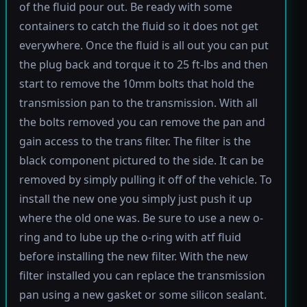
of the fluid pour out. Be ready with some
containers to catch the fluid so it does not get
everywhere. Once the fluid is all out you can put
the plug back and torque it to 25 ft-lbs and then
start to remove the 10mm bolts that hold the
transmission pan to the transmission. With all
the bolts removed you can remove the pan and
gain access to the trans filter. The filter is the
black component pictured to the side. It can be
removed by simply pulling it off of the vehicle. To
install the new one you simply just push it up
where the old one was. Be sure to use a new o-
ring and to lube up the o-ring with atf fluid
before installing the new filter. With the new
filter installed you can replace the transmission
pan using a new gasket or some silicon sealant.