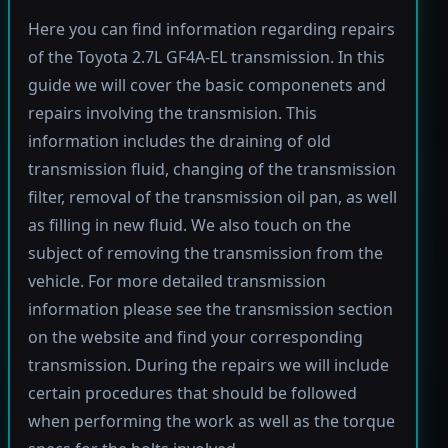
Here you can find information regarding repairs
of the Toyota 2.7L GF4A-EL transmission. In this
guide we will cover the basic componenets and
repairs involving the transmision. This
information includes the draining of old
transmission fluid, changing of the transmission
filter, removal of the transmission oil pan, as well
as filling in new fluid. We also touch on the
subject of removing the transmission from the
vehicle. For more detailed transmission
information please see the transmission section
on the website and find your corresponding
transmission. During the repairs we will include
certain procedures that should be followed
when performing the work as well as the torque