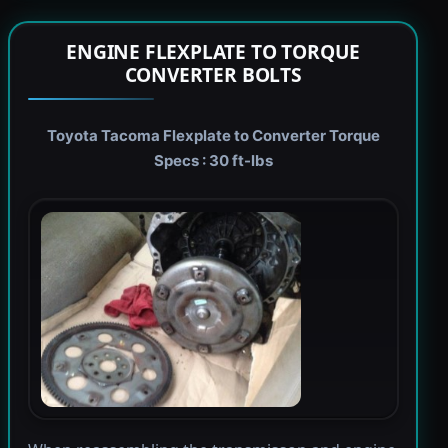
ENGINE FLEXPLATE TO TORQUE
CONVERTER BOLTS
Toyota Tacoma Flexplate to Converter Torque
Specs : 30 ft-lbs