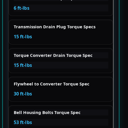
6 ft-lbs
Transmission Drain Plug Torque Specs
15 ft-lbs
Torque Converter Drain Torque Spec
15 ft-lbs
Flywheel to Converter Torque Spec
30 ft-lbs
Bell Housing Bolts Torque Spec
53 ft-lbs