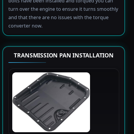
bolts have been installed and torqued you can
turn over the engine to ensure it turns smoothly
and that there are no issues with the torque
converter now.
TRANSMISSION PAN INSTALLATION