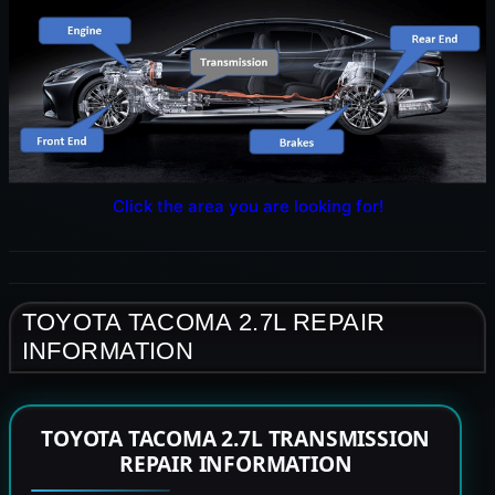
Click the area you are looking for!
TOYOTA TACOMA 2.7L REPAIR
INFORMATION
TOYOTA TACOMA 2.7L TRANSMISSION
REPAIR INFORMATION