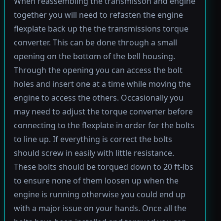
When reassembling the transmisson and engine
together you will need to refasten the engine
flexplate back up the the transmissions torque
converter. This can be done through a small
opening on the bottom of the bell housing.
Through the opening you can access the bolt
holes and insert one at a time while moving the
engine to access the others. Occasionally you
may need to adjust the torque converter before
connecting to the flexplate in order for the bolts
to line up. If everything is correct the bolts
should screw in easily with little resistance.
These bolts should be torqued down to 20 ft-lbs
to ensure none of them loosen up when the
engine is running otherwise you could end up
with a major issue on your hands. Once all the