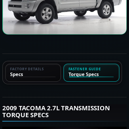
FACTORY DETAILS
FASTENER GUIDE
Specs
Torque Specs
2009 TACOMA 2.7L TRANSMISSION
TORQUE SPECS