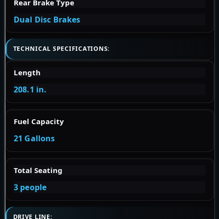
Rear Brake Type
Dual Disc Brakes
TECHNICAL SPECIFICATIONS:
Length
208.1 in.
Fuel Capacity
21 Gallons
Total Seating
3 people
DRIVE LINE: