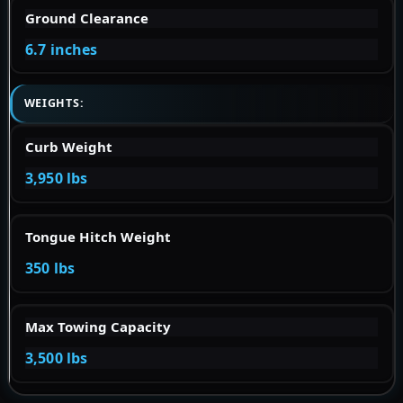
Ground Clearance
6.7 inches
WEIGHTS:
Curb Weight
3,950 lbs
Tongue Hitch Weight
350 lbs
Max Towing Capacity
3,500 lbs