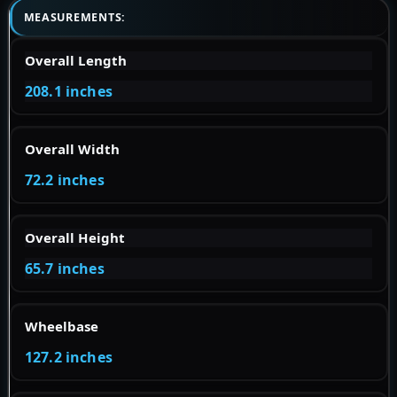
MEASUREMENTS:
Overall Length
208.1 inches
Overall Width
72.2 inches
Overall Height
65.7 inches
Wheelbase
127.2 inches