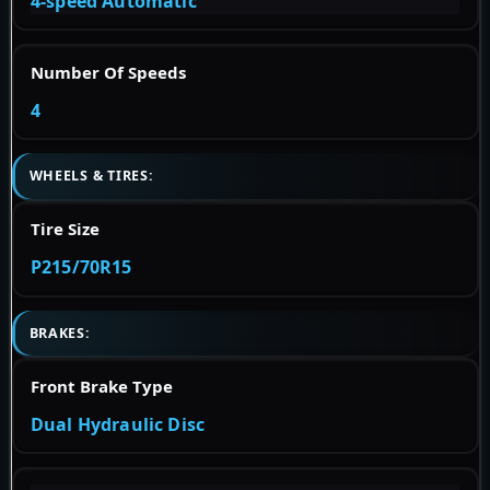
4-speed Automatic
Number Of Speeds
4
WHEELS & TIRES:
Tire Size
P215/70R15
BRAKES:
Front Brake Type
Dual Hydraulic Disc