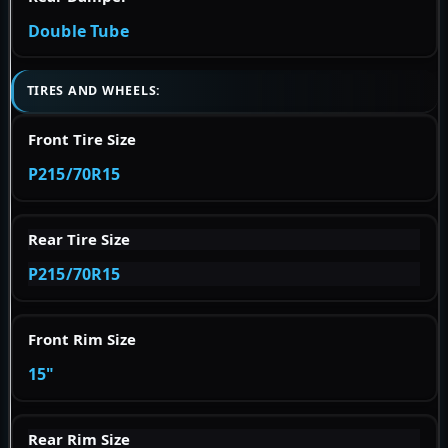
Double Tube
TIRES AND WHEELS:
Front Tire Size
P215/70R15
Rear Tire Size
P215/70R15
Front Rim Size
15"
Rear Rim Size