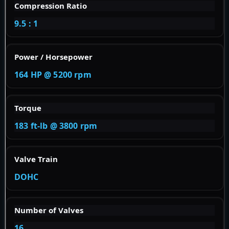
Compression Ratio
9.5 : 1
Power / Horsepower
164 HP @ 5200 rpm
Torque
183 ft-lb @ 3800 rpm
Valve Train
DOHC
Number of Valves
16