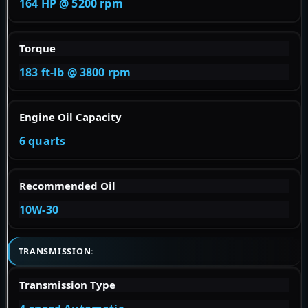
164 HP @ 5200 rpm
Torque
183 ft-lb @ 3800 rpm
Engine Oil Capacity
6 quarts
Recommended Oil
10W-30
TRANSMISSION:
Transmission Type