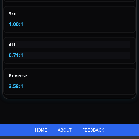
3rd
1.00:1
4th
0.71:1
Reverse
3.58:1
HOME
ABOUT
FEEDBACK