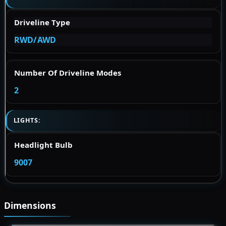
Driveline Type
RWD/AWD
Number Of Driveline Modes
2
LIGHTS:
Headlight Bulb
9007
Dimensions