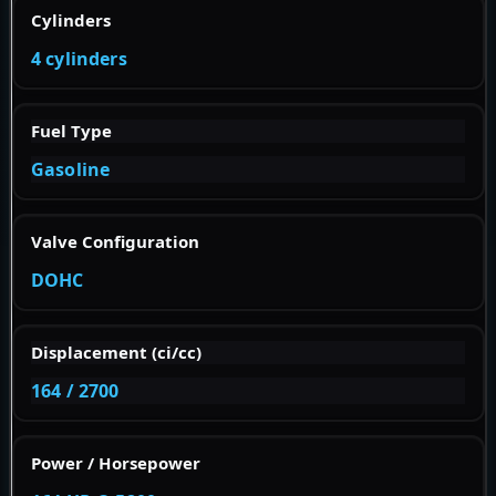
Cylinders
4 cylinders
Fuel Type
Gasoline
Valve Configuration
DOHC
Displacement (ci/cc)
164 / 2700
Power / Horsepower