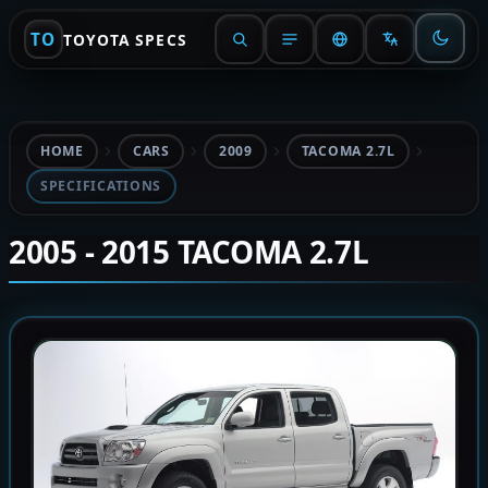
TO
TOYOTA SPECS
HOME
CARS
2009
TACOMA 2.7L
SPECIFICATIONS
2005 - 2015 TACOMA 2.7L