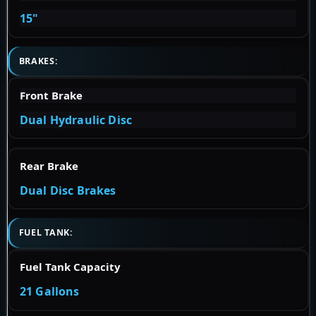
15"
BRAKES:
Front Brake
Dual Hydraulic Disc
Rear Brake
Dual Disc Brakes
FUEL TANK:
Fuel Tank Capacity
21 Gallons