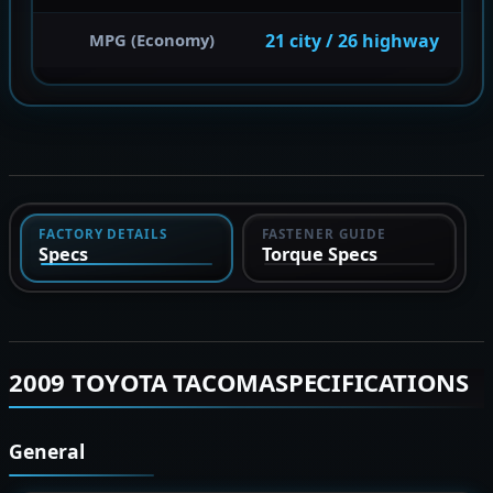
21 city / 26 highway
MPG (Economy)
FACTORY DETAILS
FASTENER GUIDE
Specs
Torque Specs
2009 TOYOTA TACOMASPECIFICATIONS
General