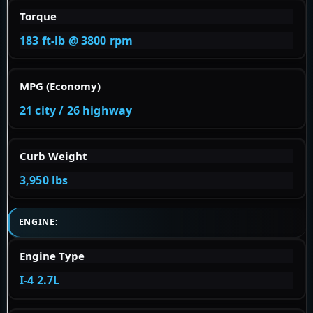
Torque
183 ft-lb @ 3800 rpm
MPG (Economy)
21 city / 26 highway
Curb Weight
3,950 lbs
ENGINE:
Engine Type
I-4 2.7L