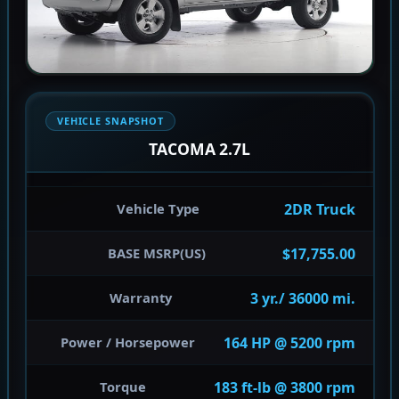
VEHICLE SNAPSHOT
TACOMA 2.7L
2DR Truck
Vehicle Type
$17,755.00
BASE MSRP(US)
3 yr./ 36000 mi.
Warranty
164 HP @ 5200 rpm
Power / Horsepower
183 ft-lb @ 3800 rpm
Torque