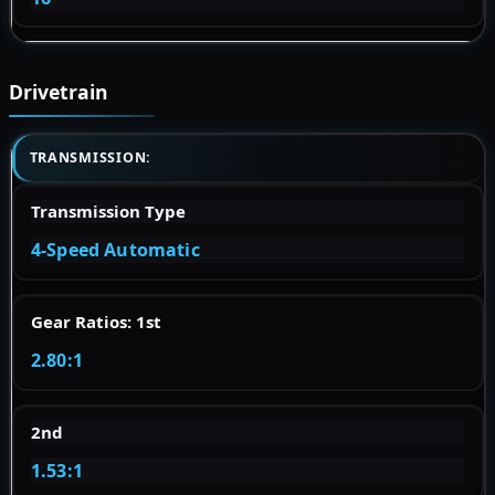
Drivetrain
TRANSMISSION:
Transmission Type
4-Speed Automatic
Gear Ratios: 1st
2.80:1
2nd
1.53:1