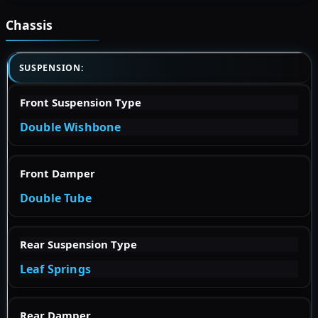
Chassis
SUSPENSION:
Front Suspension Type
Double Wishbone
Front Damper
Double Tube
Rear Suspension Type
Leaf Springs
Rear Damper