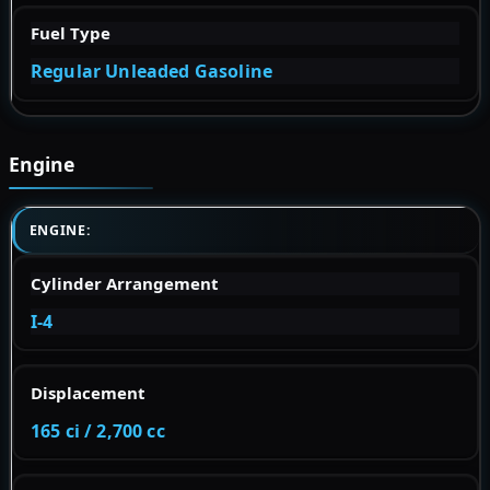
Fuel Type
Regular Unleaded Gasoline
Engine
ENGINE:
Cylinder Arrangement
I-4
Displacement
165 ci / 2,700 cc