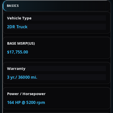
BASICS
Vehicle Type
2DR Truck
BASE MSRP(US)
$17,755.00
Warranty
3 yr./ 36000 mi.
Power / Horsepower
164 HP @ 5200 rpm