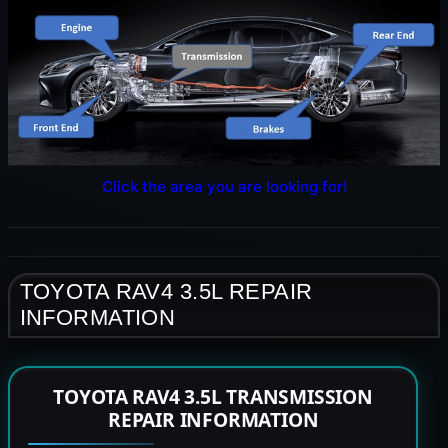
Click the area you are looking for!
TOYOTA RAV4 3.5L REPAIR
INFORMATION
TOYOTA RAV4 3.5L TRANSMISSION
REPAIR INFORMATION