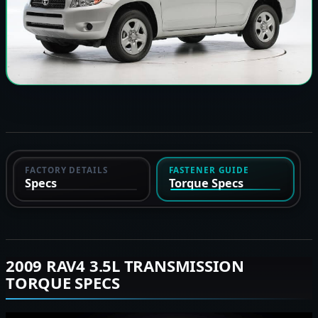
FACTORY DETAILS
FASTENER GUIDE
Specs
Torque Specs
2009 RAV4 3.5L TRANSMISSION
TORQUE SPECS