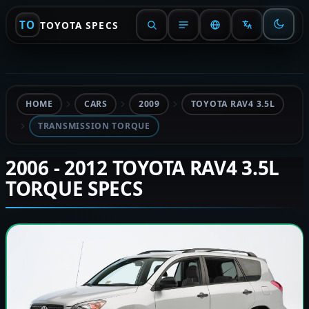
TO
TOYOTA SPECS
HOME
CARS
2009
TOYOTA RAV4 3.5L
TRANSMISSION TORQUE
2006 - 2012 TOYOTA RAV4 3.5L
TORQUE SPECS