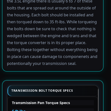
the 3.5L engine there is usually 6 to 7 of these
bolts that are spread out around the outside of
the housing. Each bolt should be installed and
then torqued down to 35 ft-lbs. While torqueing
the bolts down be sure to check that nothing is
wedged between the engine and trans and that
the torque converter is in its proper place.
Bolting these together without everything being
in place can cause damage to componenets and
potentionally your transmission seal.
TRANSMISSION BOLT TORQUE SPECS
Transmission Pan Torque Specs