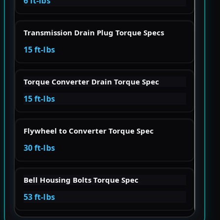
6 ft-lbs
Transmission Drain Plug Torque Specs
15 ft-lbs
Torque Converter Drain Torque Spec
15 ft-lbs
Flywheel to Converter Torque Spec
30 ft-lbs
Bell Housing Bolts Torque Spec
53 ft-lbs