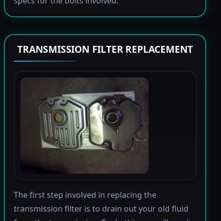
specs for the bolts involved.
TRANSMISSION FILTER REPLACEMENT
The first step involved in replacing the
transmission filter is to drain out your old fluid