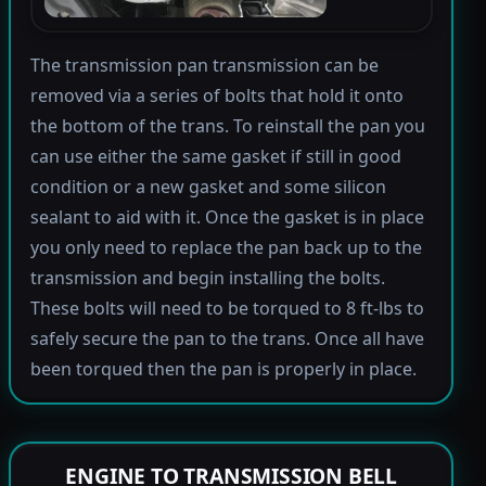
The transmission pan transmission can be
removed via a series of bolts that hold it onto
the bottom of the trans. To reinstall the pan you
can use either the same gasket if still in good
condition or a new gasket and some silicon
sealant to aid with it. Once the gasket is in place
you only need to replace the pan back up to the
transmission and begin installing the bolts.
These bolts will need to be torqued to 8 ft-lbs to
safely secure the pan to the trans. Once all have
been torqued then the pan is properly in place.
ENGINE TO TRANSMISSION BELL