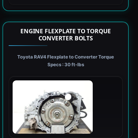
ENGINE FLEXPLATE TO TORQUE
CONVERTER BOLTS
Toyota RAV4 Flexplate to Converter Torque
Specs : 30 ft-lbs