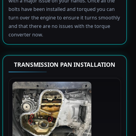
with a major issue on your hands. Once all the
bolts have been installed and torqued you can
turn over the engine to ensure it turns smoothly
and that there are no issues with the torque
converter now.
TRANSMISSION PAN INSTALLATION