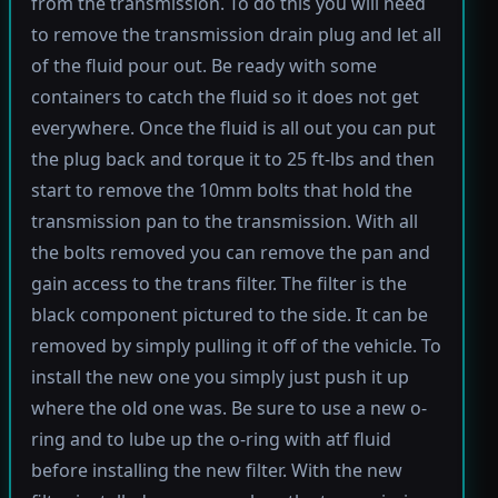
from the transmission. To do this you will need
to remove the transmission drain plug and let all
of the fluid pour out. Be ready with some
containers to catch the fluid so it does not get
everywhere. Once the fluid is all out you can put
the plug back and torque it to 25 ft-lbs and then
start to remove the 10mm bolts that hold the
transmission pan to the transmission. With all
the bolts removed you can remove the pan and
gain access to the trans filter. The filter is the
black component pictured to the side. It can be
removed by simply pulling it off of the vehicle. To
install the new one you simply just push it up
where the old one was. Be sure to use a new o-
ring and to lube up the o-ring with atf fluid
before installing the new filter. With the new