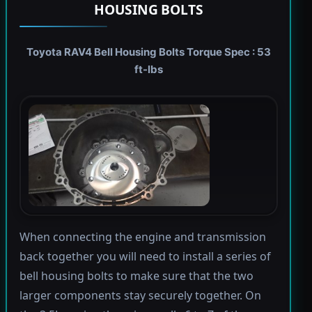
HOUSING BOLTS
Toyota RAV4 Bell Housing Bolts Torque Spec : 53
ft-lbs
When connecting the engine and transmission
back together you will need to install a series of
bell housing bolts to make sure that the two
larger components stay securely together. On