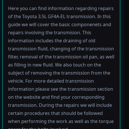
Here you can find information regarding repairs
of the Toyota 3.5L GF4A-EL transmission. In this
guide we will cover the basic componenets and
repairs involving the transmision. This
information includes the draining of old
transmission fluid, changing of the transmission
filter, removal of the transmission oil pan, as well
as filling in new fluid. We also touch on the
subject of removing the transmission from the
vehicle. For more detailed transmission
information please see the transmission section
on the website and find your corresponding
transmission. During the repairs we will include
certain procedures that should be followed
when performing the work as well as the torque