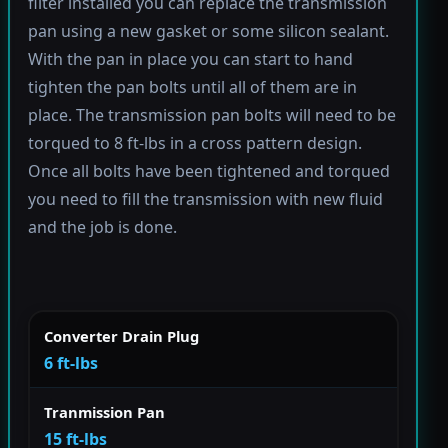
filter installed you can replace the transmission
pan using a new gasket or some silicon sealant.
With the pan in place you can start to hand
tighten the pan bolts until all of them are in
place. The transmission pan bolts will need to be
torqued to 8 ft-lbs in a cross pattern design.
Once all bolts have been tightened and torqued
you need to fill the transmission with new fluid
and the job is done.
Converter Drain Plug
6 ft-lbs
Tranmission Pan
15 ft-lbs