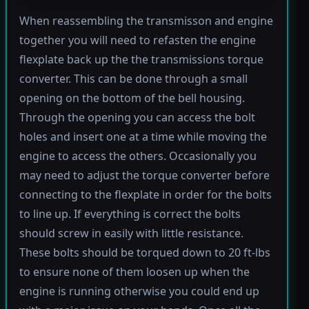
When reassembling the transmisson and engine
together you will need to refasten the engine
flexplate back up the the transmissions torque
converter. This can be done through a small
opening on the bottom of the bell housing.
Through the opening you can access the bolt
holes and insert one at a time while moving the
engine to access the others. Occasionally you
may need to adjust the torque converter before
connecting to the flexplate in order for the bolts
to line up. If everything is correct the bolts
should screw in easily with little resistance.
These bolts should be torqued down to 20 ft-lbs
to ensure none of them loosen up when the
engine is running otherwise you could end up