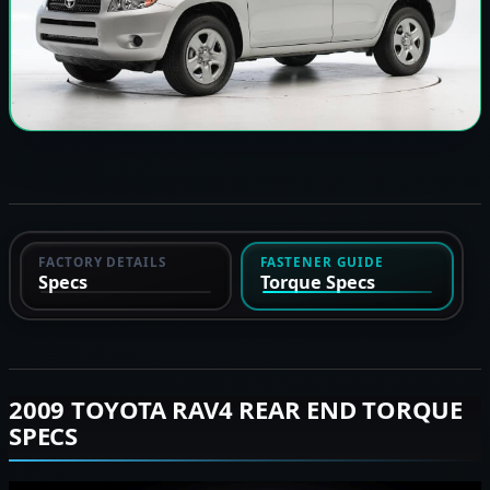
FACTORY DETAILS
FASTENER GUIDE
Specs
Torque Specs
2009 TOYOTA RAV4 REAR END TORQUE
SPECS