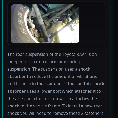
The rear suspension of the Toyota RAV4 is an
independent control arm and spring
suspension. The suspension uses a shock
absorber to reduce the amount of vibrations
and bounce in the rear end of the car. This shock
absorber uses a lower bolt which attaches it to
the axle and a bolt on top which attaches the
shock to the vehicle frame. To install a new rear
shock you will need to remove these 2 fasteners