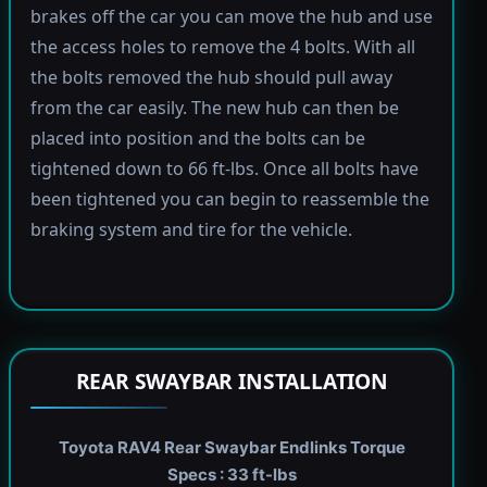
brakes off the car you can move the hub and use
the access holes to remove the 4 bolts. With all
the bolts removed the hub should pull away
from the car easily. The new hub can then be
placed into position and the bolts can be
tightened down to 66 ft-lbs. Once all bolts have
been tightened you can begin to reassemble the
braking system and tire for the vehicle.
REAR SWAYBAR INSTALLATION
Toyota RAV4 Rear Swaybar Endlinks Torque
Specs : 33 ft-lbs