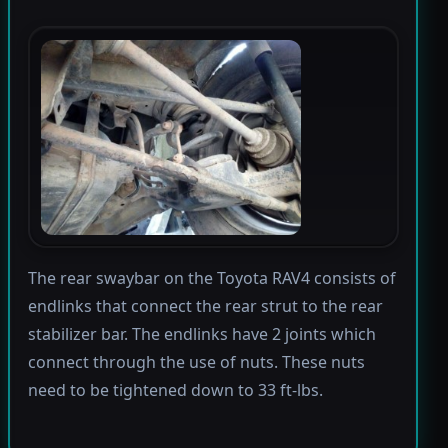
The rear swaybar on the Toyota RAV4 consists of
endlinks that connect the rear strut to the rear
stabilizer bar. The endlinks have 2 joints which
connect through the use of nuts. These nuts
need to be tightened down to 33 ft-lbs.