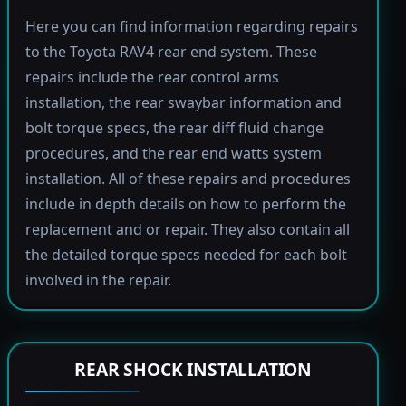
Here you can find information regarding repairs
to the Toyota RAV4 rear end system. These
repairs include the rear control arms
installation, the rear swaybar information and
bolt torque specs, the rear diff fluid change
procedures, and the rear end watts system
installation. All of these repairs and procedures
include in depth details on how to perform the
replacement and or repair. They also contain all
the detailed torque specs needed for each bolt
involved in the repair.
REAR SHOCK INSTALLATION