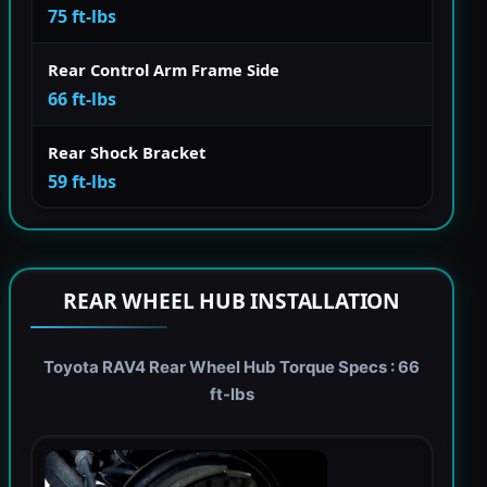
75 ft-lbs
Rear Control Arm Frame Side
66 ft-lbs
Rear Shock Bracket
59 ft-lbs
REAR WHEEL HUB INSTALLATION
Toyota RAV4 Rear Wheel Hub Torque Specs : 66
ft-lbs