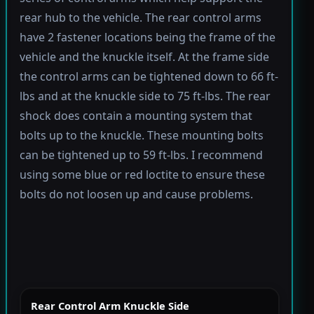
rear hub to the vehicle. The rear control arms
have 2 fastener locations being the frame of the
vehicle and the knuckle itself. At the frame side
the control arms can be tightened down to 66 ft-
lbs and at the knuckle side to 75 ft-lbs. The rear
shock does contain a mounting system that
bolts up to the knuckle. These mounting bolts
can be tightened up to 59 ft-lbs. I recommend
using some blue or red loctite to ensure these
bolts do not loosen up and cause problems.
Rear Control Arm Knuckle Side