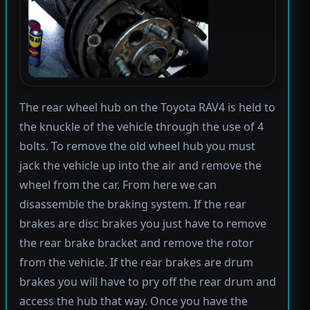
The rear wheel hub on the Toyota RAV4 is held to
the knuckle of the vehicle through the use of 4
bolts. To remove the old wheel hub you must
jack the vehicle up into the air and remove the
wheel from the car. From here we can
disassemble the braking system. If the rear
brakes are disc brakes you just have to remove
the rear brake bracket and remove the rotor
from the vehicle. If the rear brakes are drum
brakes you will have to pry off the rear drum and
access the hub that way. Once you have the