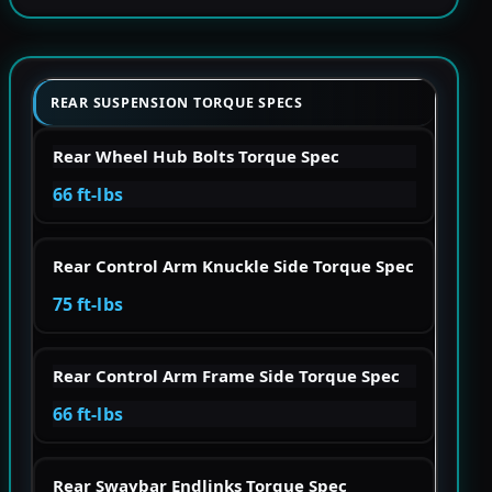
REAR SUSPENSION TORQUE SPECS
Rear Wheel Hub Bolts Torque Spec
66 ft-lbs
Rear Control Arm Knuckle Side Torque Spec
75 ft-lbs
Rear Control Arm Frame Side Torque Spec
66 ft-lbs
Rear Swaybar Endlinks Torque Spec