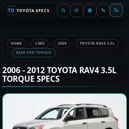
TO
TOYOTA SPECS
HOME
CARS
2009
TOYOTA RAV4 3.5L
REAR END TORQUE
2006 - 2012 TOYOTA RAV4 3.5L
TORQUE SPECS