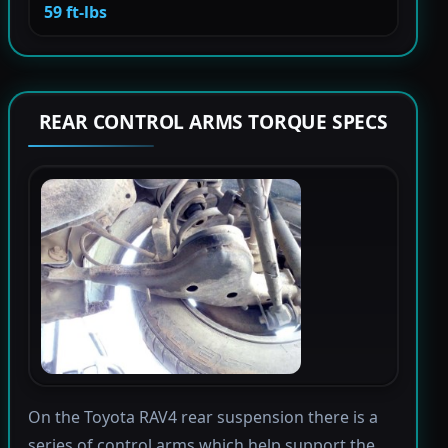
59 ft-lbs
REAR CONTROL ARMS TORQUE SPECS
On the Toyota RAV4 rear suspension there is a
series of control arms which help support the