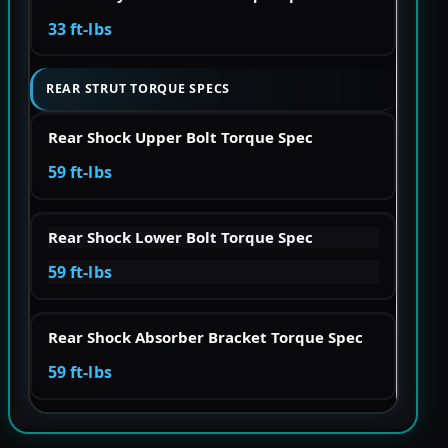
33 ft-lbs
REAR STRUT TORQUE SPECS
Rear Shock Upper Bolt Torque Spec
59 ft-lbs
Rear Shock Lower Bolt Torque Spec
59 ft-lbs
Rear Shock Absorber Bracket Torque Spec
59 ft-lbs