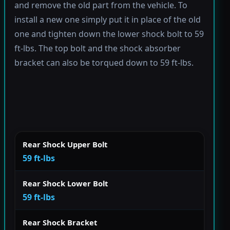
and remove the old part from the vehicle. To
install a new one simply put it in place of the old
one and tighten down the lower shock bolt to 59
ft-lbs. The top bolt and the shock absorber
bracket can also be torqued down to 59 ft-lbs.
Rear Shock Upper Bolt
59 ft-lbs
Rear Shock Lower Bolt
59 ft-lbs
Rear Shock Bracket