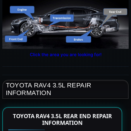
Click the area you are looking for!
TOYOTA RAV4 3.5L REPAIR
INFORMATION
TOYOTA RAV4 3.5L REAR END REPAIR
INFORMATION