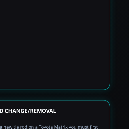
OD CHANGE/REMOVAL
l a new tie rod on a Toyota Matrix you must first