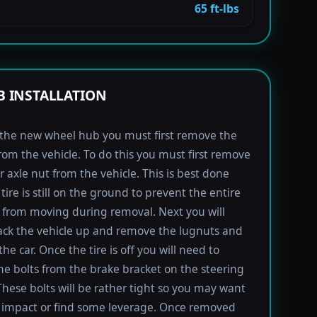
65 ft-lbs
 INSTALLATION
l the new wheel hub you must first remove the
rom the vehicle. To do this you must first remove
r axle nut from the vehicle. This is best done
tire is still on the ground to prevent the entire
from moving during removal. Next you will
ack the vehicle up and remove the lugnuts and
the car. Once the tire is off you will need to
e bolts from the brake bracket on the steering
These bolts will be rather tight so you may want
 impact or find some leverage. Once removed