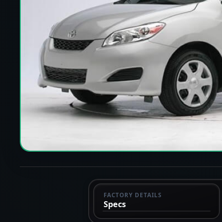
FACTORY DETAILS
Specs