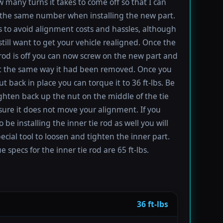
 many turns it takes to come off so that I can
the same number when installing the new part.
s to avoid alignment costs and hassles, although
till want to get your vehicle realigned. Once the
 rod is off you can now screw on the new part and
 it the same way it had been removed. Once you
t back in place you can torque it to 36 ft-lbs. Be
ighten back up the nut on the middle of the tie
sure it does not move your alignment. If you
be installing the inner tie rod as well you will
ecial tool to loosen and tighten the inner part.
 specs for the inner tie rod are 65 ft-lbs.
36 ft-lbs