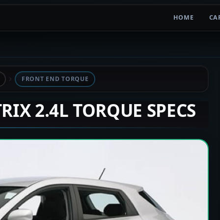
HOME
CA
FRONT END TORQUE
TRIX 2.4L TORQUE SPECS