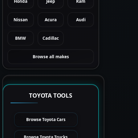
Honda
Jeep
Ram
Nissan
Acura
Audi
BMW
Cadillac
Browse all makes
TOYOTA TOOLS
Browse Toyota Cars
Browse Toyota Trucks