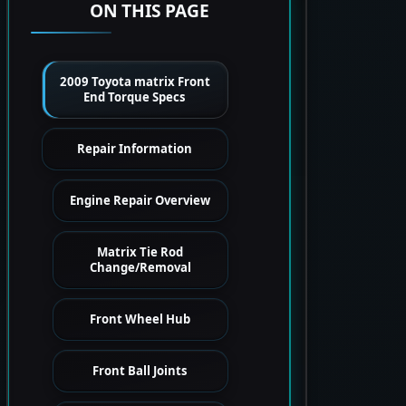
ON THIS PAGE
2009 Toyota matrix Front
End Torque Specs
Repair Information
Engine Repair Overview
Matrix Tie Rod
Change/Removal
Front Wheel Hub
Front Ball Joints