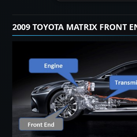
2009 TOYOTA MATRIX FRONT E