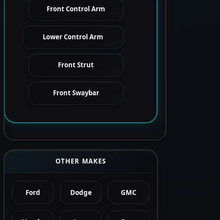
Front Control Arm
Lower Control Arm
Front Strut
Front Swaybar
OTHER MAKES
Ford
Dodge
GMC