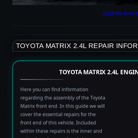
Click the area y
TOYOTA MATRIX 2.4L REPAIR INFO
TOYOTA MATRIX 2.4L ENGI
Here you can find information
regarding the assembly of the Toyota
Matrix front end. In this guide we will
cover the essential repairs for the
front end of this vehicle. Included
within these repairs is the inner and