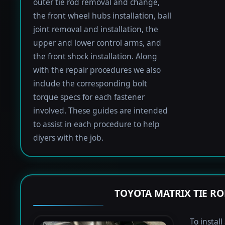
outer tie rod removal and change,
the front wheel hubs installation, ball
joint removal and installation, the
upper and lower control arms, and
the front shock installation. Along
with the repair procedures we also
include the corresponding bolt
torque specs for each fastener
involved. These guides are intended
to assist in each procedure to help
diyers with the job.
TOYOTA MATRIX TIE R
To instal