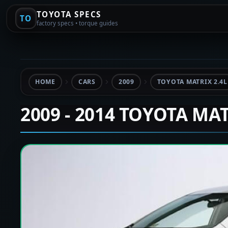
TOYOTA SPECS
TO
factory specs • torque guides
HOME
CARS
2009
TOYOTA MATRIX 2.4L
2009 - 2014 TOYOTA MA