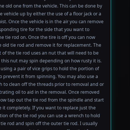
e old one from the vehicle. This can be done by
e vehicle up by either the use of a floor jack or a
oist. Once the vehicle is in the air you can remove
sponding tire for the side that you want to
e tie rod on. Once the tire is off you can now
e old tie rod and remove it for replacement. The
t of the tie rod uses an nut that will need to be
this nut may spin depending on how rusty it is.
using a pair of vice grips to hold the portion of
to prevent it from spinning. You may also use a
h to clean off the threads prior to removal and or
rating oil to aid in the removal. Once removed
ow tap out the tie rod from the spindle and start
 it completely. If you want to replace just the
tion of the tie rod you can use a wrench to hold
tie rod and spin off the outer tie rod. I usually