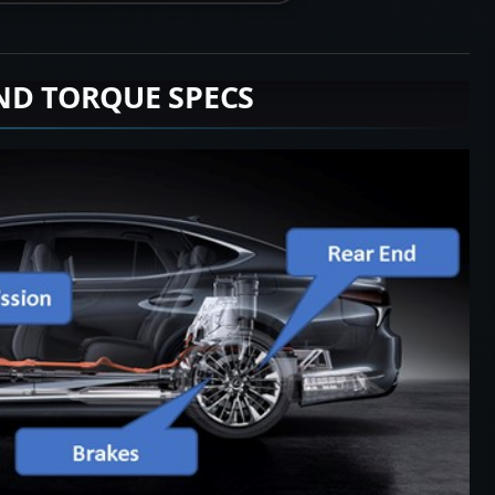
ND TORQUE SPECS