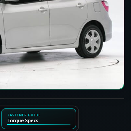
FASTENER GUIDE
Torque Specs