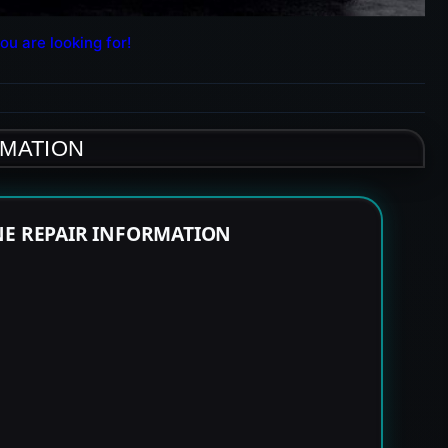
ou are looking for!
RMATION
NE REPAIR INFORMATION