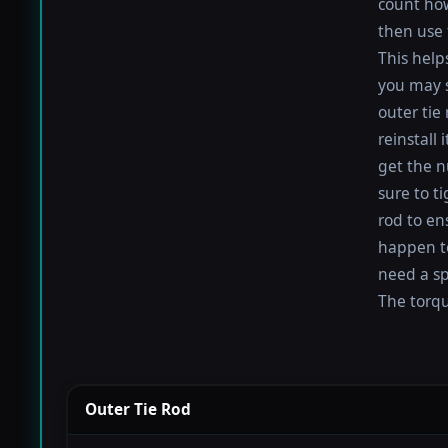
count how
then use 
This help
you may s
outer tie
reinstall
get the nu
sure to t
rod to en
happen to 
need a sp
The torque
Outer Tie Rod