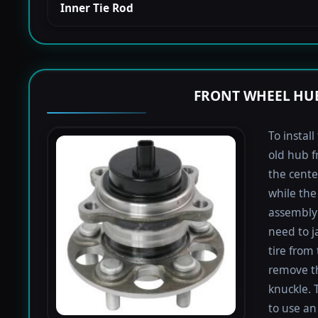
Inner Tie Rod
FRONT WHEEL HUB
To instal
old hub f
the cente
while the 
assembly 
need to j
tire from 
remove th
knuckle. 
to use an