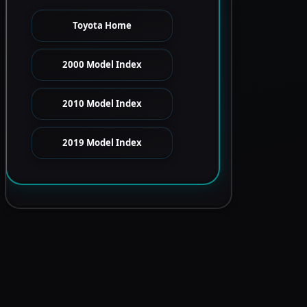
Toyota Home
2000 Model Index
2010 Model Index
2019 Model Index