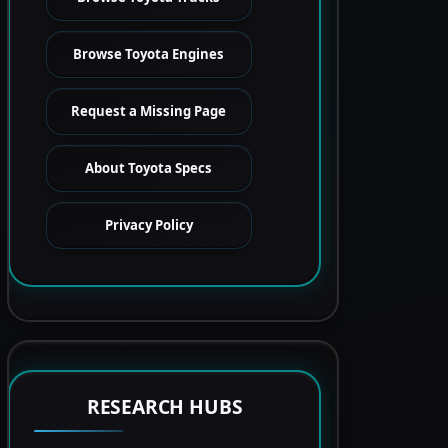
Browse Toyota Engines
Request a Missing Page
About Toyota Specs
Privacy Policy
RESEARCH HUBS