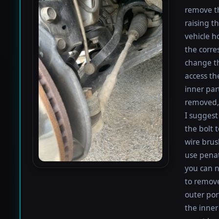
remove th
raising th
vehicle h
the corre
change th
access th
inner par
removed, 
I suggest 
the bolt 
wire brus
use penat
you can n
to remove
outer por
the inner 