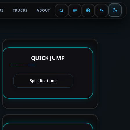
RS
TRUCKS
ABOUT
QUICK JUMP
Specifications