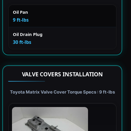
Oil Pan
9 ft-lbs
Oil Drain Plug
30 ft-lbs
VALVE COVERS INSTALLATION
Toyota Matrix Valve Cover Torque Specs : 9 ft-lbs