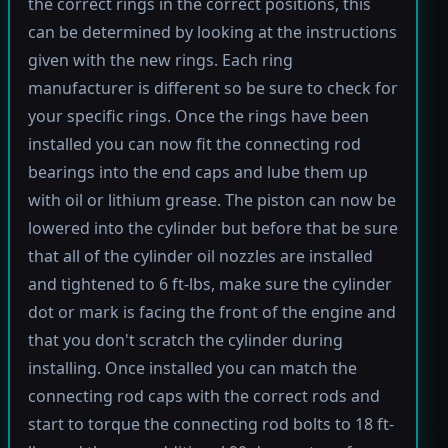
the correct rings in the correct positions, this
can be determined by looking at the instructions
given with the new rings. Each ring
manufacturer is different so be sure to check for
your specific rings. Once the rings have been
installed you can now fit the connecting rod
bearings into the end caps and lube them up
with oil or lithium grease. The piston can now be
lowered into the cylinder but before that be sure
that all of the cylinder oil nozzles are installed
and tightened to 6 ft-lbs, make sure the cylinder
dot or mark is facing the front of the engine and
that you don't scratch the cylinder during
installing. Once installed you can match the
connecting rod caps with the correct rods and
start to torque the connecting rod bolts to 18 ft-