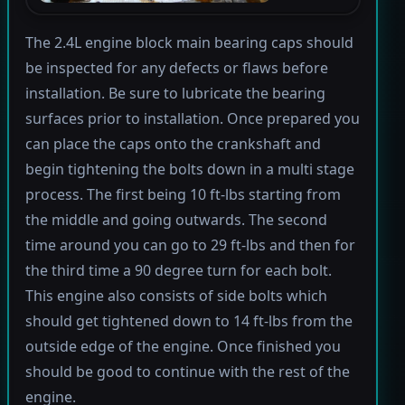
The 2.4L engine block main bearing caps should
be inspected for any defects or flaws before
installation. Be sure to lubricate the bearing
surfaces prior to installation. Once prepared you
can place the caps onto the crankshaft and
begin tightening the bolts down in a multi stage
process. The first being 10 ft-lbs starting from
the middle and going outwards. The second
time around you can go to 29 ft-lbs and then for
the third time a 90 degree turn for each bolt.
This engine also consists of side bolts which
should get tightened down to 14 ft-lbs from the
outside edge of the engine. Once finished you
should be good to continue with the rest of the
engine.