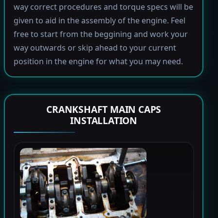
way correct procedures and torque specs will be
given to aid in the assembly of the engine. Feel
free to start from the beggining and work your
way outwards or skip ahead to your current
position in the engine for what you may need.
CRANKSHAFT MAIN CAPS
INSTALLATION