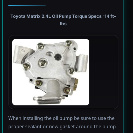
Toyota Matrix 2.4L Oil Pump Torque Specs : 14 ft-
lbs
When installing the oil pump be sure to use the
proper sealant or new gasket around the pump