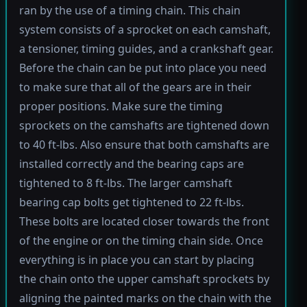
ran by the use of a timing chain. This chain
system consists of a sprocket on each camshaft,
a tensioner, timing guides, and a crankshaft gear.
Before the chain can be put into place you need
to make sure that all of the gears are in their
proper positions. Make sure the timing
sprockets on the camshafts are tightened down
to 40 ft-lbs. Also ensure that both camshafts are
installed correctly and the bearing caps are
tightened to 8 ft-lbs. The larger camshaft
bearing cap bolts get tightened to 22 ft-lbs.
These bolts are located closer towards the front
of the engine or on the timing chain side. Once
everything is in place you can start by placing
the chain onto the upper camshaft sprockets by
aligning the painted marks on the chain with the