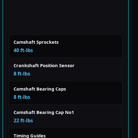
Camshaft Sprockets
40 ft-lbs
Crankshaft Position Sensor
8 ft-lbs
Camshaft Bearing Caps
8 ft-lbs
Camshaft Bearing Cap No1
22 ft-lbs
Timing Guides