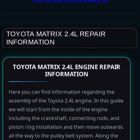
Click the area you are looking for!
TOYOTA MATRIX 2.4L REPAIR
INFORMATION
TOYOTA MATRIX 2.4L ENGINE REPAIR
INFORMATION
Here you can find information regarding the
assembly of the Toyota 2.4L engine. In this guide
we will start from the inside of the engine
including the crankshaft, connecting rods, and
piston ring installation and then move outwards
all the way to the pulley belt system. Along the