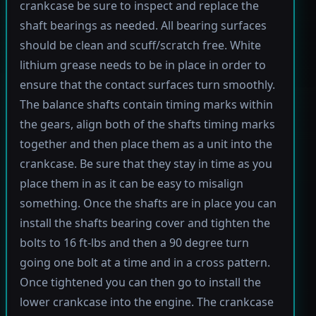
crankcase be sure to inspect and replace the
shaft bearings as needed. All bearing surfaces
should be clean and scuff/scratch free. White
lithium grease needs to be in place in order to
ensure that the contact surfaces turn smoothly.
The balance shafts contain timing marks within
the gears, align both of the shafts timing marks
together and then place them as a unit into the
crankcase. Be sure that they stay in time as you
place them in as it can be easy to misalign
something. Once the shafts are in place you can
install the shafts bearing cover and tighten the
bolts to 16 ft-lbs and then a 90 degree turn
going one bolt at a time and in a cross pattern.
Once tightened you can then go to install the
lower crankcase into the engine. The crankcase