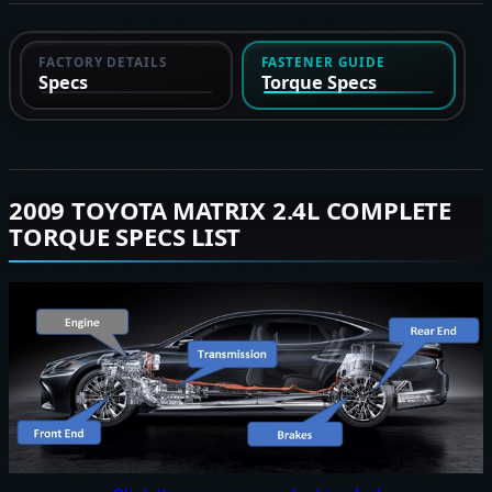
FACTORY DETAILS
FASTENER GUIDE
Specs
Torque Specs
2009 TOYOTA MATRIX 2.4L COMPLETE
TORQUE SPECS LIST