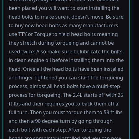
been placed you will want to start installing the
head bolts to make sure it doesn't move. Be sure
to buy new head bolts as many manufacturers
use TTY or Torque to Yield head bolts meaning
they stretch during torqueing and cannot be
used twice. Also make sure to lubricate the bolts
in clean engine oil before installing them into the
head. Once all the head bolts have been installed
and finger tightened you can start the torqueing
process, almost all head bolts have a multi-step
process for torqueing. The 2.4L starts off with 25
ft-lbs and then requires you to back them off a
full turn. Then you must torque them to 58 ft-lbs
and then a 90 degree turn by going through
each bolt with each step. After torquing the
heads are completely installed and you can now