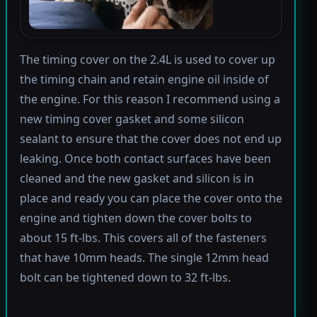
The timing cover on the 2.4L is used to cover up
the timing chain and retain engine oil inside of
the engine. For this reason I recommend using a
new timing cover gasket and some silicon
sealant to ensure that the cover does not end up
leaking. Once both contact surfaces have been
cleaned and the new gasket and silicon is in
place and ready you can place the cover onto the
engine and tighten down the cover bolts to
about 15 ft-lbs. This covers all of the fasteners
that have 10mm heads. The single 12mm head
bolt can be tightened down to 32 ft-lbs.