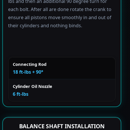
lbs and then an additional 90 degree turn for
each bolt. After all are done rotate the crank to
ensure all pistons move smoothly in and out of
their cylinders and nothing binds.
Connecting Rod
18 ft-lbs + 90°
Cylinder Oil Nozzle
6 ft-lbs
BALANCE SHAFT INSTALLATION