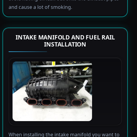
and cause a lot of smoking.
INTAKE MANIFOLD AND FUEL RAIL
INSTALLATION
When installing the intake manifold you want to