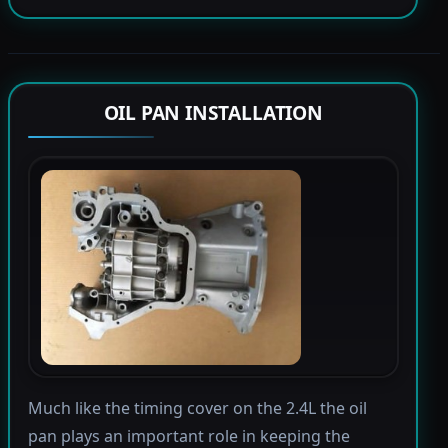
OIL PAN INSTALLATION
Much like the timing cover on the 2.4L the oil
pan plays an important role in keeping the