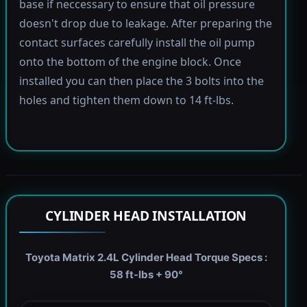
base if neccessary to ensure that oil pressure
doesn't drop due to leakage. After preparing the
contact surfaces carefully install the oil pump
onto the bottom of the engine block. Once
installed you can then place the 3 bolts into the
holes and tighten them down to 14 ft-lbs.
CYLINDER HEAD INSTALLATION
Toyota Matrix 2.4L Cylinder Head Torque Specs :
58 ft-lbs + 90°