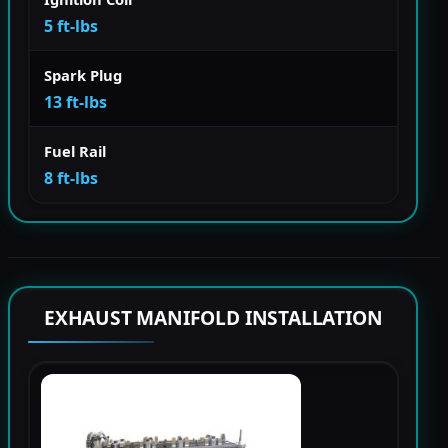
5 ft-lbs
Spark Plug
13 ft-lbs
Fuel Rail
8 ft-lbs
EXHAUST MANIFOLD INSTALLATION