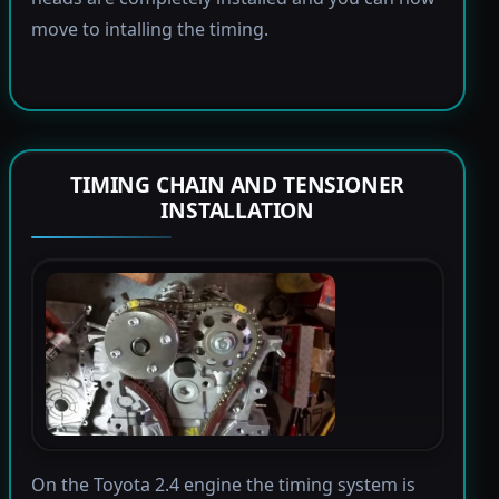
move to intalling the timing.
TIMING CHAIN AND TENSIONER
INSTALLATION
On the Toyota 2.4 engine the timing system is