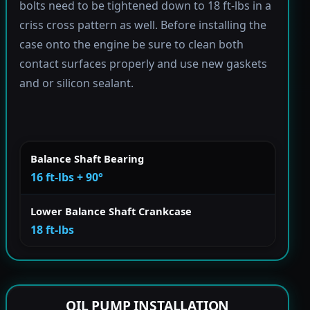
bolts need to be tightened down to 18 ft-lbs in a
criss cross pattern as well. Before installing the
case onto the engine be sure to clean both
contact surfaces properly and use new gaskets
and or silicon sealant.
Balance Shaft Bearing
16 ft-lbs + 90°
Lower Balance Shaft Crankcase
18 ft-lbs
OIL PUMP INSTALLATION