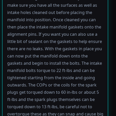
make sure you have all the surfaces as well as
intake holes cleaned out before placing the
manifold into position. Once cleaned you can
then place the intake manifold gaskets onto the
alignment pins. If you want you can also use a
little bit of sealant on the gaskets to help ensure
there are no leaks. With the gaskets in place you
can now put the manifold down onto the
gaskets and begin to install the bolts. The intake
manifold bolts torque to 22 ft-lbs and can be
tightened starting from the inside and going
outwards. The COPs or the coils for the spark
plugs get torqued down to 60 in-lbs or about 5
ft-lbs and the spark plugs themselves can be
torqued down to 13 ft-lbs, be careful not to
overtorque these as they can snap and cause big