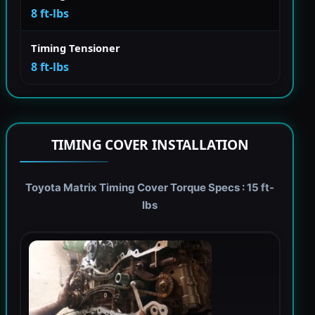
8 ft-lbs
Timing Tensioner
8 ft-lbs
TIMING COVER INSTALLATION
Toyota Matrix Timing Cover Torque Specs : 15 ft-
lbs