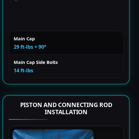
Main Cap
29 ft-lbs + 90°
Main Cap Side Bolts
14 ft-lbs
PISTON AND CONNECTING ROD
INSTALLATION