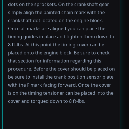
dots on the sprockets. On the crankshaft gear
simply align the painted chain mark with the
crankshaft dot located on the engine block.
Once all marks are aligned you can place the
timing guides in place and tighten them down to
8 ft-lbs. At this point the timing cover can be
placed onto the engine block. Be sure to check
that section for information regarding this
procedure. Before the cover should be placed on
be sure to install the crank position sensor plate
with the F mark facing forward. Once the cover
is on the timing tensioner can be placed into the
cover and torqued down to 8 ft-lbs.