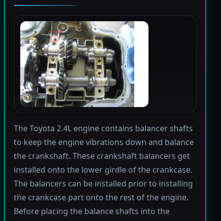
The Toyota 2.4L engine contains balancer shafts
to keep the engine vibrations down and balance
the crankshaft. These crankshaft balancers get
installed onto the lower girdle of the crankcase.
The balancers can be installed prior to installing
the crankcase part onto the rest of the engine.
Before placing the balance shafts into the