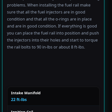
problems. When installing the fuel rail make
sure that all the fuel injectors are in good
condition and that all the o-rings are in place
and are in good condition. If everything is good
you can place the fuel rail into position and push
the injectors into their holes and start to torque
the rail bolts to 90 in-lbs or about 8 ft-lbs.
Intake Manifold
22 ft-lbs
Ignition Coil