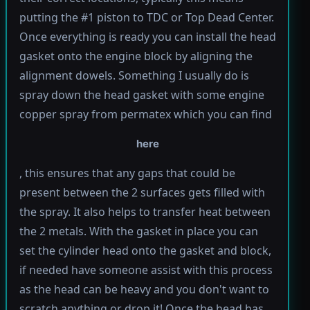
putting the #1 piston to TDC or Top Dead Center.
Once everything is ready you can install the head
gasket onto the engine block by aligning the
alignment dowels. Something I usually do is
spray down the head gasket with some engine
copper spray from permatex which you can find
here
, this ensures that any gaps that could be
present between the 2 surfaces gets filled with
the spray. It also helps to transfer heat between
the 2 metals. With the gasket in place you can
set the cylinder head onto the gasket and block,
if needed have someone assist with this process
as the head can be heavy and you don't want to
scratch anything or drop it! Once the head has