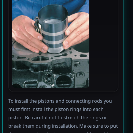
To install the pistons and connecting rods you
must first install the piston rings into each
piston. Be careful not to stretch the rings or
break them during installation. Make sure to put