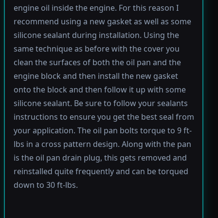
engine oil inside the engine. For this reason I
recommend using a new gasket as well as some
silicone sealant during installation. Using the
same technique as before with the cover you
clean the surfaces of both the oil pan and the
engine block and then install the new gasket
onto the block and then follow it up with some
silicone sealant. Be sure to follow your sealants
instructions to ensure you get the best seal from
your application. The oil pan bolts torque to 9 ft-
lbs in a cross pattern design. Along with the pan
is the oil pan drain plug, this gets removed and
reinstalled quite frequently and can be torqued
down to 30 ft-lbs.