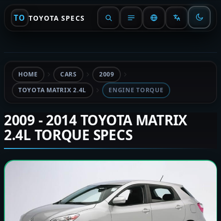
TO
TOYOTA SPECS
HOME
CARS
2009
TOYOTA MATRIX 2.4L
ENGINE TORQUE
2009 - 2014 TOYOTA MATRIX
2.4L TORQUE SPECS