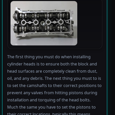
The first thing you must do when installing
cylinder heads is to ensure both the block and
head surfaces are completely clean from dust,
oil, and any debris. The next thing you must to is
to set the camshafts to their correct positions to
prevent any valves from hitting pistons during
installation and torquing of the head bolts.
Much the same you have to set the pistons to
their correct locations, typically this means