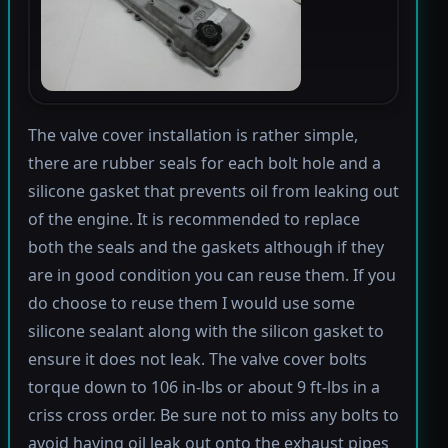
The valve cover installation is rather simple,
there are rubber seals for each bolt hole and a
silicone gasket that prevents oil from leaking out
of the engine. It is recommended to replace
both the seals and the gaskets although if they
are in good condition you can reuse them. If you
do choose to reuse them I would use some
silicone sealant along with the silicon gasket to
ensure it does not leak. The valve cover bolts
torque down to 106 in-lbs or about 9 ft-lbs in a
criss cross order. Be sure not to miss any bolts to
avoid having oil leak out onto the exhaust pipes