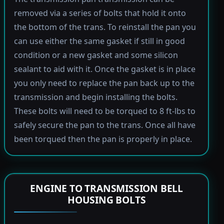
removed via a series of bolts that hold it onto
the bottom of the trans. To reinstall the pan you
can use either the same gasket if still in good
condition or a new gasket and some silicon
sealant to aid with it. Once the gasket is in place
you only need to replace the pan back up to the
transmission and begin installing the bolts.
These bolts will need to be torqued to 8 ft-lbs to
safely secure the pan to the trans. Once all have
been torqued then the pan is properly in place.
ENGINE TO TRANSMISSION BELL
HOUSING BOLTS