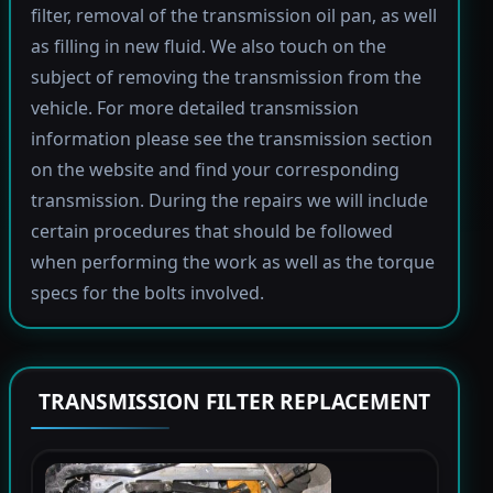
filter, removal of the transmission oil pan, as well
as filling in new fluid. We also touch on the
subject of removing the transmission from the
vehicle. For more detailed transmission
information please see the transmission section
on the website and find your corresponding
transmission. During the repairs we will include
certain procedures that should be followed
when performing the work as well as the torque
specs for the bolts involved.
TRANSMISSION FILTER REPLACEMENT