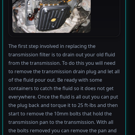
The first step involved in replacing the
transmission filter is to drain out your old fluid
from the transmission. To do this you will need
to remove the transmission drain plug and let all
of the fluid pour out. Be ready with some
containers to catch the fluid so it does not get
everywhere. Once the fluid is all out you can put
the plug back and torque it to 25 ft-lbs and then
start to remove the 10mm bolts that hold the
transmission pan to the transmission. With all
the bolts removed you can remove the pan and