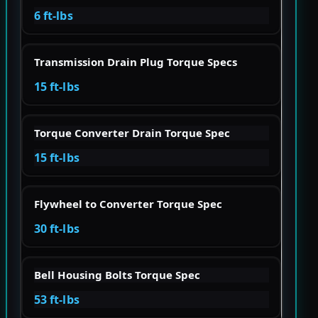
6 ft-lbs
Transmission Drain Plug Torque Specs
15 ft-lbs
Torque Converter Drain Torque Spec
15 ft-lbs
Flywheel to Converter Torque Spec
30 ft-lbs
Bell Housing Bolts Torque Spec
53 ft-lbs