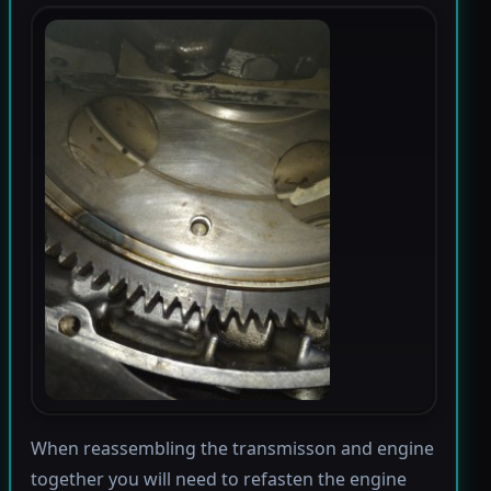
When reassembling the transmisson and engine
together you will need to refasten the engine