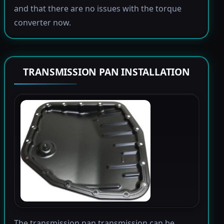
and that there are no issues with the torque
converter now.
TRANSMISSION PAN INSTALLATION
The transmission pan transmission can be