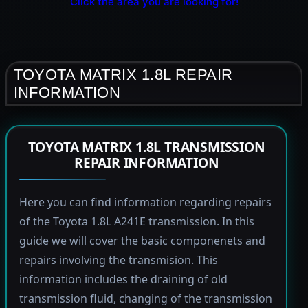
Click the area you are looking for!
TOYOTA MATRIX 1.8L REPAIR
INFORMATION
TOYOTA MATRIX 1.8L TRANSMISSION
REPAIR INFORMATION
Here you can find information regarding repairs
of the Toyota 1.8L A241E transmission. In this
guide we will cover the basic componenets and
repairs involving the transmision. This
information includes the draining of old
transmission fluid, changing of the transmission