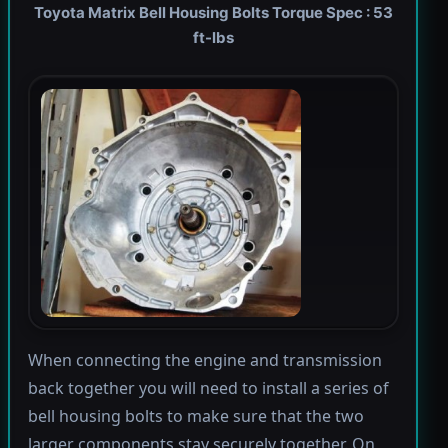
Toyota Matrix Bell Housing Bolts Torque Spec : 53
ft-lbs
When connecting the engine and transmission
back together you will need to install a series of
bell housing bolts to make sure that the two
larger components stay securely together. On