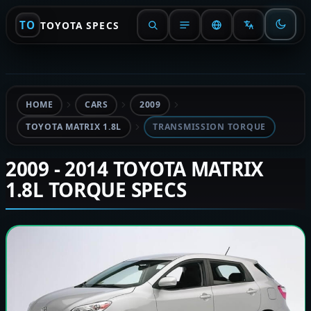
TO
TOYOTA SPECS
HOME
CARS
2009
TOYOTA MATRIX 1.8L
TRANSMISSION TORQUE
2009 - 2014 TOYOTA MATRIX
1.8L TORQUE SPECS