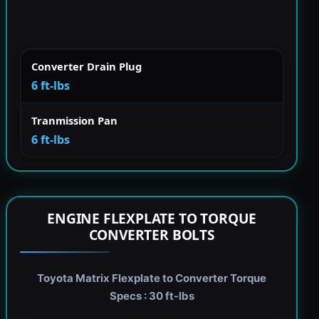
Converter Drain Plug
6 ft-lbs
Tranmission Pan
6 ft-lbs
ENGINE FLEXPLATE TO TORQUE
CONVERTER BOLTS
Toyota Matrix Flexplate to Converter Torque
Specs : 30 ft-lbs