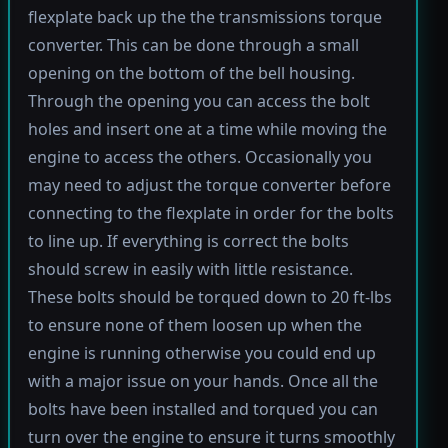
flexplate back up the the transmissions torque
converter. This can be done through a small
opening on the bottom of the bell housing.
Through the opening you can access the bolt
holes and insert one at a time while moving the
engine to access the others. Occasionally you
may need to adjust the torque converter before
connecting to the flexplate in order for the bolts
to line up. If everything is correct the bolts
should screw in easily with little resistance.
These bolts should be torqued down to 20 ft-lbs
to ensure none of them loosen up when the
engine is running otherwise you could end up
with a major issue on your hands. Once all the
bolts have been installed and torqued you can
turn over the engine to ensure it turns smoothly