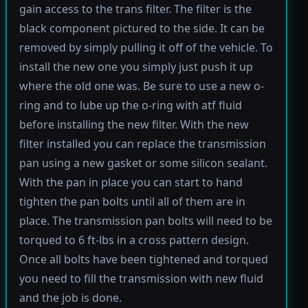
gain access to the trans filter. The filter is the
black component pictured to the side. It can be
removed by simply pulling it off of the vehicle. To
install the new one you simply just push it up
where the old one was. Be sure to use a new o-
ring and to lube up the o-ring with atf fluid
before installing the new filter. With the new
filter installed you can replace the transmission
pan using a new gasket or some silicon sealant.
With the pan in place you can start to hand
tighten the pan bolts until all of them are in
place. The transmission pan bolts will need to be
torqued to 6 ft-lbs in a cross pattern design.
Once all bolts have been tightened and torqued
you need to fill the transmission with new fluid
and the job is done.