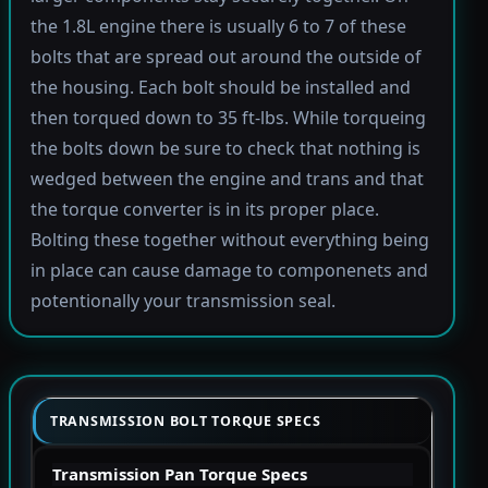
the 1.8L engine there is usually 6 to 7 of these
bolts that are spread out around the outside of
the housing. Each bolt should be installed and
then torqued down to 35 ft-lbs. While torqueing
the bolts down be sure to check that nothing is
wedged between the engine and trans and that
the torque converter is in its proper place.
Bolting these together without everything being
in place can cause damage to componenets and
potentionally your transmission seal.
TRANSMISSION BOLT TORQUE SPECS
Transmission Pan Torque Specs