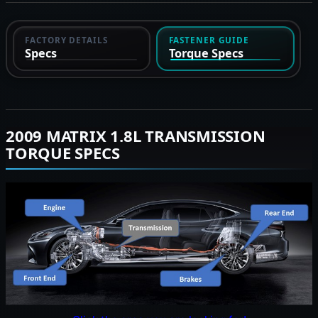
FACTORY DETAILS
FASTENER GUIDE
Specs
Torque Specs
2009 MATRIX 1.8L TRANSMISSION
TORQUE SPECS