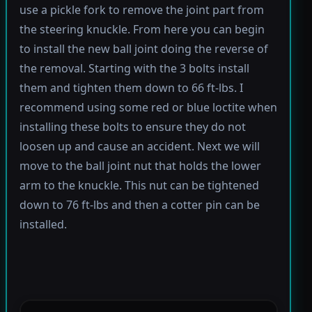
use a pickle fork to remove the joint part from
the steering knuckle. From here you can begin
to install the new ball joint doing the reverse of
the removal. Starting with the 3 bolts install
them and tighten them down to 66 ft-lbs. I
recommend using some red or blue loctite when
installing these bolts to ensure they do not
loosen up and cause an accident. Next we will
move to the ball joint nut that holds the lower
arm to the knuckle. This nut can be tightened
down to 76 ft-lbs and then a cotter pin can be
installed.