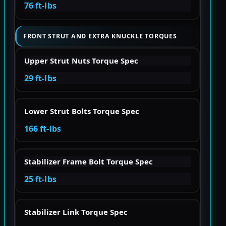
76 ft-lbs
FRONT STRUT AND EXTRA KNUCKLE TORQUES
Upper Strut Nuts Torque Spec
29 ft-lbs
Lower Strut Bolts Torque Spec
166 ft-lbs
Stabilizer Frame Bolt Torque Spec
25 ft-lbs
Stabilizer Link Torque Spec