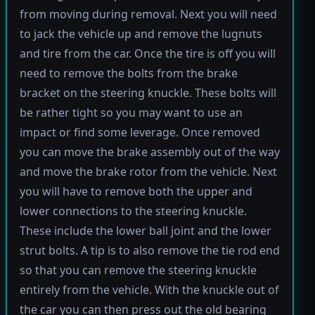
from moving during removal. Next you will need
to jack the vehicle up and remove the lugnuts
and tire from the car. Once the tire is off you will
need to remove the bolts from the brake
bracket on the steering knuckle. These bolts will
be rather tight so you may want to use an
impact or find some leverage. Once removed
you can move the brake assembly out of the way
and move the brake rotor from the vehicle. Next
you will have to remove both the upper and
lower connections to the steering knuckle.
These include the lower ball joint and the lower
strut bolts. A tip is to also remove the tie rod end
so that you can remove the steering knuckle
entirely from the vehicle. With the knuckle out of
the car you can then press out the old bearing