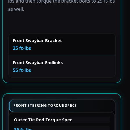
lbs and then torque the bracket bolts to 25 ft-lbs
as well.
Front Swaybar Bracket
25 ft-lbs
Front Swaybar Endlinks
55 ft-lbs
FRONT STEERING TORQUE SPECS
Outer Tie Rod Torque Spec
36 ft-lbs