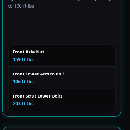
to 100 ft-lbs.
Front Axle Nut
159 ft-lbs
Front Lower Arm to Ball
106 ft-lbs
Front Strut Lower Bolts
203 ft-lbs