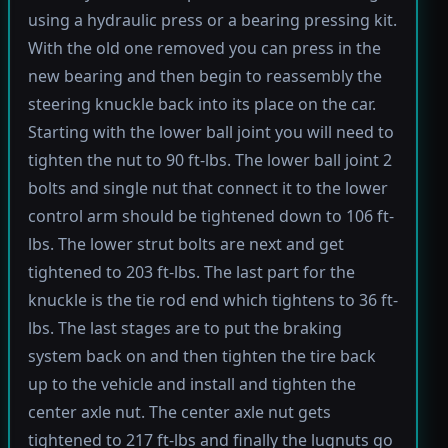
using a hydraulic press or a bearing pressing kit.
With the old one removed you can press in the
new bearing and then begin to reassembly the
steering knuckle back into its place on the car.
Starting with the lower ball joint you will need to
tighten the nut to 90 ft-lbs. The lower ball joint 2
bolts and single nut that connect it to the lower
control arm should be tightened down to 106 ft-
lbs. The lower strut bolts are next and get
tightened to 203 ft-lbs. The last part for the
knuckle is the tie rod end which tightens to 36 ft-
lbs. The last stages are to put the braking
system back on and then tighten the tire back
up to the vehicle and install and tighten the
center axle nut. The center axle nut gets
tightened to 217 ft-lbs and finally the lugnuts go