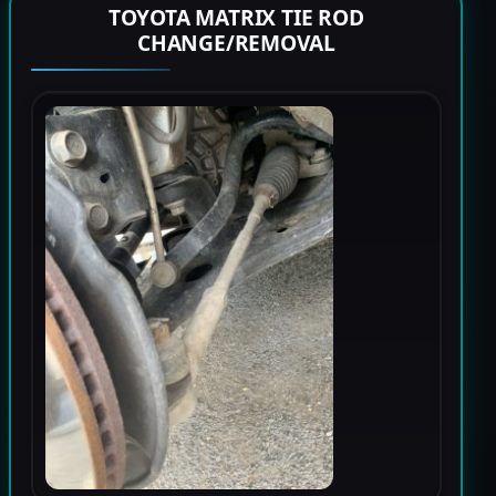
TOYOTA MATRIX TIE ROD
CHANGE/REMOVAL