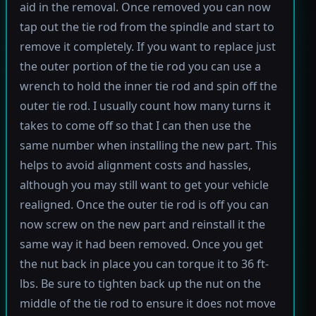
aid in the removal. Once removed you can now
tap out the tie rod from the spindle and start to
remove it completely. If you want to replace just
the outer portion of the tie rod you can use a
wrench to hold the inner tie rod and spin off the
outer tie rod. I usually count how many turns it
takes to come off so that I can then use the
same number when installing the new part. This
helps to avoid alignment costs and hassles,
although you may still want to get your vehicle
realigned. Once the outer tie rod is off you can
now screw on the new part and reinstall it the
same way it had been removed. Once you get
the nut back in place you can torque it to 36 ft-
lbs. Be sure to tighten back up the nut on the
middle of the tie rod to ensure it does not move