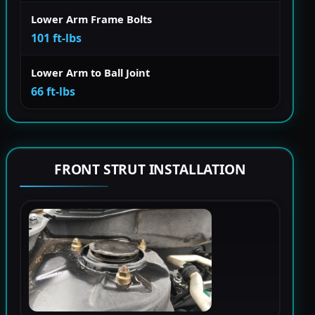
Lower Arm Frame Bolts
101 ft-lbs
Lower Arm to Ball Joint
66 ft-lbs
FRONT STRUT INSTALLATION