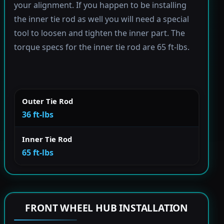
your alignment. If you happen to be installing
the inner tie rod as well you will need a special
tool to loosen and tighten the inner part. The
torque specs for the inner tie rod are 65 ft-lbs.
Outer Tie Rod
36 ft-lbs
Inner Tie Rod
65 ft-lbs
FRONT WHEEL HUB INSTALLATION