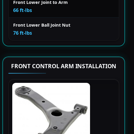
Front Lower Joint to Arm
66 ft-lbs
Front Lower Ball Joint Nut
76 ft-lbs
FRONT CONTROL ARM INSTALLATION