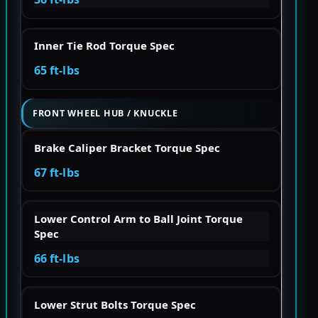
Inner Tie Rod Torque Spec
65 ft-lbs
FRONT WHEEL HUB / KNUCKLE
Brake Caliper Bracket Torque Spec
67 ft-lbs
Lower Control Arm to Ball Joint Torque
Spec
66 ft-lbs
Lower Strut Bolts Torque Spec