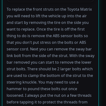
To replace the front struts on the Toyota Matrix
you will need to lift the vehicle up into the air
and start by removing the tire on the side you
want to replace. Once the tire is off the first
thing to do is remove the ABS sensor bolts so
that you don't put stress on the bolts or ABS
sensor cord. Next you can remove the sway bar
link bolt from the side of the strut. With the sway
bar removed you can start to remove the lower
strut bolts. There should be 2 larger bolts which
are used to clamp the bottom of the strut to the
steering knuckle. You may need to use a
hammer to pound these bolts out once
loosened. I always put the nut on a few threads
before tapping it to protect the threads from