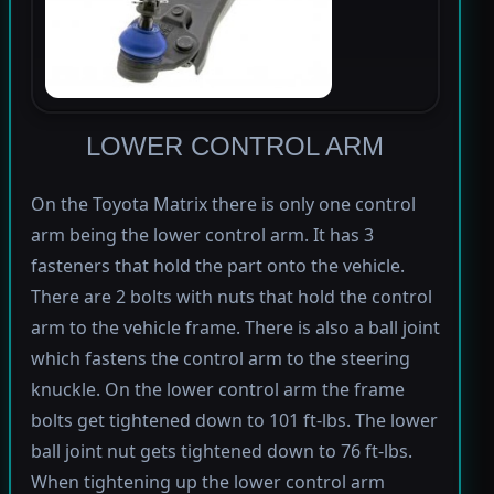
LOWER CONTROL ARM
On the Toyota Matrix there is only one control
arm being the lower control arm. It has 3
fasteners that hold the part onto the vehicle.
There are 2 bolts with nuts that hold the control
arm to the vehicle frame. There is also a ball joint
which fastens the control arm to the steering
knuckle. On the lower control arm the frame
bolts get tightened down to 101 ft-lbs. The lower
ball joint nut gets tightened down to 76 ft-lbs.
When tightening up the lower control arm