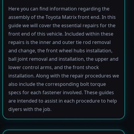
Here you can find information regarding the
assembly of the Toyota Matrix front end. In this
guide we will cover the essential repairs for the
front end of this vehicle. Included within these
repairs is the inner and outer tie rod removal
and change, the front wheel hubs installation,
ball joint removal and installation, the upper and
lower control arms, and the front shock
installation. Along with the repair procedures we
also include the corresponding bolt torque
specs for each fastener involved. These guides
are intended to assist in each procedure to help
diyers with the job.