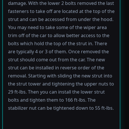
damage. With the lower 2 bolts removed the last
fasteners to take off are located at the top of the
strut and can be accessed from under the hood.
You may need to take some of the wiper area
trim off of the car to allow better access to the
bolts which hold the top of the strut in. There
are typically 4 or 3 of them. Once removed the
strut should come out from the car. The new
strut can be installed in reverse order of the
removal. Starting with sliding the new strut into
the strut tower and tightening the upper nuts to
29 ft-lbs. Then you can install the lower strut
bolts and tighten them to 166 ft-lbs. The
stabilizer nut can be tightened down to 55 ft-lbs.