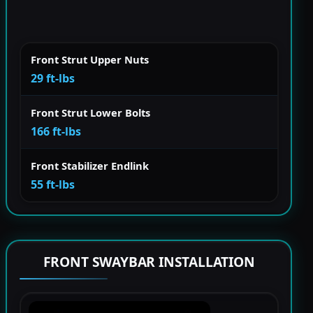
Front Strut Upper Nuts
29 ft-lbs
Front Strut Lower Bolts
166 ft-lbs
Front Stabilizer Endlink
55 ft-lbs
FRONT SWAYBAR INSTALLATION