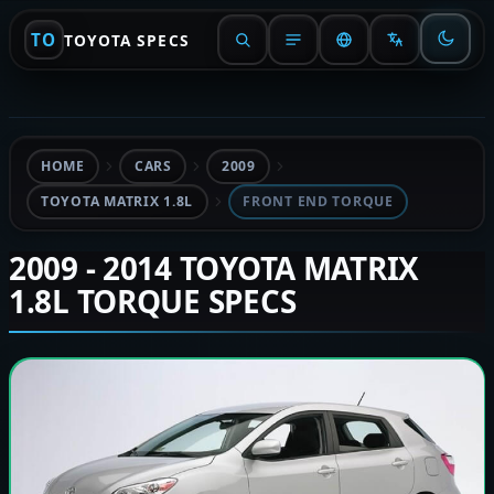
TO
TOYOTA SPECS
HOME
CARS
2009
TOYOTA MATRIX 1.8L
FRONT END TORQUE
2009 - 2014 TOYOTA MATRIX
1.8L TORQUE SPECS