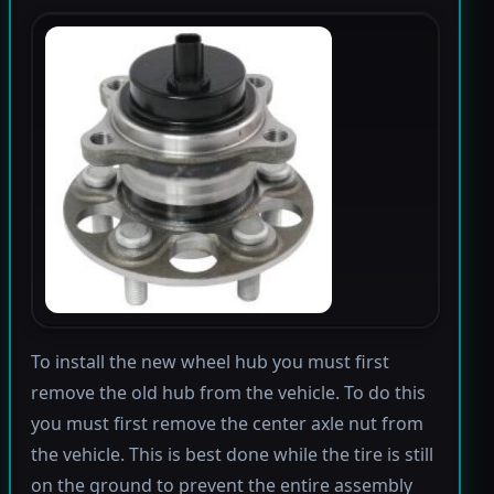
To install the new wheel hub you must first
remove the old hub from the vehicle. To do this
you must first remove the center axle nut from
the vehicle. This is best done while the tire is still
on the ground to prevent the entire assembly