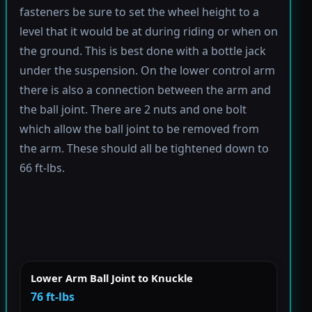
fasteners be sure to set the wheel height to a
level that it would be at during riding or when on
the ground. This is best done with a bottle jack
under the suspension. On the lower control arm
there is also a connection between the arm and
the ball joint. There are 2 nuts and one bolt
which allow the ball joint to be removed from
the arm. These should all be tightened down to
66 ft-lbs.
Lower Arm Ball Joint to Knuckle
76 ft-lbs