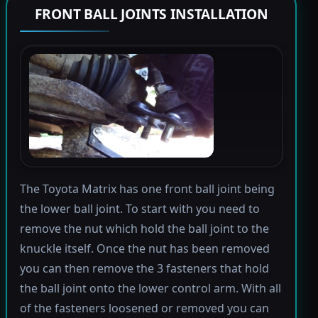
FRONT BALL JOINTS INSTALLATION
The Toyota Matrix has one front ball joint being
the lower ball joint. To start with you need to
remove the nut which hold the ball joint to the
knuckle itself. Once the nut has been removed
you can then remove the 3 fasteners that hold
the ball joint onto the lower control arm. With all
of the fasteners loosened or removed you can