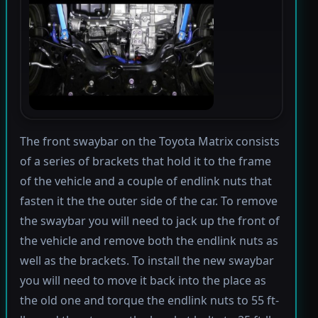
The front swaybar on the Toyota Matrix consists
of a series of brackets that hold it to the frame
of the vehicle and a couple of endlink nuts that
fasten it the the outer side of the car. To remove
the swaybar you will need to jack up the front of
the vehicle and remove both the endlink nuts as
well as the brackets. To install the new swaybar
you will need to move it back into the place as
the old one and torque the endlink nuts to 55 ft-