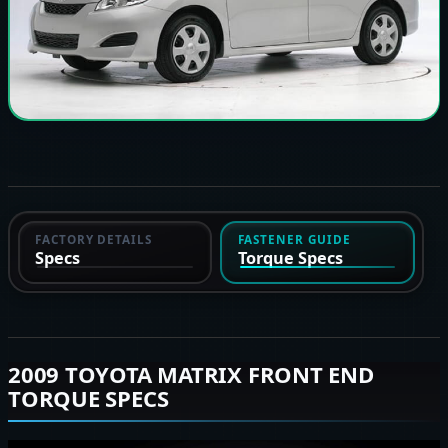
FACTORY DETAILS
FASTENER GUIDE
Specs
Torque Specs
2009 TOYOTA MATRIX FRONT END
TORQUE SPECS