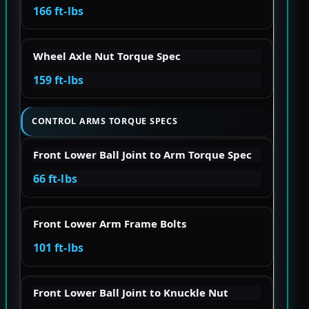
166 ft-lbs
Wheel Axle Nut Torque Spec
159 ft-lbs
CONTROL ARMS TORQUE SPECS
Front Lower Ball Joint to Arm Torque Spec
66 ft-lbs
Front Lower Arm Frame Bolts
101 ft-lbs
Front Lower Ball Joint to Knuckle Nut