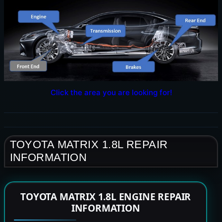
Click the area you are looking for!
TOYOTA MATRIX 1.8L REPAIR
INFORMATION
TOYOTA MATRIX 1.8L ENGINE REPAIR
INFORMATION