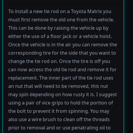
To install a new tie rod on a Toyota Matrix you
must first remove the old one from the vehicle.
This can be done by raising the vehicle up by
either the use of a floor jack or a vehicle hoist.
Once the vehicle is in the air you can remove the
corresponding tire for the side that you want to
change the tie rod on. Once the tire is off you
can now access the old tie rod and remove it for
replacement. The inner part of the tie rod uses
an nut that will need to be removed, this nut
may spin depending on how rusty it is. I suggest
using a pair of vice grips to hold the portion of
the bolt to prevent it from spinning. You may
also use a wire brush to clean off the threads
prior to removal and or use penatrating oil to