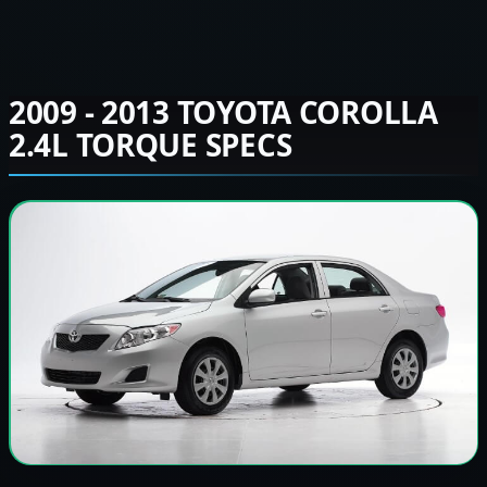
2009 - 2013 TOYOTA COROLLA
2.4L TORQUE SPECS