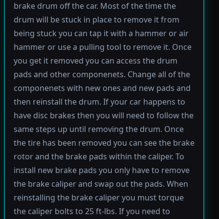
brake drum off the car. Most of the time the
drum will be stuck in place to remove it from
being stuck you can tap it with a hammer or air
hammer or use a pulling tool to remove it. Once
you get it removed you can access the drum
pads and other componenets. Change all of the
componenets with new ones and new pads and
then reinstall the drum. If your car happens to
have disc brakes then you will need to follow the
same steps up until removing the drum. Once
the tire has been removed you can see the brake
rotor and the brake pads within the caliper. To
install new brake pads you only have to remove
the brake caliper and swap out the pads. When
reinstalling the brake caliper you must torque
the caliper bolts to 25 ft-lbs. If you need to