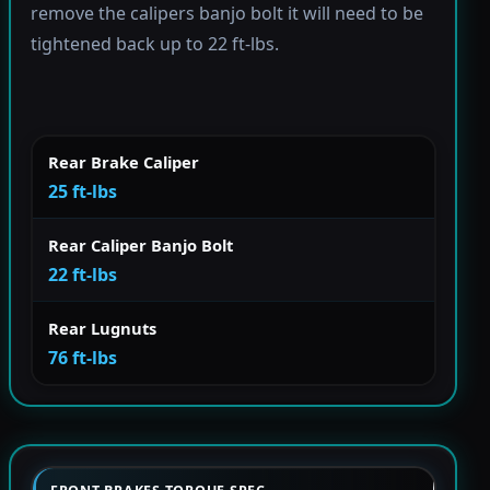
remove the calipers banjo bolt it will need to be
tightened back up to 22 ft-lbs.
Rear Brake Caliper
25 ft-lbs
Rear Caliper Banjo Bolt
22 ft-lbs
Rear Lugnuts
76 ft-lbs