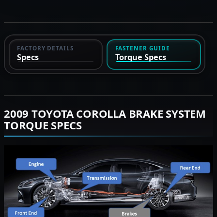
FACTORY DETAILS
FASTENER GUIDE
Specs
Torque Specs
2009 TOYOTA COROLLA BRAKE SYSTEM
TORQUE SPECS