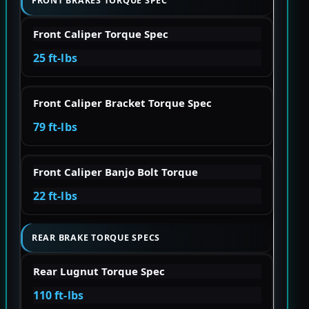
FRONT BRAKES TORQUE SPEC
Front Caliper Torque Spec
25 ft-lbs
Front Caliper Bracket Torque Spec
79 ft-lbs
Front Caliper Banjo Bolt Torque
22 ft-lbs
REAR BRAKE TORQUE SPECS
Rear Lugnut Torque Spec
110 ft-lbs