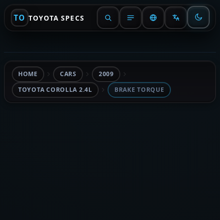
TO
TOYOTA SPECS
HOME
CARS
2009
TOYOTA COROLLA 2.4L
BRAKE TORQUE