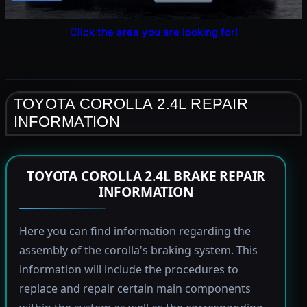
Click the area you are looking for!
TOYOTA COROLLA 2.4L REPAIR
INFORMATION
TOYOTA COROLLA 2.4L BRAKE REPAIR
INFORMATION
Here you can find information regarding the
assembly of the corolla's braking system. This
information will include the procedures to
replace and repair certain main components