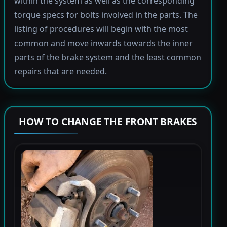
within the system as well as the corresponding
torque specs for bolts involved in the parts. The
listing of procedures will begin with the most
common and move inwards towards the inner
parts of the brake system and the least common
repairs that are needed.
HOW TO CHANGE THE FRONT BRAKES