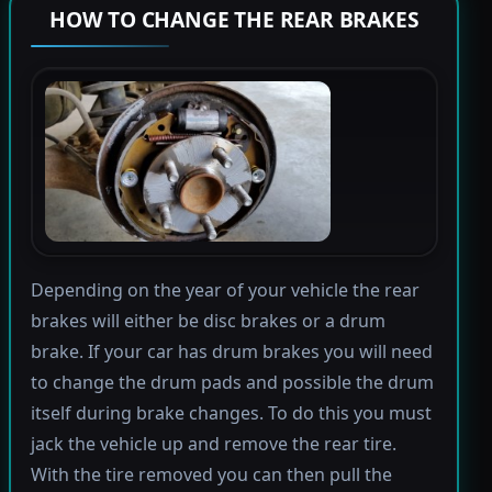
HOW TO CHANGE THE REAR BRAKES
Depending on the year of your vehicle the rear
brakes will either be disc brakes or a drum
brake. If your car has drum brakes you will need
to change the drum pads and possible the drum
itself during brake changes. To do this you must
jack the vehicle up and remove the rear tire.
With the tire removed you can then pull the