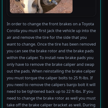
In order to change the front brakes on a Toyota
Corolla you must first jack the vehicle up into the
air and remove the tire for the side that you
want to change. Once the tire has been removed
you can see the brake rotor and the brake pads
within the caliper. To install new brake pads you
only have to remove the brake caliper and swap
out the pads. When reinstalling the brake caliper
you must torque the caliper bolts to 25 ft-lbs. If
you need to remove the calipers banjo bolt it will
need to be tightened back up to 22 ft-lbs. If you
need to change the brake rotor as well you must
take off the brake caliper bracket as well. During