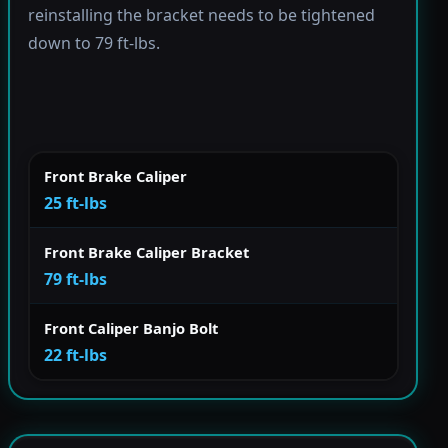
reinstalling the bracket needs to be tightened
down to 79 ft-lbs.
Front Brake Caliper
25 ft-lbs
Front Brake Caliper Bracket
79 ft-lbs
Front Caliper Banjo Bolt
22 ft-lbs