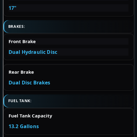
17"
BRAKES:
Front Brake
Dual Hydraulic Disc
Rear Brake
Dual Disc Brakes
FUEL TANK:
Fuel Tank Capacity
13.2 Gallons