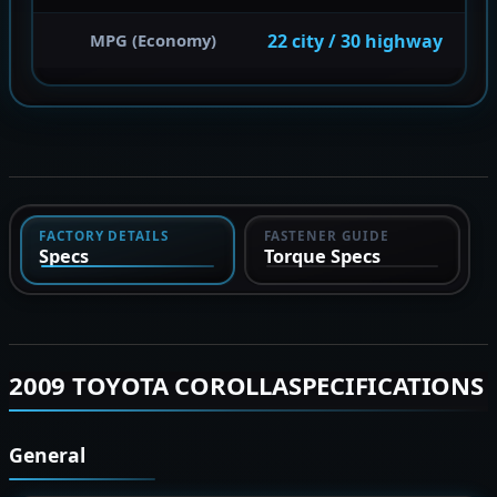
22 city / 30 highway
MPG (Economy)
FACTORY DETAILS
FASTENER GUIDE
Specs
Torque Specs
2009 TOYOTA COROLLASPECIFICATIONS
General