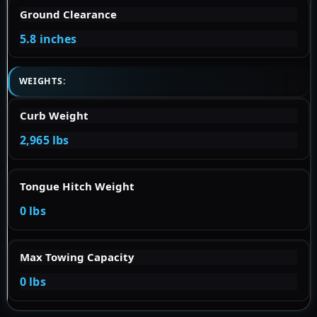
Ground Clearance
5.8 inches
WEIGHTS:
Curb Weight
2,965 lbs
Tongue Hitch Weight
0 lbs
Max Towing Capacity
0 lbs