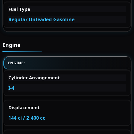
Fuel Type
Regular Unleaded Gasoline
Engine
ENGINE:
Cylinder Arrangement
I-4
Displacement
144 ci / 2,400 cc