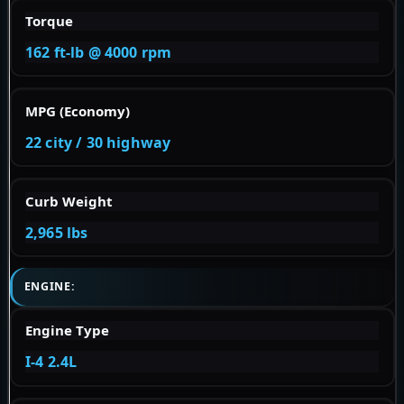
Torque
162 ft-lb @ 4000 rpm
MPG (Economy)
22 city / 30 highway
Curb Weight
2,965 lbs
ENGINE:
Engine Type
I-4 2.4L