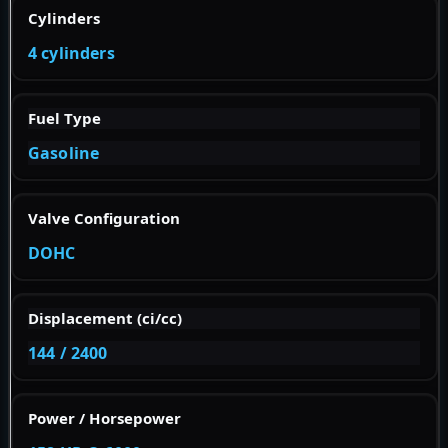
Cylinders
4 cylinders
Fuel Type
Gasoline
Valve Configuration
DOHC
Displacement (ci/cc)
144 / 2400
Power / Horsepower