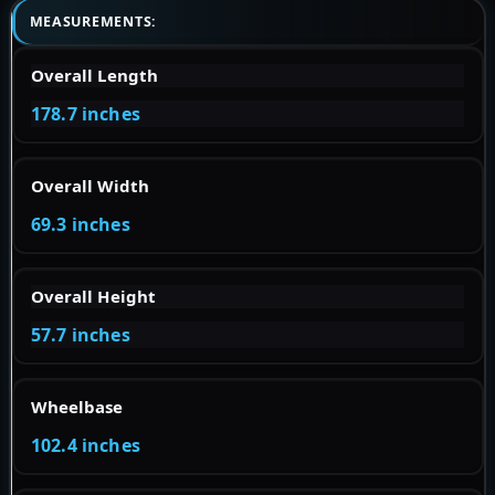
MEASUREMENTS:
Overall Length
178.7 inches
Overall Width
69.3 inches
Overall Height
57.7 inches
Wheelbase
102.4 inches