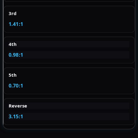
3rd
1.41:1
4th
0.98:1
5th
0.70:1
Reverse
3.15:1