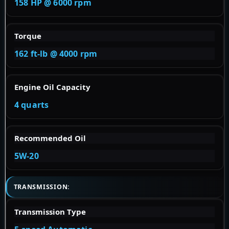
158 HP @ 6000 rpm
Torque
162 ft-lb @ 4000 rpm
Engine Oil Capacity
4 quarts
Recommended Oil
5W-20
TRANSMISSION:
Transmission Type