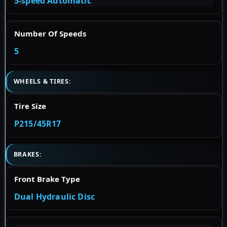
5-speed Automatic
Number Of Speeds
5
WHEELS & TIRES:
Tire Size
P215/45R17
BRAKES:
Front Brake Type
Dual Hydraulic Disc