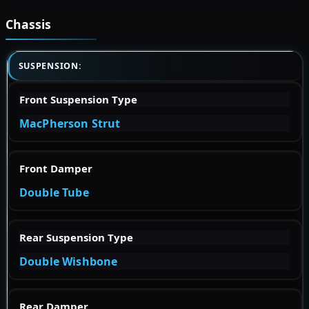
Chassis
SUSPENSION:
Front Suspension Type
MacPherson Strut
Front Damper
Double Tube
Rear Suspension Type
Double Wishbone
Rear Damper