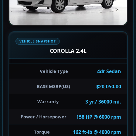
VEHICLE SNAPSHOT
COROLLA 2.4L
4dr Sedan
Vehicle Type
$20,050.00
BASE MSRP(US)
3 yr./ 36000 mi.
Warranty
158 HP @ 6000 rpm
Power / Horsepower
162 ft-lb @ 4000 rpm
Torque