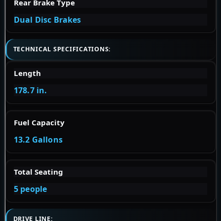
Rear Brake Type
Dual Disc Brakes
TECHNICAL SPECIFICATIONS:
Length
178.7 in.
Fuel Capacity
13.2 Gallons
Total Seating
5 people
DRIVE LINE: