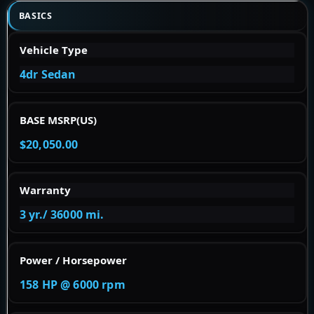
BASICS
Vehicle Type
4dr Sedan
BASE MSRP(US)
$20,050.00
Warranty
3 yr./ 36000 mi.
Power / Horsepower
158 HP @ 6000 rpm