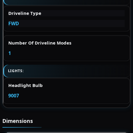
Driveline Type
FWD
Number Of Driveline Modes
1
LIGHTS:
Headlight Bulb
9007
Dimensions