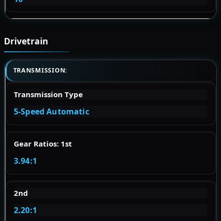
Drivetrain
TRANSMISSION:
Transmission Type
5-Speed Automatic
Gear Ratios: 1st
3.94:1
2nd
2.20:1