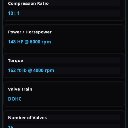
Compression Ratio
10 : 1
Power / Horsepower
148 HP @ 6000 rpm
Torque
162 ft-lb @ 4000 rpm
Valve Train
DOHC
Number of Valves
16