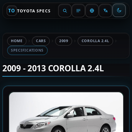
TO
TOYOTA SPECS
HOME
CARS
2009
COROLLA 2.4L
SPECIFICATIONS
2009 - 2013 COROLLA 2.4L