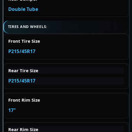
Double Tube
TIRES AND WHEELS:
Front Tire Size
P215/45R17
Rear Tire Size
P215/45R17
Front Rim Size
17"
Rear Rim Size