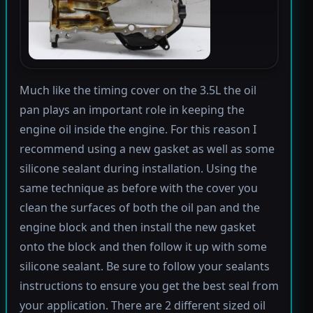
Much like the timing cover on the 3.5L the oil
pan plays an important role in keeping the
engine oil inside the engine. For this reason I
recommend using a new gasket as well as some
silicone sealant during installation. Using the
same technique as before with the cover you
clean the surfaces of both the oil pan and the
engine block and then install the new gasket
onto the block and then follow it up with some
silicone sealant. Be sure to follow your sealants
instructions to ensure you get the best seal from
your application. There are 2 different sized oil