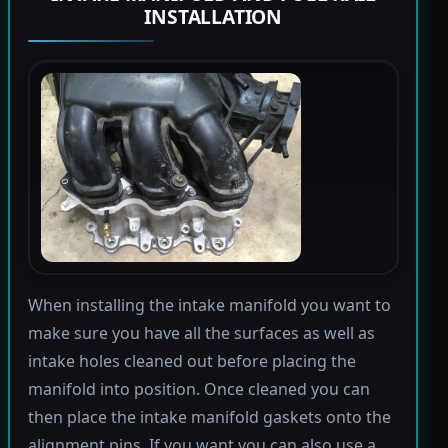
INSTALLATION
When installing the intake manifold you want to
make sure you have all the surfaces as well as
intake holes cleaned out before placing the
manifold into position. Once cleaned you can
then place the intake manifold gaskets onto the
alignment pins. If you want you can also use a