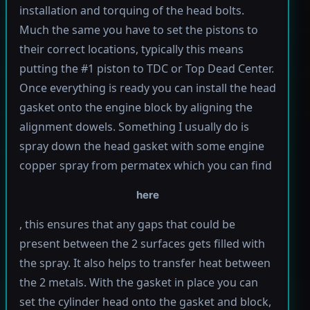
installation and torquing of the head bolts.
Much the same you have to set the pistons to
their correct locations, typically this means
putting the #1 piston to TDC or Top Dead Center.
Once everything is ready you can install the head
gasket onto the engine block by aligning the
alignment dowels. Something I usually do is
spray down the head gasket with some engine
copper spray from permatex which you can find
here
, this ensures that any gaps that could be
present between the 2 surfaces gets filled with
the spray. It also helps to transfer heat between
the 2 metals. With the gasket in place you can
set the cylinder head onto the gasket and block,