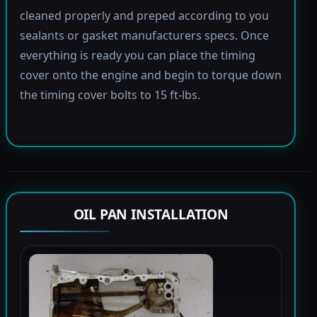
cleaned properly and preped according to you
sealants or gasket manufacturers specs. Once
everything is ready you can place the timing
cover onto the engine and begin to torque down
the timing cover bolts to 15 ft-lbs.
OIL PAN INSTALLATION