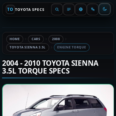
TO
TOYOTA SPECS
HOME
CARS
2008
TOYOTA SIENNA 3.5L
ENGINE TORQUE
2004 - 2010 TOYOTA SIENNA
3.5L TORQUE SPECS