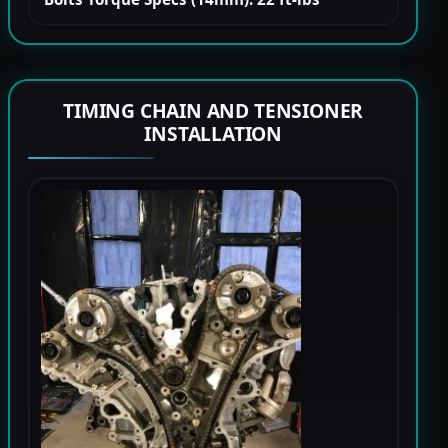
TIMING CHAIN AND TENSIONER
INSTALLATION