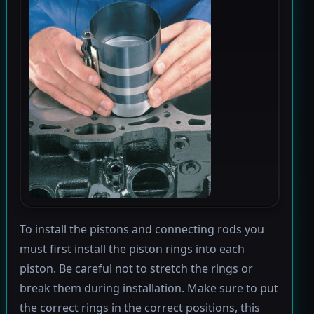
To install the pistons and connecting rods you
must first install the piston rings into each
piston. Be careful not to stretch the rings or
break them during installation. Make sure to put
the correct rings in the correct positions, this