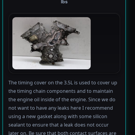
lbs
The timing cover on the 3.5L is used to cover up
the timing chain components and to maintain
the engine oil inside of the engine. Since we do
not want to have any leaks here I recommend
using a new gasket along with some silicon
sealant to ensure that a leak does not occur
later on. Be sure that both contact surfaces are