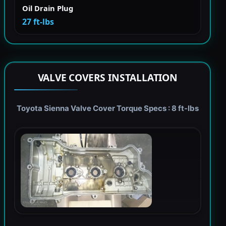
Oil Drain Plug
27 ft-lbs
VALVE COVERS INSTALLATION
Toyota Sienna Valve Cover Torque Specs : 8 ft-lbs