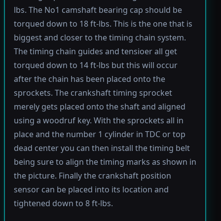
lbs. The No1 camshaft bearing cap should be
torqued down to 18 ft-lbs. This is the one that is
biggest and closer to the timing chain system.
The timing chain guides and tensioer all get
torqued down to 14 ft-lbs but this will occur
after the chain has been placed onto the
sprockets. The crankshaft timing sprocket
merely gets placed onto the shaft and aligned
using a woodruf key. With the sprockets all in
place and the number 1 cylinder in TDC or top
dead center you can then install the timing belt
being sure to align the timing marks as shown in
the picture. Finally the crankshaft position
sensor can be placed into its location and
tightened down to 8 ft-lbs.