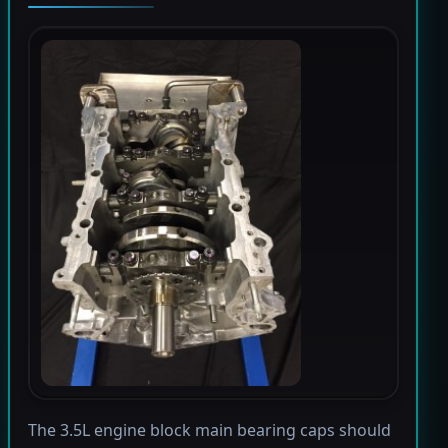
The 3.5L engine block main bearing caps should