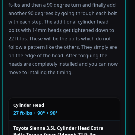
ft-lbs and then a 90 degree turn and finally add
another 90 degrees by going through each bolt
with each step. The additional cylinder head
bolts with 14mm heads get tightened down to
22 ft-lbs. These will be the bolts which do not
follow a pattern like the others. They simply are
on the edge of the head. After torquing the
heads are completely installed and you can now
move to intalling the timing.
Cylinder Head
27 ft-lbs + 90° + 90°
Toyota Sienna 3.5L Cylinder Head Extra
Bolts Torque Specs (14mm): 22 ft-lbs