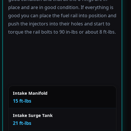
place and are in good condition. If everything is
good you can place the fuel rail into position and
push the injectors into their holes and start to
torque the rail bolts to 90 in-lbs or about 8 ft-lbs.
Intake Manifold
15 ft-lbs
Intake Surge Tank
21 ft-lbs