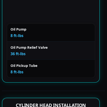
Oil Pump
8 ft-lbs
Oil Pump Relief Valve
36 ft-lbs
Oil Pickup Tube
8 ft-lbs
CYLINDER HEAD INSTALLATION