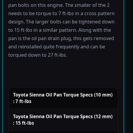
pan bolts on this engine. The smaller of the 2
needs to be torque to 7 ft-lbs in a cross pattern
design. The larger bolts can be tightened down
to 15 ft-lbs in a similar pattern. Along with the
pan is the oil pan drain plug, this gets removed
and reinstalled quite frequently and can be
torqued down to 27 ft-lbs.
Toyota Sienna Oil Pan Torque Specs (10 mm)
: 7 ft-lbs
Toyota Sienna Oil Pan Torque Specs (12 mm)
: 15 ft-lbs