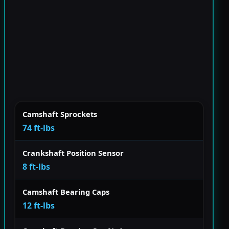
Camshaft Sprockets
74 ft-lbs
Crankshaft Position Sensor
8 ft-lbs
Camshaft Bearing Caps
12 ft-lbs