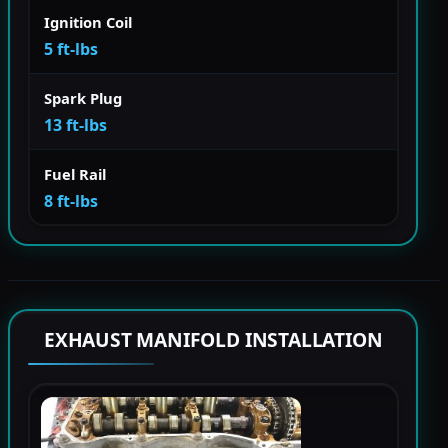
Ignition Coil
5 ft-lbs
Spark Plug
13 ft-lbs
Fuel Rail
8 ft-lbs
EXHAUST MANIFOLD INSTALLATION