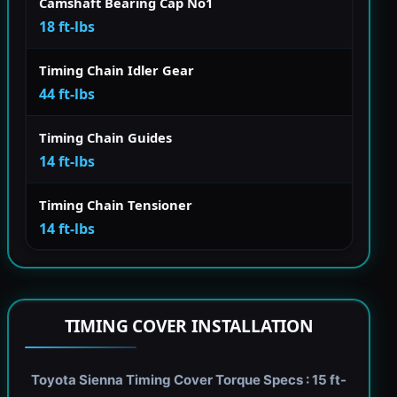
Camshaft Bearing Cap No1
18 ft-lbs
Timing Chain Idler Gear
44 ft-lbs
Timing Chain Guides
14 ft-lbs
Timing Chain Tensioner
14 ft-lbs
TIMING COVER INSTALLATION
Toyota Sienna Timing Cover Torque Specs : 15 ft-