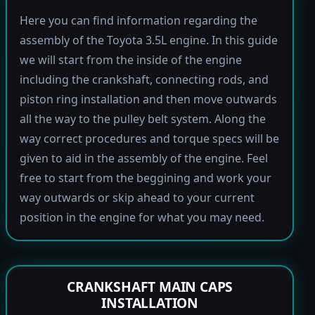
Here you can find information regarding the
assembly of the Toyota 3.5L engine. In this guide
we will start from the inside of the engine
including the crankshaft, connecting rods, and
piston ring installation and then move outwards
all the way to the pulley belt system. Along the
way correct procedures and torque specs will be
given to aid in the assembly of the engine. Feel
free to start from the beggining and work your
way outwards or skip ahead to your current
position in the engine for what you may need.
CRANKSHAFT MAIN CAPS
INSTALLATION