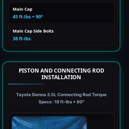
Main Cap
45 ft-lbs + 90°
Main Cap Side Bolts
38 ft-lbs
PISTON AND CONNECTING ROD
INSTALLATION
Toyota Sienna 3.5L Connecting Rod Torque
Specs : 18 ft-lbs + 90°