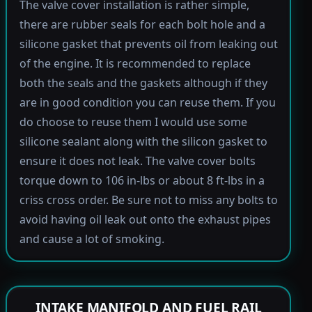
The valve cover installation is rather simple,
there are rubber seals for each bolt hole and a
silicone gasket that prevents oil from leaking out
of the engine. It is recommended to replace
both the seals and the gaskets although if they
are in good condition you can reuse them. If you
do choose to reuse them I would use some
silicone sealant along with the silicon gasket to
ensure it does not leak. The valve cover bolts
torque down to 106 in-lbs or about 8 ft-lbs in a
criss cross order. Be sure not to miss any bolts to
avoid having oil leak out onto the exhaust pipes
and cause a lot of smoking.
INTAKE MANIFOLD AND FUEL RAIL