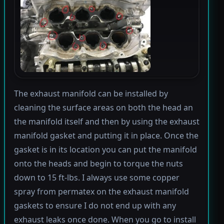
The exhaust manifold can be installed by
cleaning the surface areas on both the head an
the manifold itself and then by using the exhaust
manifold gasket and putting it in place. Once the
gasket is in its location you can put the manifold
onto the heads and begin to torque the nuts
down to 15 ft-lbs. I always use some copper
spray from permatex on the exhaust manifold
gaskets to ensure I do not end up with any
exhaust leaks once done. When you go to install