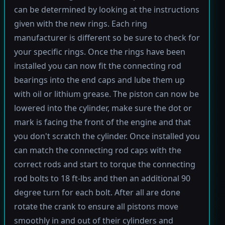
can be determined by looking at the instructions
given with the new rings. Each ring
manufacturer is different so be sure to check for
your specific rings. Once the rings have been
installed you can now fit the connecting rod
bearings into the end caps and lube them up
with oil or lithium grease. The piston can now be
lowered into the cylinder, make sure the dot or
mark is facing the front of the engine and that
you don't scratch the cylinder. Once installed you
can match the connecting rod caps with the
correct rods and start to torque the connecting
rod bolts to 18 ft-lbs and then an additional 90
degree turn for each bolt. After all are done
rotate the crank to ensure all pistons move
smoothly in and out of their cylinders and