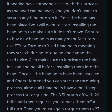
if needed have someone assist with this process
as the head can be heavy and you don't want to
scratch anything or drop it! Once the head has
been placed you will want to start installing the
head bolts to make sure it doesn't move. Be sure
to buy new head bolts as many manufacturers
use TTY or Torque to Yield head bolts meaning
they stretch during torqueing and cannot be
used twice. Also make sure to lubricate the bolts
in clean engine oil before installing them into the
head. Once all the head bolts have been installed
and finger tightened you can start the torqueing
process, almost all head bolts have a multi-step
process for torqueing. The 3.5L starts off with 20
ft-lbs and then requires you to back them off a
full turn. Then you must again torque them to 27