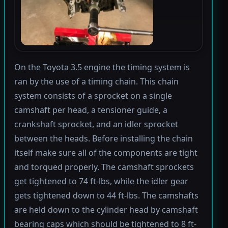
On the Toyota 3.5 engine the timing system is
ran by the use of a timing chain. This chain
system consists of a sprocket on a single
camshaft per head, a tensioner guide, a
crankshaft sprocket, and an idler sprocket
between the heads. Before installing the chain
itself make sure all of the components are tight
and torqued properly. The camshaft sprockets
get tightened to 74 ft-lbs, while the idler gear
gets tightened down to 44 ft-lbs. The camshafts
are held down to the cylinder head by camshaft
bearing caps which should be tightened to 8 ft-