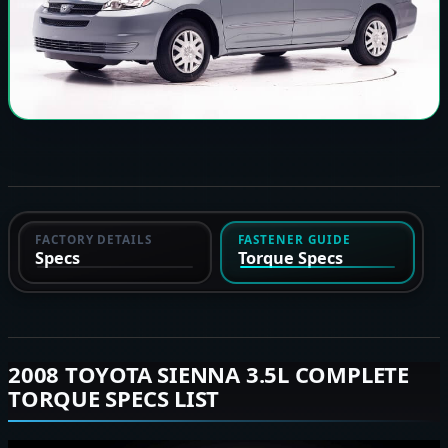
FACTORY DETAILS
FASTENER GUIDE
Specs
Torque Specs
2008 TOYOTA SIENNA 3.5L COMPLETE
TORQUE SPECS LIST