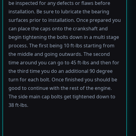
be inspected for any defects or flaws before
installation. Be sure to lubricate the bearing
surfaces prior to installation. Once prepared you
can place the caps onto the crankshaft and
begin tightening the bolts down in a multi stage
process. The first being 10 ft-lbs starting from
the middle and going outwards. The second
time around you can go to 45 ft-lbs and then for
the third time you do an additional 90 degree
turn for each bolt. Once finished you should be
good to continue with the rest of the engine.
The side main cap bolts get tightened down to
38 ft-lbs.