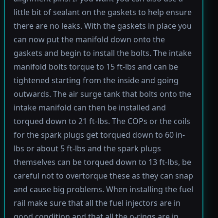
little bit of sealant on the gaskets to help ensure
there are no leaks. With the gaskets in place you
can now put the manifold down onto the
gaskets and begin to install the bolts. The intake
manifold bolts torque to 15 ft-lbs and can be
tightened starting from the inside and going
outwards. The air surge tank that bolts onto the
intake manifold can then be installed and
torqued down to 21 ft-lbs. The COPs or the coils
for the spark plugs get torqued down to 60 in-
lbs or about 5 ft-lbs and the spark plugs
themselves can be torqued down to 13 ft-lbs, be
careful not to overtorque these as they can snap
and cause big problems. When installing the fuel
rail make sure that all the fuel injectors are in
good condition and that all the o-rings are in