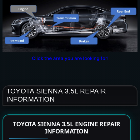
Click the area you are looking for!
TOYOTA SIENNA 3.5L REPAIR
INFORMATION
TOYOTA SIENNA 3.5L ENGINE REPAIR
INFORMATION