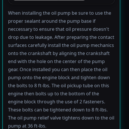
When installing the oil pump be sure to use the
proper sealant around the pump base if
neccessary to ensure that oil pressure doesn't
drop due to leakage. After preparing the contact
surfaces carefully install the oil pump mechanics
onto the crankshaft by aligning the crankshaft
end with the hole on the center of the pump
gear. Once installed you can then place the oil
pump onto the engine block and tighten down
the bolts to 8 ft-lbs. The oil pickup tube on this
engine then bolts up to the bottom of the
engine block through the use of 2 fasteners.
These bolts can be tightened down to 8 ft-lbs.
The oil pump relief valve tightens down to the oil
pump at 36 ft-lbs.