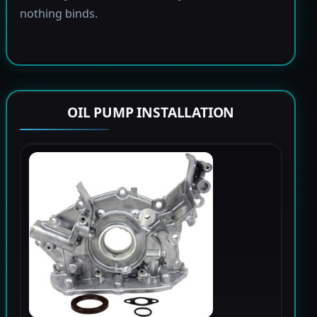
nothing binds.
OIL PUMP INSTALLATION