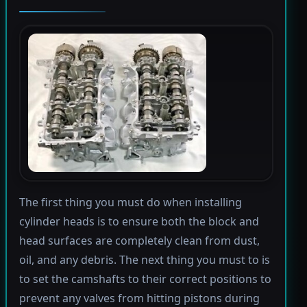
The first thing you must do when installing
cylinder heads is to ensure both the block and
head surfaces are completely clean from dust,
oil, and any debris. The next thing you must to is
to set the camshafts to their correct positions to
prevent any valves from hitting pistons during