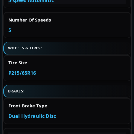
5-speed Automatic
Number Of Speeds
5
WHEELS & TIRES:
Tire Size
P215/65R16
BRAKES:
Front Brake Type
Dual Hydraulic Disc