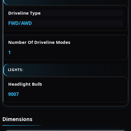
Driveline Type
FWD/AWD
Number Of Driveline Modes
1
LIGHTS:
Headlight Bulb
9007
Dimensions