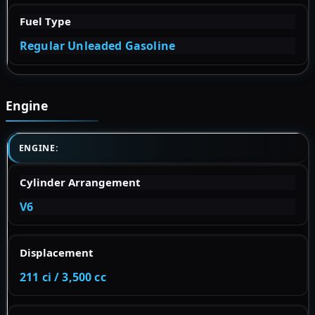
Fuel Type
Regular Unleaded Gasoline
Engine
ENGINE:
Cylinder Arrangement
V6
Displacement
211 ci / 3,500 cc