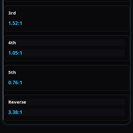
3rd
1.52:1
4th
1.05:1
5th
0.76:1
Reverse
3.38:1