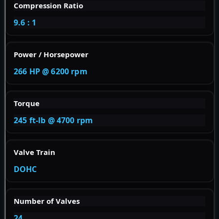
Compression Ratio
9.6 : 1
Power / Horsepower
266 HP @ 6200 rpm
Torque
245 ft-lb @ 4700 rpm
Valve Train
DOHC
Number of Valves
24