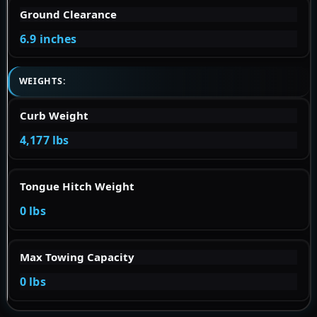
Ground Clearance
6.9 inches
WEIGHTS:
Curb Weight
4,177 lbs
Tongue Hitch Weight
0 lbs
Max Towing Capacity
0 lbs