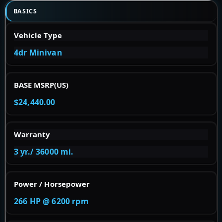
BASICS
Vehicle Type
4dr Minivan
BASE MSRP(US)
$24,440.00
Warranty
3 yr./ 36000 mi.
Power / Horsepower
266 HP @ 6200 rpm