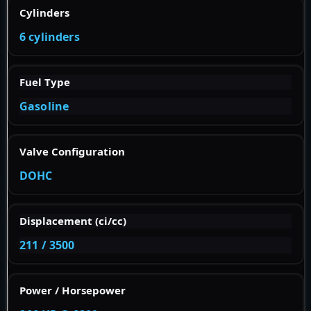
Cylinders
6 cylinders
Fuel Type
Gasoline
Valve Configuration
DOHC
Displacement (ci/cc)
211 / 3500
Power / Horsepower