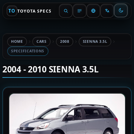
TO
TOYOTA SPECS
HOME
CARS
2008
SIENNA 3.5L
SPECIFICATIONS
2004 - 2010 SIENNA 3.5L