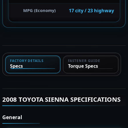
17 city / 23 highway
MPG (Economy)
FACTORY DETAILS
FASTENER GUIDE
Specs
Torque Specs
2008 TOYOTA SIENNA SPECIFICATIONS
General