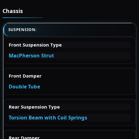
Chassis
SUSPENSION:
Front Suspension Type
MacPherson Strut
Front Damper
Double Tube
Rear Suspension Type
Torsion Beam with Coil Springs
Rear Damper