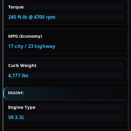
Torque
245 ft-lb @ 4700 rpm
MPG (Economy)
17 city / 23 highway
Curb Weight
4,177 lbs
ENGINE:
Engine Type
V6 3.5L