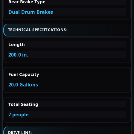
Rear Brake Type
Dual Drum Brakes
TECHNICAL SPECIFICATIONS:
Length
200.0 in.
Fuel Capacity
20.0 Gallons
Total Seating
7 people
DRIVE LINE: