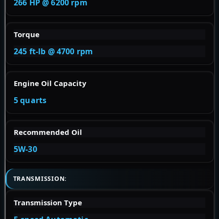
266 HP @ 6200 rpm
Torque
245 ft-lb @ 4700 rpm
Engine Oil Capacity
5 quarts
Recommended Oil
5W-30
TRANSMISSION:
Transmission Type