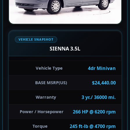
VEHICLE SNAPSHOT
SIENNA 3.5L
4dr Minivan
Vehicle Type
$24,440.00
BASE MSRP(US)
3 yr./ 36000 mi.
Warranty
266 HP @ 6200 rpm
Power / Horsepower
245 ft-lb @ 4700 rpm
Torque