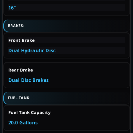
16"
BRAKES:
Front Brake
Dual Hydraulic Disc
Rear Brake
Dual Disc Brakes
FUEL TANK:
Fuel Tank Capacity
20.0 Gallons