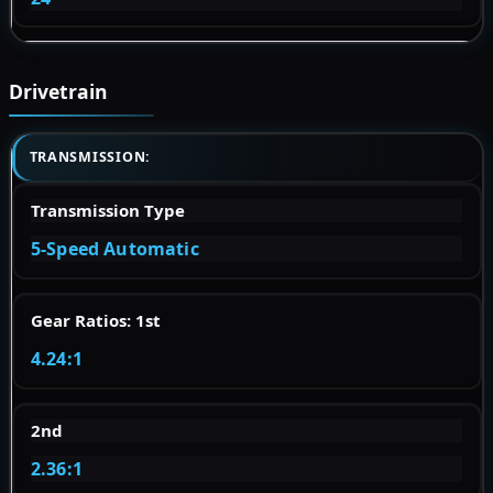
Drivetrain
TRANSMISSION:
Transmission Type
5-Speed Automatic
Gear Ratios: 1st
4.24:1
2nd
2.36:1