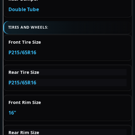
Double Tube
TIRES AND WHEELS:
Front Tire Size
P215/65R16
Rear Tire Size
P215/65R16
Front Rim Size
16"
Rear Rim Size