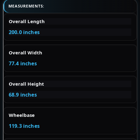
MEASUREMENTS:
Overall Length
200.0 inches
Overall Width
77.4 inches
Overall Height
68.9 inches
Wheelbase
119.3 inches