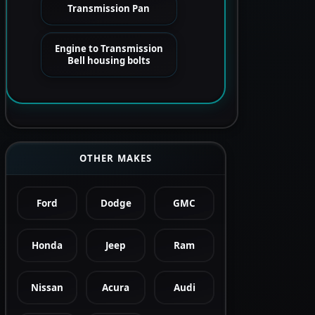
Transmission Pan
Engine to Transmission
Bell housing bolts
OTHER MAKES
Ford
Dodge
GMC
Honda
Jeep
Ram
Nissan
Acura
Audi