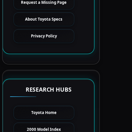
Request a Missing Page
About Toyota Specs
Privacy Policy
RESEARCH HUBS
Toyota Home
2000 Model Index