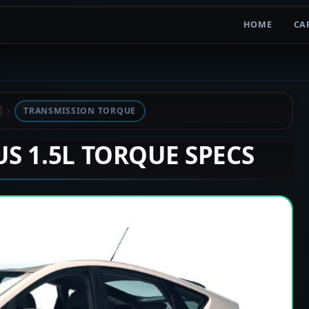
HOME
CA
TRANSMISSION TORQUE
US 1.5L TORQUE SPECS