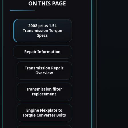
ON THIS PAGE
2008 prius 1.5L
Transmission Torque
Specs
Repair Information
Transmission Repair
Overview
Transmission filter
replacement
Engine Flexplate to
Torque Converter Bolts