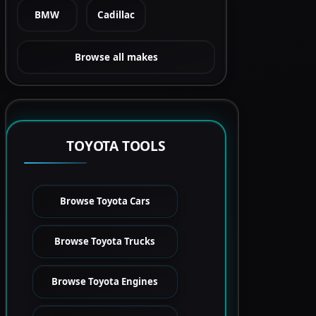
BMW
Cadillac
Browse all makes
TOYOTA TOOLS
Browse Toyota Cars
Browse Toyota Trucks
Browse Toyota Engines