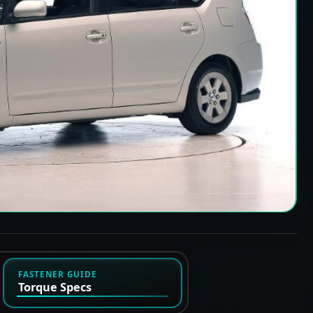
FASTENER GUIDE
Torque Specs