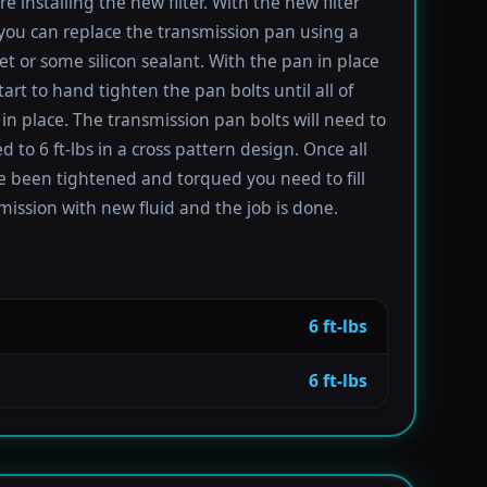
re installing the new filter. With the new filter
 you can replace the transmission pan using a
t or some silicon sealant. With the pan in place
tart to hand tighten the pan bolts until all of
in place. The transmission pan bolts will need to
 to 6 ft-lbs in a cross pattern design. Once all
e been tightened and torqued you need to fill
mission with new fluid and the job is done.
6 ft-lbs
6 ft-lbs