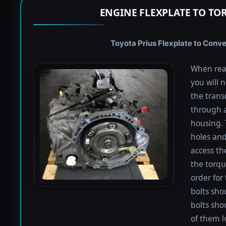
ENGINE FLEXPLATE TO TO
Toyota Prius Flexplate to Conve
When rea
you will 
the trans
through a
housing. 
holes and
access th
the torqu
order for 
bolts shou
bolts sho
of them l