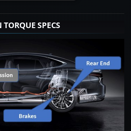
N TORQUE SPECS