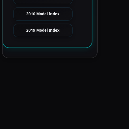
2010 Model Index
2019 Model Index