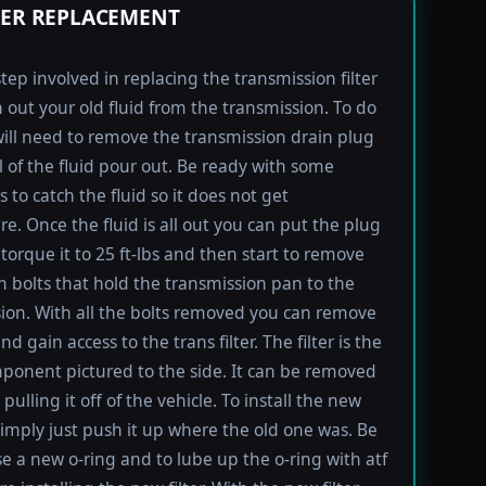
TER REPLACEMENT
step involved in replacing the transmission filter
in out your old fluid from the transmission. To do
will need to remove the transmission drain plug
ll of the fluid pour out. Be ready with some
 to catch the fluid so it does not get
e. Once the fluid is all out you can put the plug
torque it to 25 ft-lbs and then start to remove
bolts that hold the transmission pan to the
ion. With all the bolts removed you can remove
d gain access to the trans filter. The filter is the
ponent pictured to the side. It can be removed
pulling it off of the vehicle. To install the new
imply just push it up where the old one was. Be
se a new o-ring and to lube up the o-ring with atf