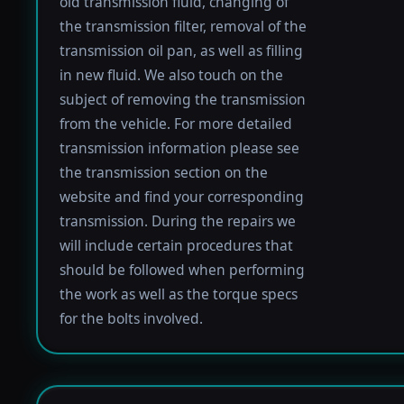
old transmission fluid, changing of
the transmission filter, removal of the
transmission oil pan, as well as filling
in new fluid. We also touch on the
subject of removing the transmission
from the vehicle. For more detailed
transmission information please see
the transmission section on the
website and find your corresponding
transmission. During the repairs we
will include certain procedures that
should be followed when performing
the work as well as the torque specs
for the bolts involved.