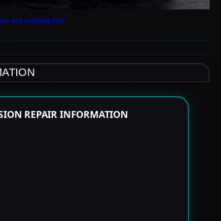
ou are looking for!
MATION
SSION REPAIR INFORMATION