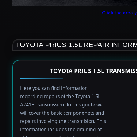
Click the area y
TOYOTA PRIUS 1.5L REPAIR INFOR
TOYOTA PRIUS 1.5L TRANSMI
Here you can find information
regarding repairs of the Toyota 1.5L
A241E transmission. In this guide we
will cover the basic componenets and
repairs involving the transmision. This
information includes the draining of