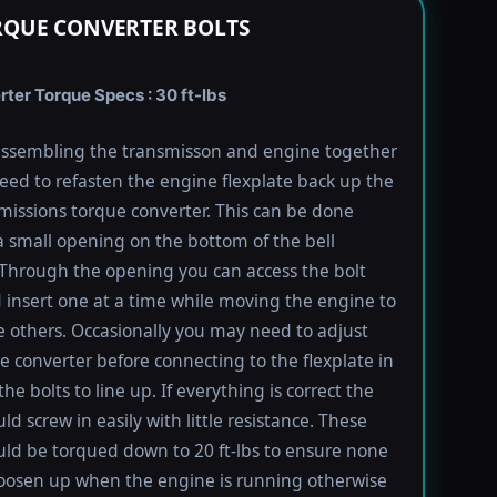
RQUE CONVERTER BOLTS
rter Torque Specs : 30 ft-lbs
ssembling the transmisson and engine together
need to refasten the engine flexplate back up the
missions torque converter. This can be done
 small opening on the bottom of the bell
Through the opening you can access the bolt
 insert one at a time while moving the engine to
e others. Occasionally you may need to adjust
e converter before connecting to the flexplate in
the bolts to line up. If everything is correct the
ld screw in easily with little resistance. These
uld be torqued down to 20 ft-lbs to ensure none
oosen up when the engine is running otherwise