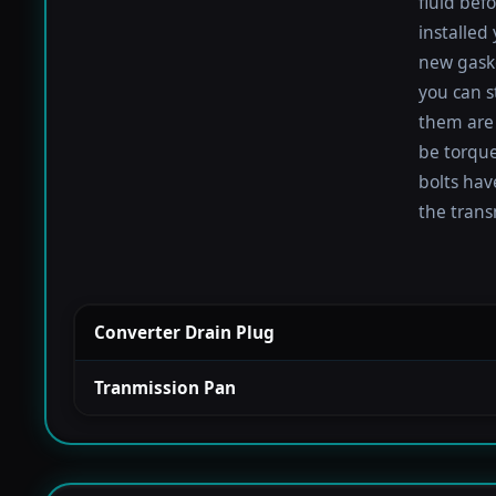
fluid befo
installed
new gaske
you can s
them are 
be torqued
bolts hav
the trans
Converter Drain Plug
Tranmission Pan