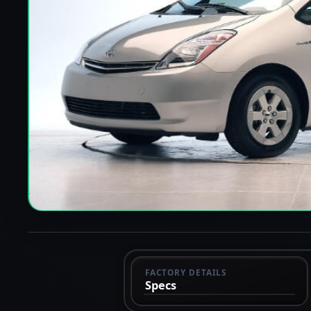
FACTORY DETAILS
Specs