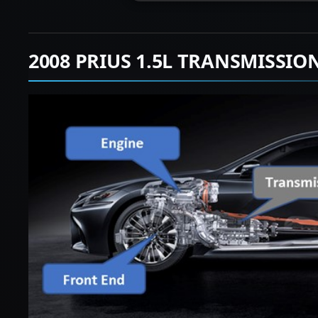
2008 PRIUS 1.5L TRANSMISSIO