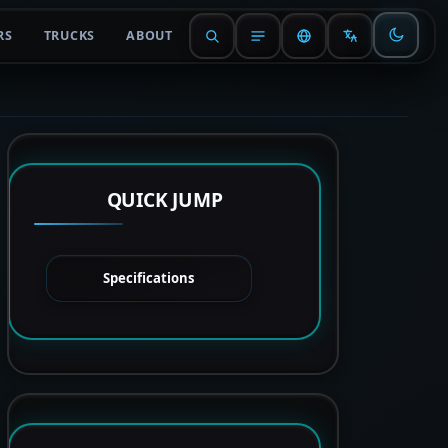
RS
TRUCKS
ABOUT
QUICK JUMP
Specifications