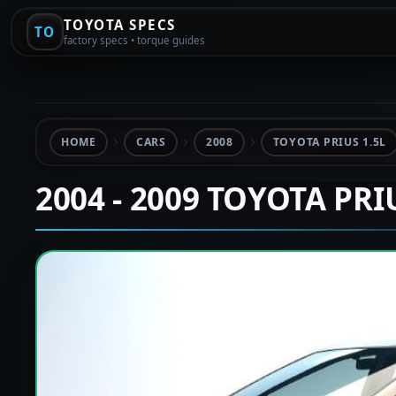
TOYOTA SPECS
TO
factory specs • torque guides
HOME
CARS
2008
TOYOTA PRIUS 1.5L
2004 - 2009 TOYOTA PRI