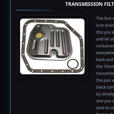
TRANSMISSION FIL
The first 
is to dra
this you 
and let a
containers
everywher
back and 
the 10mm 
transmiss
the pan an
black com
by simply 
one you s
sure to u