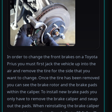
In order to change the front brakes on a Toyota
Prius you must first jack the vehicle up into the
air and remove the tire for the side that you
want to change. Once the tire has been removed
you can see the brake rotor and the brake pads
within the caliper. To install new brake pads you
only have to remove the brake caliper and swap
out the pads. When reinstalling the brake caliper