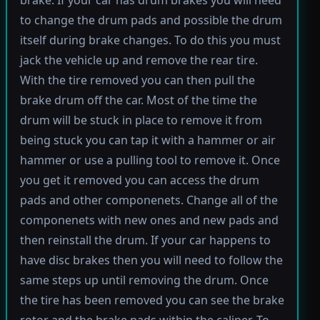
brake. If your car has drum brakes you will need
to change the drum pads and possible the drum
itself during brake changes. To do this you must
jack the vehicle up and remove the rear tire.
With the tire removed you can then pull the
brake drum off the car. Most of the time the
drum will be stuck in place to remove it from
being stuck you can tap it with a hammer or air
hammer or use a pulling tool to remove it. Once
you get it removed you can access the drum
pads and other componenets. Change all of the
componenets with new ones and new pads and
then reinstall the drum. If your car happens to
have disc brakes then you will need to follow the
same steps up until removing the drum. Once
the tire has been removed you can see the brake