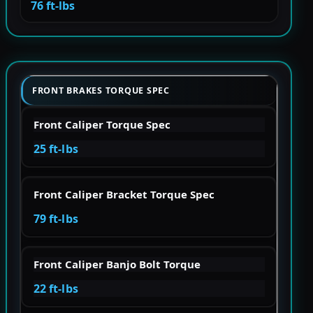
76 ft-lbs
FRONT BRAKES TORQUE SPEC
Front Caliper Torque Spec
25 ft-lbs
Front Caliper Bracket Torque Spec
79 ft-lbs
Front Caliper Banjo Bolt Torque
22 ft-lbs