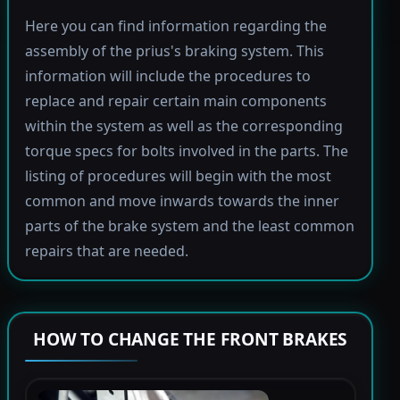
Here you can find information regarding the
assembly of the prius's braking system. This
information will include the procedures to
replace and repair certain main components
within the system as well as the corresponding
torque specs for bolts involved in the parts. The
listing of procedures will begin with the most
common and move inwards towards the inner
parts of the brake system and the least common
repairs that are needed.
HOW TO CHANGE THE FRONT BRAKES