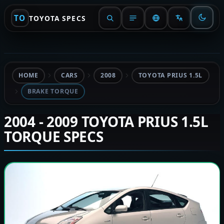
TO
TOYOTA SPECS
HOME
CARS
2008
TOYOTA PRIUS 1.5L
BRAKE TORQUE
2004 - 2009 TOYOTA PRIUS 1.5L
TORQUE SPECS