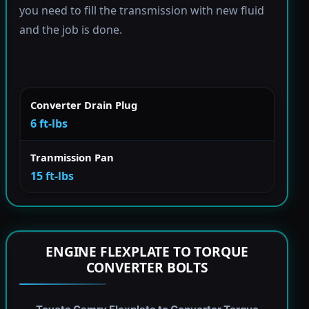
you need to fill the transmission with new fluid
and the job is done.
Converter Drain Plug
6 ft-lbs
Tranmission Pan
15 ft-lbs
ENGINE FLEXPLATE TO TORQUE
CONVERTER BOLTS