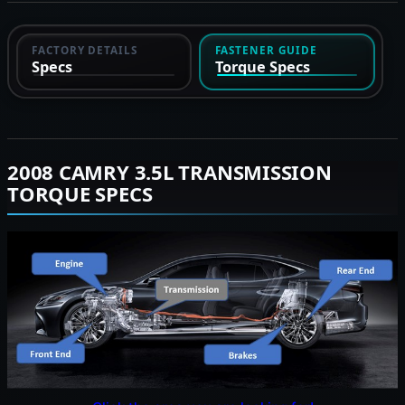
FACTORY DETAILS
FASTENER GUIDE
Specs
Torque Specs
2008 CAMRY 3.5L TRANSMISSION
TORQUE SPECS