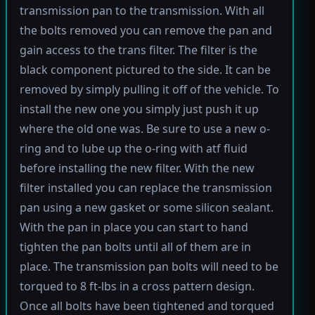
transmission pan to the transmission. With all
the bolts removed you can remove the pan and
gain access to the trans filter. The filter is the
black component pictured to the side. It can be
removed by simply pulling it off of the vehicle. To
install the new one you simply just push it up
where the old one was. Be sure to use a new o-
ring and to lube up the o-ring with atf fluid
before installing the new filter. With the new
filter installed you can replace the transmission
pan using a new gasket or some silicon sealant.
With the pan in place you can start to hand
tighten the pan bolts until all of them are in
place. The transmission pan bolts will need to be
torqued to 8 ft-lbs in a cross pattern design.
Once all bolts have been tightened and torqued