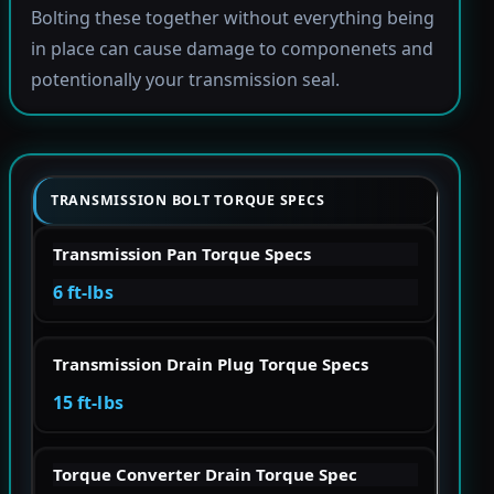
Bolting these together without everything being
in place can cause damage to componenets and
potentionally your transmission seal.
TRANSMISSION BOLT TORQUE SPECS
Transmission Pan Torque Specs
6 ft-lbs
Transmission Drain Plug Torque Specs
15 ft-lbs
Torque Converter Drain Torque Spec