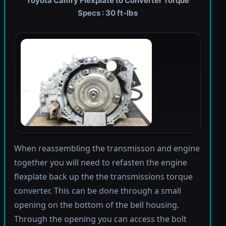
Toyota Camry Flexplate to Converter Torque
Specs : 30 ft-lbs
When reassembling the transmisson and engine
together you will need to refasten the engine
flexplate back up the the transmissions torque
converter. This can be done through a small
opening on the bottom of the bell housing.
Through the opening you can access the bolt