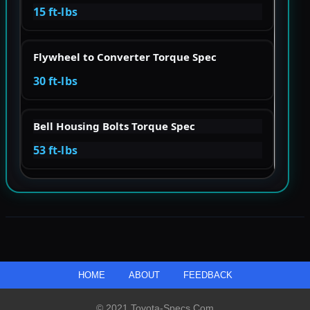
15 ft-lbs
Flywheel to Converter Torque Spec
30 ft-lbs
Bell Housing Bolts Torque Spec
53 ft-lbs
HOME
ABOUT
FEEDBACK
© 2021 Toyota-Specs.com