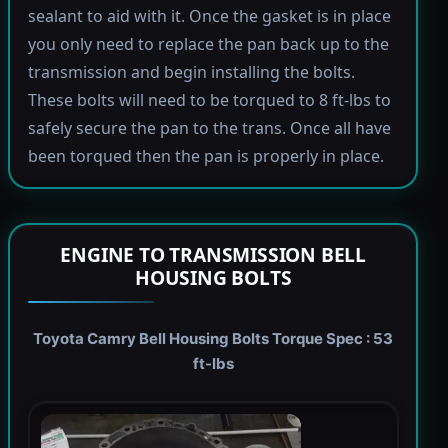
sealant to aid with it. Once the gasket is in place
you only need to replace the pan back up to the
transmission and begin installing the bolts.
These bolts will need to be torqued to 8 ft-lbs to
safely secure the pan to the trans. Once all have
been torqued then the pan is properly in place.
ENGINE TO TRANSMISSION BELL
HOUSING BOLTS
Toyota Camry Bell Housing Bolts Torque Spec : 53
ft-lbs