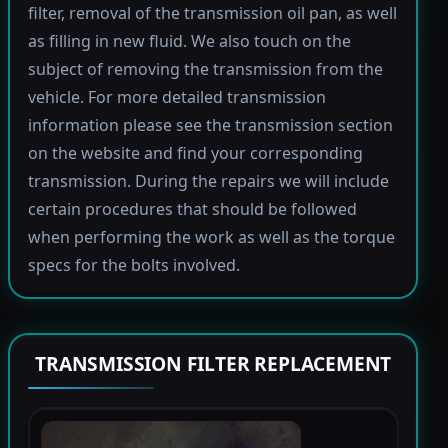
filter, removal of the transmission oil pan, as well
as filling in new fluid. We also touch on the
subject of removing the transmission from the
vehicle. For more detailed transmission
information please see the transmission section
on the website and find your corresponding
transmission. During the repairs we will include
certain procedures that should be followed
when performing the work as well as the torque
specs for the bolts involved.
TRANSMISSION FILTER REPLACEMENT