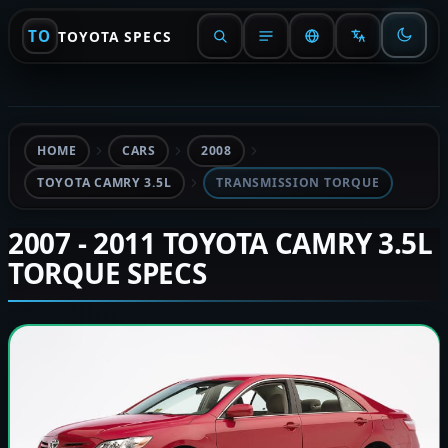
TO
TOYOTA SPECS
HOME
CARS
2008
TOYOTA CAMRY 3.5L
TRANSMISSION TORQUE
2007 - 2011 TOYOTA CAMRY 3.5L
TORQUE SPECS