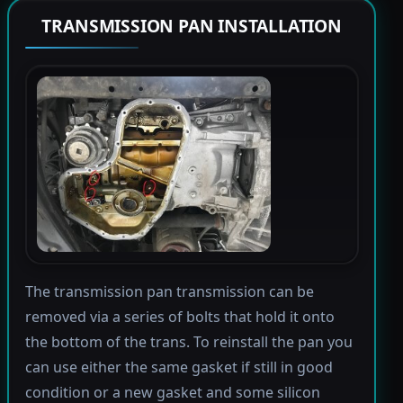
TRANSMISSION PAN INSTALLATION
The transmission pan transmission can be
removed via a series of bolts that hold it onto
the bottom of the trans. To reinstall the pan you
can use either the same gasket if still in good
condition or a new gasket and some silicon