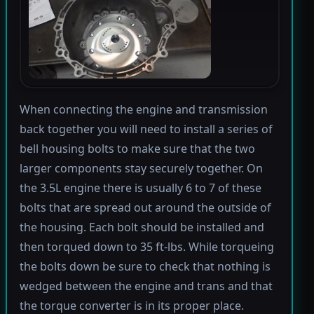
When connecting the engine and transmission
back together you will need to install a series of
bell housing bolts to make sure that the two
larger components stay securely together. On
the 3.5L engine there is usually 6 to 7 of these
bolts that are spread out around the outside of
the housing. Each bolt should be installed and
then torqued down to 35 ft-lbs. While torqueing
the bolts down be sure to check that nothing is
wedged between the engine and trans and that
the torque converter is in its proper place.