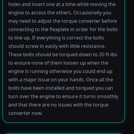
holes and insert one at a time while moving the
engine to access the others. Occasionally you
may need to adjust the torque converter before
connecting to the flexplate in order for the bolts
to line up. If everything is correct the bolts
should screw in easily with little resistance.
These bolts should be torqued down to 20 ft-lbs
to ensure none of them loosen up when the
engine is running otherwise you could end up
with a major issue on your hands. Once all the
bolts have been installed and torqued you can
turn over the engine to ensure it turns smoothly
and that there are no issues with the torque
converter now.