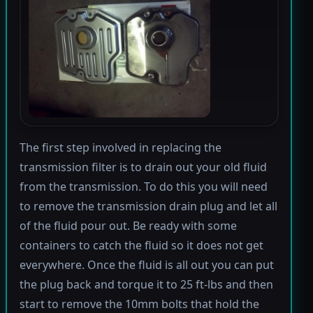
The first step involved in replacing the
transmission filter is to drain out your old fluid
from the transmission. To do this you will need
to remove the transmission drain plug and let all
of the fluid pour out. Be ready with some
containers to catch the fluid so it does not get
everywhere. Once the fluid is all out you can put
the plug back and torque it to 25 ft-lbs and then
start to remove the 10mm bolts that hold the