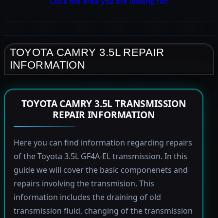
Click the area you are looking for!
TOYOTA CAMRY 3.5L REPAIR
INFORMATION
TOYOTA CAMRY 3.5L TRANSMISSION
REPAIR INFORMATION
Here you can find information regarding repairs
of the Toyota 3.5L GF4A-EL transmission. In this
guide we will cover the basic componenets and
repairs involving the transmision. This
information includes the draining of old
transmission fluid, changing of the transmission