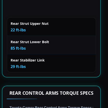
Rear Strut Upper Nut
22 ft-lbs
Rear Strut Lower Bolt
85 ft-lbs
Rear Stabilizer Link
29 ft-lbs
REAR CONTROL ARMS TORQUE SPECS
Toyota Camry Rear Control Arms Torque Specs :