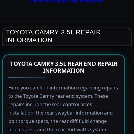
Click the area you are looking for!
TOYOTA CAMRY 3.5L REPAIR
INFORMATION
TOYOTA CAMRY 3.5L REAR END REPAIR
INFORMATION
Here you can find information regarding repairs
to the Toyota Camry rear end system. These
repairs include the rear control arms
installation, the rear swaybar information and
bolt torque specs, the rear diff fluid change
procedures, and the rear end watts system