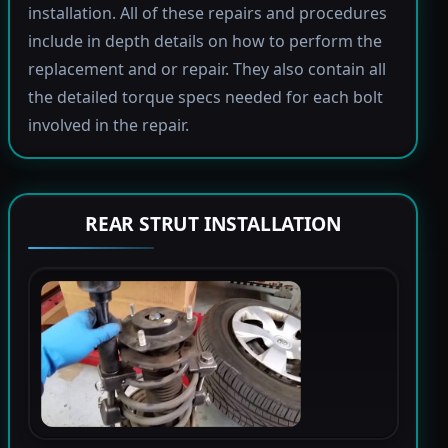
installation. All of these repairs and procedures
include in depth details on how to perform the
replacement and or repair. They also contain all
the detailed torque specs needed for each bolt
involved in the repair.
REAR STRUT INSTALLATION