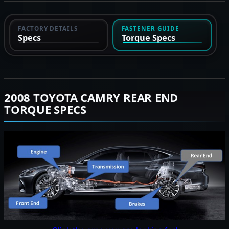
FACTORY DETAILS
FASTENER GUIDE
Specs
Torque Specs
2008 TOYOTA CAMRY REAR END
TORQUE SPECS