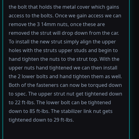
the bolt that holds the metal cover which gains
access to the bolts. Once we gain access we can
remove the 3 14mm nuts, once these are
removed the strut will drop down from the car.
To install the new strut simply align the upper
holes with the struts upper studs and begin to
hand tighten the nuts to the strut top. With the
upper nuts hand tightened we can then install
the 2 lower bolts and hand tighten them as well.
Both of the fasteners can now be torqued down
to spec. The upper strut nut get tightened down
to 22 ft-lbs. The lower bolt can be tightened
down to 85 ft-lbs. The stabilizer link nut gets
tightened down to 29 ft-lbs.