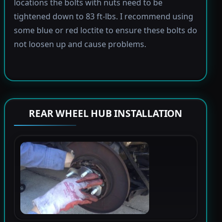
locations the bolts with nuts need to be
tightened down to 83 ft-lbs. I recommend using
some blue or red loctite to ensure these bolts do
not loosen up and cause problems.
REAR WHEEL HUB INSTALLATION