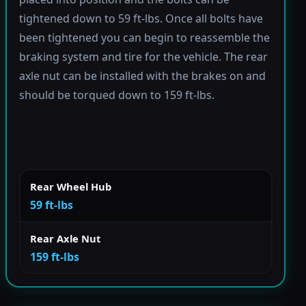
tightened down to 59 ft-lbs. Once all bolts have
been tightened you can begin to reassemble the
braking system and tire for the vehicle. The rear
axle nut can be installed with the brakes on and
should be torqued down to 159 ft-lbs.
Rear Wheel Hub
59 ft-lbs
Rear Axle Nut
159 ft-lbs