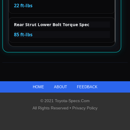
22 ft-lbs
Rear Strut Lower Bolt Torque Spec
85 ft-lbs
HOME
ABOUT
FEEDBACK
© 2021 Toyota-Specs.com
All Rights Reserved •
Privacy Policy