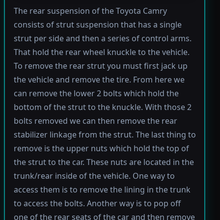
The rear suspension of the Toyota Camry
consists of strut suspension that has a single
strut per side and then a series of control arms.
That hold the rear wheel knuckle to the vehicle.
To remove the rear strut you must first jack up
the vehicle and remove the tire. From here we
can remove the lower 2 bolts which hold the
bottom of the strut to the knuckle. With those 2
bolts removed we can then remove the rear
stabilizer linkage from the strut. The last thing to
remove is the upper nuts which hold the top of
the strut to the car. These nuts are located in the
trunk/rear inside of the vehicle. One way to
access them is to remove the lining in the trunk
to access the bolts. Another way is to pop off
one of the rear seats of the car and then remove