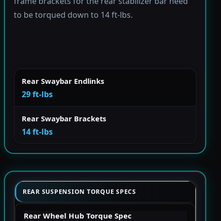
frame brackets for the rear stabilizer bar need
to be torqued down to 14 ft-lbs.
Rear Swaybar Endlinks
29 ft-lbs
Rear Swaybar Brackets
14 ft-lbs
REAR SUSPENSION TORQUE SPECS
Rear Wheel Hub Torque Spec