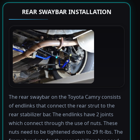
REAR SWAYBAR INSTALLATION
The rear swaybar on the Toyota Camry consists
of endlinks that connect the rear strut to the
rear stabilizer bar. The endlinks have 2 joints
which connect through the use of nuts. These
nuts need to be tightened down to 29 ft-lbs. The