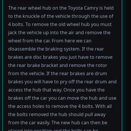
The rear wheel hub on the Toyota Camry is held
to the knuckle of the vehicle through the use of
4 bolts. To remove the old wheel hub you must
jack the vehicle up into the air and remove the
wheel from the car. From here we can
disassemble the braking system. If the rear
brakes are disc brakes you just have to remove
the rear brake bracket and remove the rotor
from the vehicle. If the rear brakes are drum
brakes you will have to pry off the rear drum and
access the hub that way. Once you have the
brakes off the car you can move the hub and use
the access holes to remove the 4 bolts. With all
the bolts removed the hub should pull away
from the car easily. The new hub can then be
placed into position and the bolts can be