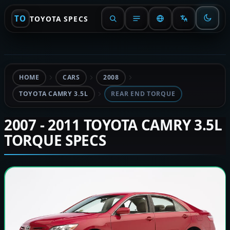
TO
TOYOTA SPECS
HOME
CARS
2008
TOYOTA CAMRY 3.5L
REAR END TORQUE
2007 - 2011 TOYOTA CAMRY 3.5L
TORQUE SPECS