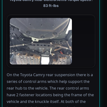
83 ft-lbs
On the Toyota Camry rear suspension there is a
series of control arms which help support the
rear hub to the vehicle. The rear control arms
have 2 fastener locations being the frame of the
vehicle and the knuckle itself. At both of the