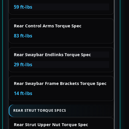
59 ft-lbs
Rear Control Arms Torque Spec
83 ft-lbs
Rear Swaybar Endlinks Torque Spec
29 ft-lbs
Rear Swaybar Frame Brackets Torque Spec
14 ft-lbs
REAR STRUT TORQUE SPECS
Rear Strut Upper Nut Torque Spec