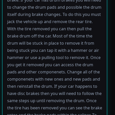
brake. If your car has drum brakes you will need
to change the drum pads and possible the drum
itself during brake changes. To do this you must
jack the vehicle up and remove the rear tire.
With the tire removed you can then pull the
brake drum off the car. Most of the time the
drum will be stuck in place to remove it from
being stuck you can tap it with a hammer or air
hammer or use a pulling tool to remove it. Once
you get it removed you can access the drum
pads and other componenets. Change all of the
componenets with new ones and new pads and
then reinstall the drum. If your car happens to
have disc brakes then you will need to follow the
same steps up until removing the drum. Once
the tire has been removed you can see the brake