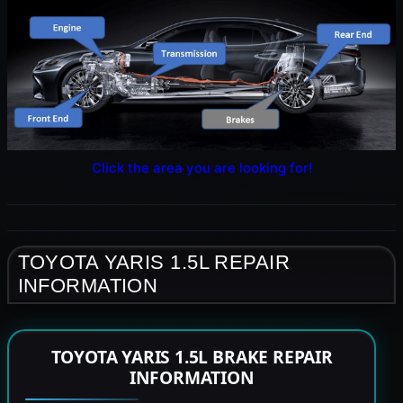
Click the area you are looking for!
TOYOTA YARIS 1.5L REPAIR
INFORMATION
TOYOTA YARIS 1.5L BRAKE REPAIR
INFORMATION