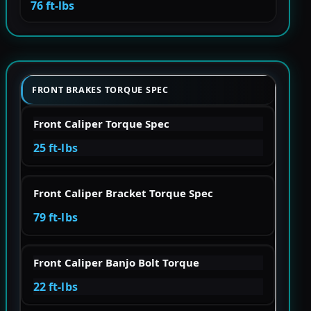
76 ft-lbs
FRONT BRAKES TORQUE SPEC
Front Caliper Torque Spec
25 ft-lbs
Front Caliper Bracket Torque Spec
79 ft-lbs
Front Caliper Banjo Bolt Torque
22 ft-lbs