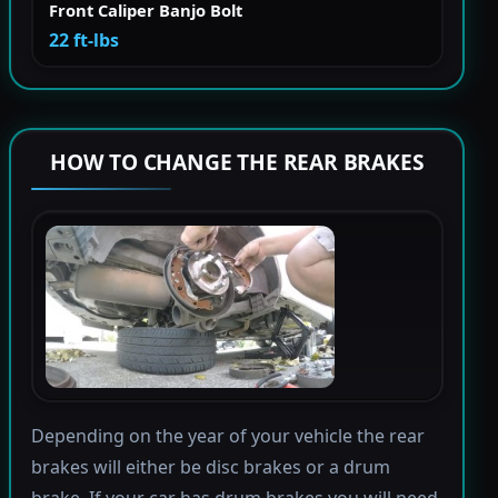
Front Caliper Banjo Bolt
22 ft-lbs
HOW TO CHANGE THE REAR BRAKES
Depending on the year of your vehicle the rear
brakes will either be disc brakes or a drum