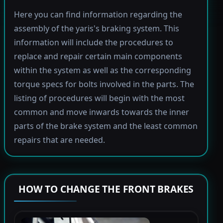
Here you can find information regarding the
assembly of the yaris's braking system. This
information will include the procedures to
replace and repair certain main components
within the system as well as the corresponding
torque specs for bolts involved in the parts. The
listing of procedures will begin with the most
common and move inwards towards the inner
parts of the brake system and the least common
repairs that are needed.
HOW TO CHANGE THE FRONT BRAKES