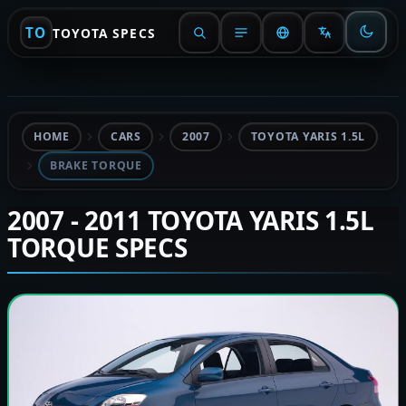
TO
TOYOTA SPECS
HOME
CARS
2007
TOYOTA YARIS 1.5L
BRAKE TORQUE
2007 - 2011 TOYOTA YARIS 1.5L
TORQUE SPECS