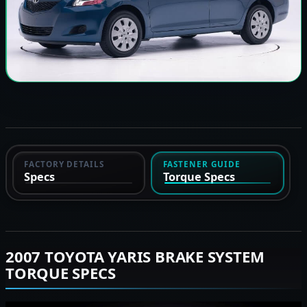
FACTORY DETAILS
FASTENER GUIDE
Specs
Torque Specs
2007 TOYOTA YARIS BRAKE SYSTEM
TORQUE SPECS