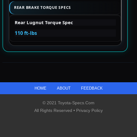
REAR BRAKE TORQUE SPECS
Rear Lugnut Torque Spec
110 ft-lbs
HOME
ABOUT
FEEDBACK
© 2021 Toyota-Specs.com
All Rights Reserved •
Privacy Policy