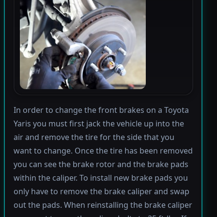
In order to change the front brakes on a Toyota
Yaris you must first jack the vehicle up into the
air and remove the tire for the side that you
want to change. Once the tire has been removed
you can see the brake rotor and the brake pads
within the caliper. To install new brake pads you
only have to remove the brake caliper and swap
out the pads. When reinstalling the brake caliper