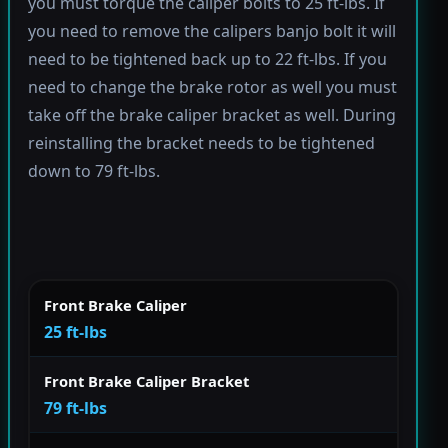
you must torque the caliper bolts to 25 ft-lbs. If
you need to remove the calipers banjo bolt it will
need to be tightened back up to 22 ft-lbs. If you
need to change the brake rotor as well you must
take off the brake caliper bracket as well. During
reinstalling the bracket needs to be tightened
down to 79 ft-lbs.
Front Brake Caliper
25 ft-lbs
Front Brake Caliper Bracket
79 ft-lbs