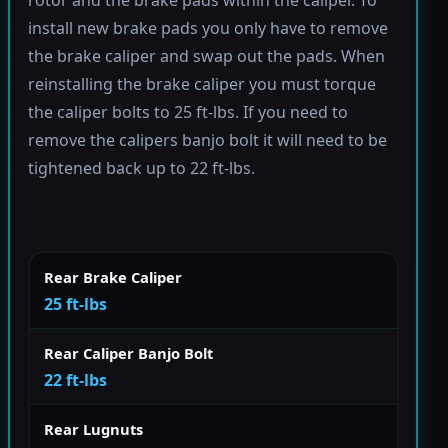
rotor and the brake pads within the caliper. To
install new brake pads you only have to remove
the brake caliper and swap out the pads. When
reinstalling the brake caliper you must torque
the caliper bolts to 25 ft-lbs. If you need to
remove the calipers banjo bolt it will need to be
tightened back up to 22 ft-lbs.
Rear Brake Caliper
25 ft-lbs
Rear Caliper Banjo Bolt
22 ft-lbs
Rear Lugnuts