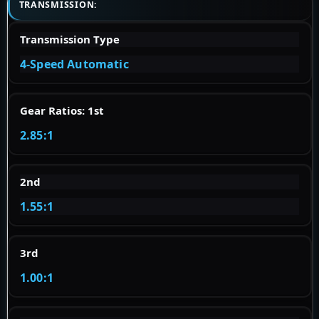
TRANSMISSION:
Transmission Type
4-Speed Automatic
Gear Ratios: 1st
2.85:1
2nd
1.55:1
3rd
1.00:1