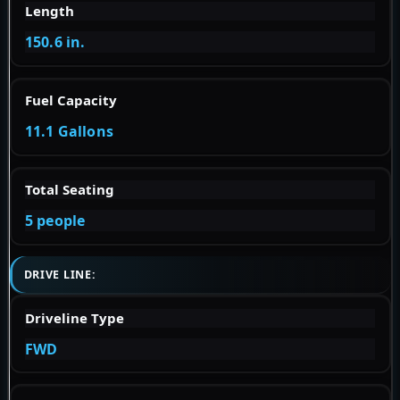
Length
150.6 in.
Fuel Capacity
11.1 Gallons
Total Seating
5 people
DRIVE LINE:
Driveline Type
FWD