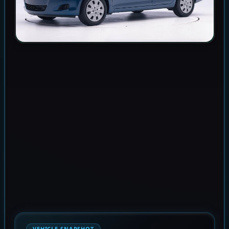
VEHICLE SNAPSHOT