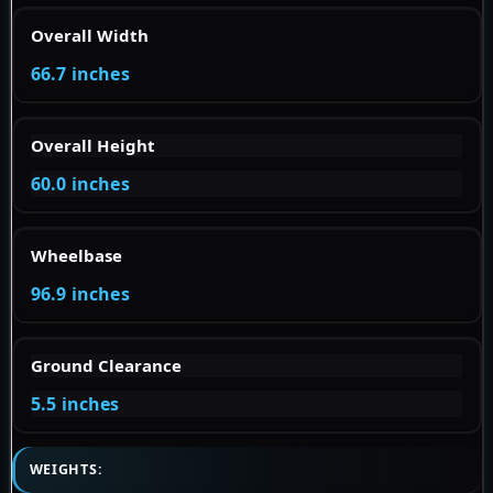
Overall Width
66.7 inches
Overall Height
60.0 inches
Wheelbase
96.9 inches
Ground Clearance
5.5 inches
WEIGHTS: