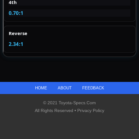
4th
0.70:1
Reverse
2.34:1
HOME
ABOUT
FEEDBACK
© 2021 Toyota-Specs.com
All Rights Reserved •
Privacy Policy