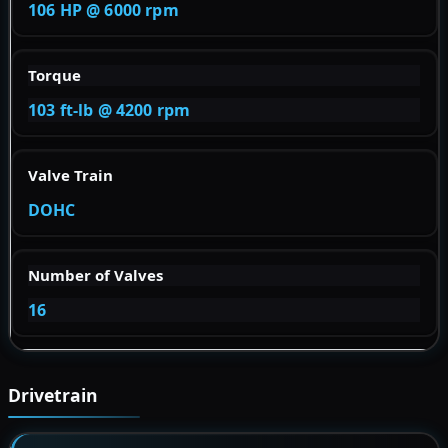
106 HP @ 6000 rpm
Torque
103 ft-lb @ 4200 rpm
Valve Train
DOHC
Number of Valves
16
Drivetrain