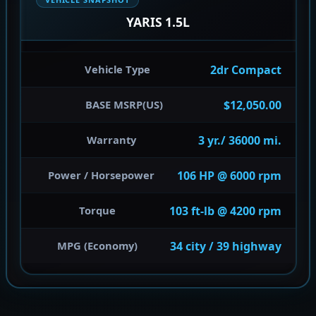
YARIS 1.5L
2dr Compact
Vehicle Type
$12,050.00
BASE MSRP(US)
3 yr./ 36000 mi.
Warranty
106 HP @ 6000 rpm
Power / Horsepower
103 ft-lb @ 4200 rpm
Torque
34 city / 39 highway
MPG (Economy)