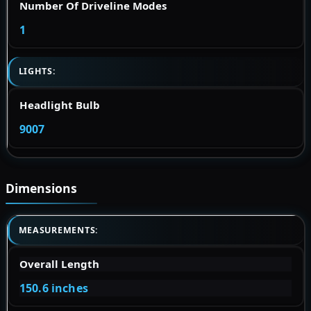
Number Of Driveline Modes
1
LIGHTS:
Headlight Bulb
9007
Dimensions
MEASUREMENTS:
Overall Length
150.6 inches