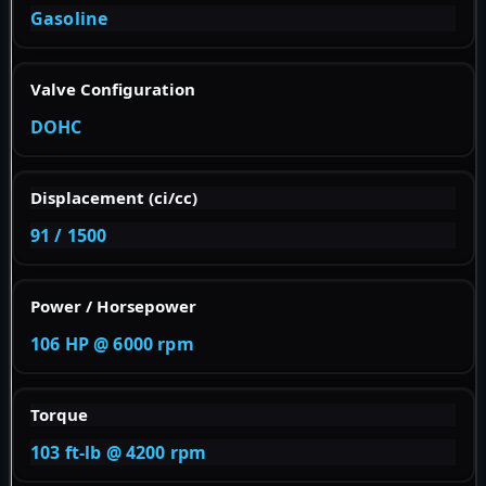
Gasoline
Valve Configuration
DOHC
Displacement (ci/cc)
91 / 1500
Power / Horsepower
106 HP @ 6000 rpm
Torque
103 ft-lb @ 4200 rpm