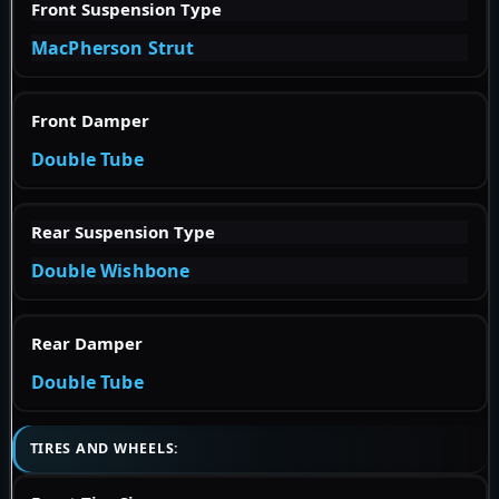
Front Suspension Type
MacPherson Strut
Front Damper
Double Tube
Rear Suspension Type
Double Wishbone
Rear Damper
Double Tube
TIRES AND WHEELS: