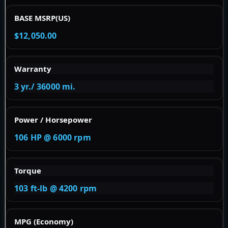
BASE MSRP(US)
$12,050.00
Warranty
3 yr./ 36000 mi.
Power / Horsepower
106 HP @ 6000 rpm
Torque
103 ft-lb @ 4200 rpm
MPG (Economy)