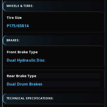
WHEELS & TIRES:
Tire Size
P175/65R14
BRAKES:
Front Brake Type
Dual Hydraulic Disc
Rear Brake Type
Dual Drum Brakes
TECHNICAL SPECIFICATIONS: