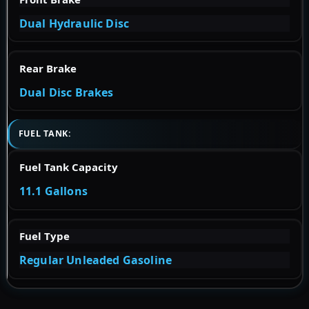
Dual Hydraulic Disc
Rear Brake
Dual Disc Brakes
FUEL TANK:
Fuel Tank Capacity
11.1 Gallons
Fuel Type
Regular Unleaded Gasoline