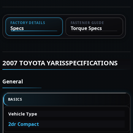
FACTORY DETAILS
FASTENER GUIDE
Specs
Torque Specs
2007 TOYOTA YARISSPECIFICATIONS
General
BASICS
Vehicle Type
2dr Compact