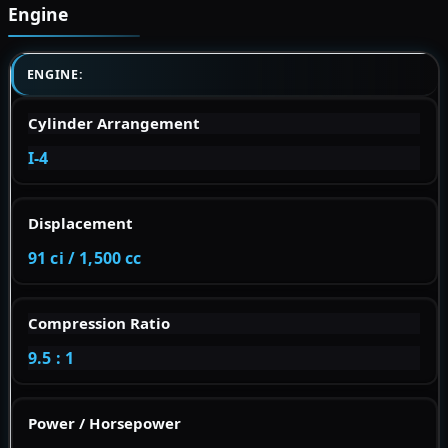
Engine
ENGINE:
Cylinder Arrangement
I-4
Displacement
91 ci / 1,500 cc
Compression Ratio
9.5 : 1
Power / Horsepower