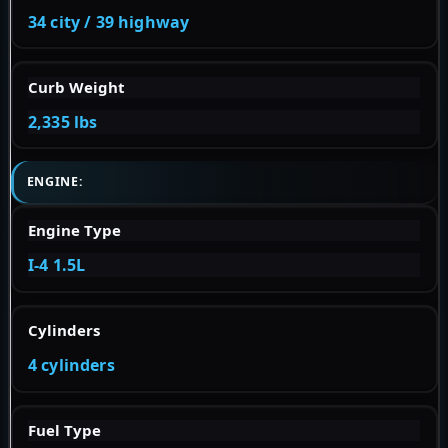
34 city / 39 highway
Curb Weight
2,335 lbs
ENGINE:
Engine Type
I-4 1.5L
Cylinders
4 cylinders
Fuel Type