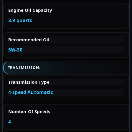
Engine Oil Capacity
3.9 quarts
Recommended Oil
5W-30
TRANSMISSION:
Transmission Type
4-speed Automatic
Number Of Speeds
4