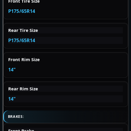
Front Tire Size
P175/65R14
Rear Tire Size
P175/65R14
Front Rim Size
14"
Rear Rim Size
14"
BRAKES:
Front Brake