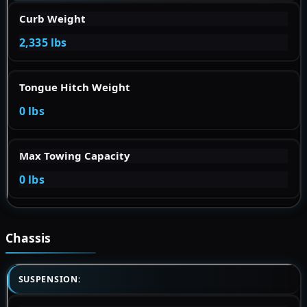
Curb Weight
2,335 lbs
Tongue Hitch Weight
0 lbs
Max Towing Capacity
0 lbs
Chassis
SUSPENSION: