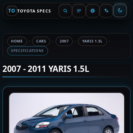
TO
TOYOTA SPECS
HOME
CARS
2007
YARIS 1.5L
SPECIFICATIONS
2007 - 2011 YARIS 1.5L