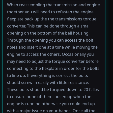
When reassembling the transmisson and engine
together you will need to refasten the engine
flexplate back up the the transmissions torque
converter. This can be done through a small
opening on the bottom of the bell housing.
Through the opening you can access the bolt
holes and insert one at a time while moving the
engine to access the others. Occasionally you
may need to adjust the torque converter before
connecting to the flexplate in order for the bolts
to line up. If everything is correct the bolts
should screw in easily with little resistance.
These bolts should be torqued down to 20 ft-lbs
to ensure none of them loosen up when the
engine is running otherwise you could end up
with a major issue on your hands. Once all the