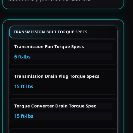
TRANSMISSION BOLT TORQUE SPECS
Transmission Pan Torque Specs
6 ft-lbs
Transmission Drain Plug Torque Specs
15 ft-lbs
Torque Converter Drain Torque Spec
15 ft-lbs