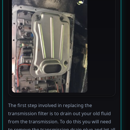
The first step involved in replacing the
transmission filter is to drain out your old fluid
from the transmission. To do this you will need
to remove the transmission drain plug and let all