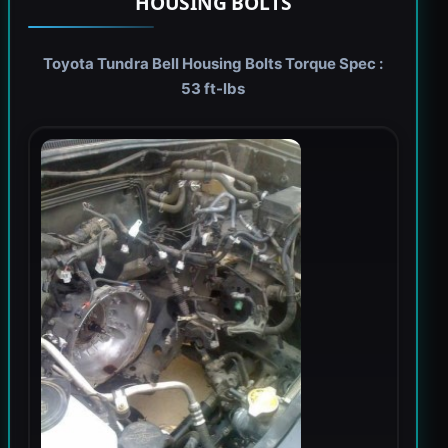
HOUSING BOLTS
Toyota Tundra Bell Housing Bolts Torque Spec :
53 ft-lbs