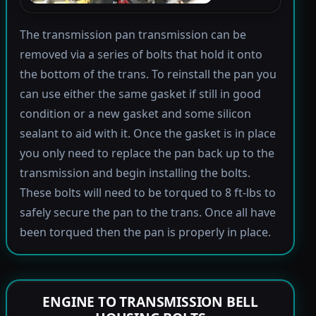
The transmission pan transmission can be
removed via a series of bolts that hold it onto
the bottom of the trans. To reinstall the pan you
can use either the same gasket if still in good
condition or a new gasket and some silicon
sealant to aid with it. Once the gasket is in place
you only need to replace the pan back up to the
transmission and begin installing the bolts.
These bolts will need to be torqued to 8 ft-lbs to
safely secure the pan to the trans. Once all have
been torqued then the pan is properly in place.
ENGINE TO TRANSMISSION BELL