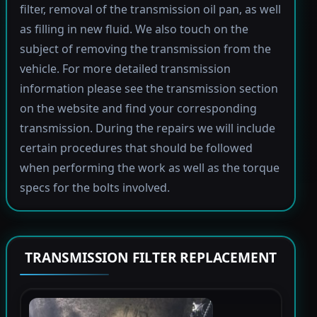
filter, removal of the transmission oil pan, as well
as filling in new fluid. We also touch on the
subject of removing the transmission from the
vehicle. For more detailed transmission
information please see the transmission section
on the website and find your corresponding
transmission. During the repairs we will include
certain procedures that should be followed
when performing the work as well as the torque
specs for the bolts involved.
TRANSMISSION FILTER REPLACEMENT