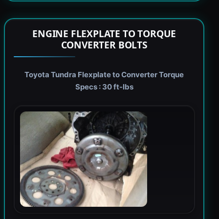
ENGINE FLEXPLATE TO TORQUE
CONVERTER BOLTS
Toyota Tundra Flexplate to Converter Torque
Specs : 30 ft-lbs