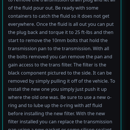
of the fluid pour out. Be ready with some
containers to catch the fluid so it does not get
everywhere. Once the fluid is all out you can put
the plug back and torque it to 25 ft-lbs and then
start to remove the 10mm bolts that hold the
transmission pan to the transmission. With all
the bolts removed you can remove the pan and
gain access to the trans filter. The filter is the
black component pictured to the side. It can be
removed by simply pulling it off of the vehicle. To
install the new one you simply just push it up
where the old one was. Be sure to use a new o-
ring and to lube up the o-ring with atf fluid
before installing the new filter. With the new
filter installed you can replace the transmission
pan using a new gasket or some silicon sealant.