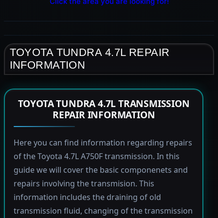
Click the area you are looking for!
TOYOTA TUNDRA 4.7L REPAIR
INFORMATION
TOYOTA TUNDRA 4.7L TRANSMISSION
REPAIR INFORMATION
Here you can find information regarding repairs
of the Toyota 4.7L A750F transmission. In this
guide we will cover the basic componenets and
repairs involving the transmision. This
information includes the draining of old
transmission fluid, changing of the transmission