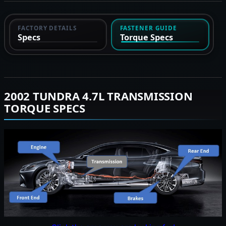
FACTORY DETAILS
FASTENER GUIDE
Specs
Torque Specs
2002 TUNDRA 4.7L TRANSMISSION
TORQUE SPECS