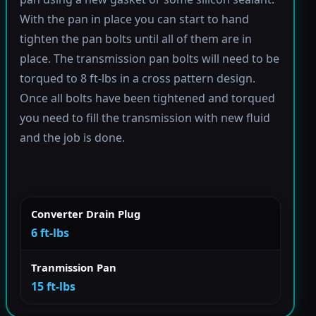
With the pan in place you can start to hand
tighten the pan bolts until all of them are in
place. The transmission pan bolts will need to be
torqued to 8 ft-lbs in a cross pattern design.
Once all bolts have been tightened and torqued
you need to fill the transmission with new fluid
and the job is done.
Converter Drain Plug
6 ft-lbs
Tranmission Pan
15 ft-lbs