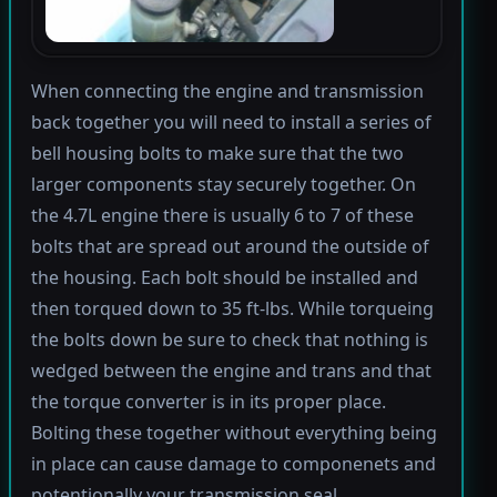
When connecting the engine and transmission
back together you will need to install a series of
bell housing bolts to make sure that the two
larger components stay securely together. On
the 4.7L engine there is usually 6 to 7 of these
bolts that are spread out around the outside of
the housing. Each bolt should be installed and
then torqued down to 35 ft-lbs. While torqueing
the bolts down be sure to check that nothing is
wedged between the engine and trans and that
the torque converter is in its proper place.
Bolting these together without everything being
in place can cause damage to componenets and
potentionally your transmission seal.