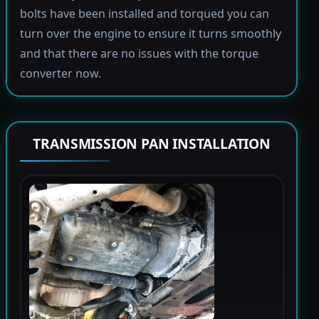
bolts have been installed and torqued you can
turn over the engine to ensure it turns smoothly
and that there are no issues with the torque
converter now.
TRANSMISSION PAN INSTALLATION