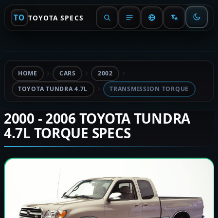
TO
TOYOTA SPECS
HOME
CARS
2002
TOYOTA TUNDRA 4.7L
TRANSMISSION TORQUE
2000 - 2006 TOYOTA TUNDRA
4.7L TORQUE SPECS