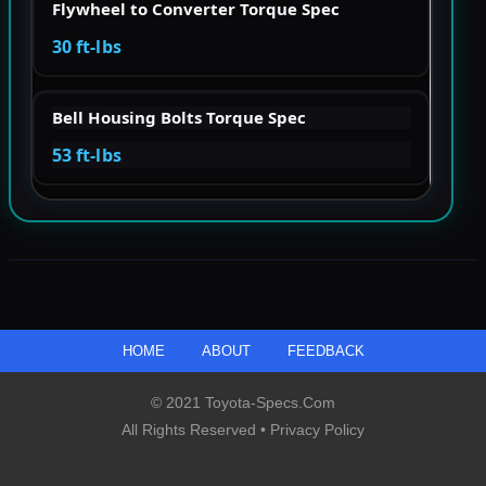
Flywheel to Converter Torque Spec
30 ft-lbs
Bell Housing Bolts Torque Spec
53 ft-lbs
HOME
ABOUT
FEEDBACK
© 2021 Toyota-Specs.com
All Rights Reserved •
Privacy Policy