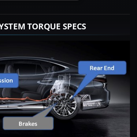
YSTEM TORQUE SPECS