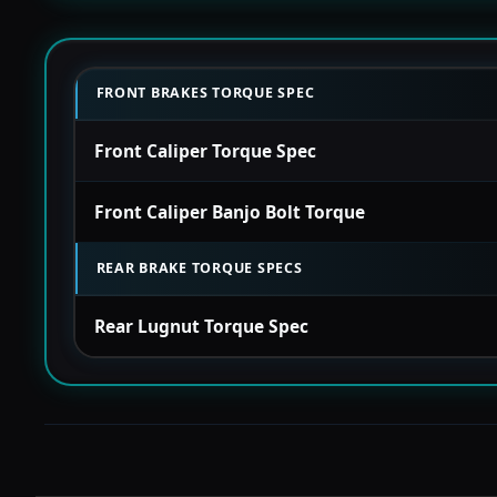
FRONT BRAKES TORQUE SPEC
Front Caliper Torque Spec
Front Caliper Banjo Bolt Torque
REAR BRAKE TORQUE SPECS
Rear Lugnut Torque Spec