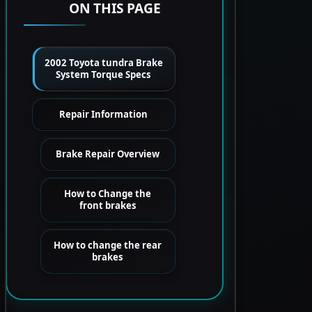
ON THIS PAGE
2002 Toyota tundra Brake
System Torque Specs
Repair Information
Brake Repair Overview
How to Change the
front brakes
How to change the rear
brakes