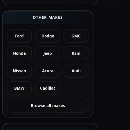
OTHER MAKES
Ford
Dodge
GMC
Honda
Jeep
Ram
Nissan
Acura
Audi
BMW
Cadillac
Browse all makes