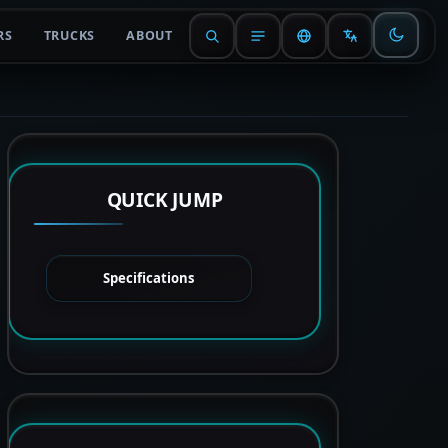
RS
TRUCKS
ABOUT
QUICK JUMP
Specifications