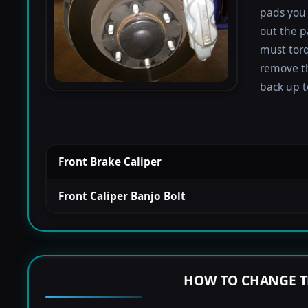
pads you 
out the p
must torqu
remove th
back up to
Front Brake Caliper
Front Caliper Banjo Bolt
HOW TO CHANGE T