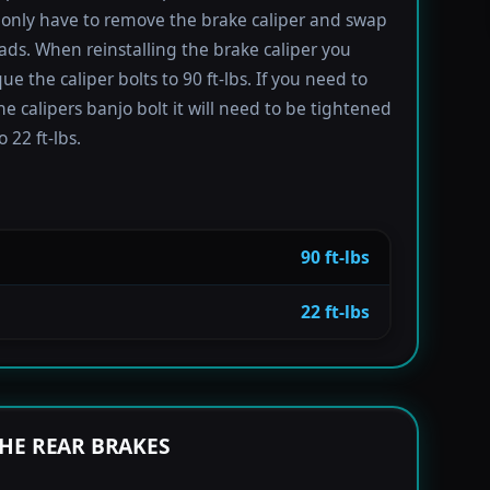
only have to remove the brake caliper and swap
ads. When reinstalling the brake caliper you
e the caliper bolts to 90 ft-lbs. If you need to
e calipers banjo bolt it will need to be tightened
 22 ft-lbs.
90 ft-lbs
22 ft-lbs
HE REAR BRAKES