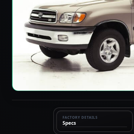
FACTORY DETAILS
Specs