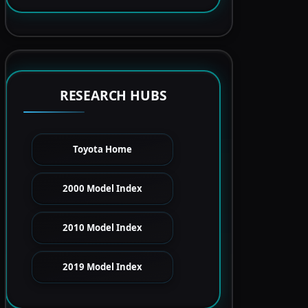
RESEARCH HUBS
Toyota Home
2000 Model Index
2010 Model Index
2019 Model Index