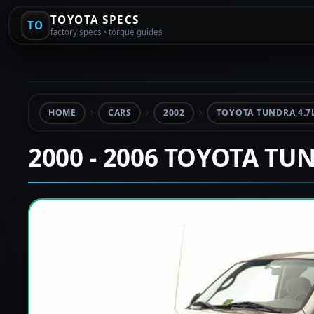
TOYOTA SPECS
TO
factory specs • torque guides
HOME
CARS
2002
TOYOTA TUNDRA 4.7
2000 - 2006 TOYOTA TU