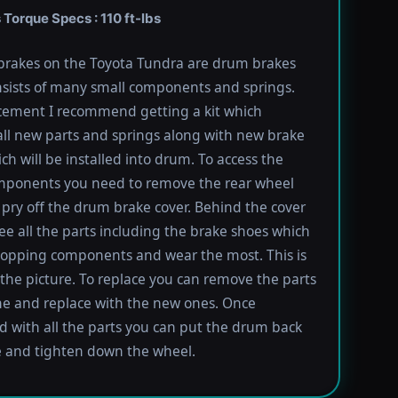
Torque Specs : 110 ft-lbs
brakes on the Toyota Tundra are drum brakes
sists of many small components and springs.
cement I recommend getting a kit which
all new parts and springs along with new brake
ch will be installed into drum. To access the
mponents you need to remove the rear wheel
pry off the drum brake cover. Behind the cover
ee all the parts including the brake shoes which
topping components and wear the most. This is
the picture. To replace you can remove the parts
e and replace with the new ones. Once
 with all the parts you can put the drum back
e and tighten down the wheel.