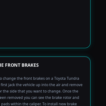
E FRONT BRAKES
to change the front brakes on a Toyota Tundra
first jack the vehicle up into the air and remove
for the side that you want to change. Once the
been removed you can see the brake rotor and
 pads within the caliper. To install new brake