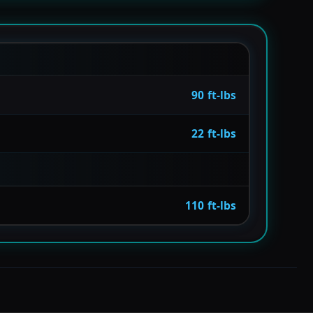
90 ft-lbs
22 ft-lbs
110 ft-lbs