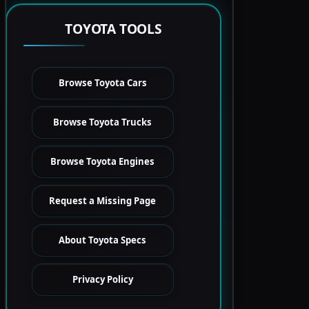
TOYOTA TOOLS
Browse Toyota Cars
Browse Toyota Trucks
Browse Toyota Engines
Request a Missing Page
About Toyota Specs
Privacy Policy