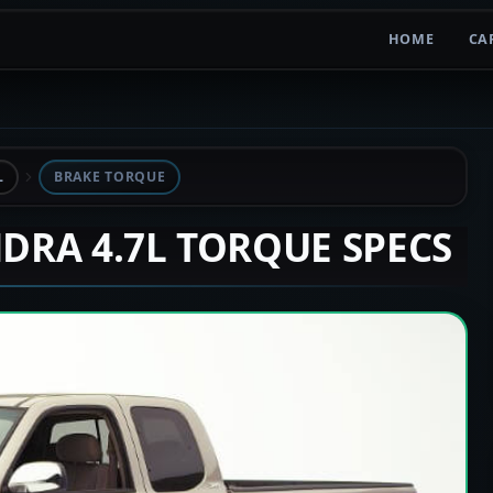
HOME
CA
L
BRAKE TORQUE
NDRA 4.7L TORQUE SPECS