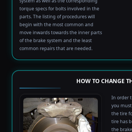
system as well as the corresponding
torque specs for bolts involved in the
parts. The listing of procedures will
begin with the most common and
move inwards towards the inner parts
of the brake system and the least
common repairs that are needed.
HOW TO CHANGE TH
In order 
you must 
the tire 
tire has 
the brake