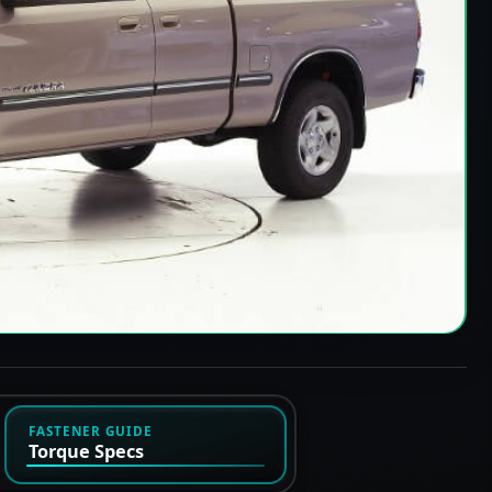
FASTENER GUIDE
Torque Specs