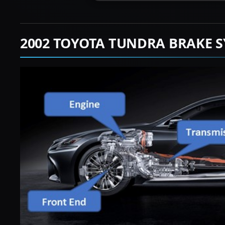
2002 TOYOTA TUNDRA BRAKE S