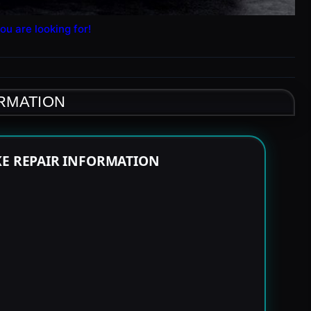
ou are looking for!
ORMATION
KE REPAIR INFORMATION