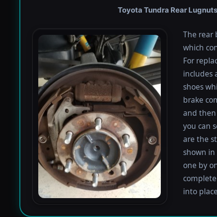
Toyota Tundra Rear Lugnuts 
The rear 
which con
For repla
includes 
shoes whi
brake co
and then 
you can s
are the s
shown in 
one by on
completed
into plac