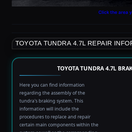
Click the area y
TOYOTA TUNDRA 4.7L REPAIR INF
TOYOTA TUNDRA 4.7L BRA
Here you can find information
regarding the assembly of the
tundra's braking system. This
information will include the
procedures to replace and repair
certain main components within the