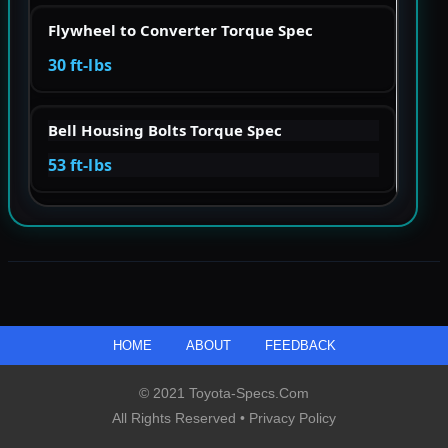
Flywheel to Converter Torque Spec
30 ft-lbs
Bell Housing Bolts Torque Spec
53 ft-lbs
HOME
ABOUT
FEEDBACK
© 2021 Toyota-Specs.com
All Rights Reserved •
Privacy Policy