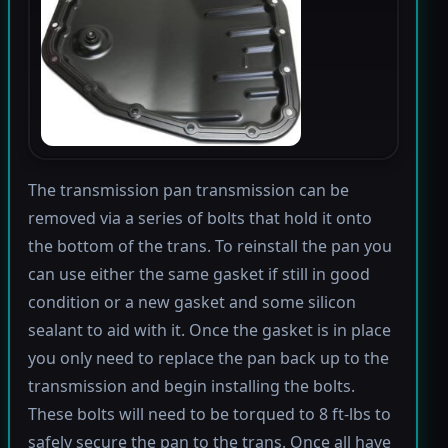
The transmission pan transmission can be
removed via a series of bolts that hold it onto
the bottom of the trans. To reinstall the pan you
can use either the same gasket if still in good
condition or a new gasket and some silicon
sealant to aid with it. Once the gasket is in place
you only need to replace the pan back up to the
transmission and begin installing the bolts.
These bolts will need to be torqued to 8 ft-lbs to
safely secure the pan to the trans. Once all have