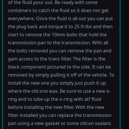
of the fluid pour out. Be ready with some
containers to catch the fluid so it does not get
everywhere. Once the fluid is all out you can put
the plug back and torque it to 25 ft-lbs and then
start to remove the 10mm bolts that hold the
transmission pan to the transmission. With all
the bolts removed you can remove the pan and
gain access to the trans filter. The filter is the
black component pictured to the side. It can be
removed by simply pulling it off of the vehicle. To
install the new one you simply just push it up
where the old one was. Be sure to use a new o-
ring and to lube up the o-ring with atf fluid
before installing the new filter. With the new
filter installed you can replace the transmission
pan using a new gasket or some silicon sealant.