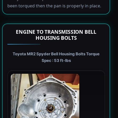
been torqued then the pan is properly in place.
ENGINE TO TRANSMISSION BELL
HOUSING BOLTS
Toyota MR2 Spyder Bell Housing Bolts Torque
Spec : 53 ft-lbs