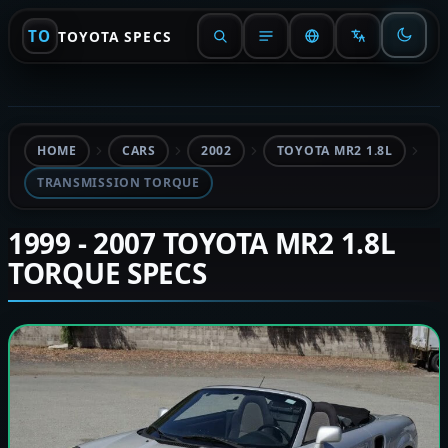
TO
TOYOTA SPECS
HOME
CARS
2002
TOYOTA MR2 1.8L
TRANSMISSION TORQUE
1999 - 2007 TOYOTA MR2 1.8L
TORQUE SPECS