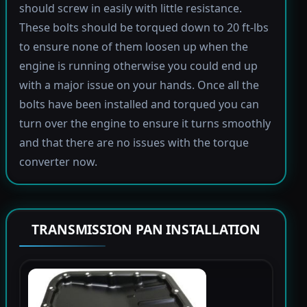
should screw in easily with little resistance.
These bolts should be torqued down to 20 ft-lbs
to ensure none of them loosen up when the
engine is running otherwise you could end up
with a major issue on your hands. Once all the
bolts have been installed and torqued you can
turn over the engine to ensure it turns smoothly
and that there are no issues with the torque
converter now.
TRANSMISSION PAN INSTALLATION