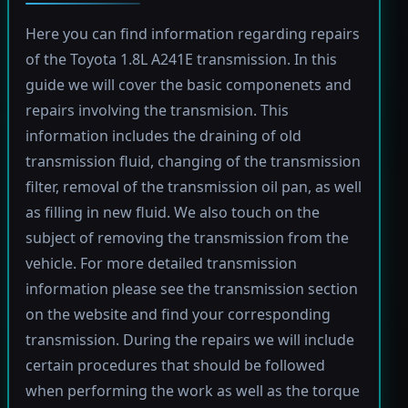
Here you can find information regarding repairs
of the Toyota 1.8L A241E transmission. In this
guide we will cover the basic componenets and
repairs involving the transmision. This
information includes the draining of old
transmission fluid, changing of the transmission
filter, removal of the transmission oil pan, as well
as filling in new fluid. We also touch on the
subject of removing the transmission from the
vehicle. For more detailed transmission
information please see the transmission section
on the website and find your corresponding
transmission. During the repairs we will include
certain procedures that should be followed
when performing the work as well as the torque