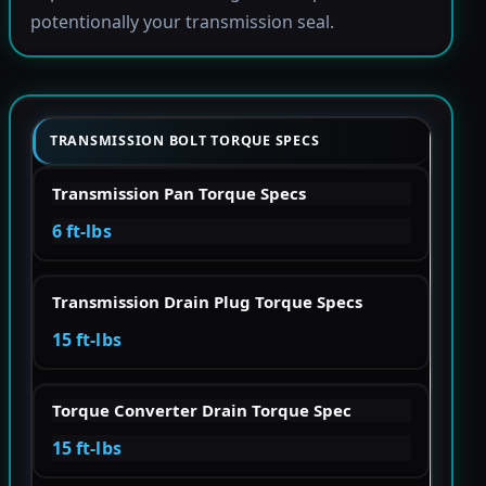
potentionally your transmission seal.
TRANSMISSION BOLT TORQUE SPECS
Transmission Pan Torque Specs
6 ft-lbs
Transmission Drain Plug Torque Specs
15 ft-lbs
Torque Converter Drain Torque Spec
15 ft-lbs