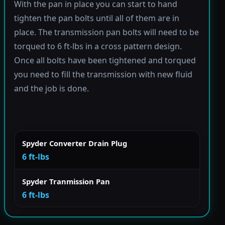
With the pan in place you can start to hand
tighten the pan bolts until all of them are in
place. The transmission pan bolts will need to be
torqued to 6 ft-lbs in a cross pattern design.
Once all bolts have been tightened and torqued
you need to fill the transmission with new fluid
and the job is done.
Spyder Converter Drain Plug
6 ft-lbs
Spyder Tranmission Pan
6 ft-lbs