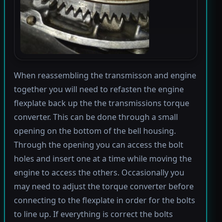
When reassembling the transmisson and engine
together you will need to refasten the engine
flexplate back up the the transmissions torque
converter. This can be done through a small
opening on the bottom of the bell housing.
Through the opening you can access the bolt
holes and insert one at a time while moving the
engine to access the others. Occasionally you
may need to adjust the torque converter before
connecting to the flexplate in order for the bolts
to line up. If everything is correct the bolts