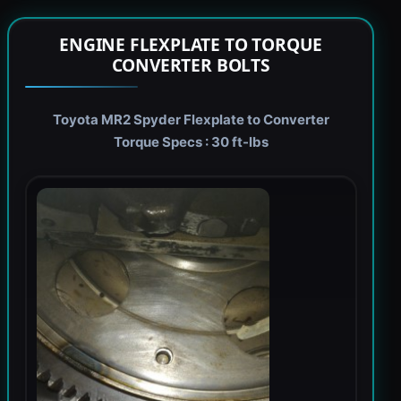
ENGINE FLEXPLATE TO TORQUE
CONVERTER BOLTS
Toyota MR2 Spyder Flexplate to Converter
Torque Specs : 30 ft-lbs