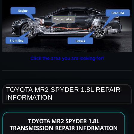
Click the area you are looking for!
TOYOTA MR2 SPYDER 1.8L REPAIR
INFORMATION
TOYOTA MR2 SPYDER 1.8L
TRANSMISSION REPAIR INFORMATION