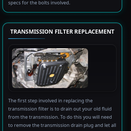
specs for the bolts involved.
TRANSMISSION FILTER REPLACEMENT
The first step involved in replacing the
transmission filter is to drain out your old fluid
from the transmission. To do this you will need
to remove the transmission drain plug and let all