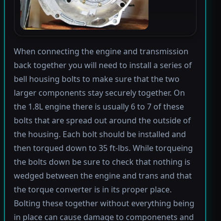
When connecting the engine and transmission
back together you will need to install a series of
bell housing bolts to make sure that the two
larger components stay securely together. On
the 1.8L engine there is usually 6 to 7 of these
bolts that are spread out around the outside of
the housing. Each bolt should be installed and
then torqued down to 35 ft-lbs. While torqueing
the bolts down be sure to check that nothing is
wedged between the engine and trans and that
the torque converter is in its proper place.
Bolting these together without everything being
in place can cause damage to componenets and