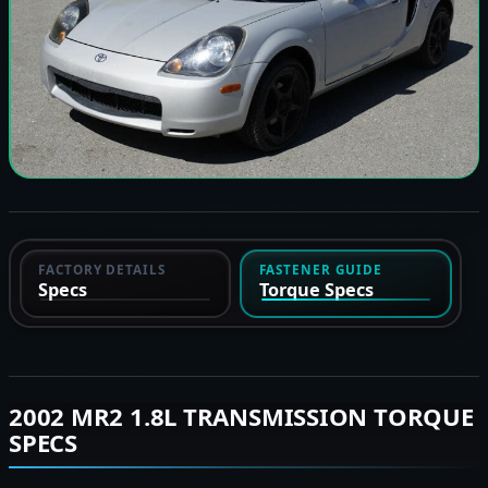
FACTORY DETAILS
FASTENER GUIDE
Specs
Torque Specs
2002 MR2 1.8L TRANSMISSION TORQUE
SPECS