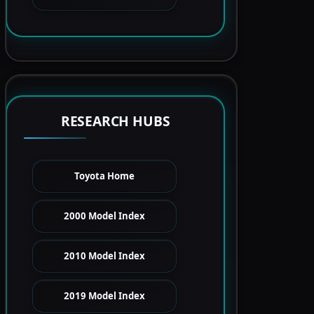
RESEARCH HUBS
Toyota Home
2000 Model Index
2010 Model Index
2019 Model Index