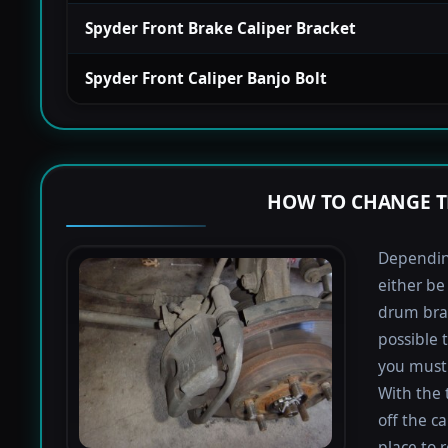
Spyder Front Brake Caliper Bracket
Spyder Front Caliper Banjo Bolt
HOW TO CHANGE T
Depending
either be
drum bra
possible 
you must 
With the 
off the ca
place to 