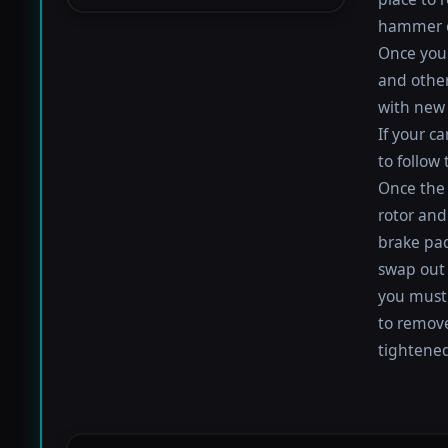
hammer or
Once you 
and othe
with new 
If your c
to follow
Once the 
rotor and
brake pad
swap out 
you must 
to remove
tightened