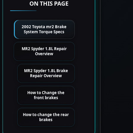
ON THIS PAGE
2002 Toyota mr2 Brake
System Torque Specs
MR2 Spyder 1.8L Repair
Overview
MR2 Spyder 1.8L Brake
Repair Overview
How to Change the
front brakes
How to change the rear
brakes