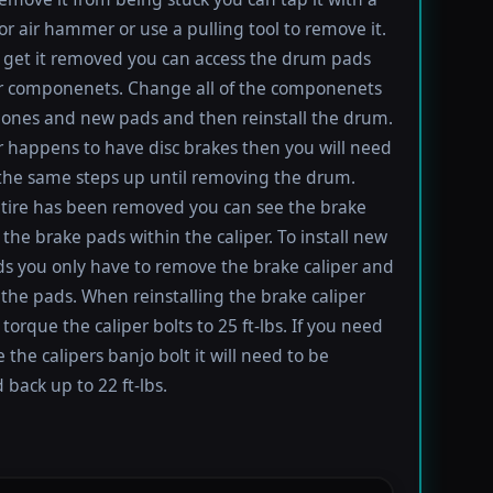
 air hammer or use a pulling tool to remove it.
get it removed you can access the drum pads
r componenets. Change all of the componenets
ones and new pads and then reinstall the drum.
ar happens to have disc brakes then you will need
 the same steps up until removing the drum.
tire has been removed you can see the brake
 the brake pads within the caliper. To install new
s you only have to remove the brake caliper and
the pads. When reinstalling the brake caliper
torque the caliper bolts to 25 ft-lbs. If you need
 the calipers banjo bolt it will need to be
 back up to 22 ft-lbs.