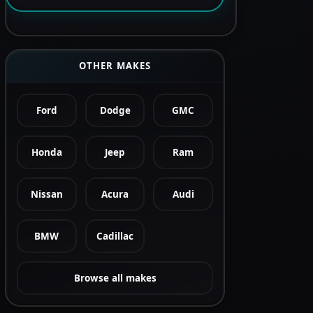
OTHER MAKES
Ford
Dodge
GMC
Honda
Jeep
Ram
Nissan
Acura
Audi
BMW
Cadillac
Browse all makes