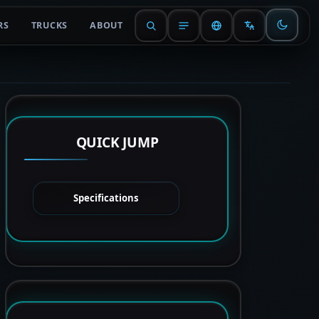
RS
TRUCKS
ABOUT
QUICK JUMP
Specifications