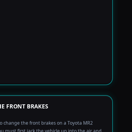
E FRONT BRAKES
to change the front brakes on a Toyota MR2
u must first jack the vehicle up into the air and