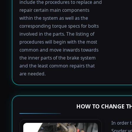
include the procedures to replace and
repair certain main components
within the system as well as the
corresponding torque specs for bolts
involved in the parts. The listing of
procedures will begin with the most
common and move inwards towards
the inner parts of the brake system
and the least common repairs that
are needed.
HOW TO CHANGE TH
In order 
Spyder yo