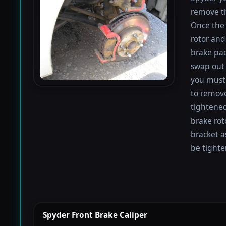
remove th
Once the 
rotor and
brake pad
swap out 
you must 
to remove
tightened
brake rot
bracket a
be tighte
Spyder Front Brake Caliper