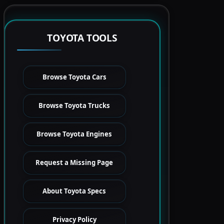
TOYOTA TOOLS
Browse Toyota Cars
Browse Toyota Trucks
Browse Toyota Engines
Request a Missing Page
About Toyota Specs
Privacy Policy