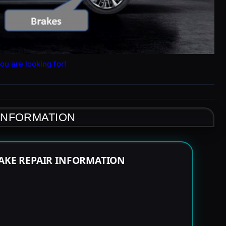
ou are looking for!
 INFORMATION
RAKE REPAIR INFORMATION