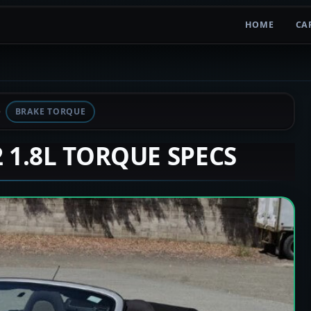
HOME
CA
BRAKE TORQUE
2 1.8L TORQUE SPECS