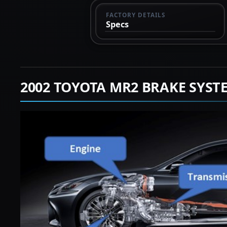
FACTORY DETAILS
Specs
2002 TOYOTA MR2 BRAKE SYST