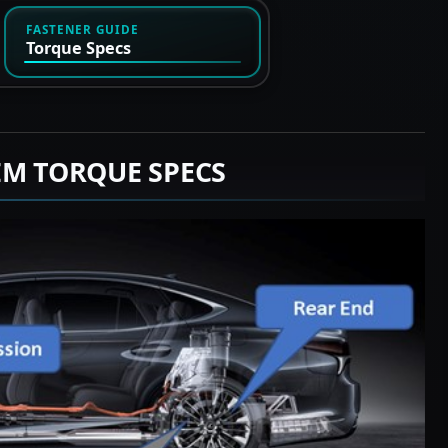
FASTENER GUIDE
Torque Specs
EM TORQUE SPECS