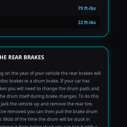
79 ft-lbs
22 ft-lbs
HE REAR BRAKES
 on the year of your vehicle the rear brakes will
 disc brakes or a drum brake. If your car has
kes you will need to change the drum pads and
the drum itself during brake changes. To do this
jack the vehicle up and remove the rear tire.
tire removed you can then pull the brake drum
r. Most of the time the drum will be stuck in
remove it from being stuck you can tap it with a