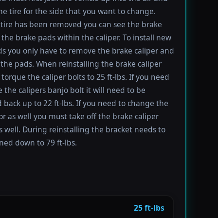
e tire for the side that you want to change.
tire has been removed you can see the brake
 the brake pads within the caliper. To install new
s you only have to remove the brake caliper and
the pads. When reinstalling the brake caliper
torque the caliper bolts to 25 ft-lbs. If you need
 the calipers banjo bolt it will need to be
 back up to 22 ft-lbs. If you need to change the
or as well you must take off the brake caliper
s well. During reinstalling the bracket needs to
ned down to 79 ft-lbs.
25 ft-lbs