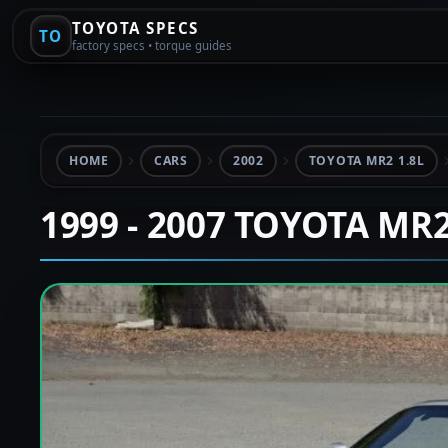
TOYOTA SPECS
TO
factory specs • torque guides
HOME
CARS
2002
TOYOTA MR2 1.8L
1999 - 2007 TOYOTA MR