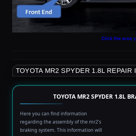
Click the area y
TOYOTA MR2 SPYDER 1.8L REPAIR
TOYOTA MR2 SPYDER 1.8L B
Here you can find information
regarding the assembly of the mr2's
braking system. This information will