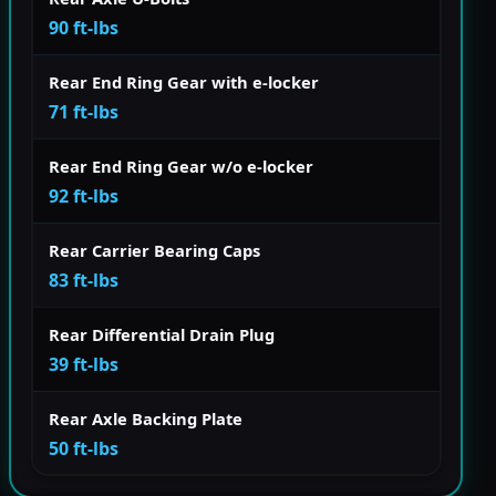
90 ft-lbs
Rear End Ring Gear with e-locker
71 ft-lbs
Rear End Ring Gear w/o e-locker
92 ft-lbs
Rear Carrier Bearing Caps
83 ft-lbs
Rear Differential Drain Plug
39 ft-lbs
Rear Axle Backing Plate
50 ft-lbs