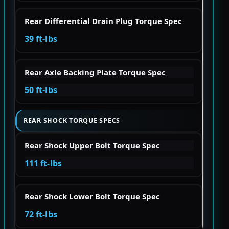
Rear Differential Drain Plug Torque Spec
39 ft-lbs
Rear Axle Backing Plate Torque Spec
50 ft-lbs
REAR SHOCK TORQUE SPECS
Rear Shock Upper Bolt Torque Spec
111 ft-lbs
Rear Shock Lower Bolt Torque Spec
72 ft-lbs