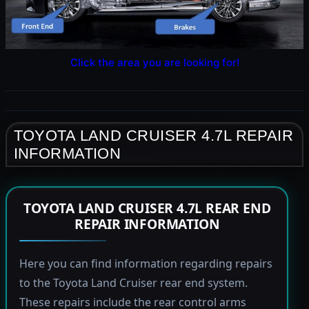
Click the area you are looking for!
TOYOTA LAND CRUISER 4.7L REPAIR
INFORMATION
TOYOTA LAND CRUISER 4.7L REAR END
REPAIR INFORMATION
Here you can find information regarding repairs
to the Toyota Land Cruiser rear end system.
These repairs include the rear control arms