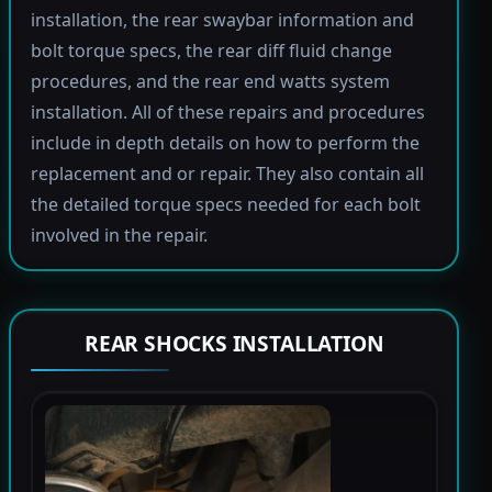
installation, the rear swaybar information and
bolt torque specs, the rear diff fluid change
procedures, and the rear end watts system
installation. All of these repairs and procedures
include in depth details on how to perform the
replacement and or repair. They also contain all
the detailed torque specs needed for each bolt
involved in the repair.
REAR SHOCKS INSTALLATION