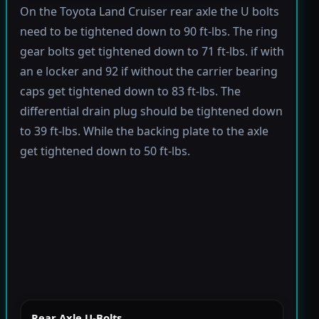
On the Toyota Land Cruiser rear axle the U bolts
need to be tightened down to 90 ft-lbs. The ring
gear bolts get tightened down to 71 ft-lbs. if with
an e locker and 92 if without the carrier bearing
caps get tightened down to 83 ft-lbs. The
differential drain plug should be tightened down
to 39 ft-lbs. While the backing plate to the axle
get tightened down to 50 ft-lbs.
Rear Axle U-Bolts