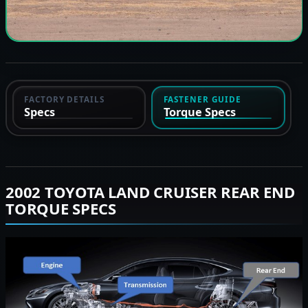
FACTORY DETAILS
FASTENER GUIDE
Specs
Torque Specs
2002 TOYOTA LAND CRUISER REAR END
TORQUE SPECS