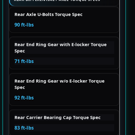
Rear Axle U-Bolts Torque Spec
90 ft-lbs
Rear End Ring Gear with E-locker Torque
Spec
71 ft-lbs
Rear End Ring Gear w/o E-locker Torque
Spec
92 ft-lbs
Rear Carrier Bearing Cap Torque Spec
83 ft-lbs