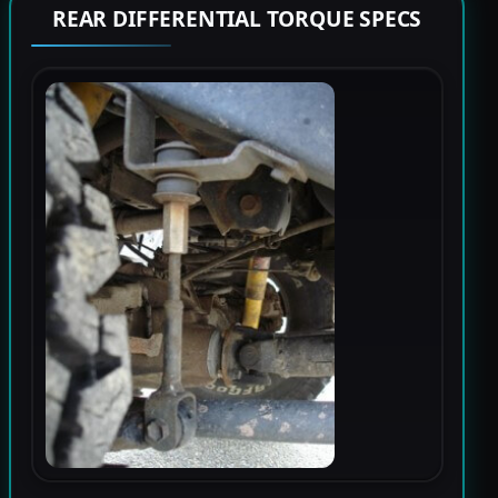
REAR DIFFERENTIAL TORQUE SPECS