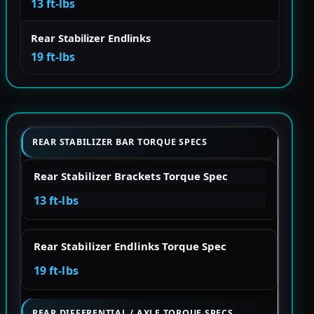
13 ft-lbs
Rear Stabilizer Endlinks
19 ft-lbs
REAR STABILIZER BAR TORQUE SPECS
Rear Stabilizer Brackets Torque Spec
13 ft-lbs
Rear Stabilizer Endlinks Torque Spec
19 ft-lbs
REAR DIFFERENTIAL / AXLE TORQUE SPECS