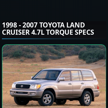
1998 - 2007 TOYOTA LAND
CRUISER 4.7L TORQUE SPECS