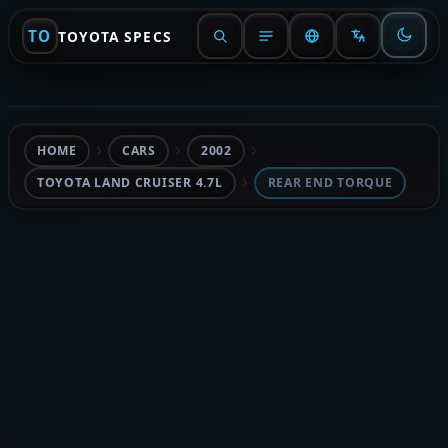
TO
TOYOTA SPECS
HOME
CARS
2002
TOYOTA LAND CRUISER 4.7L
REAR END TORQUE