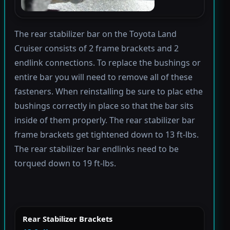
The rear stabilizer bar on the Toyota Land
Cruiser consists of 2 frame brackets and 2
endlink connections. To replace the bushings or
entire bar you will need to remove all of these
fasteners. When reinstalling be sure to plac ethe
bushings correctly in place so that the bar sits
inside of them properly. The rear stabilizer bar
frame brackets get tightened down to 13 ft-lbs.
The rear stabilizer bar endlinks need to be
torqued down to 19 ft-lbs.
Rear Stabilizer Brackets