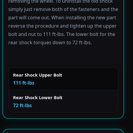
removing the wheel. To uninstall the old shock
simply just remove both of the fasteners and the
part will come out. When installing the new part
reverse the procedure and tighten up the upper
bolt and nut to 111 ft-lbs. The lower bolt for the
rear shock torques down to 72 ft-lbs.
Rear Shock Upper Bolt
111 ft-lbs
Rear Shock Lower Bolt
72 ft-lbs