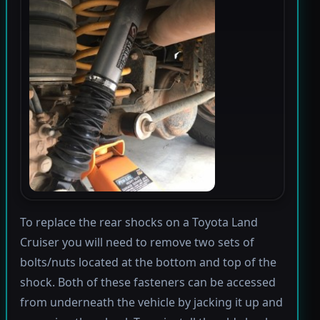
To replace the rear shocks on a Toyota Land
Cruiser you will need to remove two sets of
bolts/nuts located at the bottom and top of the
shock. Both of these fasteners can be accessed
from underneath the vehicle by jacking it up and