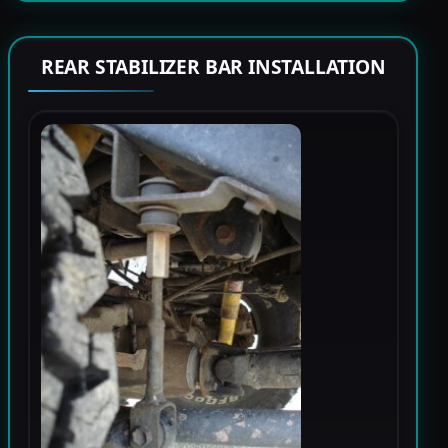
REAR STABILIZER BAR INSTALLATION