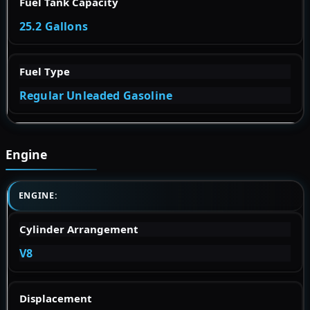
Fuel Tank Capacity
25.2 Gallons
Fuel Type
Regular Unleaded Gasoline
Engine
ENGINE:
Cylinder Arrangement
V8
Displacement