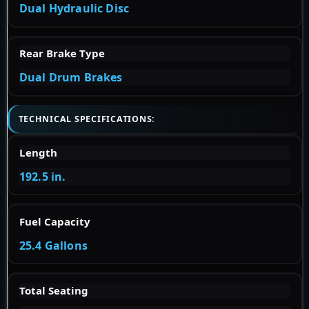
Dual Hydraulic Disc
Rear Brake Type
Dual Drum Brakes
TECHNICAL SPECIFICATIONS:
Length
192.5 in.
Fuel Capacity
25.4 Gallons
Total Seating