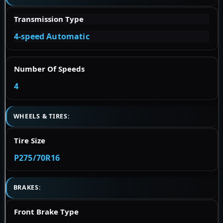
Transmission Type
4-speed Automatic
Number Of Speeds
4
WHEELS & TIRES:
Tire Size
P275/70R16
BRAKES:
Front Brake Type