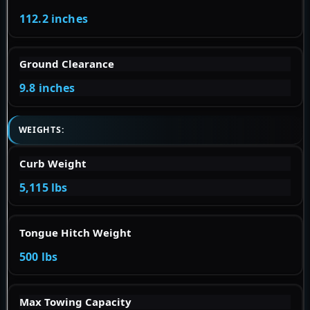
112.2 inches
Ground Clearance
9.8 inches
WEIGHTS:
Curb Weight
5,115 lbs
Tongue Hitch Weight
500 lbs
Max Towing Capacity