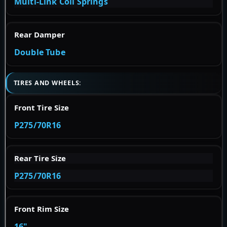
Multi-Link Coil Springs
Rear Damper
Double Tube
TIRES AND WHEELS:
Front Tire Size
P275/70R16
Rear Tire Size
P275/70R16
Front Rim Size
16"