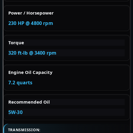
Power / Horsepower
230 HP @ 4800 rpm
Torque
320 ft-lb @ 3400 rpm
Engine Oil Capacity
7.2 quarts
Recommended Oil
5W-30
TRANSMISSION: