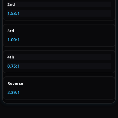
2nd
1.53:1
3rd
1.00:1
4th
0.75:1
Reverse
2.39:1