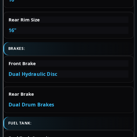
Rear Rim Size
16"
BRAKES:
Front Brake
Dual Hydraulic Disc
Rear Brake
Dual Drum Brakes
FUEL TANK: