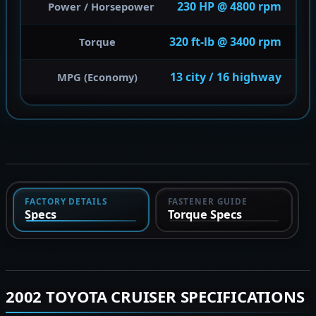
230 HP @ 4800 rpm
Power / Horsepower
320 ft-lb @ 3400 rpm
Torque
13 city / 16 highway
MPG (Economy)
FACTORY DETAILS
FASTENER GUIDE
Specs
Torque Specs
2002 TOYOTA CRUISER SPECIFICATIONS