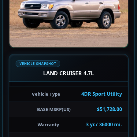
VEHICLE SNAPSHOT
LAND CRUISER 4.7L
4DR Sport Utility
Vehicle Type
$51,728.00
BASE MSRP(US)
3 yr./ 36000 mi.
Warranty