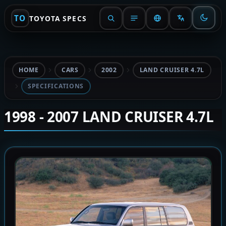
TO
TOYOTA SPECS
HOME
CARS
2002
LAND CRUISER 4.7L
SPECIFICATIONS
1998 - 2007 LAND CRUISER 4.7L