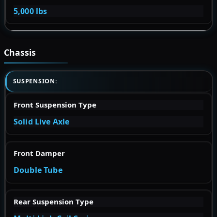
5,000 lbs
Chassis
SUSPENSION:
Front Suspension Type
Solid Live Axle
Front Damper
Double Tube
Rear Suspension Type