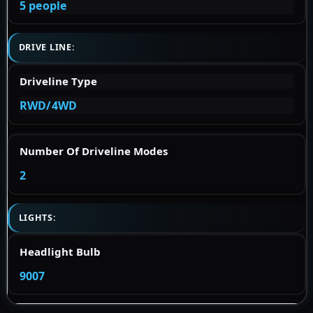
5 people
DRIVE LINE:
Driveline Type
RWD/4WD
Number Of Driveline Modes
2
LIGHTS:
Headlight Bulb
9007