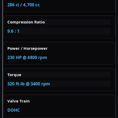
286 ci / 4,700 cc
Compression Ratio
9.6 : 1
Power / Horsepower
230 HP @ 4800 rpm
Torque
320 ft-lb @ 3400 rpm
Valve Train
DOHC