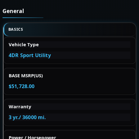
General
BASICS
Vehicle Type
4DR Sport Utility
BASE MSRP(US)
$51,728.00
Warranty
3 yr./ 36000 mi.
Power / Horsepower