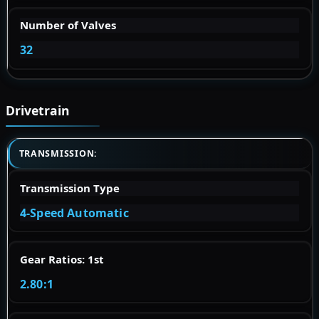
Number of Valves
32
Drivetrain
TRANSMISSION:
Transmission Type
4-Speed Automatic
Gear Ratios: 1st
2.80:1