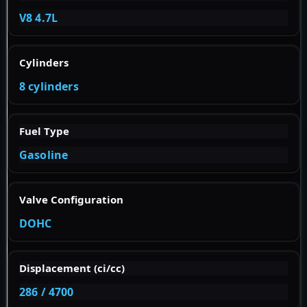
V8 4.7L
Cylinders
8 cylinders
Fuel Type
Gasoline
Valve Configuration
DOHC
Displacement (ci/cc)
286 / 4700