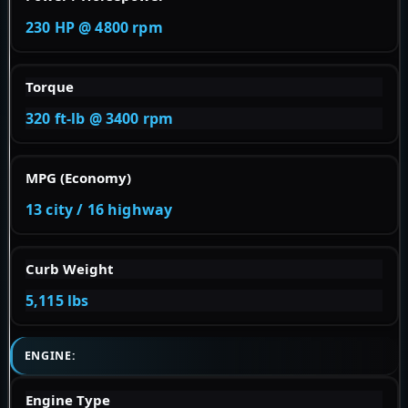
230 HP @ 4800 rpm
Torque
320 ft-lb @ 3400 rpm
MPG (Economy)
13 city / 16 highway
Curb Weight
5,115 lbs
ENGINE:
Engine Type