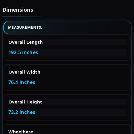
Dimensions
MEASUREMENTS:
Overall Length
192.5 inches
Overall Width
76.4 inches
Overall Height
73.2 inches
Wheelbase