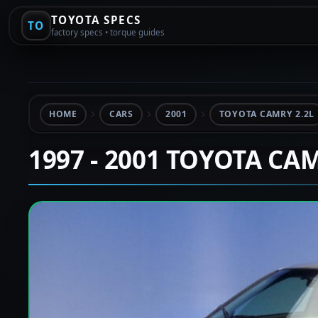
TOYOTA SPECS
TO
factory specs • torque guides
HOME
CARS
2001
TOYOTA CAMRY 2.2L
1997 - 2001 TOYOTA CA