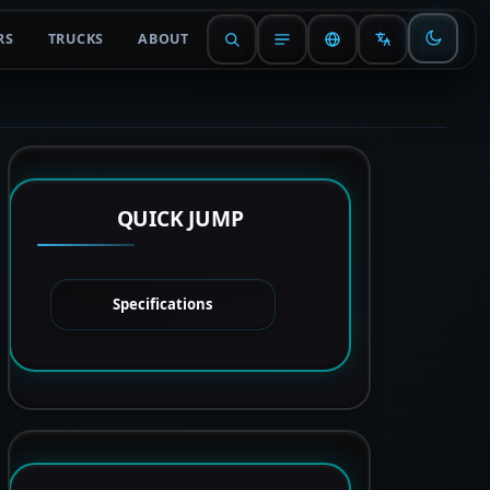
RS
TRUCKS
ABOUT
QUICK JUMP
Specifications