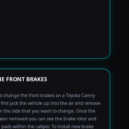
E FRONT BRAKES
to change the front brakes on a Toyota Camry
first jack the vehicle up into the air and remove
for the side that you want to change. Once the
been removed you can see the brake rotor and
 pads within the caliper. To install new brake