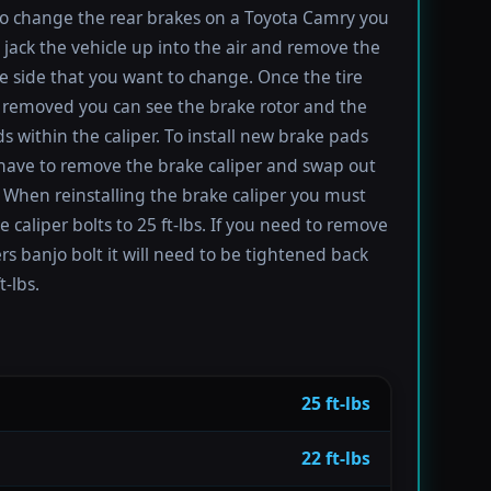
to change the rear brakes on a Toyota Camry you
t jack the vehicle up into the air and remove the
the side that you want to change. Once the tire
removed you can see the brake rotor and the
s within the caliper. To install new brake pads
have to remove the brake caliper and swap out
 When reinstalling the brake caliper you must
e caliper bolts to 25 ft-lbs. If you need to remove
ers banjo bolt it will need to be tightened back
t-lbs.
25 ft-lbs
22 ft-lbs