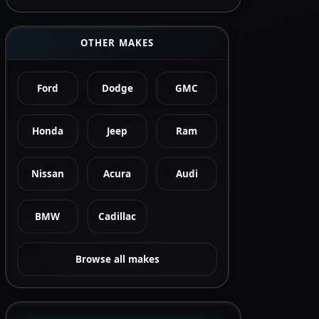
OTHER MAKES
Ford
Dodge
GMC
Honda
Jeep
Ram
Nissan
Acura
Audi
BMW
Cadillac
Browse all makes