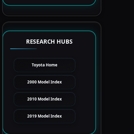
RESEARCH HUBS
Toyota Home
2000 Model Index
2010 Model Index
2019 Model Index