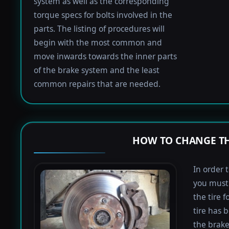
system as well as the corresponding
torque specs for bolts involved in the
parts. The listing of procedures will
begin with the most common and
move inwards towards the inner parts
of the brake system and the least
common repairs that are needed.
HOW TO CHANGE TH
In order 
you must 
the tire 
tire has 
the brake