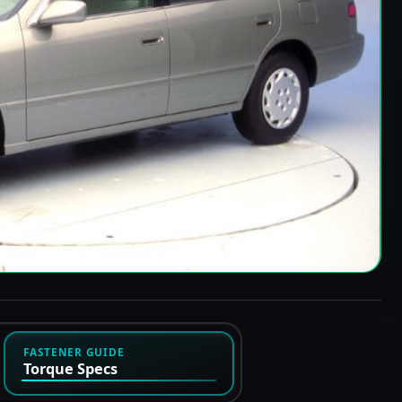
FASTENER GUIDE
Torque Specs