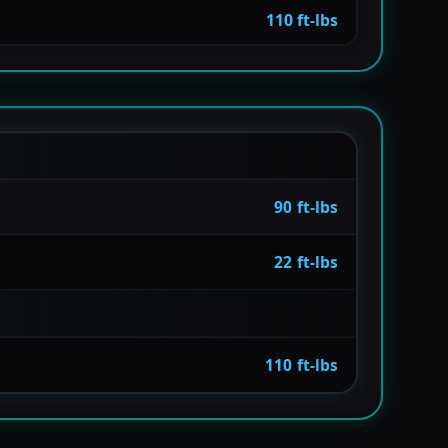
110 ft-lbs
90 ft-lbs
22 ft-lbs
110 ft-lbs