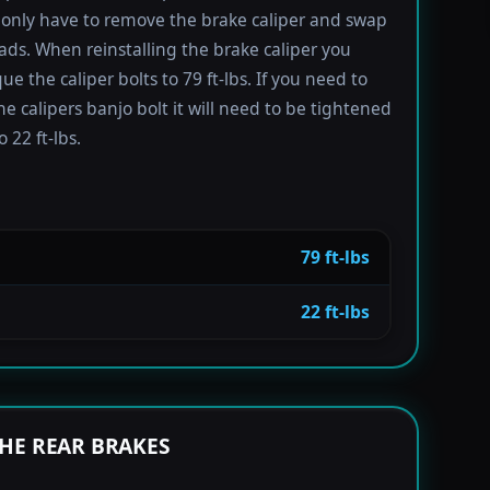
only have to remove the brake caliper and swap
ads. When reinstalling the brake caliper you
e the caliper bolts to 79 ft-lbs. If you need to
e calipers banjo bolt it will need to be tightened
 22 ft-lbs.
79 ft-lbs
22 ft-lbs
HE REAR BRAKES