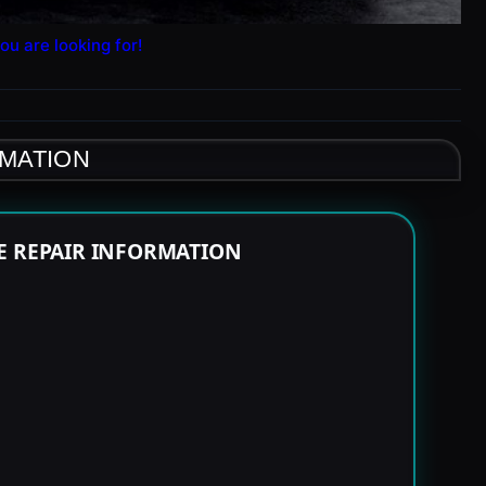
ou are looking for!
RMATION
E REPAIR INFORMATION