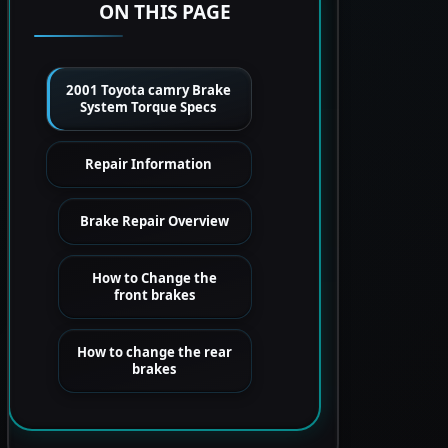
ON THIS PAGE
2001 Toyota camry Brake
System Torque Specs
Repair Information
Brake Repair Overview
How to Change the
front brakes
How to change the rear
brakes