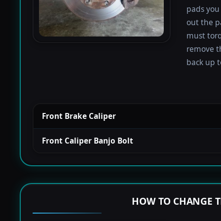
pads you 
out the p
must torqu
remove th
back up to
Front Brake Caliper
Front Caliper Banjo Bolt
HOW TO CHANGE T