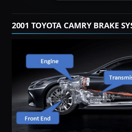
2001 TOYOTA CAMRY BRAKE SY