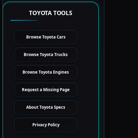
TOYOTA TOOLS
Browse Toyota Cars
Browse Toyota Trucks
Browse Toyota Engines
Request a Missing Page
About Toyota Specs
Privacy Policy