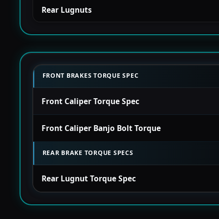
Rear Lugnuts
FRONT BRAKES TORQUE SPEC
Front Caliper Torque Spec
Front Caliper Banjo Bolt Torque
REAR BRAKE TORQUE SPECS
Rear Lugnut Torque Spec