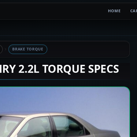
HOME
CA
BRAKE TORQUE
MRY 2.2L TORQUE SPECS