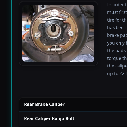
In order 
must firs
tire for 
has been 
brake pad
you only 
the pads.
torque th
the calip
up to 22 f
Rear Brake Caliper
Rear Caliper Banjo Bolt