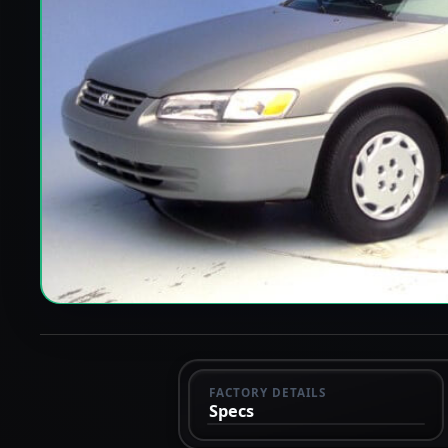
FACTORY DETAILS
Specs