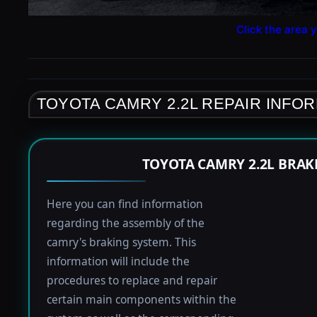
Click the area y
TOYOTA CAMRY 2.2L REPAIR INFO
TOYOTA CAMRY 2.2L BRAK
Here you can find information
regarding the assembly of the
camry's braking system. This
information will include the
procedures to replace and repair
certain main components within the