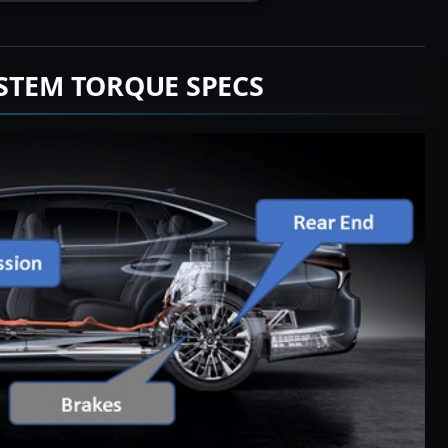
STEM TORQUE SPECS