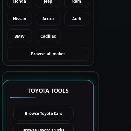
Honda
Jeep
Ram
Nissan
Acura
Audi
BMW
Cadillac
Browse all makes
TOYOTA TOOLS
Browse Toyota Cars
Browse Toyota Trucks