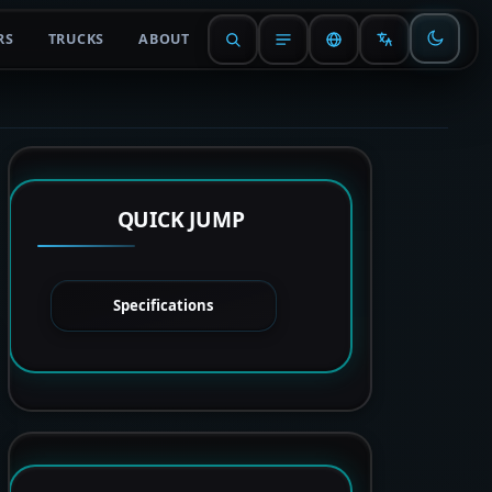
RS
TRUCKS
ABOUT
QUICK JUMP
Specifications