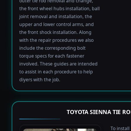
outer tie rod removal and change,
the front wheel hubs installation, ball
joint removal and installation, the
upper and lower control arms, and
the front shock installation. Along
with the repair procedures we also
include the corresponding bolt
torque specs for each fastener
involved. These guides are intended
to assist in each procedure to help
diyers with the job.
TOYOTA SIENNA TIE R
To instal