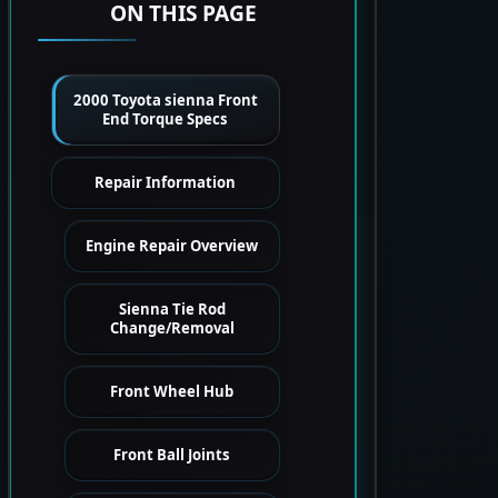
ON THIS PAGE
2000 Toyota sienna Front
End Torque Specs
Repair Information
Engine Repair Overview
Sienna Tie Rod
Change/Removal
Front Wheel Hub
Front Ball Joints