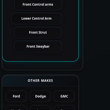
Front Control arms
Lower Control Arm
Front Strut
Front Swaybar
OTHER MAKES
Ford
Dodge
GMC