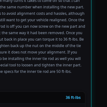
 many turns it takes to come off so that I can
the same number when installing the new part.
s to avoid alignment costs and hassles, although
till want to get your vehicle realigned. Once the
 rod is off you can now screw on the new part and
 it the same way it had been removed. Once you
t back in place you can torque it to 36 ft-lbs. Be
ighten back up the nut on the middle of the tie
sure it does not move your alignment. If you
be installing the inner tie rod as well you will
ecial tool to loosen and tighten the inner part.
 specs for the inner tie rod are 50 ft-lbs.
36 ft-lbs