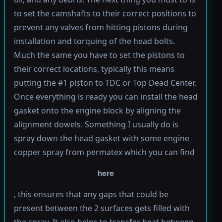
to set the camshafts to their correct positions to
prevent any valves from hitting pistons during
installation and torquing of the head bolts.
Much the same you have to set the pistons to
their correct locations, typically this means
putting the #1 piston to TDC or Top Dead Center.
Once everything is ready you can install the head
gasket onto the engine block by aligning the
alignment dowels. Something I usually do is
spray down the head gasket with some engine
copper spray from permatex which you can find
here
, this ensures that any gaps that could be
present between the 2 surfaces gets filled with