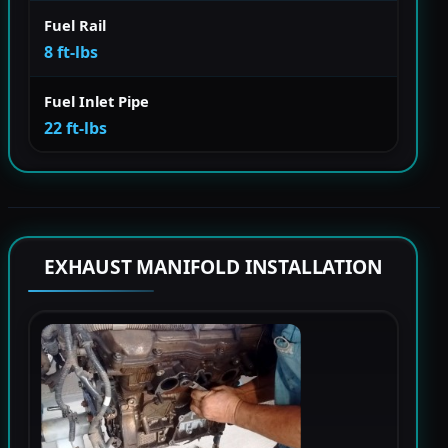
Fuel Rail
8 ft-lbs
Fuel Inlet Pipe
22 ft-lbs
EXHAUST MANIFOLD INSTALLATION