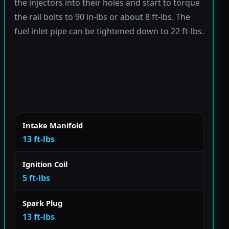
the injectors into their holes and start to torque
the rail bolts to 90 in-lbs or about 8 ft-lbs. The
fuel inlet pipe can be tightened down to 22 ft-lbs.
Intake Manifold
13 ft-lbs
Ignition Coil
5 ft-lbs
Spark Plug
13 ft-lbs