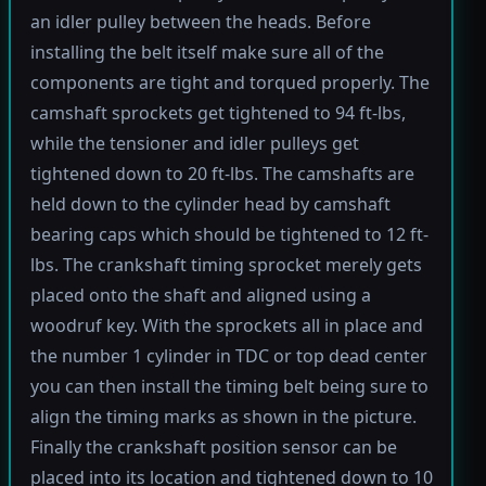
an idler pulley between the heads. Before
installing the belt itself make sure all of the
components are tight and torqued properly. The
camshaft sprockets get tightened to 94 ft-lbs,
while the tensioner and idler pulleys get
tightened down to 20 ft-lbs. The camshafts are
held down to the cylinder head by camshaft
bearing caps which should be tightened to 12 ft-
lbs. The crankshaft timing sprocket merely gets
placed onto the shaft and aligned using a
woodruf key. With the sprockets all in place and
the number 1 cylinder in TDC or top dead center
you can then install the timing belt being sure to
align the timing marks as shown in the picture.
Finally the crankshaft position sensor can be
placed into its location and tightened down to 10