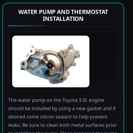
WATER PUMP AND THERMOSTAT
INSTALLATION
The water pump on the Toyota 3.0L engine
should be installed by using a new gasket and if
desired some silicon sealant to help prevent
leaks. Be sure to clean both metal surfaces prior