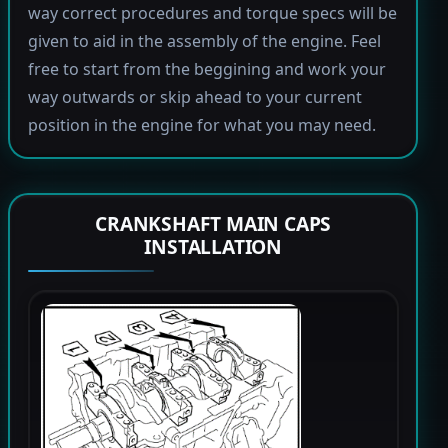
way correct procedures and torque specs will be
given to aid in the assembly of the engine. Feel
free to start from the beggining and work your
way outwards or skip ahead to your current
position in the engine for what you may need.
CRANKSHAFT MAIN CAPS
INSTALLATION