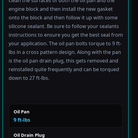
clean the surfaces of both the oil pan and the
engine block and then install the new gasket
onto the block and then follow it up with some
silicone sealant. Be sure to follow your sealants
instructions to ensure you get the best seal from
your application. The oil pan bolts torque to 9 ft-
lbs in a cross pattern design. Along with the pan
is the oil pan drain plug, this gets removed and
reinstalled quite frequently and can be torqued
down to 27 ft-lbs.
Oil Pan
9 ft-lbs
Oil Drain Plug