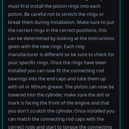
must first install the piston rings into each
piston. Be careful not to stretch the rings or
break them during installation. Make sure to put
the correct rings in the correct positions, this
can be determined by looking at the instructions
given with the new rings. Each ring
manufacturer is different so be sure to check for
your specific rings. Once the rings have been
installed you can now fit the connecting rod
bearings into the end caps and lube them up
with oil or lithium grease. The piston can now be
lowered into the cylinder, make sure the dot or
mark is facing the front of the engine and that
you don't scratch the cylinder. Once installed you
can match the connecting rod caps with the
correct rods and start to torque the connecting