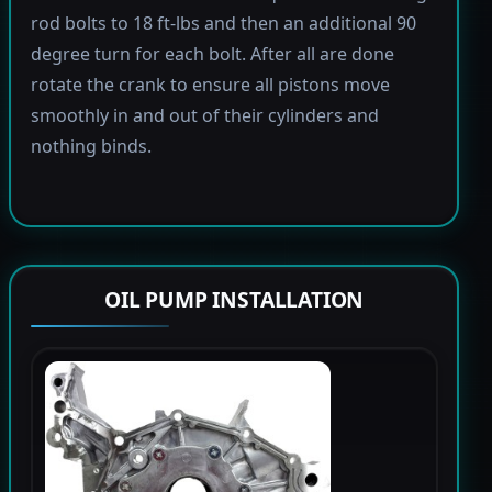
rod bolts to 18 ft-lbs and then an additional 90
degree turn for each bolt. After all are done
rotate the crank to ensure all pistons move
smoothly in and out of their cylinders and
nothing binds.
OIL PUMP INSTALLATION