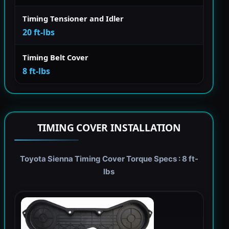
Timing Tensioner and Idler
20 ft-lbs
Timing Belt Cover
8 ft-lbs
TIMING COVER INSTALLATION
Toyota Sienna Timing Cover Torque Specs : 8 ft-
lbs