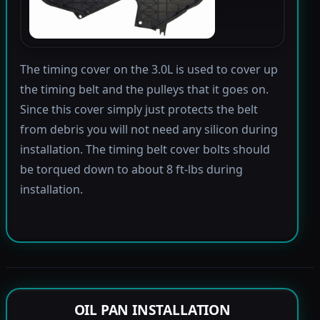
The timing cover on the 3.0L is used to cover up
the timing belt and the pulleys that it goes on.
Since this cover simply just protects the belt
from debris you will not need any silicon during
installation. The timing belt cover bolts should
be torqued down to about 8 ft-lbs during
installation.
OIL PAN INSTALLATION