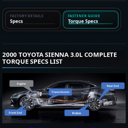
FACTORY DETAILS
FASTENER GUIDE
Specs
Torque Specs
2000 TOYOTA SIENNA 3.0L COMPLETE
TORQUE SPECS LIST