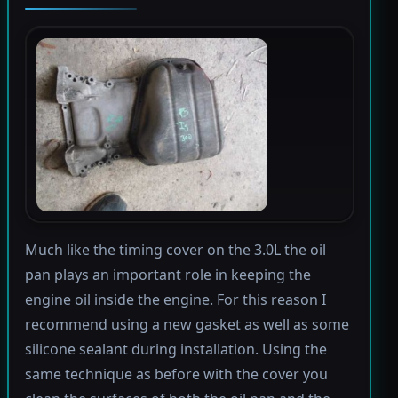
Much like the timing cover on the 3.0L the oil
pan plays an important role in keeping the
engine oil inside the engine. For this reason I
recommend using a new gasket as well as some
silicone sealant during installation. Using the
same technique as before with the cover you