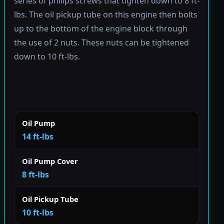
series of philips screws that tighten down to 8 ft-
lbs. The oil pickup tube on this engine then bolts
up to the bottom of the engine block through
the use of 2 nuts. These nuts can be tightened
down to 10 ft-lbs.
Oil Pump
14 ft-lbs
Oil Pump Cover
8 ft-lbs
Oil Pickup Tube
10 ft-lbs