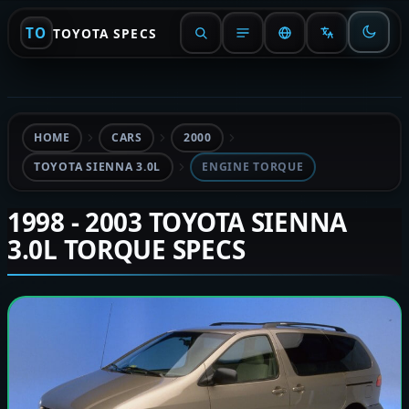
TO
TOYOTA SPECS
HOME
CARS
2000
TOYOTA SIENNA 3.0L
ENGINE TORQUE
1998 - 2003 TOYOTA SIENNA
3.0L TORQUE SPECS