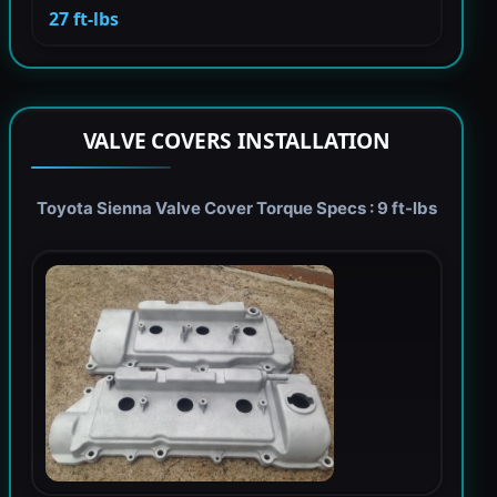
27 ft-lbs
VALVE COVERS INSTALLATION
Toyota Sienna Valve Cover Torque Specs : 9 ft-lbs