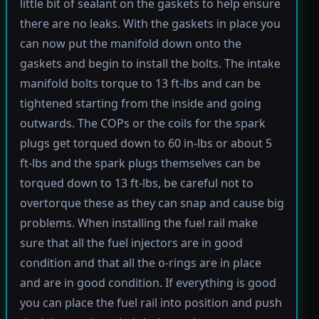
little bit of sealant on the gaskets to help ensure
there are no leaks. With the gaskets in place you
can now put the manifold down onto the
gaskets and begin to install the bolts. The intake
manifold bolts torque to 13 ft-lbs and can be
tightened starting from the inside and going
outwards. The COPs or the coils for the spark
plugs get torqued down to 60 in-lbs or about 5
ft-lbs and the spark plugs themselves can be
torqued down to 13 ft-lbs, be careful not to
overtorque these as they can snap and cause big
problems. When installing the fuel rail make
sure that all the fuel injectors are in good
condition and that all the o-rings are in place
and are in good condition. If everything is good
you can place the fuel rail into position and push