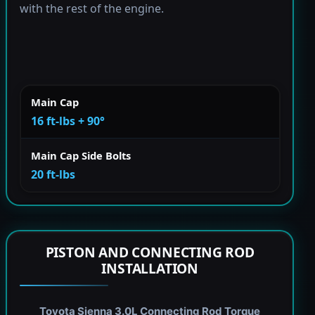
with the rest of the engine.
Main Cap
16 ft-lbs + 90°
Main Cap Side Bolts
20 ft-lbs
PISTON AND CONNECTING ROD
INSTALLATION
Toyota Sienna 3.0L Connecting Rod Torque