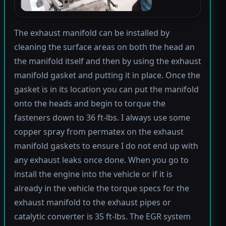
The exhaust manifold can be installed by
cleaning the surface areas on both the head an
the manifold itself and then by using the exhaust
manifold gasket and putting it in place. Once the
gasket is in its location you can put the manifold
onto the heads and begin to torque the
fasteners down to 36 ft-lbs. I always use some
copper spray from permatex on the exhaust
manifold gaskets to ensure I do not end up with
any exhaust leaks once done. When you go to
install the engine into the vehicle or if it is
already in the vehicle the torque specs for the
exhaust manifold to the exhaust pipes or
catalytic converter is 35 ft-lbs. The EGR system