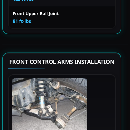
Front Upper Ball Joint
81 ft-lbs
FRONT CONTROL ARMS INSTALLATION