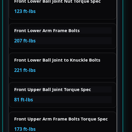
Front Lower Ball Joint Nut Torque Spec
123 ft-lbs
Front Lower Arm Frame Bolts
207 ft-lbs
Front Lower Ball Joint to Knuckle Bolts
221 ft-lbs
Front Upper Ball Joint Torque Spec
81 ft-lbs
Front Upper Arm Frame Bolts Torque Spec
173 ft-lbs