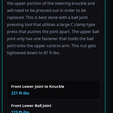
the upper portion of the steering knuckle and
will need to be pressed out in order to be
replaced. This is best done with a ball joint
pressing tool that utilizes a large C clamp type
press that pushes the joint apart. The upper ball
joint only has one fastener that holds the ball
joint onto the upper control arm. This nut gets
tightened down to 81 ft-lbs.
Front Lower Joint to Knuckle
221 ft-lbs
Front Lower Ball Joint
123 ft-lbs