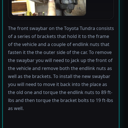
The front swaybar on the Toyota Tundra consists
of a series of brackets that hold it to the frame
of the vehicle and a couple of endlink nuts that
fasten it the the outer side of the car. To remove
the swaybar you will need to jack up the front of
the vehicle and remove both the endlink nuts as
well as the brackets. To install the new swaybar
you will need to move it back into the place as
the old one and torque the endlink nuts to 89 ft-
lbs and then torque the bracket bolts to 19 ft-lbs
as well.