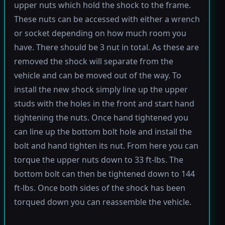
upper nuts which hold the shock to the frame.
These nuts can be accessed with either a wrench
or socket depending on how much room you
have. There should be 3 nut in total. As these are
removed the shock will separate from the
vehicle and can be moved out of the way. To
install the new shock simply line up the upper
studs with the holes in the front and start hand
tightening the nuts. Once hand tightened you
can line up the bottom bolt hole and install the
bolt and hand tighten its nut. From here you can
torque the upper nuts down to 33 ft-lbs. The
bottom bolt can then be tightened down to 144
ft-lbs. Once both sides of the shock has been
torqued down you can reassemble the vehicle.