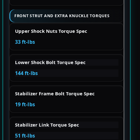
FRONT STRUT AND EXTRA KNUCKLE TORQUES
Upper Shock Nuts Torque Spec
33 ft-lbs
Lower Shock Bolt Torque Spec
144 ft-lbs
Stabilizer Frame Bolt Torque Spec
19 ft-lbs
Stabilizer Link Torque Spec
51 ft-lbs