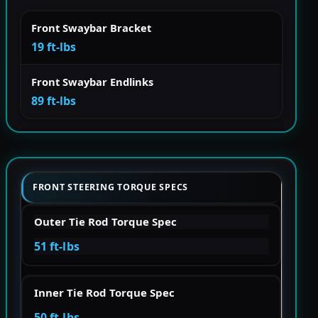
Front Swaybar Bracket
19 ft-lbs
Front Swaybar Endlinks
89 ft-lbs
FRONT STEERING TORQUE SPECS
Outer Tie Rod Torque Spec
51 ft-lbs
Inner Tie Rod Torque Spec
50 ft-lbs