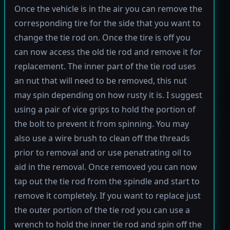
Once the vehicle is in the air you can remove the
corresponding tire for the side that you want to
change the tie rod on. Once the tire is off you
can now access the old tie rod and remove it for
replacement. The inner part of the tie rod uses
an nut that will need to be removed, this nut
may spin depending on how rusty it is. I suggest
using a pair of vice grips to hold the portion of
the bolt to prevent it from spinning. You may
also use a wire brush to clean off the threads
prior to removal and or use penatrating oil to
aid in the removal. Once removed you can now
tap out the tie rod from the spindle and start to
remove it completely. If you want to replace just
the outer portion of the tie rod you can use a
wrench to hold the inner tie rod and spin off the