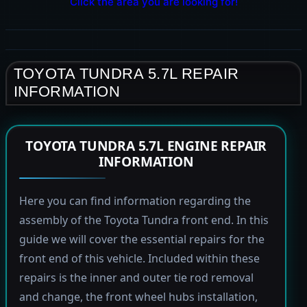
Click the area you are looking for!
TOYOTA TUNDRA 5.7L REPAIR
INFORMATION
TOYOTA TUNDRA 5.7L ENGINE REPAIR
INFORMATION
Here you can find information regarding the
assembly of the Toyota Tundra front end. In this
guide we will cover the essential repairs for the
front end of this vehicle. Included within these
repairs is the inner and outer tie rod removal
and change, the front wheel hubs installation,