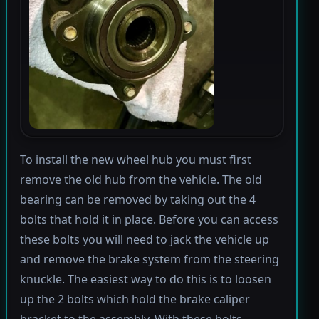
To install the new wheel hub you must first
remove the old hub from the vehicle. The old
bearing can be removed by taking out the 4
bolts that hold it in place. Before you can access
these bolts you will need to jack the vehicle up
and remove the brake system from the steering
knuckle. The easiest way to do this is to loosen
up the 2 bolts which hold the brake caliper