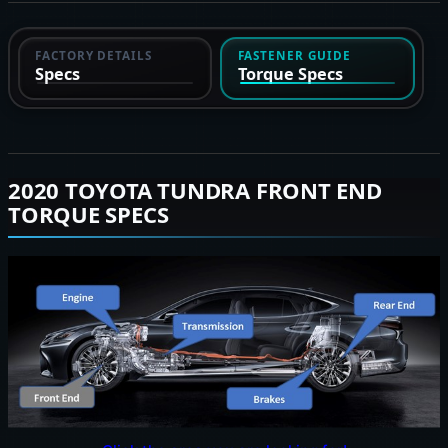
FACTORY DETAILS
FASTENER GUIDE
Specs
Torque Specs
2020 TOYOTA TUNDRA FRONT END
TORQUE SPECS