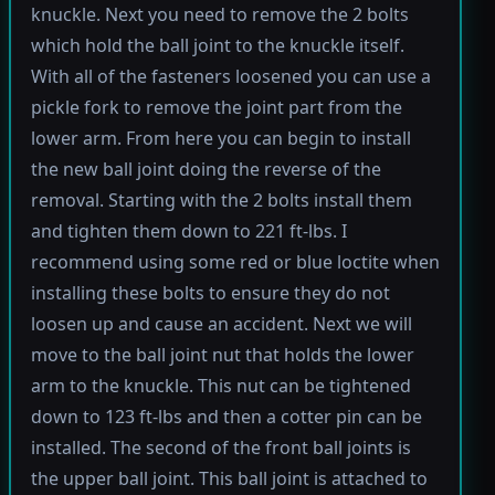
knuckle. Next you need to remove the 2 bolts
which hold the ball joint to the knuckle itself.
With all of the fasteners loosened you can use a
pickle fork to remove the joint part from the
lower arm. From here you can begin to install
the new ball joint doing the reverse of the
removal. Starting with the 2 bolts install them
and tighten them down to 221 ft-lbs. I
recommend using some red or blue loctite when
installing these bolts to ensure they do not
loosen up and cause an accident. Next we will
move to the ball joint nut that holds the lower
arm to the knuckle. This nut can be tightened
down to 123 ft-lbs and then a cotter pin can be
installed. The second of the front ball joints is
the upper ball joint. This ball joint is attached to