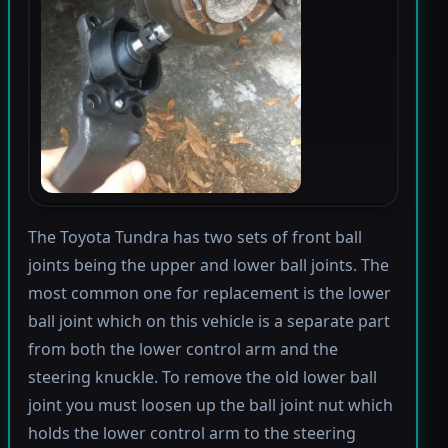
The Toyota Tundra has two sets of front ball
joints being the upper and lower ball joints. The
most common one for replacement is the lower
ball joint which on this vehicle is a separate part
from both the lower control arm and the
steering knuckle. To remove the old lower ball
joint you must loosen up the ball joint nut which
holds the lower control arm to the steering