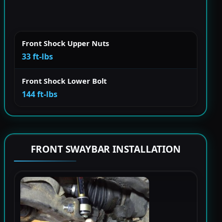
Front Shock Upper Nuts
33 ft-lbs
Front Shock Lower Bolt
144 ft-lbs
FRONT SWAYBAR INSTALLATION