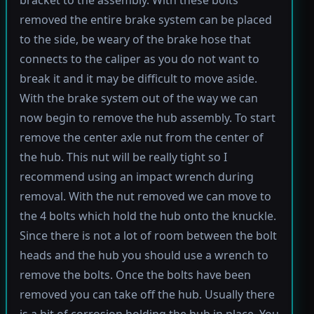
bracket to the assembly. With these bolts
removed the entire brake system can be placed
to the side, be weary of the brake hose that
connects to the caliper as you do not want to
break it and it may be difficult to move aside.
With the brake system out of the way we can
now begin to remove the hub assembly. To start
remove the center axle nut from the center of
the hub. This nut will be really tight so I
recommend using an impact wrench during
removal. With the nut removed we can move to
the 4 bolts which hold the hub onto the knuckle.
Since there is not a lot of room between the bolt
heads and the hub you should use a wrench to
remove the bolts. Once the bolts have been
removed you can take off the hub. Usually there