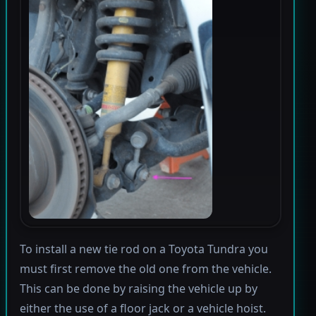
To install a new tie rod on a Toyota Tundra you
must first remove the old one from the vehicle.
This can be done by raising the vehicle up by
either the use of a floor jack or a vehicle hoist.