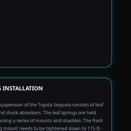
G INSTALLATION
suspension of the Toyota Sequoia consists of leaf
nd shock absorbers. The leaf springs are held
using a series of mounts and shackles. The front
ng mount needs to be tightened down to 115 ft-