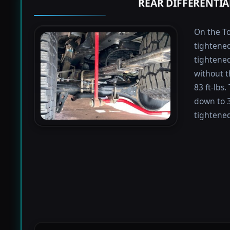
REAR DIFFERENTIA
On the To
tightened
tightened 
without t
83 ft-lbs
down to 3
tightened