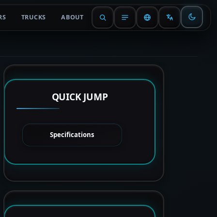
RS
TRUCKS
ABOUT
QUICK JUMP
Specifications