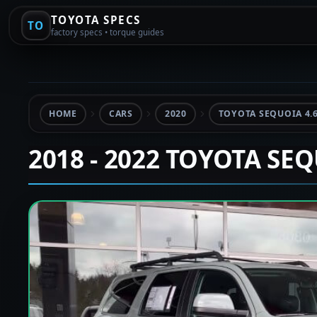
TOYOTA SPECS
TO
factory specs • torque guides
HOME
CARS
2020
TOYOTA SEQUOIA 4.
2018 - 2022 TOYOTA SE