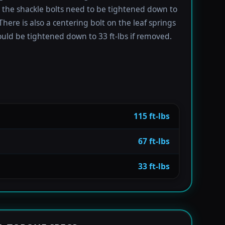
e the shackle bolts need to be tightened down to
 There is also a centering bolt on the leaf springs
uld be tightened down to 33 ft-lbs if removed.
115 ft-lbs
67 ft-lbs
33 ft-lbs