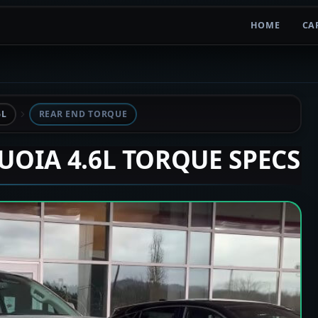
HOME
CA
6L
REAR END TORQUE
QUOIA 4.6L TORQUE SPECS