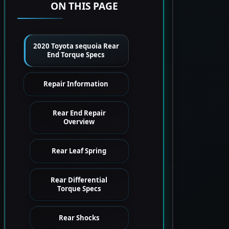
ON THIS PAGE
2020 Toyota sequoia Rear
End Torque Specs
Repair Information
Rear End Repair
Overview
Rear Leaf Spring
Rear Differential
Torque Specs
Rear Shocks