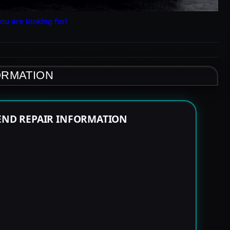
ou are looking for!
ORMATION
 END REPAIR INFORMATION