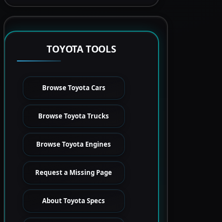
TOYOTA TOOLS
Browse Toyota Cars
Browse Toyota Trucks
Browse Toyota Engines
Request a Missing Page
About Toyota Specs