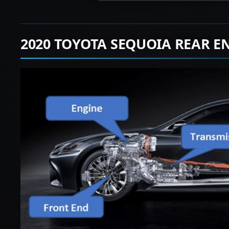
2020 TOYOTA SEQUOIA REAR E