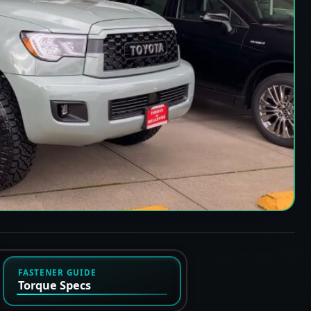
FASTENER GUIDE
Torque Specs