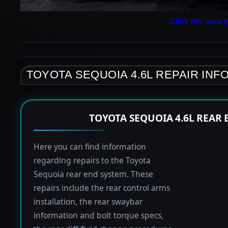
Click the area y
TOYOTA SEQUOIA 4.6L REPAIR INF
TOYOTA SEQUOIA 4.6L REAR
Here you can find information
regarding repairs to the Toyota
Sequoia rear end system. These
repairs include the rear control arms
installation, the rear swaybar
information and bolt torque specs,