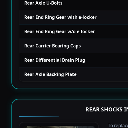
Rear Axle U-Bolts
Rear End Ring Gear with e-locker
Rear End Ring Gear w/o e-locker
Rear Carrier Bearing Caps
Rear Differential Drain Plug
Rear Axle Backing Plate
REAR SHOCKS I
To replac