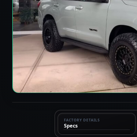
FACTORY DETAILS
Specs