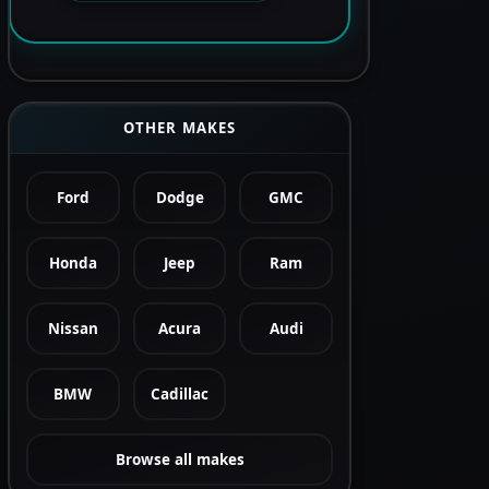
OTHER MAKES
Ford
Dodge
GMC
Honda
Jeep
Ram
Nissan
Acura
Audi
BMW
Cadillac
Browse all makes