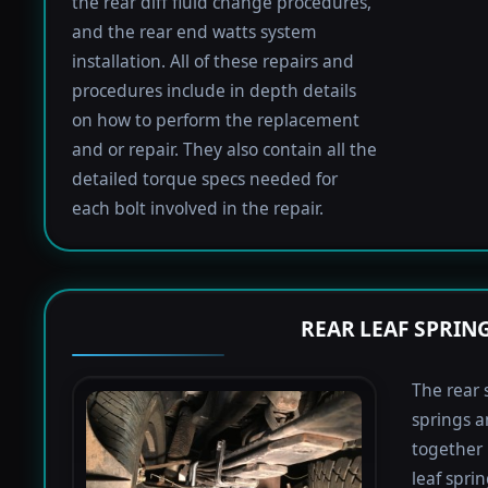
the rear diff fluid change procedures,
and the rear end watts system
installation. All of these repairs and
procedures include in depth details
on how to perform the replacement
and or repair. They also contain all the
detailed torque specs needed for
each bolt involved in the repair.
REAR LEAF SPRIN
The rear 
springs a
together 
leaf spri