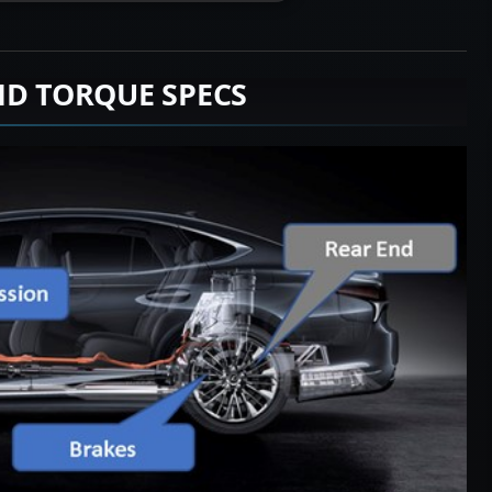
ND TORQUE SPECS