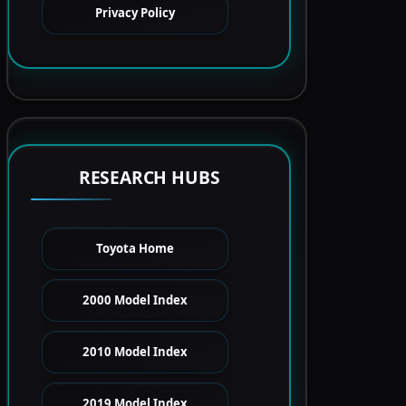
Privacy Policy
RESEARCH HUBS
Toyota Home
2000 Model Index
2010 Model Index
2019 Model Index