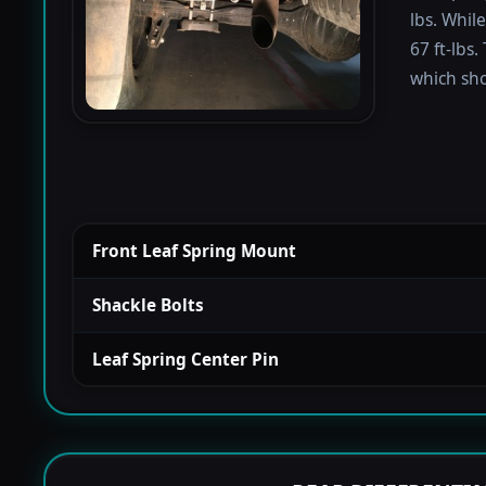
lbs. Whil
67 ft-lbs.
which sho
Front Leaf Spring Mount
Shackle Bolts
Leaf Spring Center Pin