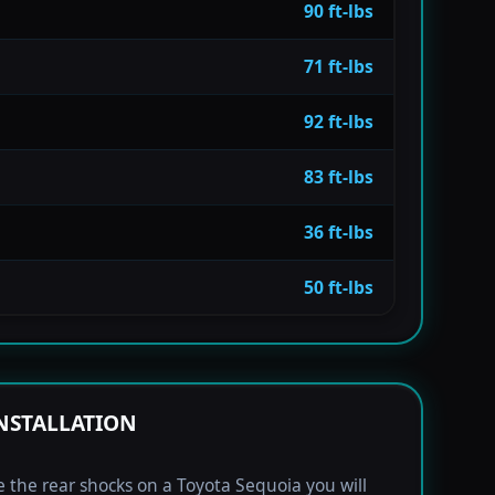
90 ft-lbs
71 ft-lbs
92 ft-lbs
83 ft-lbs
36 ft-lbs
50 ft-lbs
NSTALLATION
e the rear shocks on a Toyota Sequoia you will