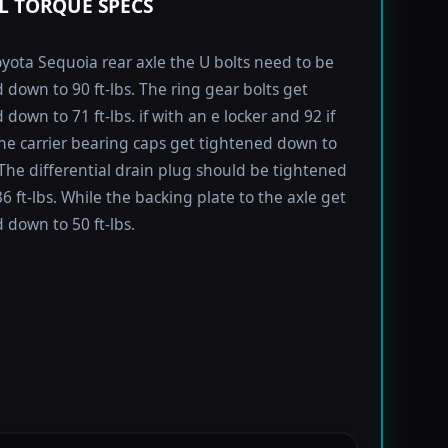
L TORQUE SPECS
yota Sequoia rear axle the U bolts need to be
 down to 90 ft-lbs. The ring gear bolts get
down to 71 ft-lbs. if with an e locker and 92 if
he carrier bearing caps get tightened down to
. The differential drain plug should be tightened
6 ft-lbs. While the backing plate to the axle get
 down to 50 ft-lbs.