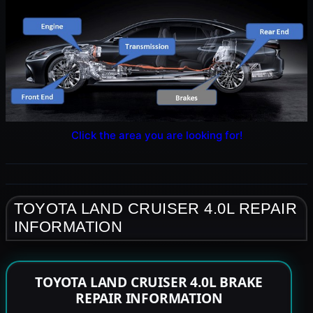
Click the area you are looking for!
TOYOTA LAND CRUISER 4.0L REPAIR
INFORMATION
TOYOTA LAND CRUISER 4.0L BRAKE
REPAIR INFORMATION