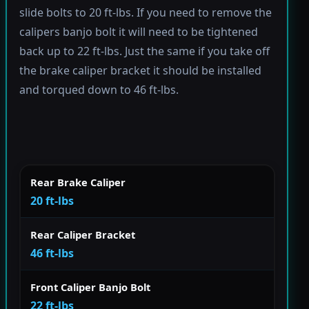
slide bolts to 20 ft-lbs. If you need to remove the
calipers banjo bolt it will need to be tightened
back up to 22 ft-lbs. Just the same if you take off
the brake caliper bracket it should be installed
and torqued down to 46 ft-lbs.
Rear Brake Caliper
20 ft-lbs
Rear Caliper Bracket
46 ft-lbs
Front Caliper Banjo Bolt
22 ft-lbs