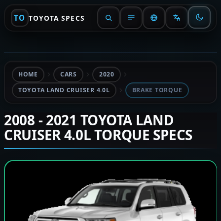
TO
TOYOTA SPECS
HOME
CARS
2020
TOYOTA LAND CRUISER 4.0L
BRAKE TORQUE
2008 - 2021 TOYOTA LAND
CRUISER 4.0L TORQUE SPECS