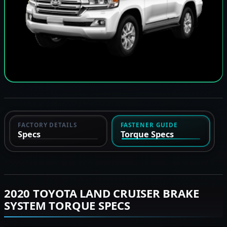
FACTORY DETAILS
FASTENER GUIDE
Specs
Torque Specs
2020 TOYOTA LAND CRUISER BRAKE
SYSTEM TORQUE SPECS