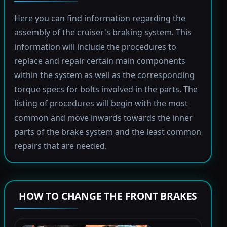
Here you can find information regarding the
assembly of the cruiser's braking system. This
information will include the procedures to
replace and repair certain main components
within the system as well as the corresponding
torque specs for bolts involved in the parts. The
listing of procedures will begin with the most
common and move inwards towards the inner
parts of the brake system and the least common
repairs that are needed.
HOW TO CHANGE THE FRONT BRAKES