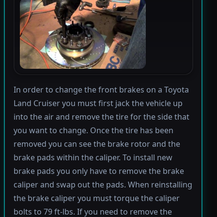
In order to change the front brakes on a Toyota
Land Cruiser you must first jack the vehicle up
into the air and remove the tire for the side that
you want to change. Once the tire has been
removed you can see the brake rotor and the
brake pads within the caliper. To install new
brake pads you only have to remove the brake
caliper and swap out the pads. When reinstalling
the brake caliper you must torque the caliper
bolts to 79 ft-lbs. If you need to remove the