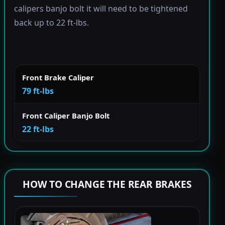
calipers banjo bolt it will need to be tightened
back up to 22 ft-lbs.
Front Brake Caliper
79 ft-lbs
Front Caliper Banjo Bolt
22 ft-lbs
HOW TO CHANGE THE REAR BRAKES