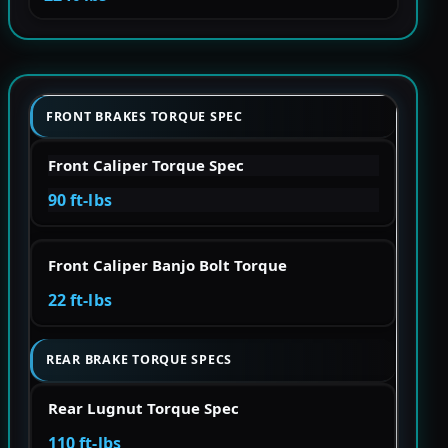
FRONT BRAKES TORQUE SPEC
Front Caliper Torque Spec
90 ft-lbs
Front Caliper Banjo Bolt Torque
22 ft-lbs
REAR BRAKE TORQUE SPECS
Rear Lugnut Torque Spec
110 ft-lbs