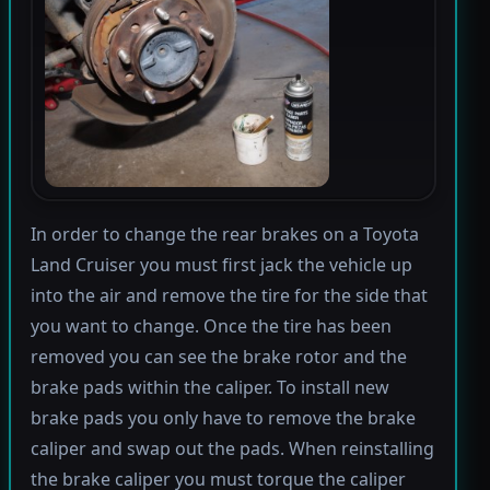
In order to change the rear brakes on a Toyota
Land Cruiser you must first jack the vehicle up
into the air and remove the tire for the side that
you want to change. Once the tire has been
removed you can see the brake rotor and the
brake pads within the caliper. To install new
brake pads you only have to remove the brake
caliper and swap out the pads. When reinstalling
the brake caliper you must torque the caliper