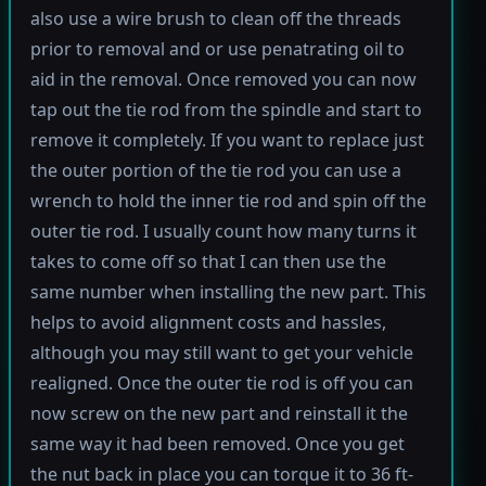
also use a wire brush to clean off the threads
prior to removal and or use penatrating oil to
aid in the removal. Once removed you can now
tap out the tie rod from the spindle and start to
remove it completely. If you want to replace just
the outer portion of the tie rod you can use a
wrench to hold the inner tie rod and spin off the
outer tie rod. I usually count how many turns it
takes to come off so that I can then use the
same number when installing the new part. This
helps to avoid alignment costs and hassles,
although you may still want to get your vehicle
realigned. Once the outer tie rod is off you can
now screw on the new part and reinstall it the
same way it had been removed. Once you get
the nut back in place you can torque it to 36 ft-