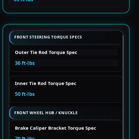
FRONT STEERING TORQUE SPECS
Outer Tie Rod Torque Spec
36 ft-lbs
Inner Tie Rod Torque Spec
50 ft-lbs
FRONT WHEEL HUB / KNUCKLE
Brake Caliper Bracket Torque Spec
79 ft-lbs