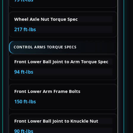
Wheel Axle Nut Torque Spec
217 ft-lbs
CONTROL ARMS TORQUE SPECS
Front Lower Ball Joint to Arm Torque Spec
94 ft-lbs
Front Lower Arm Frame Bolts
150 ft-lbs
Front Lower Ball Joint to Knuckle Nut
90 ft-lbs