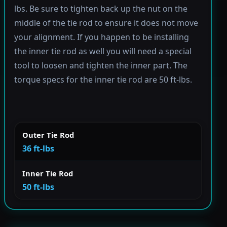
lbs. Be sure to tighten back up the nut on the
middle of the tie rod to ensure it does not move
your alignment. If you happen to be installing
the inner tie rod as well you will need a special
tool to loosen and tighten the inner part. The
torque specs for the inner tie rod are 50 ft-lbs.
Outer Tie Rod
36 ft-lbs
Inner Tie Rod
50 ft-lbs