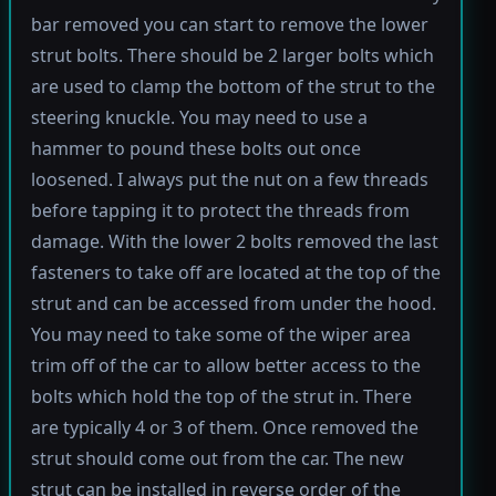
bar removed you can start to remove the lower
strut bolts. There should be 2 larger bolts which
are used to clamp the bottom of the strut to the
steering knuckle. You may need to use a
hammer to pound these bolts out once
loosened. I always put the nut on a few threads
before tapping it to protect the threads from
damage. With the lower 2 bolts removed the last
fasteners to take off are located at the top of the
strut and can be accessed from under the hood.
You may need to take some of the wiper area
trim off of the car to allow better access to the
bolts which hold the top of the strut in. There
are typically 4 or 3 of them. Once removed the
strut should come out from the car. The new
strut can be installed in reverse order of the