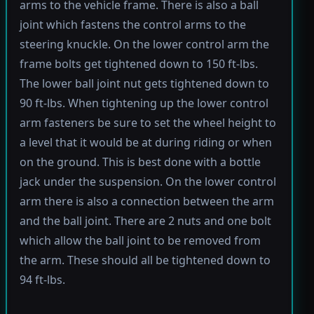
arms to the vehicle frame. There is also a ball
joint which fastens the control arms to the
steering knuckle. On the lower control arm the
frame bolts get tightened down to 150 ft-lbs.
The lower ball joint nut gets tightened down to
90 ft-lbs. When tightening up the lower control
arm fasteners be sure to set the wheel height to
a level that it would be at during riding or when
on the ground. This is best done with a bottle
jack under the suspension. On the lower control
arm there is also a connection between the arm
and the ball joint. There are 2 nuts and one bolt
which allow the ball joint to be removed from
the arm. These should all be tightened down to
94 ft-lbs.