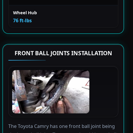
Wheel Hub
76 ft-lbs
FRONT BALL JOINTS INSTALLATION
The Toyota Camry has one front ball joint being