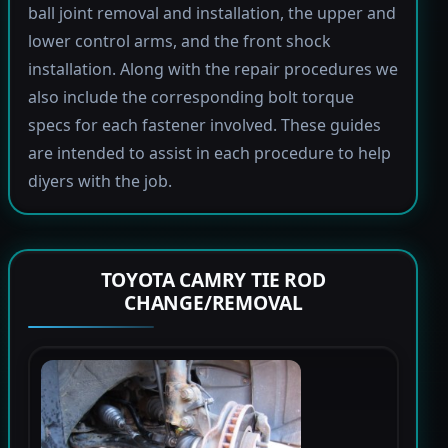
ball joint removal and installation, the upper and
lower control arms, and the front shock
installation. Along with the repair procedures we
also include the corresponding bolt torque
specs for each fastener involved. These guides
are intended to assist in each procedure to help
diyers with the job.
TOYOTA CAMRY TIE ROD
CHANGE/REMOVAL