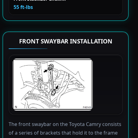
55 ft-lbs
FRONT SWAYBAR INSTALLATION
The front swaybar on the Toyota Camry consists
of a series of brackets that hold it to the frame