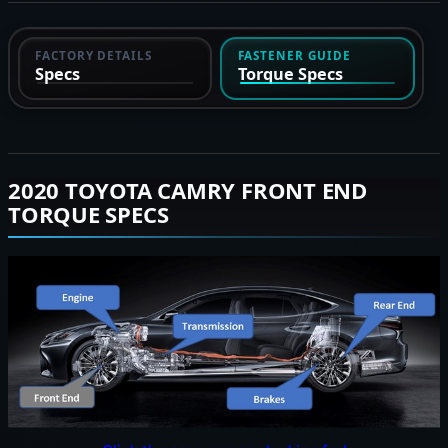
FACTORY DETAILS
FASTENER GUIDE
Specs
Torque Specs
2020 TOYOTA CAMRY FRONT END
TORQUE SPECS