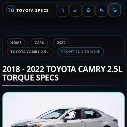
TO
TOYOTA SPECS
HOME
CARS
2020
TOYOTA CAMRY 2.5L
FRONT END TORQUE
2018 - 2022 TOYOTA CAMRY 2.5L
TORQUE SPECS