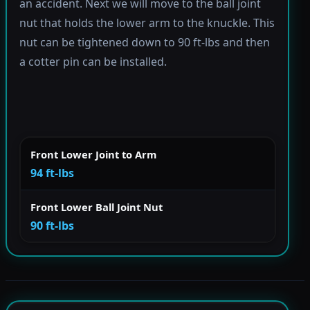
an accident. Next we will move to the ball joint
nut that holds the lower arm to the knuckle. This
nut can be tightened down to 90 ft-lbs and then
a cotter pin can be installed.
Front Lower Joint to Arm
94 ft-lbs
Front Lower Ball Joint Nut
90 ft-lbs