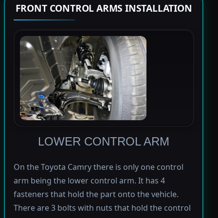
FRONT CONTROL ARMS INSTALLATION
LOWER CONTROL ARM
On the Toyota Camry there is only one control
arm being the lower control arm. It has 4
fasteners that hold the part onto the vehicle.
There are 3 bolts with nuts that hold the control