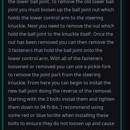
the lower ball joint. To remove the old lower ball
joint you must loosen up the ball joint nut which
holds the lower control arm to the steering
knuckle. Next you need to remove the nut which
hold the ball joint to the knuckle itself. Once the
nut has been removed you can then remove the
3 fasteners that hold the ball joint onto the
lower control arm. With all of the fasteners
loosened or removed you can use a pickle fork
to remove the joint part from the steering
knuckle. From here you can begin to install the
new ball joint doing the reverse of the removal.
Starting with the 3 bolts install them and tighten
them down to 94 ft-lbs. I recommend using
some red or blue loctite when installing these
bolts to ensure they do not loosen up and cause