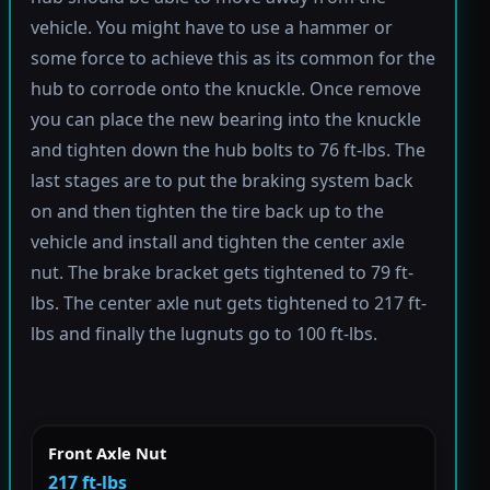
vehicle. You might have to use a hammer or
some force to achieve this as its common for the
hub to corrode onto the knuckle. Once remove
you can place the new bearing into the knuckle
and tighten down the hub bolts to 76 ft-lbs. The
last stages are to put the braking system back
on and then tighten the tire back up to the
vehicle and install and tighten the center axle
nut. The brake bracket gets tightened to 79 ft-
lbs. The center axle nut gets tightened to 217 ft-
lbs and finally the lugnuts go to 100 ft-lbs.
Front Axle Nut
217 ft-lbs