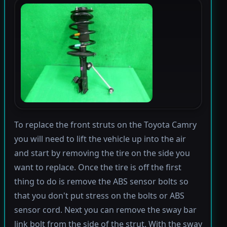
To replace the front struts on the Toyota Camry
you will need to lift the vehicle up into the air
and start by removing the tire on the side you
want to replace. Once the tire is off the first
thing to do is remove the ABS sensor bolts so
that you don't put stress on the bolts or ABS
sensor cord. Next you can remove the sway bar
link bolt from the side of the strut. With the sway