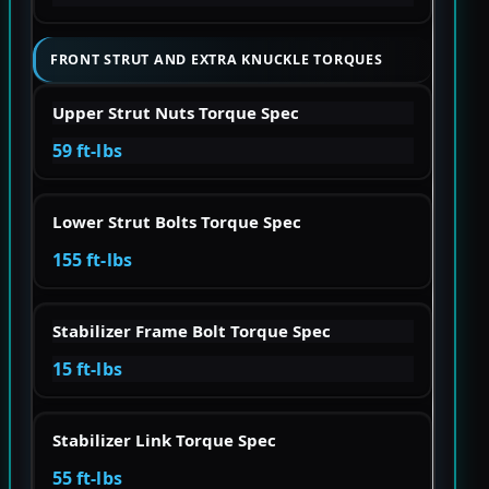
FRONT STRUT AND EXTRA KNUCKLE TORQUES
Upper Strut Nuts Torque Spec
59 ft-lbs
Lower Strut Bolts Torque Spec
155 ft-lbs
Stabilizer Frame Bolt Torque Spec
15 ft-lbs
Stabilizer Link Torque Spec
55 ft-lbs