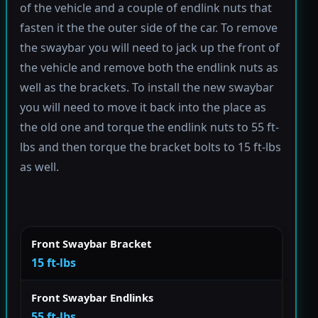
of the vehicle and a couple of endlink nuts that
fasten it the the outer side of the car. To remove
the swaybar you will need to jack up the front of
the vehicle and remove both the endlink nuts as
well as the brackets. To install the new swaybar
you will need to move it back into the place as
the old one and torque the endlink nuts to 55 ft-
lbs and then torque the bracket bolts to 15 ft-lbs
as well.
Front Swaybar Bracket
15 ft-lbs
Front Swaybar Endlinks
55 ft-lbs