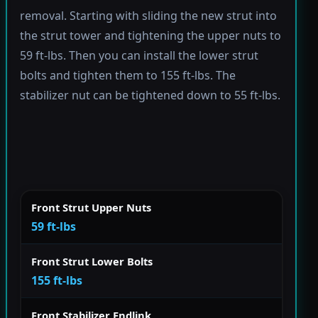
removal. Starting with sliding the new strut into
the strut tower and tightening the upper nuts to
59 ft-lbs. Then you can install the lower strut
bolts and tighten them to 155 ft-lbs. The
stabilizer nut can be tightened down to 55 ft-lbs.
Front Strut Upper Nuts
59 ft-lbs
Front Strut Lower Bolts
155 ft-lbs
Front Stabilizer Endlink