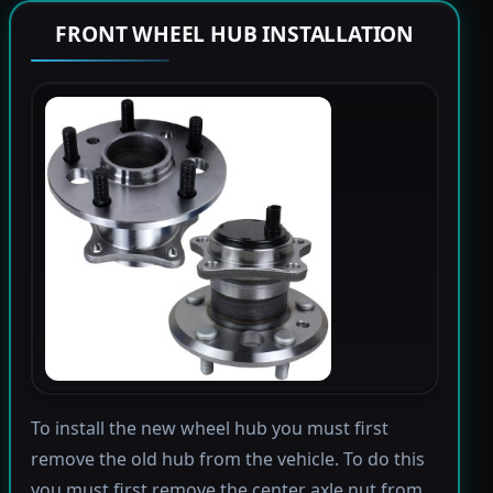
FRONT WHEEL HUB INSTALLATION
To install the new wheel hub you must first
remove the old hub from the vehicle. To do this
you must first remove the center axle nut from