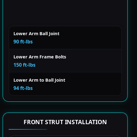
Lower Arm Ball Joint
90 ft-lbs
Lower Arm Frame Bolts
150 ft-lbs
Lower Arm to Ball Joint
94 ft-lbs
FRONT STRUT INSTALLATION