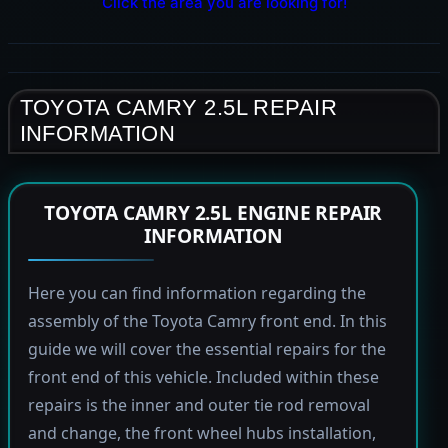
Click the area you are looking for!
TOYOTA CAMRY 2.5L REPAIR
INFORMATION
TOYOTA CAMRY 2.5L ENGINE REPAIR
INFORMATION
Here you can find information regarding the
assembly of the Toyota Camry front end. In this
guide we will cover the essential repairs for the
front end of this vehicle. Included within these
repairs is the inner and outer tie rod removal
and change, the front wheel hubs installation,