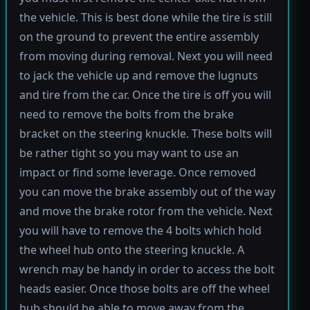
the vehicle. This is best done while the tire is still
on the ground to prevent the entire assembly
from moving during removal. Next you will need
to jack the vehicle up and remove the lugnuts
and tire from the car. Once the tire is off you will
need to remove the bolts from the brake
bracket on the steering knuckle. These bolts will
be rather tight so you may want to use an
impact or find some leverage. Once removed
you can move the brake assembly out of the way
and move the brake rotor from the vehicle. Next
you will have to remove the 4 bolts which hold
the wheel hub onto the steering knuckle. A
wrench may be handy in order to access the bolt
heads easier. Once those bolts are off the wheel
hub should be able to move away from the