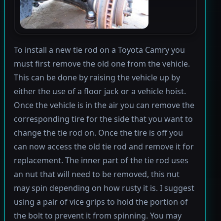
To install a new tie rod on a Toyota Camry you
must first remove the old one from the vehicle.
This can be done by raising the vehicle up by
either the use of a floor jack or a vehicle hoist.
Once the vehicle is in the air you can remove the
corresponding tire for the side that you want to
change the tie rod on. Once the tire is off you
can now access the old tie rod and remove it for
replacement. The inner part of the tie rod uses
an nut that will need to be removed, this nut
may spin depending on how rusty it is. I suggest
using a pair of vice grips to hold the portion of
the bolt to prevent it from spinning. You may