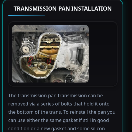
TRANSMISSION PAN INSTALLATION
The transmission pan transmission can be
removed via a series of bolts that hold it onto
the bottom of the trans. To reinstall the pan you
can use either the same gasket if still in good
condition or a new gasket and some silicon