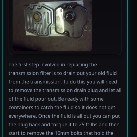
The first step involved in replacing the
transmission filter is to drain out your old fluid
from the transmission. To do this you will need
to remove the transmission drain plug and let all
of the fluid pour out. Be ready with some
containers to catch the fluid so it does not get
everywhere. Once the fluid is all out you can put
the plug back and torque it to 25 ft-lbs and then
start to remove the 10mm bolts that hold the