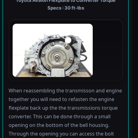
Toyota Avalon Flexplate to Converter Torque
Specs : 30 ft-lbs
When reassembling the transmisson and engine
together you will need to refasten the engine
flexplate back up the the transmissions torque
converter. This can be done through a small
opening on the bottom of the bell housing.
Through the opening you can access the bolt