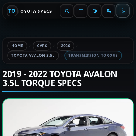
TO
TOYOTA SPECS
HOME
CARS
2020
TOYOTA AVALON 3.5L
TRANSMISSION TORQUE
2019 - 2022 TOYOTA AVALON
3.5L TORQUE SPECS