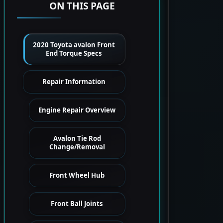
ON THIS PAGE
2020 Toyota avalon Front
End Torque Specs
Repair Information
Engine Repair Overview
Avalon Tie Rod
Change/Removal
Front Wheel Hub
Front Ball Joints