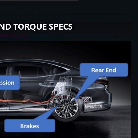
END TORQUE SPECS