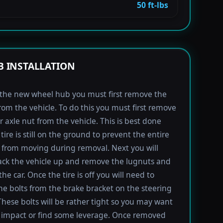
50 ft-lbs
 INSTALLATION
l the new wheel hub you must first remove the
rom the vehicle. To do this you must first remove
r axle nut from the vehicle. This is best done
tire is still on the ground to prevent the entire
from moving during removal. Next you will
ack the vehicle up and remove the lugnuts and
the car. Once the tire is off you will need to
e bolts from the brake bracket on the steering
These bolts will be rather tight so you may want
 impact or find some leverage. Once removed