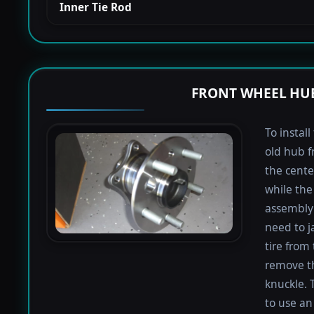
Inner Tie Rod
FRONT WHEEL HUB
To instal
old hub f
the cente
while the 
assembly 
need to j
tire from 
remove th
knuckle. 
to use an