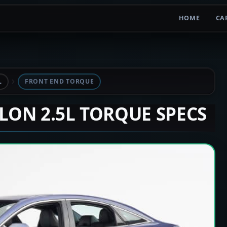
HOME
CA
L
FRONT END TORQUE
ALON 2.5L TORQUE SPECS