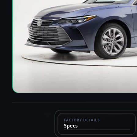
FACTORY DETAILS
Specs