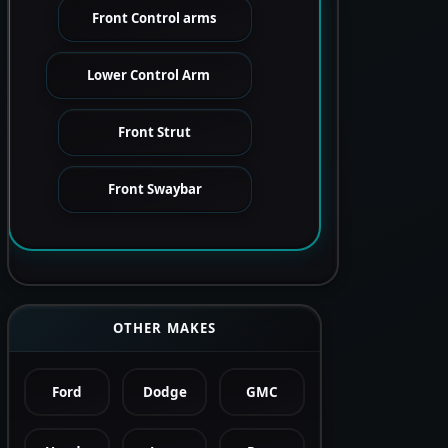
Front Control arms
Lower Control Arm
Front Strut
Front Swaybar
OTHER MAKES
Ford
Dodge
GMC