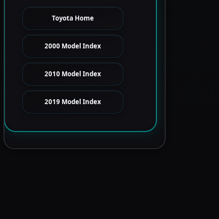
Toyota Home
2000 Model Index
2010 Model Index
2019 Model Index