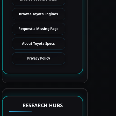
Browse Toyota Engines
Request a Missing Page
About Toyota Specs
Privacy Policy
RESEARCH HUBS