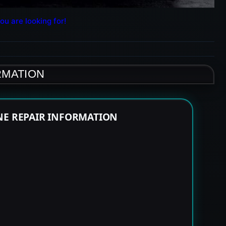
ou are looking for!
RMATION
NE REPAIR INFORMATION