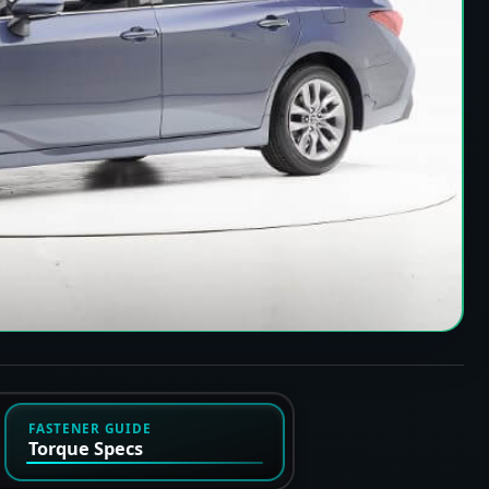
FASTENER GUIDE
Torque Specs