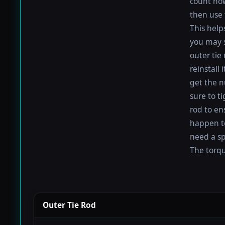
count how
then use 
This help
you may s
outer tie
reinstall
get the nu
sure to t
rod to en
happen to 
need a sp
The torque
Outer Tie Rod