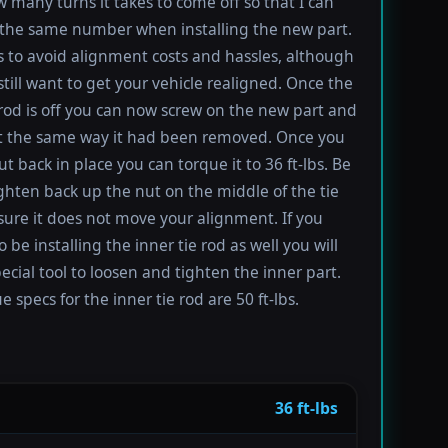
 many turns it takes to come off so that I can
the same number when installing the new part.
s to avoid alignment costs and hassles, although
till want to get your vehicle realigned. Once the
 rod is off you can now screw on the new part and
 it the same way it had been removed. Once you
t back in place you can torque it to 36 ft-lbs. Be
ighten back up the nut on the middle of the tie
sure it does not move your alignment. If you
be installing the inner tie rod as well you will
ecial tool to loosen and tighten the inner part.
 specs for the inner tie rod are 50 ft-lbs.
36 ft-lbs