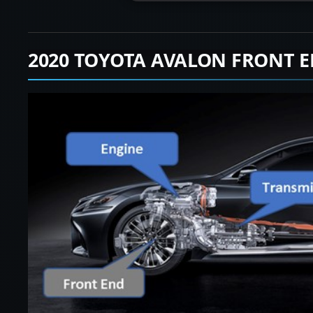
2020 TOYOTA AVALON FRONT 