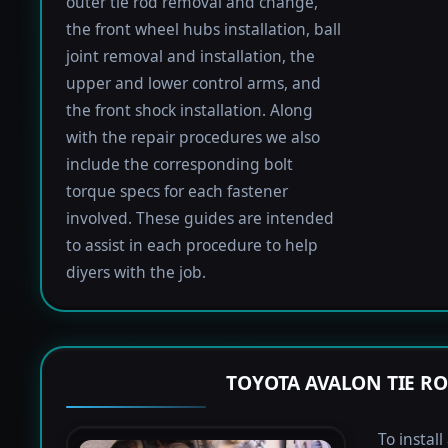
outer tie rod removal and change,
the front wheel hubs installation, ball
joint removal and installation, the
upper and lower control arms, and
the front shock installation. Along
with the repair procedures we also
include the corresponding bolt
torque specs for each fastener
involved. These guides are intended
to assist in each procedure to help
diyers with the job.
TOYOTA AVALON TIE R
To instal