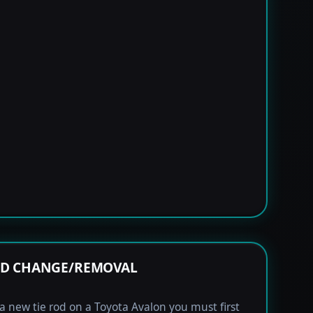
OD CHANGE/REMOVAL
l a new tie rod on a Toyota Avalon you must first