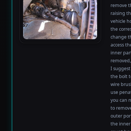
remove th
raising th
vehicle h
the corre
change th
access th
inner par
removed, 
I suggest 
the bolt 
wire brus
use penat
you can n
to remove
outer por
the inner 