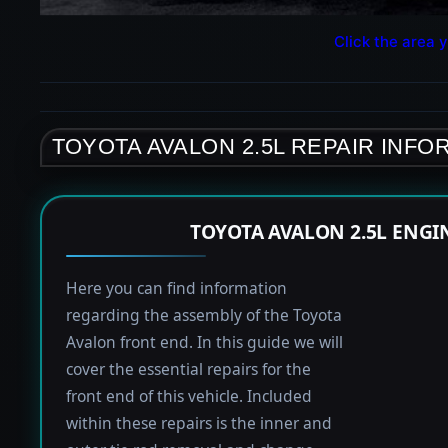
Click the area y
TOYOTA AVALON 2.5L REPAIR INFO
TOYOTA AVALON 2.5L ENGI
Here you can find information
regarding the assembly of the Toyota
Avalon front end. In this guide we will
cover the essential repairs for the
front end of this vehicle. Included
within these repairs is the inner and