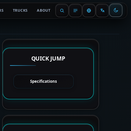
RS
TRUCKS
ABOUT
QUICK JUMP
Specifications