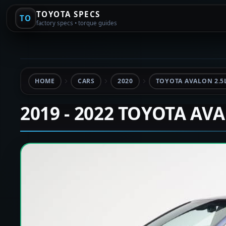
TOYOTA SPECS
TO
factory specs • torque guides
HOME
CARS
2020
TOYOTA AVALON 2.5
2019 - 2022 TOYOTA AV