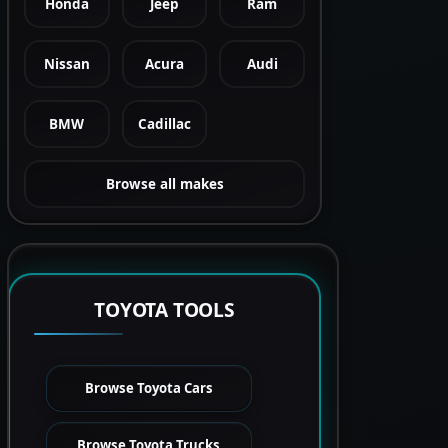
Honda
Jeep
Ram
Nissan
Acura
Audi
BMW
Cadillac
Browse all makes
TOYOTA TOOLS
Browse Toyota Cars
Browse Toyota Trucks