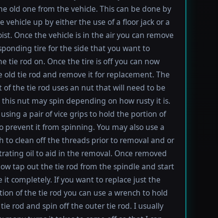
e old one from the vehicle. This can be done by
e vehicle up by either the use of a floor jack or a
oist. Once the vehicle is in the air you can remove
sponding tire for the side that you want to
e tie rod on. Once the tire is off you can now
e old tie rod and remove it for replacement. The
t of the tie rod uses an nut that will need to be
this nut may spin depending on how rusty it is.
using a pair of vice grips to hold the portion of
to prevent it from spinning. You may also use a
h to clean off the threads prior to removal and or
rating oil to aid in the removal. Once removed
ow tap out the tie rod from the spindle and start
 it completely. If you want to replace just the
tion of the tie rod you can use a wrench to hold
tie rod and spin off the outer tie rod. I usually