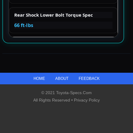
Rear Shock Lower Bolt Torque Spec
66 ft-lbs
HOME
ABOUT
FEEDBACK
© 2021 Toyota-Specs.com
All Rights Reserved •
Privacy Policy