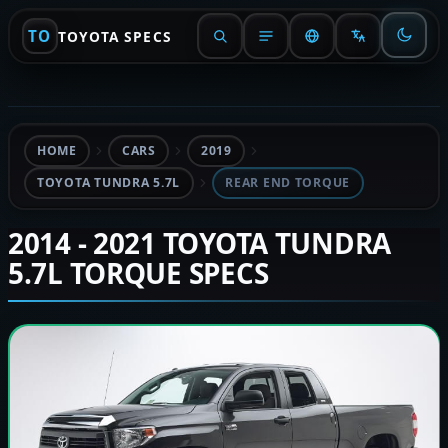
TO
TOYOTA SPECS
HOME
CARS
2019
TOYOTA TUNDRA 5.7L
REAR END TORQUE
2014 - 2021 TOYOTA TUNDRA
5.7L TORQUE SPECS