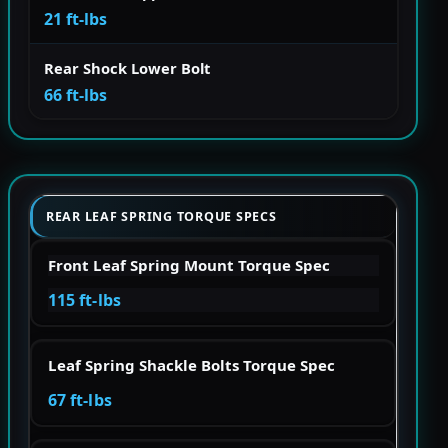
21 ft-lbs
Rear Shock Lower Bolt
66 ft-lbs
REAR LEAF SPRING TORQUE SPECS
Front Leaf Spring Mount Torque Spec
115 ft-lbs
Leaf Spring Shackle Bolts Torque Spec
67 ft-lbs