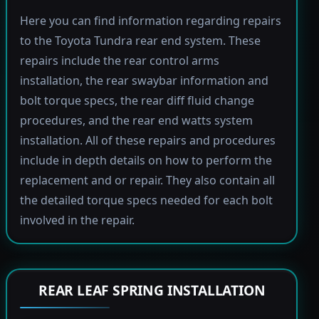
Here you can find information regarding repairs
to the Toyota Tundra rear end system. These
repairs include the rear control arms
installation, the rear swaybar information and
bolt torque specs, the rear diff fluid change
procedures, and the rear end watts system
installation. All of these repairs and procedures
include in depth details on how to perform the
replacement and or repair. They also contain all
the detailed torque specs needed for each bolt
involved in the repair.
REAR LEAF SPRING INSTALLATION