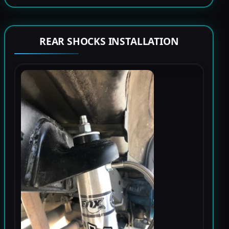
REAR SHOCKS INSTALLATION