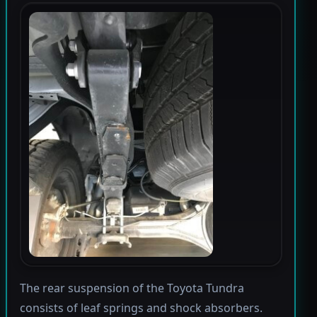
The rear suspension of the Toyota Tundra
consists of leaf springs and shock absorbers.