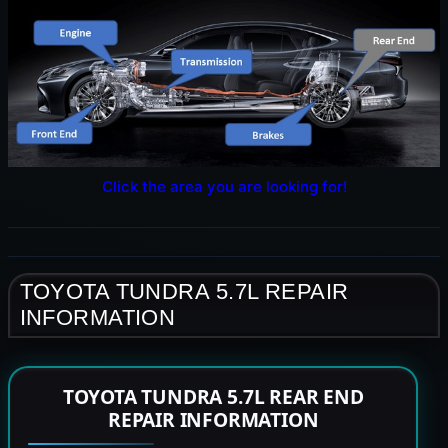
Click the area you are looking for!
TOYOTA TUNDRA 5.7L REPAIR
INFORMATION
TOYOTA TUNDRA 5.7L REAR END
REPAIR INFORMATION