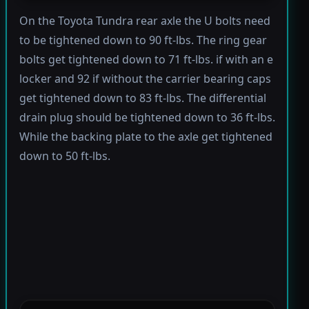
On the Toyota Tundra rear axle the U bolts need
to be tightened down to 90 ft-lbs. The ring gear
bolts get tightened down to 71 ft-lbs. if with an e
locker and 92 if without the carrier bearing caps
get tightened down to 83 ft-lbs. The differential
drain plug should be tightened down to 36 ft-lbs.
While the backing plate to the axle get tightened
down to 50 ft-lbs.