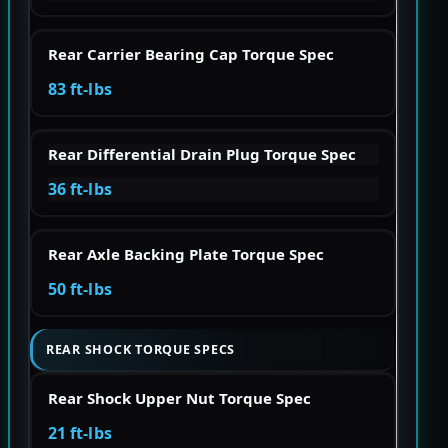
Rear Carrier Bearing Cap Torque Spec
83 ft-lbs
Rear Differential Drain Plug Torque Spec
36 ft-lbs
Rear Axle Backing Plate Torque Spec
50 ft-lbs
REAR SHOCK TORQUE SPECS
Rear Shock Upper Nut Torque Spec
21 ft-lbs