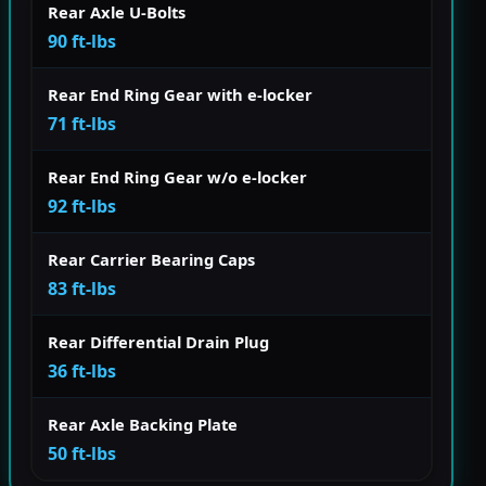
Rear Axle U-Bolts
90 ft-lbs
Rear End Ring Gear with e-locker
71 ft-lbs
Rear End Ring Gear w/o e-locker
92 ft-lbs
Rear Carrier Bearing Caps
83 ft-lbs
Rear Differential Drain Plug
36 ft-lbs
Rear Axle Backing Plate
50 ft-lbs