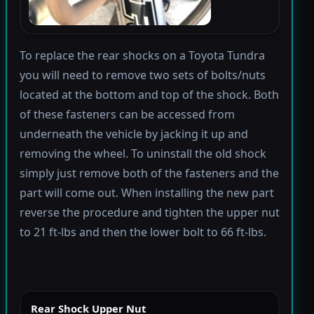
To replace the rear shocks on a Toyota Tundra
you will need to remove two sets of bolts/nuts
located at the bottom and top of the shock. Both
of these fasteners can be accessed from
underneath the vehicle by jacking it up and
removing the wheel. To uninstall the old shock
simply just remove both of the fasteners and the
part will come out. When installing the new part
reverse the procedure and tighten the upper nut
to 21 ft-lbs and then the lower bolt to 66 ft-lbs.
Rear Shock Upper Nut