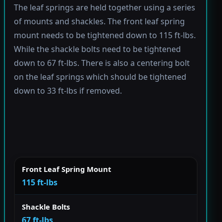
The leaf springs are held together using a series
of mounts and shackles. The front leaf spring
mount needs to be tightened down to 115 ft-lbs.
While the shackle bolts need to be tightened
down to 67 ft-lbs. There is also a centering bolt
on the leaf springs which should be tightened
down to 33 ft-lbs if removed.
Front Leaf Spring Mount
115 ft-lbs
Shackle Bolts
67 ft-lbs