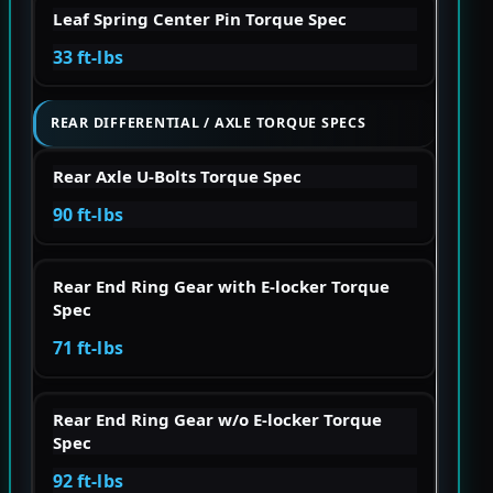
Leaf Spring Center Pin Torque Spec
33 ft-lbs
REAR DIFFERENTIAL / AXLE TORQUE SPECS
Rear Axle U-Bolts Torque Spec
90 ft-lbs
Rear End Ring Gear with E-locker Torque
Spec
71 ft-lbs
Rear End Ring Gear w/o E-locker Torque
Spec
92 ft-lbs