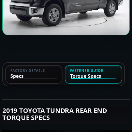
FACTORY DETAILS
FASTENER GUIDE
Specs
Torque Specs
2019 TOYOTA TUNDRA REAR END
TORQUE SPECS