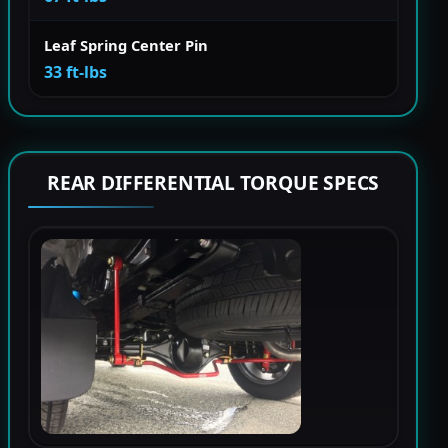
Leaf Spring Center Pin
33 ft-lbs
REAR DIFFERENTIAL TORQUE SPECS