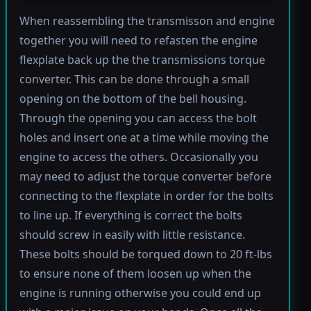
When reassembling the transmisson and engine
together you will need to refasten the engine
flexplate back up the the transmissions torque
converter. This can be done through a small
opening on the bottom of the bell housing.
Through the opening you can access the bolt
holes and insert one at a time while moving the
engine to access the others. Occasionally you
may need to adjust the torque converter before
connecting to the flexplate in order for the bolts
to line up. If everything is correct the bolts
should screw in easily with little resistance.
These bolts should be torqued down to 20 ft-lbs
to ensure none of them loosen up when the
engine is running otherwise you could end up