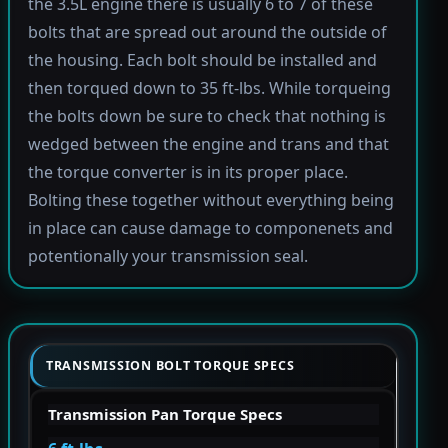
the 3.5L engine there is usually 6 to 7 of these
bolts that are spread out around the outside of
the housing. Each bolt should be installed and
then torqued down to 35 ft-lbs. While torqueing
the bolts down be sure to check that nothing is
wedged between the engine and trans and that
the torque converter is in its proper place.
Bolting these together without everything being
in place can cause damage to componenets and
potentionally your transmission seal.
TRANSMISSION BOLT TORQUE SPECS
Transmission Pan Torque Specs