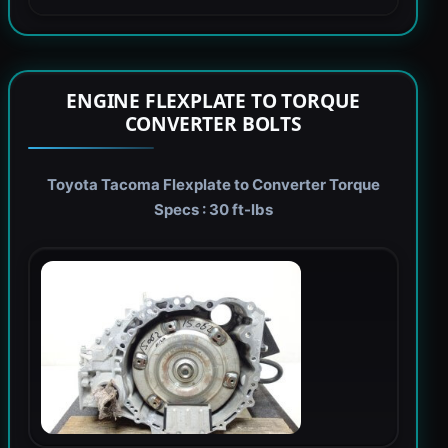
ENGINE FLEXPLATE TO TORQUE
CONVERTER BOLTS
Toyota Tacoma Flexplate to Converter Torque
Specs : 30 ft-lbs