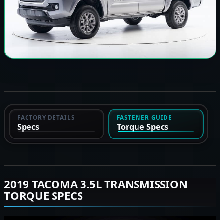
FACTORY DETAILS
FASTENER GUIDE
Specs
Torque Specs
2019 TACOMA 3.5L TRANSMISSION
TORQUE SPECS