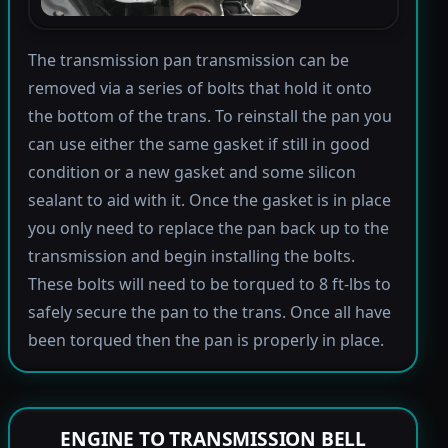
The transmission pan transmission can be
removed via a series of bolts that hold it onto
the bottom of the trans. To reinstall the pan you
can use either the same gasket if still in good
condition or a new gasket and some silicon
sealant to aid with it. Once the gasket is in place
you only need to replace the pan back up to the
transmission and begin installing the bolts.
These bolts will need to be torqued to 8 ft-lbs to
safely secure the pan to the trans. Once all have
been torqued then the pan is properly in place.
ENGINE TO TRANSMISSION BELL