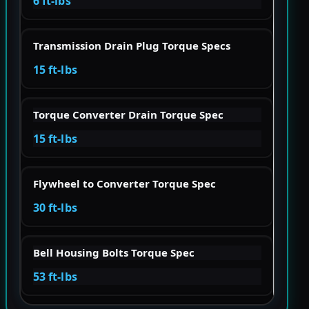
6 ft-lbs
Transmission Drain Plug Torque Specs
15 ft-lbs
Torque Converter Drain Torque Spec
15 ft-lbs
Flywheel to Converter Torque Spec
30 ft-lbs
Bell Housing Bolts Torque Spec
53 ft-lbs