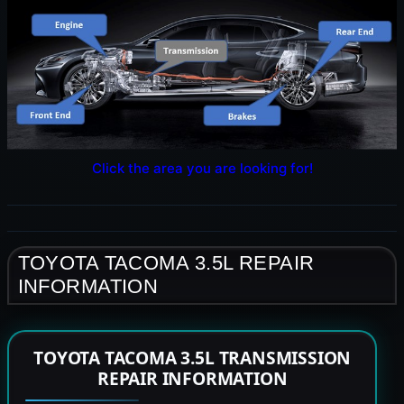
Click the area you are looking for!
TOYOTA TACOMA 3.5L REPAIR
INFORMATION
TOYOTA TACOMA 3.5L TRANSMISSION
REPAIR INFORMATION