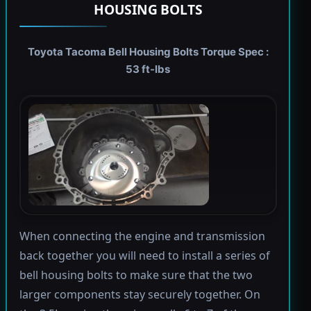
HOUSING BOLTS
Toyota Tacoma Bell Housing Bolts Torque Spec :
53 ft-lbs
When connecting the engine and transmission
back together you will need to install a series of
bell housing bolts to make sure that the two
larger components stay securely together. On