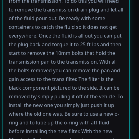
from the transmission. To do this you will need
to remove the transmission drain plug and let all
of the fluid pour out. Be ready with some
containers to catch the fluid so it does not get
everywhere. Once the fluid is all out you can put
the plug back and torque it to 25 ft-lbs and then
start to remove the 10mm bolts that hold the
transmission pan to the transmission. With all
the bolts removed you can remove the pan and
gain access to the trans filter. The filter is the
black component pictured to the side. It can be
removed by simply pulling it off of the vehicle. To
install the new one you simply just push it up
where the old one was. Be sure to use a new o-
ring and to lube up the o-ring with atf fluid
before installing the new filter. With the new