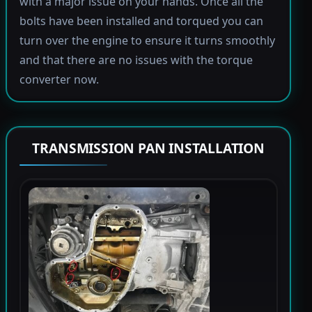
with a major issue on your hands. Once all the
bolts have been installed and torqued you can
turn over the engine to ensure it turns smoothly
and that there are no issues with the torque
converter now.
TRANSMISSION PAN INSTALLATION