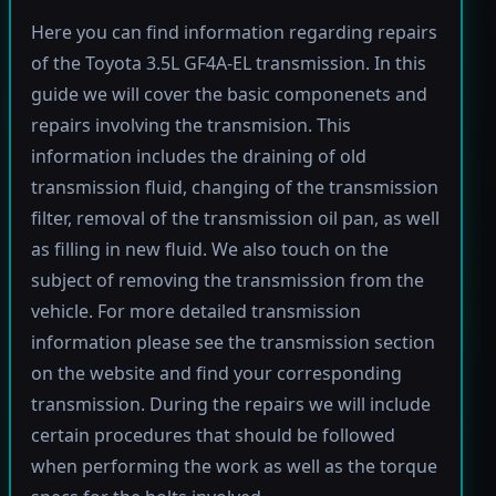
Here you can find information regarding repairs
of the Toyota 3.5L GF4A-EL transmission. In this
guide we will cover the basic componenets and
repairs involving the transmision. This
information includes the draining of old
transmission fluid, changing of the transmission
filter, removal of the transmission oil pan, as well
as filling in new fluid. We also touch on the
subject of removing the transmission from the
vehicle. For more detailed transmission
information please see the transmission section
on the website and find your corresponding
transmission. During the repairs we will include
certain procedures that should be followed
when performing the work as well as the torque