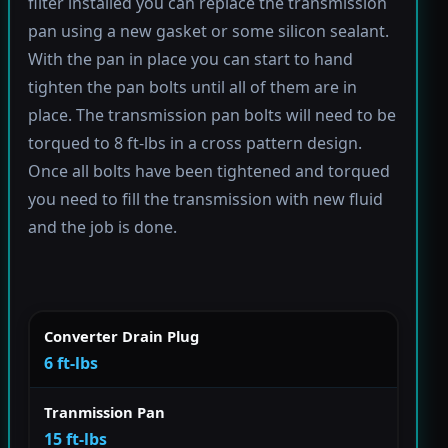
filter installed you can replace the transmission
pan using a new gasket or some silicon sealant.
With the pan in place you can start to hand
tighten the pan bolts until all of them are in
place. The transmission pan bolts will need to be
torqued to 8 ft-lbs in a cross pattern design.
Once all bolts have been tightened and torqued
you need to fill the transmission with new fluid
and the job is done.
Converter Drain Plug
6 ft-lbs
Tranmission Pan
15 ft-lbs