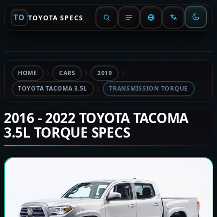
TO
TOYOTA SPECS
HOME
CARS
2019
TOYOTA TACOMA 3.5L
TRANSMISSION TORQUE
2016 - 2022 TOYOTA TACOMA
3.5L TORQUE SPECS