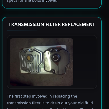
specs for the bolts involved.
TRANSMISSION FILTER REPLACEMENT
The first step involved in replacing the
transmission filter is to drain out your old fluid